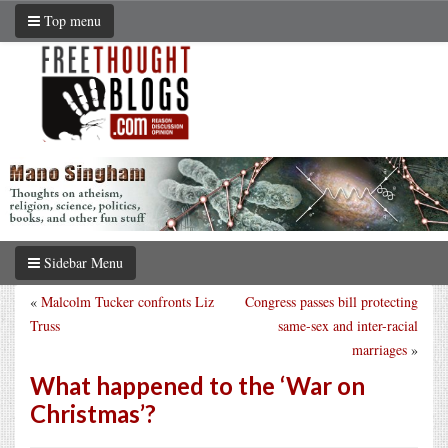
Top menu
Sidebar Menu
«
Malcolm Tucker confronts Liz
Congress passes bill protecting
Truss
same-sex and inter-racial
marriages
»
What happened to the ‘War on
Christmas’?