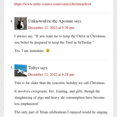
https://www.smbc-comics.com/comic/christmachrist
UnknownEric the Apostate
says
December 12, 2022 at 5:39 pm
I always say, “If you want me to keep the Christ in Christmas,
you better be prepared to keep the Turd in SaTurday.”
Yes, I am immature.
Tethys
says
December 12, 2022 at 6:24 pm
Yule is far older than the syncretic holiday we call Christmas.
It involves evergreens, fire, feasting, and gifts, though the
slaughtering of pigs and heavy ale consumption have become
less emphasized.
The only part of Xtian celebrations I enjoyed would be singing