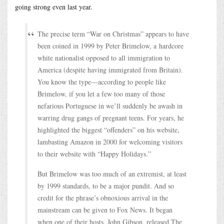
going strong even last year.
The precise term “War on Christmas” appears to have
been coined in 1999 by Peter Brimelow, a hardcore
white nationalist opposed to all immigration to
America (despite having immigrated from Britain).
You know the type—according to people like
Brimelow, if you let a few too many of those
nefarious Portuguese in we’ll suddenly be awash in
warring drug gangs of pregnant teens. For years, he
highlighted the biggest “offenders” on his website,
lambasting Amazon in 2000 for welcoming visitors
to their website with “Happy Holidays.”
But Brimelow was too much of an extremist, at least
by 1999 standards, to be a major pundit. And so
credit for the phrase’s obnoxious arrival in the
mainstream can be given to Fox News. It began
when one of their hosts, John Gibson, released The