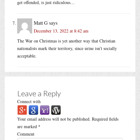
get offended, is just ridiculous…
Matt G
says
December 13, 2022 at 8:42 am
The War on Christmas is yet another way that Christian
nationalists mark their territory, since urine isn’t socially
acceptable.
Leave a Reply
Connect with
Your email address will not be published.
Required fields
are marked
*
Comment