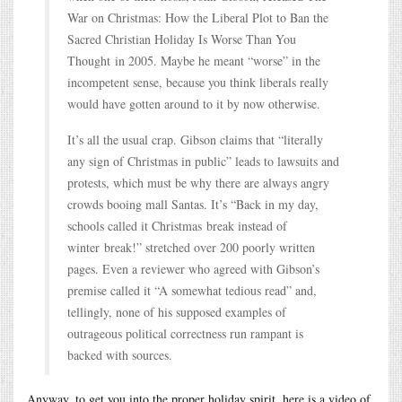
War on Christmas: How the Liberal Plot to Ban the
Sacred Christian Holiday Is Worse Than You
Thought in 2005. Maybe he meant “worse” in the
incompetent sense, because you think liberals really
would have gotten around to it by now otherwise.
It’s all the usual crap. Gibson claims that “literally
any sign of Christmas in public” leads to lawsuits and
protests, which must be why there are always angry
crowds booing mall Santas. It’s “Back in my day,
schools called it Christmas break instead of
winter break!” stretched over 200 poorly written
pages. Even a reviewer who agreed with Gibson’s
premise called it “A somewhat tedious read” and,
tellingly, none of his supposed examples of
outrageous political correctness run rampant is
backed with sources.
Anyway, to get you into the proper holiday spirit, here is a video of