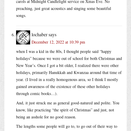
carols at Midnight Candlelight service on Xmas Eve. No
preaching, just great acoustics and singing some beautiful
songs.
lochaber
says
December 12, 2022 at 10:39 pm
when I was a kid in the 80s, I thought people said “happy
holidays” because we were out of school for both Christmas and
New Year’s. Once I got a bit older, I realized there were other
holidays, primarily Hanukkah and Kwanzaa around that time of
year. (I lived in a really homogenous area, so I think I mostly
gained awareness of the existence of these other holidays
through comic books…).
And, it just struck me as general good-natured and polite. You
know, like practicing “the spirit of Christmas” and just, not
being an asshole for no good reason.
The lengths some people will go to, to go out of their way to