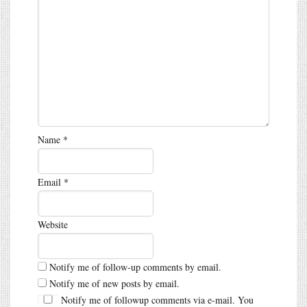
Name
*
Email
*
Website
Notify me of follow-up comments by email.
Notify me of new posts by email.
Notify me of followup comments via e-mail. You