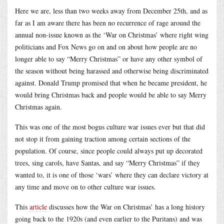
Here we are, less than two weeks away from December 25th, and as
far as I am aware there has been no recurrence of rage around the
annual non-issue known as the ‘War on Christmas’ where right wing
politicians and Fox News go on and on about how people are no
longer able to say “Merry Christmas” or have any other symbol of
the season without being harassed and otherwise being discriminated
against. Donald Trump promised that when he became president, he
would bring Christmas back and people would be able to say Merry
Christmas again.
This was one of the most bogus culture war issues ever but that did
not stop it from gaining traction among certain sections of the
population. Of course, since people could always put up decorated
trees, sing carols, have Santas, and say “Merry Christmas” if they
wanted to, it is one of those ‘wars’ where they can declare victory at
any time and move on to other culture war issues.
This
article
discusses how the War on Christmas’ has a long history
going back to the 1920s (and even earlier to the Puritans) and was