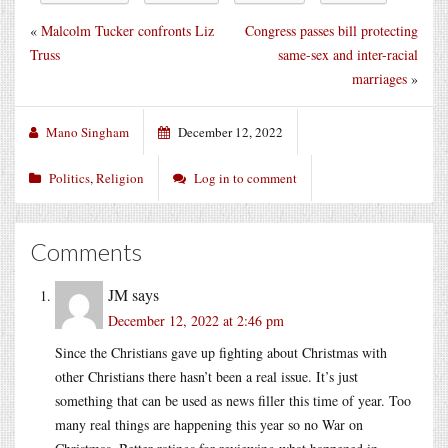
«
Malcolm Tucker confronts Liz
Congress passes bill protecting
Truss
same-sex and inter-racial
marriages
»
Mano Singham
December 12, 2022
Politics
,
Religion
Log in to comment
Comments
JM
says
December 12, 2022 at 2:46 pm
Since the Christians gave up fighting about Christmas with
other Christians there hasn’t been a real issue. It’s just
something that can be used as news filler this time of year. Too
many real things are happening this year so no War on