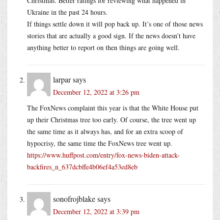
Christmas. Better ratings for reviewing what happened in
Ukraine in the past 24 hours.
If things settle down it will pop back up. It’s one of those news
stories that are actually a good sign. If the news doesn’t have
anything better to report on then things are going well.
larpar
says
December 12, 2022 at 3:26 pm
The FoxNews complaint this year is that the White House put
up their Christmas tree too early. Of course, the tree went up
the same time as it always has, and for an extra scoop of
hypocrisy, the same time the FoxNews tree went up.
https://www.huffpost.com/entry/fox-news-biden-attack-
backfires_n_637dcbffe4b06ef4a53ed8eb
sonofrojblake
says
December 12, 2022 at 3:39 pm