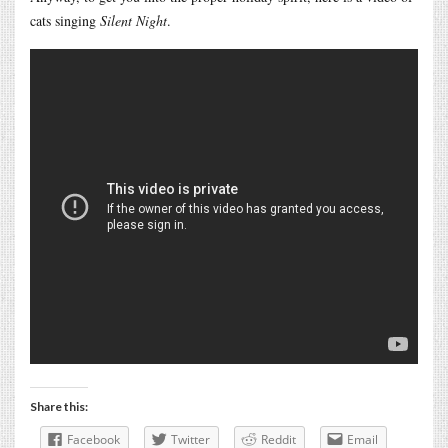
cats singing
Silent Night
.
Share this:
Facebook
Twitter
Reddit
Email