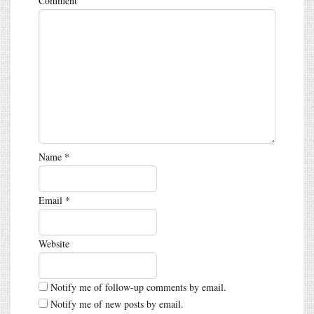
Comment
Name
*
Email
*
Website
Notify me of follow-up comments by email.
Notify me of new posts by email.