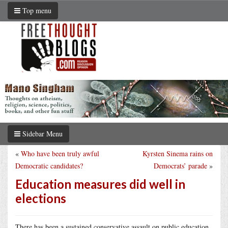
Top menu
Sidebar Menu
«
Who have been truly awful
Kyrsten Sinema rains on
Democratic candidates?
Democrats’ parade
»
Education measures did well in
elections
There has been a sustained conservative assault on public education