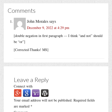
Comments
John Morales
says
December 9, 2022 at 4:29 pm
[double negation in first paragraph — I think “and not” should
be “or”]
[Corrected-Thanks! MS]
Leave a Reply
Connect with
Your email address will not be published.
Required fields
are marked
*