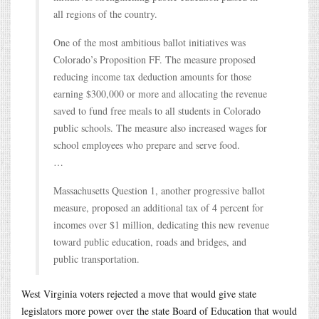
all regions of the country.
One of the most ambitious ballot initiatives was
Colorado’s Proposition FF. The measure proposed
reducing income tax deduction amounts for those
earning $300,000 or more and allocating the revenue
saved to fund free meals to all students in Colorado
public schools. The measure also increased wages for
school employees who prepare and serve food.
…
Massachusetts Question 1, another progressive ballot
measure, proposed an additional tax of 4 percent for
incomes over $1 million, dedicating this new revenue
toward public education, roads and bridges, and
public transportation.
West Virginia voters rejected a move that would give state
legislators more power over the state Board of Education that would