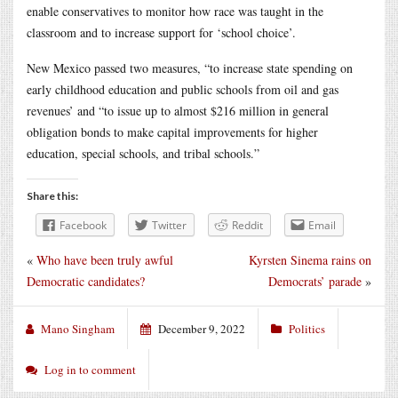
enable conservatives to monitor how race was taught in the
classroom and to increase support for ‘school choice’.
New Mexico passed two measures, “to increase state spending on
early childhood education and public schools from oil and gas
revenues’ and “to issue up to almost $216 million in general
obligation bonds to make capital improvements for higher
education, special schools, and tribal schools.”
Share this:
Facebook
Twitter
Reddit
Email
«
Who have been truly awful
Kyrsten Sinema rains on
Democratic candidates?
Democrats’ parade
»
Mano Singham
December 9, 2022
Politics
Log in to comment