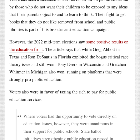
by those who do not want their children to be exposed to any ideas
that their parents object to and to learn to think. Their fight to get
books that they do not like removed from school and public
libraries is part of this broader anti-education campaign.
However, the 2022 mid-term elections saw
some positive results on
the education front
. The article says that while Greg Abbott in
Texas and Ron DeSantis in Florida exploited the bogus critical race
theory issue and still won, Tony Evers in Wisconsin and Gretchen
Whitmer in Michigan also won, running on platforms that were
strongly pro public education.
Voters also were in favor of taxing the rich to pay for public
education services.
Where voters had the opportunity to vote directly on
education issues, however, they were unanimous in
their support for public schools. State ballot
initiatives strengthening public education passed in