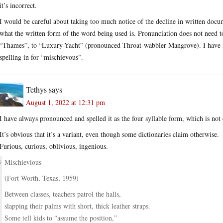
it’s incorrect.
I would be careful about taking too much notice of the decline in written docu
what the written form of the word being used is. Pronunciation does not need to
“Thames”, to “Luxury-Yacht” (pronounced Throat-wabbler Mangrove). I have no 
spelling in for “mischievous”.
Tethys
says
August 1, 2022 at 12:31 pm
I have always pronounced and spelled it as the four syllable form, which is not
It’s obvious that it’s a variant, even though some dictionaries claim otherwise.
Furious, curious, oblivious, ingenious.
Mischievious
(Fort Worth, Texas, 1959)
Between classes, teachers patrol the halls,
slapping their palms with short, thick leather straps.
Some tell kids to “assume the position,”