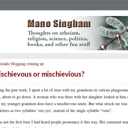
oradic blogging coming up
schievous or mischievious?
ng the past week, I spent a lot of time with my grandsons in various playground
e, about to go down. A woman who was there with her daughter looked at him an
, my younger grandson does have a mischievous smile. But what struck me was 
 letters as two syllables ‘vee-yes’, instead of the single syllable “vous”.
as not the first time I had heard people pronounce it this way. Her comment mad