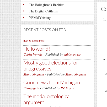
The Bolingbrook Babbler
C
The Digital Cuttlefish
YEMMYnisting
RECENT POSTS ON FTB
[Last 50 Recent Posts]
Hello world!
Cubist Vowels
- Published by
cubistvowels
Mostly good elections for
progressives
Mano Singham
- Published by
Mano Singham
Good news from Michigan
Pharyngula
- Published by
PZ Myers
The modal ontological
argument