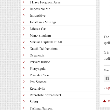
I Have Forgiven Jesus
Impossible Me
Intransitive
Jonathan's Musings
Life's a Gas
Mano Singham
The 
Marissa Explains It All
spel
Nastik Deliberations
It i
Oceanoxia
trad
Pervert Justice
Pharyngula
Shar
Primate Chess
Pro-Science
«
Sp
Recursivity
Reprobate Spreadsheet
M
Stderr
Taslima Nasreen