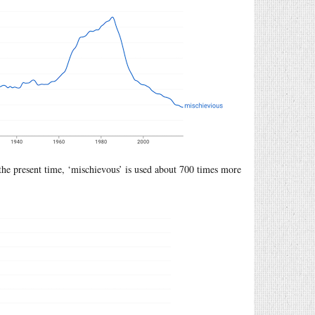
 the present time, ‘mischievous’ is used about 700 times more