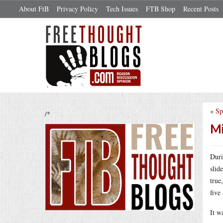
About FtB
Privacy Policy
Tech Issues
FTB Shop
Recent Posts
«
Sp
/*
Mi
Duri
slid
true
five
It w