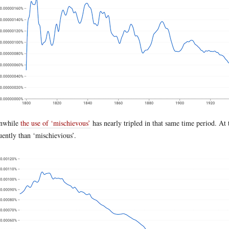
nwhile
the use of ‘mischievous’
has nearly tripled in that same time period. At
uently than ‘mischievious’.