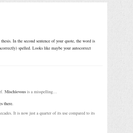
esis. In the second sentence of your quote, the word is
(incorrectly) spelled. Looks like maybe your autocorrect
Mischievous
ef.
is a misspelling…
es there.
cades. It is now just a quarter of its use compared to its