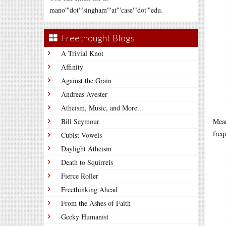
mano'"dot'"singham"'at"'case'"dot'"edu.
Freethought Blogs
A Trivial Knot
Affinity
Against the Grain
Andreas Avester
Atheism, Music, and More...
Bill Seymour
Mea
freq
Cubist Vowels
Daylight Atheism
Death to Squirrels
Fierce Roller
Freethinking Ahead
From the Ashes of Faith
Geeky Humanist