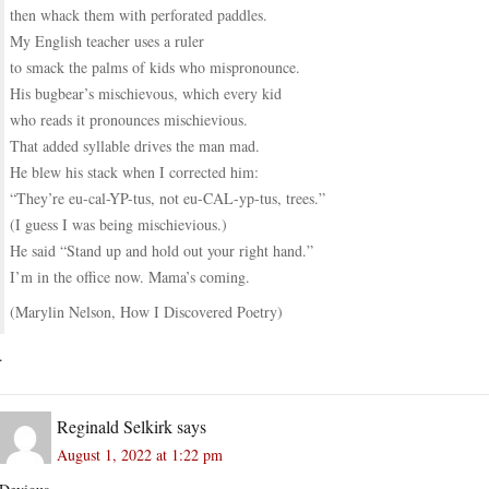
then whack them with perforated paddles.
My English teacher uses a ruler
to smack the palms of kids who mispronounce.
His bugbear’s mischievous, which every kid
who reads it pronounces mischievious.
That added syllable drives the man mad.
He blew his stack when I corrected him:
“They’re eu-cal-YP-tus, not eu-CAL-yp-tus, trees.”
(I guess I was being mischievious.)
He said “Stand up and hold out your right hand.”
I’m in the office now. Mama’s coming.
(Marylin Nelson, How I Discovered Poetry)
.
Reginald Selkirk
says
August 1, 2022 at 1:22 pm