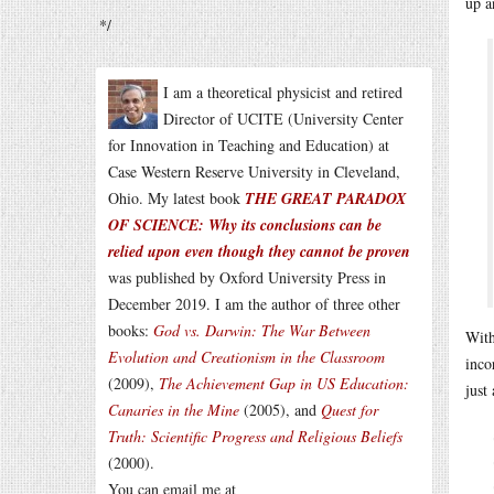
up a
*/
I am a theoretical physicist and retired
Director of UCITE (University Center
for Innovation in Teaching and Education) at
Case Western Reserve University in Cleveland,
Ohio. My latest book
THE GREAT PARADOX
OF SCIENCE: Why its conclusions can be
relied upon even though they cannot be proven
was published by Oxford University Press in
December 2019. I am the author of three other
books:
God vs. Darwin: The War Between
With
Evolution and Creationism in the Classroom
inco
(2009),
The Achievement Gap in US Education:
just
Canaries in the Mine
(2005), and
Quest for
Truth: Scientific Progress and Religious Beliefs
(2000).
You can email me at