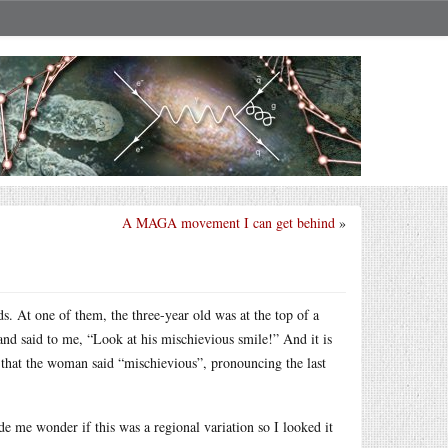
A MAGA movement I can get behind
»
s. At one of them, the three-year old was at the top of a
d said to me, “Look at his mischievious smile!” And it is
that the woman said “mischievious”, pronouncing the last
e me wonder if this was a regional variation so I looked it