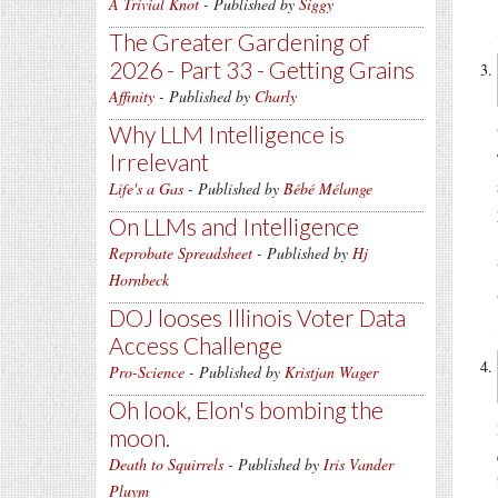
A Trivial Knot
- Published by
Siggy
The Greater Gardening of
2026 - Part 33 - Getting Grains
Affinity
- Published by
Charly
Why LLM Intelligence is
Irrelevant
Life's a Gas
- Published by
Bébé Mélange
On LLMs and Intelligence
Reprobate Spreadsheet
- Published by
Hj
Hornbeck
DOJ looses Illinois Voter Data
Access Challenge
Pro-Science
- Published by
Kristjan Wager
Oh look, Elon's bombing the
moon.
Death to Squirrels
- Published by
Iris Vander
Pluym