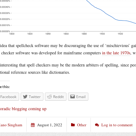
idea that spellcheck software may be discouraging the use of ‘mischievious’ ga
l checker software was developed for mainframe computers
in the late 1970s
, w
s interesting that spell checkers may be the modern arbiters of spelling, since p
itional reference sources like dictionaries.
e this:
Facebook
Twitter
Reddit
Email
oradic blogging coming up
ano Singham
August 1, 2022
Other
Log in to comment