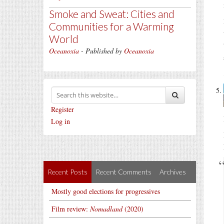
Smoke and Sweat: Cities and
Communities for a Warming
World
Oceanoxia
- Published by
Oceanoxia
Register
Log in
Recent Posts
Recent Comments
Archives
Mostly good elections for progressives
Film review:
Nomadland
(2020)