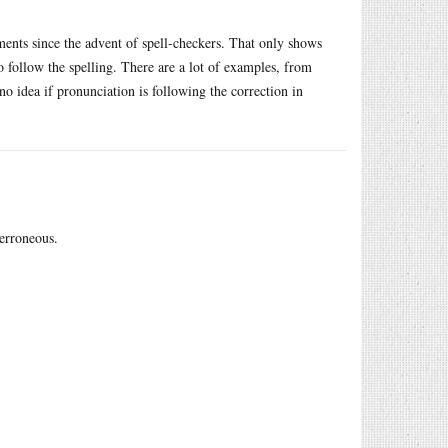
ments since the advent of spell-checkers. That only shows
 follow the spelling. There are a lot of examples, from
idea if pronunciation is following the correction in
 erroneous.