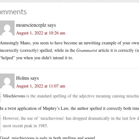
omments
moarscienceplz
says
August 1, 2022 at 10:26 am
Amusingly Mano, you seem to have become an unwitting example of your own th
incorrectly (correctly) spelled, while in the
Grammarist
article it is correctly 
“helped” you when you didn’t intend it to.
Holms
says
August 1, 2022 at 11:07 am
Mischievous
is the standard spelling of the adjective meaning causing mischi
In a twist application of Muphry’s Law, the author spelled it correctly both tim
However, the use of ‘mischievious’ has dropped dramatically in the last few de
most recent peak in 1985.
Good, mischievious is ugly in both spelling and sound.