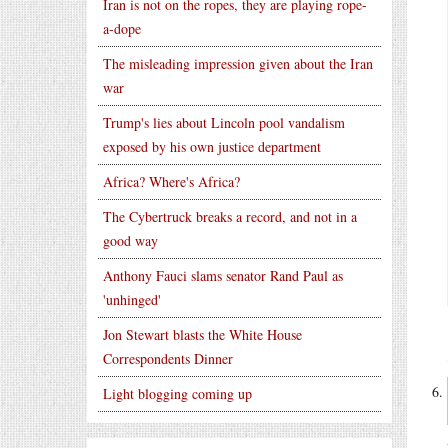
Iran is not on the ropes, they are playing rope-
a-dope
The misleading impression given about the Iran
war
Trump's lies about Lincoln pool vandalism
exposed by his own justice department
Africa? Where's Africa?
The Cybertruck breaks a record, and not in a
good way
Anthony Fauci slams senator Rand Paul as
'unhinged'
Jon Stewart blasts the White House
Correspondents Dinner
Light blogging coming up