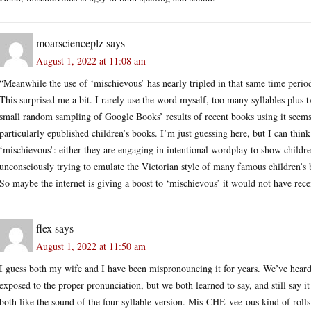
moarscienceplz
says
August 1, 2022 at 11:08 am
“Meanwhile the use of ‘mischievous’ has nearly tripled in that same time perio
This surprised me a bit. I rarely use the word myself, too many syllables plus 
small random sampling of Google Books’ results of recent books using it seems t
particularly epublished children’s books. I’m just guessing here, but I can think
‘mischievous’: either they are engaging in intentional wordplay to show children
unconsciously trying to emulate the Victorian style of many famous children’s 
So maybe the internet is giving a boost to ‘mischievous’ it would not have rece
flex
says
August 1, 2022 at 11:50 am
I guess both my wife and I have been mispronouncing it for years. We’ve heard 
exposed to the proper pronunciation, but we both learned to say, and still say i
both like the sound of the four-syllable version. Mis-CHE-vee-ous kind of rolls o