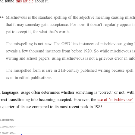
nd found
this article
about it.
Mischievous is the standard spelling of the adjective meaning causing misch
that it may someday gain acceptance. For now, it doesn’t regularly appear in
yet to accept it, for what that’s worth.
The misspelling is not new. The OED lists instances of mischievious going 
reveals a few thousand instances from before 1920. So while mischievous is c
writing and school papers, using mischievious is not a grievous error in inf
The misspelled form is rare in 21st-century published writing because spell 
even in edited publications.
 languages, usage often determines whether something is ‘correct’ or not, w
rrect transitioning into becoming accepted. However, the
use of ‘mischievious’
 a quarter of its use compared to its most recent peak in 1985.