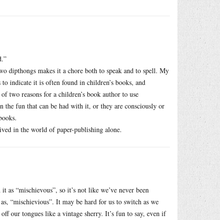
d.”
two dipthongs makes it a chore both to speak and to spell. My
o indicate it is often found in children’s books, and
 of two reasons for a children’s book author to use
 the fun that can be had with it, or they are consciously or
books.
ived in the world of paper-publishing alone.
it as “mischievous”, so it’s not like we’ve never been
t as, “mischievious”. It may be hard for us to switch as we
ff our tongues like a vintage sherry. It’s fun to say, even if