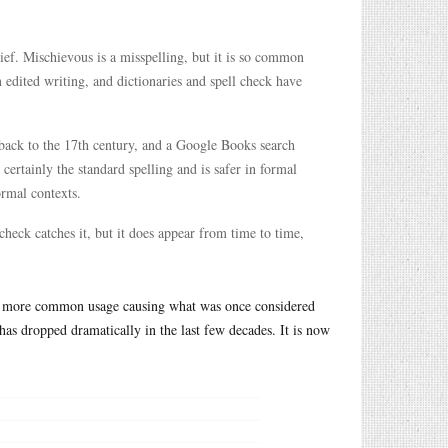
ief. Mischievous is a misspelling, but it is so common
 edited writing, and dictionaries and spell check have
back to the 17th century, and a Google Books search
ertainly the standard spelling and is safer in formal
ormal contexts.
check catches it, but it does appear from time to time,
ith more common usage causing what was once considered
has dropped dramatically in the last few decades. It is now