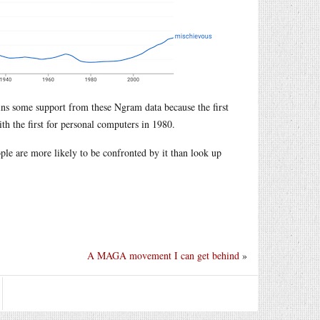
ins some support from these Ngram data because the first
ith the first for personal computers in 1980.
eople are more likely to be confronted by it than look up
A MAGA movement I can get behind
»