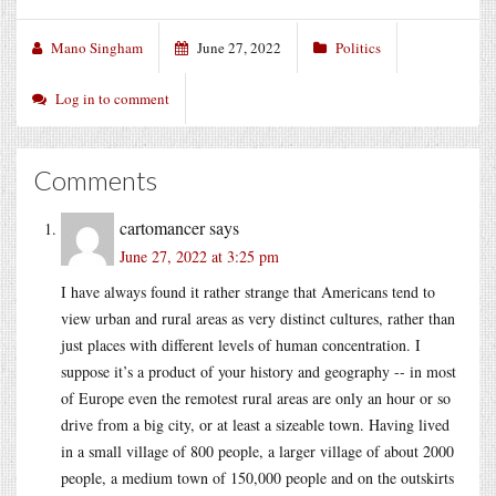
Mano Singham
June 27, 2022
Politics
Log in to comment
Comments
cartomancer
says
June 27, 2022 at 3:25 pm
I have always found it rather strange that Americans tend to
view urban and rural areas as very distinct cultures, rather than
just places with different levels of human concentration. I
suppose it’s a product of your history and geography -- in most
of Europe even the remotest rural areas are only an hour or so
drive from a big city, or at least a sizeable town. Having lived
in a small village of 800 people, a larger village of about 2000
people, a medium town of 150,000 people and on the outskirts