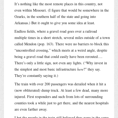
It’s nothing like the most remote places in this country, not
even within Missouri. (I figure that would be somewhere in the
Ozarks, in the southern half of the state and going into
Arkansas.) But it ought to give you some idea at least.
Endless fields, where a gravel road goes over a railroad
multiple times in a short stretch, several miles outside of a town
called Mendon (pop. 163). There were no barriers to block this
“uncontrolled crossing,” which meets at a weird angle, despite
being a gravel road that could easily have been rerouted….
There’s only a little sign, not even any lights. (“Why invest in
the simplest and most basic infrastructure
here
?” they say.
They’re constantly saying it.)
The train with over 200 passengers was derailed when it hit a
(now obliterated) dump truck. At least a few dead, many more
injured. First responders and such from lots of surrounding
counties took a while just to get there, and the nearest hospitals
are even farther away.
I bet the people in the train still believed they were in the same