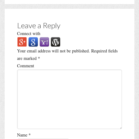
Leave a Reply
Connect with
Your email address will not be published.
Required fields
are marked
*
Comment
Name
*