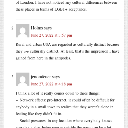
of London, I have not noticed any cultural differences between
these places in terms of LGBT+ acceptance.
Holms
says
June 27, 2022 at 3:57 pm
Rural and urban USA are regarded as culturally distinct because
they
are
culturally distinct. At least, that’s the impression I have
gained from here in the antipodes.
jenorafeuer
says
June 27, 2022 at 4:18 pm
I think a lot of it really comes down to three things:
-- Network effects: pre-Internet, it could often be difficult for
anybody in a small town to realize that they weren’t alone in
feeling like they didn’t fit in.
-- Social pressures: in any location where everybody knows
everybody else, being seen as outside the norm can be a lot