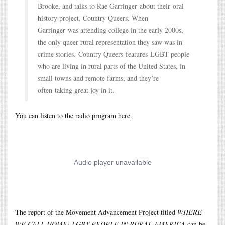
Brooke, and talks to Rae Garringer about their oral
history project, Country Queers. When
Garringer was attending college in the early 2000s,
the only queer rural representation they saw was in
crime stories. Country Queers features LGBT people
who are living in rural parts of the United States, in
small towns and remote farms, and they’re
often taking great joy in it.
You can listen to the radio program here.
The report of the Movement Advancement Project titled
WHERE
WE CALL HOME: LGBT PEOPLE IN RURAL AMERICA
can be