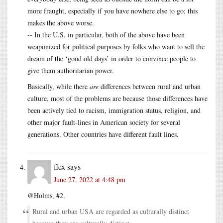
more fraught, especially if you have nowhere else to go; this
makes the above worse.
-- In the U.S. in particular, both of the above have been
weaponized for political purposes by folks who want to sell the
dream of the ‘good old days’ in order to convince people to
give them authoritarian power.
Basically, while there
are
differences between rural and urban
culture, most of the problems are because those differences have
been actively tied to racism, immigration status, religion, and
other major fault-lines in American society for several
generations. Other countries have different fault lines.
flex
says
June 27, 2022 at 4:48 pm
@Holms, #2,
Rural and urban USA are regarded as culturally distinct