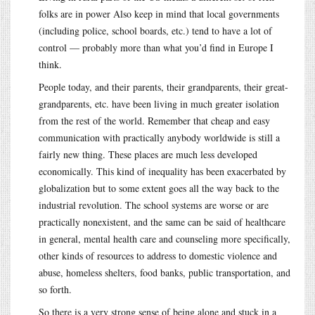
folks are in power Also keep in mind that local governments
(including police, school boards, etc.) tend to have a lot of
control — probably more than what you’d find in Europe I
think.
People today, and their parents, their grandparents, their great-
grandparents, etc. have been living in much greater isolation
from the rest of the world. Remember that cheap and easy
communication with practically anybody worldwide is still a
fairly new thing. These places are much less developed
economically. This kind of inequality has been exacerbated by
globalization but to some extent goes all the way back to the
industrial revolution. The school systems are worse or are
practically nonexistent, and the same can be said of healthcare
in general, mental health care and counseling more specifically,
other kinds of resources to address to domestic violence and
abuse, homeless shelters, food banks, public transportation, and
so forth.
So there is a very strong sense of being alone and stuck in a