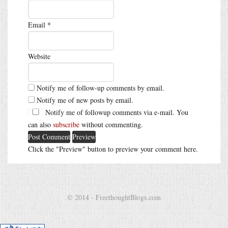
Email
*
Website
Notify me of follow-up comments by email.
Notify me of new posts by email.
Notify me of followup comments via e-mail. You
can also
subscribe
without commenting.
Click the "Preview" button to preview your comment here.
© 2014 - FreethoughtBlogs.com