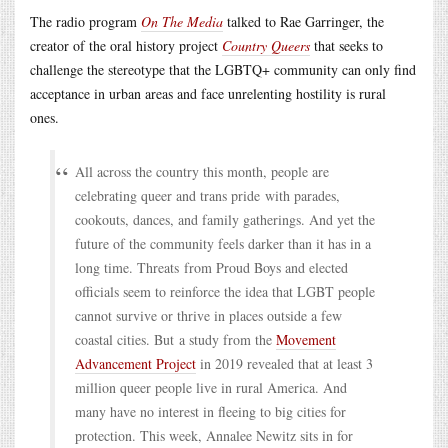
The radio program
On The Media
talked to Rae Garringer, the
creator of the oral history project
Country Queers
that seeks to
challenge the stereotype that the LGBTQ+ community can only find
acceptance in urban areas and face unrelenting hostility is rural
ones.
All across the country this month, people are
celebrating queer and trans pride with parades,
cookouts, dances, and family gatherings. And yet the
future of the community feels darker than it has in a
long time. Threats from Proud Boys and elected
officials seem to reinforce the idea that LGBT people
cannot survive or thrive in places outside a few
coastal cities. But a study from the
Movement
Advancement Project
in 2019 revealed that at least 3
million queer people live in rural America. And
many have no interest in fleeing to big cities for
protection. This week, Annalee Newitz sits in for