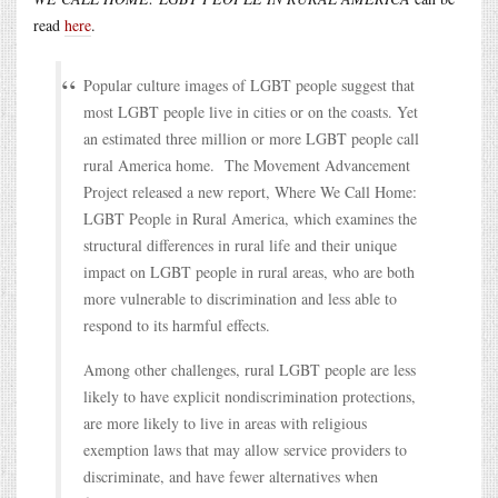
read
here
.
Popular culture images of LGBT people suggest that
most LGBT people live in cities or on the coasts. Yet
an estimated three million or more LGBT people call
rural America home. The Movement Advancement
Project released a new report, Where We Call Home:
LGBT People in Rural America, which examines the
structural differences in rural life and their unique
impact on LGBT people in rural areas, who are both
more vulnerable to discrimination and less able to
respond to its harmful effects.
Among other challenges, rural LGBT people are less
likely to have explicit nondiscrimination protections,
are more likely to live in areas with religious
exemption laws that may allow service providers to
discriminate, and have fewer alternatives when