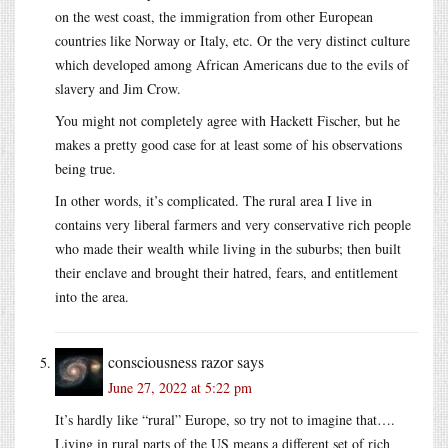
on the west coast, the immigration from other European
countries like Norway or Italy, etc. Or the very distinct culture
which developed among African Americans due to the evils of
slavery and Jim Crow.
You might not completely agree with Hackett Fischer, but he
makes a pretty good case for at least some of his observations
being true.
In other words, it’s complicated. The rural area I live in
contains very liberal farmers and very conservative rich people
who made their wealth while living in the suburbs; then built
their enclave and brought their hatred, fears, and entitlement
into the area.
consciousness razor
says
June 27, 2022 at 5:22 pm
It’s hardly like “rural” Europe, so try not to imagine that….
Living in rural parts of the US means a different set of rich