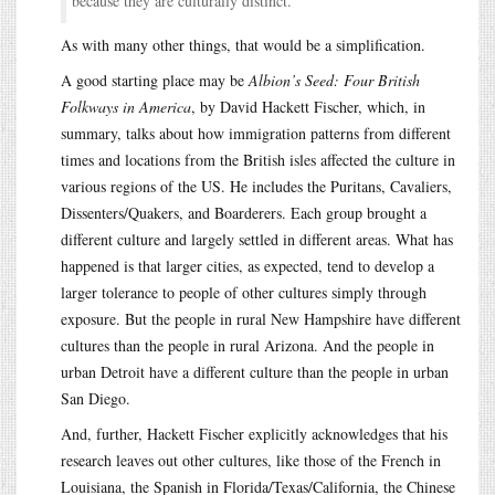
because they are culturally distinct.
As with many other things, that would be a simplification.
A good starting place may be
Albion’s Seed: Four British
Folkways in America
, by David Hackett Fischer, which, in
summary, talks about how immigration patterns from different
times and locations from the British isles affected the culture in
various regions of the US. He includes the Puritans, Cavaliers,
Dissenters/Quakers, and Boarderers. Each group brought a
different culture and largely settled in different areas. What has
happened is that larger cities, as expected, tend to develop a
larger tolerance to people of other cultures simply through
exposure. But the people in rural New Hampshire have different
cultures than the people in rural Arizona. And the people in
urban Detroit have a different culture than the people in urban
San Diego.
And, further, Hackett Fischer explicitly acknowledges that his
research leaves out other cultures, like those of the French in
Louisiana, the Spanish in Florida/Texas/California, the Chinese