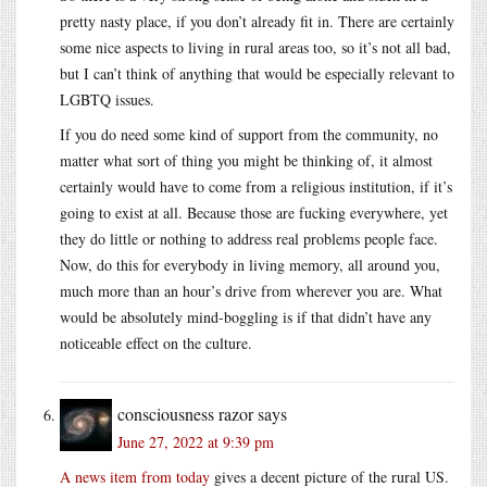
pretty nasty place, if you don’t already fit in. There are certainly
some nice aspects to living in rural areas too, so it’s not all bad,
but I can’t think of anything that would be especially relevant to
LGBTQ issues.
If you do need some kind of support from the community, no
matter what sort of thing you might be thinking of, it almost
certainly would have to come from a religious institution, if it’s
going to exist at all. Because those are fucking everywhere, yet
they do little or nothing to address real problems people face.
Now, do this for everybody in living memory, all around you,
much more than an hour’s drive from wherever you are. What
would be absolutely mind-boggling is if that didn’t have any
noticeable effect on the culture.
consciousness razor
says
June 27, 2022 at 9:39 pm
A news item from today
gives a decent picture of the rural US.