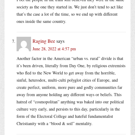
society as the one they started in. We just don’t tend to act like
that’s the case a lot of the time, so we end up with different
ones inside the same country.
Raging Bee
says
June 28, 2022 at 4:57 pm
Another factor in the American “urban vs. rural” divide is that
it’s been driven, literally from Day One, by religious extremists
who fled to the New World to get away from the horrible,
sinful, heterodox, multi-culti polyglot cities of Europe, and
create perfect, uniform, more pure and godly communities far
away from anyone holding any different ways or beliefs. This
hatred of “cosmopolitan” anything was baked into our political
culture very early, and persists to this day, particularly in the
form of the Electoral College and hateful fundamentalist
Christianity with a “blood & soil” mentality.