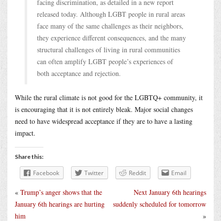
facing discrimination, as detailed in a new report
released today. Although LGBT people in rural areas
face many of the same challenges as their neighbors,
they experience different consequences, and the many
structural challenges of living in rural communities
can often amplify LGBT people’s experiences of
both acceptance and rejection.
While the rural climate is not good for the LGBTQ+ community, it
is encouraging that it is not entirely bleak. Major social changes
need to have widespread acceptance if they are to have a lasting
impact.
Share this:
Facebook
Twitter
Reddit
Email
«
Trump’s anger shows that the
Next January 6th hearings
January 6th hearings are hurting
suddenly scheduled for tomorrow
him
»