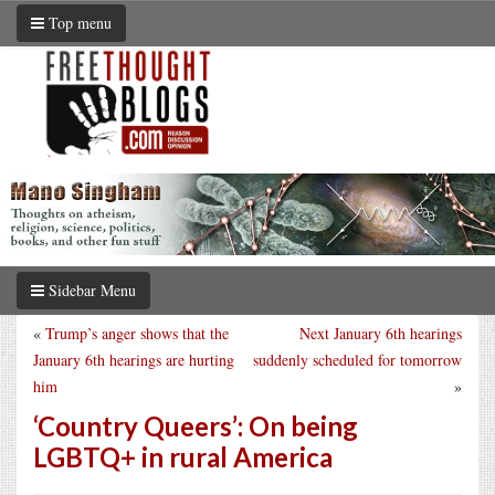
Top menu
Sidebar Menu
«
Trump’s anger shows that the
Next January 6th hearings
January 6th hearings are hurting
suddenly scheduled for tomorrow
him
»
‘Country Queers’: On being
LGBTQ+ in rural America