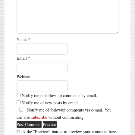
Name
*
Email
*
Website
Notify me of follow-up comments by email.
Notify me of new posts by email.
Notify me of followup comments via e-mail. You
can also
subscribe
without commenting.
Click the "Preview" button to preview your comment here.