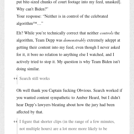
put bite-sized chunks of court footage into my feed, unasked].
Why can’t Biden?”
Your response: “Neither is in control of the celebrated
algorithm™…”
Eh? While you’re technically correct that neither
controls
the
algorithm, Team Depp was
demonstrably
extremely adeppt at
getting their content into my feed, even though I never asked
for it, it bore no relation to anything else I watched, and I
actively tried to stop it. My question is why Team Biden isn’t
doing similar.
Search still works
Oh well thank you Captain fucking Obvious. Search worked if
you wanted content sympathetic to Amber Heard, but I didn’t
hear Depp’s lawyers bleating about how the jury had been
affected by that.
I figure that shorter clips (in the range of a few minutes,
not multiple hours) are a lot more more likely to be