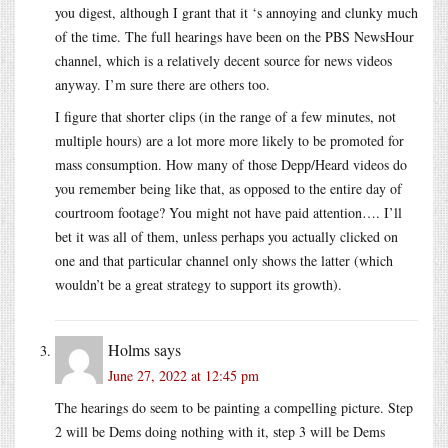
you digest, although I grant that it ‘s annoying and clunky much
of the time. The full hearings have been on the PBS NewsHour
channel, which is a relatively decent source for news videos
anyway. I’m sure there are others too.
I figure that shorter clips (in the range of a few minutes, not
multiple hours) are a lot more more likely to be promoted for
mass consumption. How many of those Depp/Heard videos do
you remember being like that, as opposed to the entire day of
courtroom footage? You might not have paid attention…. I’ll
bet it was all of them, unless perhaps you actually clicked on
one and that particular channel only shows the latter (which
wouldn’t be a great strategy to support its growth).
Holms
says
June 27, 2022 at 12:45 pm
The hearings do seem to be painting a compelling picture. Step
2 will be Dems doing nothing with it, step 3 will be Dems