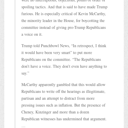
spoiling tactics. And that is said to have made Trump
furious. He is especially critical of Kevin McCarthy,
the minority leader in the House, for boycotting the
committee instead of giving pro-Trump Republicans
a voice on it.
Trump told Punchbowl News, “In retrospect, I think
it would have been very smart” to put more
Republicans on the committee. “The Republicans
don’t have a voice. They don’t even have anything to
say.”
McCarthy apparently gambled that this would allow
Republicans to write off the hearings as illegitimate,
partisan and an attempt to distract from more
pressing issues such as inflation. But the presence of
Cheney, Kinzinger and more than a dozen
Republican witnesses has undermined that argument.
…