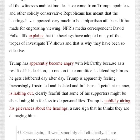
all the witnesses and testimonies have come from Trump appointees
and other solidly conservative Republicans has meant that the
hearings have appeared very much to be a bipartisan affair and it has
made for engrossing viewing. NPR’s media correspondent David
Folkenflik
explains
that the hearings have adopted many of the
tropes of investigate TV shows and that is why they have been so
effective.
Trump has
apparently become angry
with McCarthy because as a
result of his decision, no one on the committee is defending him as
he gets clobbered day after day. Trump is apparently feeling
increasingly frustrated and isolated and in his usual petulant manner,
is lashing out
, clearly fearful that some of his supporters might be
abandoning him for less toxic personalities. Trump is
publicly airing
his grievances about the hearings
, a sure sign that he thinks they are
damaging him.
Once again, all went smoothly and efficiently. There
were no interruptions, objections, points of order or