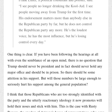
“I see people no longer drinking the Kool-Aid. I see
people moving away from Trump for the first time.
His endorsement matters more than anybody else in
the Republican party by far, but he does not control
the Republican party any more. He’s the loudest
voice, he has the most influence, but he’s losing
control every day.”
One thing is clear. If you have been following the hearings at all
with even the semblance of an open mind, there is no question that
Trump should never be president and in fact should never hold any
major office and should be in prison. So there should be some
attrition in his support. But will those numbers be large enough to
seriously hurt his support among the general population?
I think that those Republicans who are too strongly identified with
the party and the utterly reactionary ideology it now promotes will
hold their noses and stick with him. This is the case with Rusty