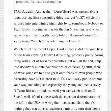
promoted for mass consumption
TYCfO, again. And again -- Depp/Heard was, presumably a
long, boring, time consuming thing that got VERY efficiently
snipped into entertaining highlights by… somebody. Nobody on
Team Biden is doing similar for the Jan 6 hearings, and when I
ask why not, I’m literally being told
by the people ostensibly
Team Biden
“watch the whole thing on CSpan”.
Which bit of the recent Depp/Heard nonsense did everyone hear
fail to learn anything from? Take a long, probably pretty boring
thing with a lot of legal technicalities, cut out all the shit, snip
into decisive 5 minute compilations of entertaining stuff, then
do what you have to do to get it onto feeds of even people who
ostensibly have NO interest in it. This will sway public opinion
your way, including and especially the young and media savvy.
If Team Biden’s attitude is “well you can watch it all on C-
Span”, well, it’s of a piece with the apparent determination of
the left in the USA to wring their hands and claim there’s
nothing they can do as a reactionary minority turn their home