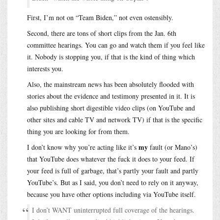
First, I’m not on “Team Biden,” not even ostensibly.
Second, there are tons of short clips from the Jan. 6th
committee hearings. You can go and watch them if you feel like
it. Nobody is stopping you, if that is the kind of thing which
interests you.
Also, the mainstream news has been absolutely flooded with
stories about the evidence and testimony presented in it. It is
also publishing short digestible video clips (on YouTube and
other sites and cable TV and network TV) if that is the specific
thing you are looking for from them.
my
I don’t know why you’re acting like it’s
fault (or Mano’s)
that YouTube does whatever the fuck it does to your feed. If
your feed is full of garbage, that’s partly your fault and partly
YouTube’s. But as I said, you don’t need to rely on it anyway,
because you have other options including via YouTube itself.
I don’t WANT uninterrupted full coverage of the hearings.