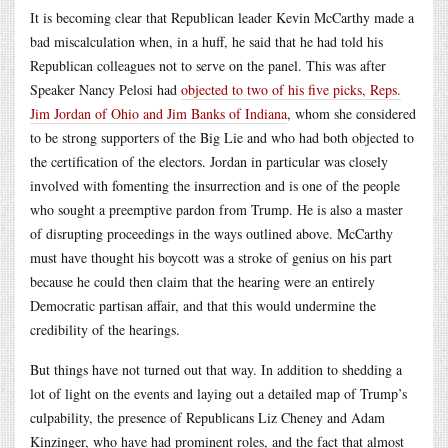
It is becoming clear that Republican leader Kevin McCarthy made a
bad miscalculation when, in a huff, he said that he had told his
Republican colleagues not to serve on the panel. This was after
Speaker Nancy Pelosi had
objected to two of his five picks, Reps.
Jim Jordan of Ohio and Jim Banks of Indiana
, whom she considered
to be strong supporters of the Big Lie and who had both objected to
the certification of the electors. Jordan in particular was closely
involved with fomenting the insurrection and is one of the people
who sought a preemptive pardon from Trump. He is also a master
of disrupting proceedings in the ways outlined above. McCarthy
must have thought his boycott was a stroke of genius on his part
because he could then claim that the hearing were an entirely
Democratic partisan affair, and that this would undermine the
credibility of the hearings.
But things have not turned out that way. In addition to shedding a
lot of light on the events and laying out a detailed map of Trump’s
culpability, the presence of Republicans Liz Cheney and Adam
Kinzinger, who have had prominent roles, and the fact that almost