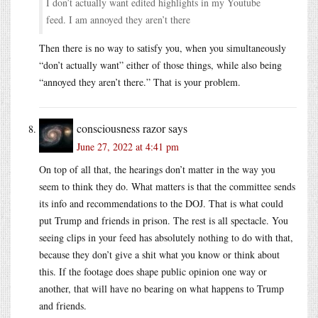
I don’t actually want edited highlights in my Youtube
feed. I am annoyed they aren’t there
Then there is no way to satisfy you, when you simultaneously
“don’t actually want” either of those things, while also being
“annoyed they aren’t there.” That is your problem.
consciousness razor
says
June 27, 2022 at 4:41 pm
On top of all that, the hearings don’t matter in the way you
seem to think they do. What matters is that the committee sends
its info and recommendations to the DOJ. That is what could
put Trump and friends in prison. The rest is all spectacle. You
seeing clips in your feed has absolutely nothing to do with that,
because they don’t give a shit what you know or think about
this. If the footage does shape public opinion one way or
another, that will have no bearing on what happens to Trump
and friends.