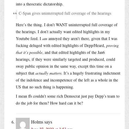
into a theocratic dictatorship.
C-Span gives uninterrupted full coverage of the hearings
Here’s the thing. I don’t WANT uninterrupted full coverage of
the hearings. I don’t actually want edited highlights in my
Youtube feed. I
am
annoyed they aren’t there, given that I was
fucking deluged with edited highlights of Depp/Heard,
proving
that it’s possible
, and that edited highlights of the Jan6
hearings, if they were similarly targeted and produced, could
sway public opinion in the same way, except this time on a
subject that
actually matters
. It’s a hugely frustrating indictment
of the indolence and incompetence of the left as a whole in the
US that no such thing is happening.
I mean ffs couldn’t some rich Democrat just pay Depp’s team to
do the job for them? How hard can it be?
Holms
says