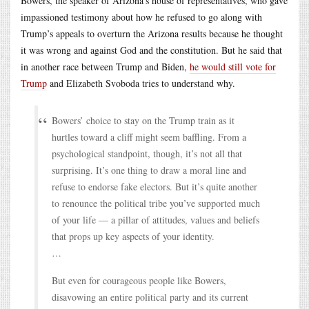
Bowers, the speaker of Arizona’s house of representatives, who gave
impassioned testimony about how he refused to go along with
Trump’s appeals to overturn the Arizona results because he thought
it was wrong and against God and the constitution. But he said that
in another race between Trump and Biden,
he would still vote for
Trump
and Elizabeth Svoboda tries to understand why.
Bowers’ choice to stay on the Trump train as it
hurtles toward a cliff might seem baffling. From a
psychological standpoint, though, it’s not all that
surprising. It’s one thing to draw a moral line and
refuse to endorse fake electors. But it’s quite another
to renounce the political tribe you’ve supported much
of your life — a pillar of attitudes, values and beliefs
that props up key aspects of your identity.
…
But even for courageous people like Bowers,
disavowing an entire political party and its current