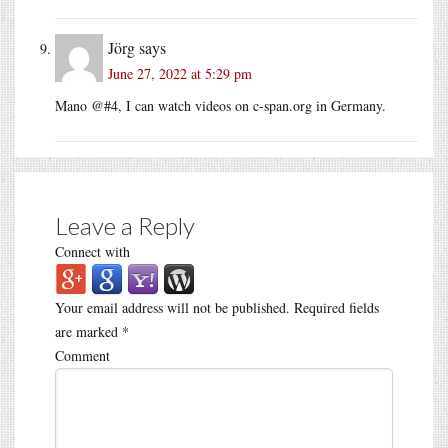
Jörg
says
June 27, 2022 at 5:29 pm
Mano @#4, I can watch videos on
c-span.org
in Germany.
Leave a Reply
Connect with
Your email address will not be published.
Required fields
are marked
*
Comment