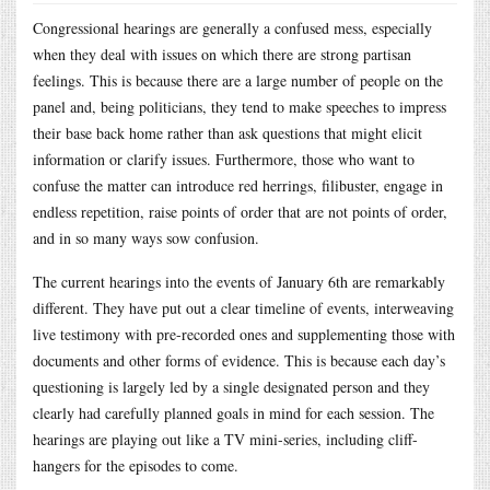
Congressional hearings are generally a confused mess, especially
when they deal with issues on which there are strong partisan
feelings. This is because there are a large number of people on the
panel and, being politicians, they tend to make speeches to impress
their base back home rather than ask questions that might elicit
information or clarify issues. Furthermore, those who want to
confuse the matter can introduce red herrings, filibuster, engage in
endless repetition, raise points of order that are not points of order,
and in so many ways sow confusion.
The current hearings into the events of January 6th are remarkably
different. They have put out a clear timeline of events, interweaving
live testimony with pre-recorded ones and supplementing those with
documents and other forms of evidence. This is because each day’s
questioning is largely led by a single designated person and they
clearly had carefully planned goals in mind for each session. The
hearings are playing out like a TV mini-series, including cliff-
hangers for the episodes to come.