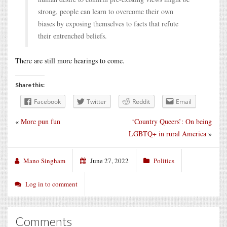
strong, people can learn to overcome their own
biases by exposing themselves to facts that refute
their entrenched beliefs.
There are still more hearings to come.
Share this:
Facebook
Twitter
Reddit
Email
«
More pun fun
‘Country Queers’: On being
LGBTQ+ in rural America
»
Mano Singham
June 27, 2022
Politics
Log in to comment
Comments