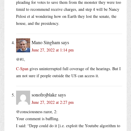
pleading for votes to save them from the monster they were too
timid to recommend receive charges, and step 4 will be Nancy
Pelosi et al wondering how on Earth they lost the senate, the
house, and the presidency.
Mano Singham
says
June 27, 2022 at 1:14 pm
@#1,
C-Span
gives uninterrupted full coverage of the hearings. But I
am not sure if people outside the US can access it.
sonofrojblake
says
June 27, 2022 at 2:27 pm
@consciousness razor, 2:
Your comment is baffling.
I said: “Depp could do it [i.e. exploit the Youtube algorithm to