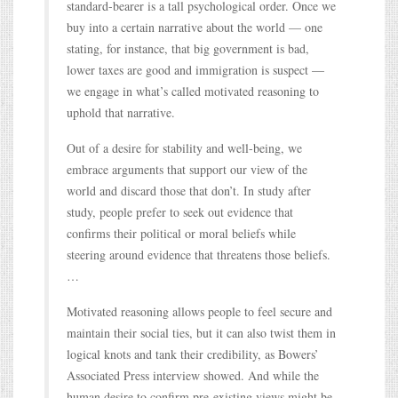
standard-bearer is a tall psychological order. Once we
buy into a certain narrative about the world — one
stating, for instance, that big government is bad,
lower taxes are good and immigration is suspect —
we engage in what’s called motivated reasoning to
uphold that narrative.
Out of a desire for stability and well-being, we
embrace arguments that support our view of the
world and discard those that don’t. In study after
study, people prefer to seek out evidence that
confirms their political or moral beliefs while
steering around evidence that threatens those beliefs.
…
Motivated reasoning allows people to feel secure and
maintain their social ties, but it can also twist them in
logical knots and tank their credibility, as Bowers’
Associated Press interview showed. And while the
human desire to confirm pre-existing views might be