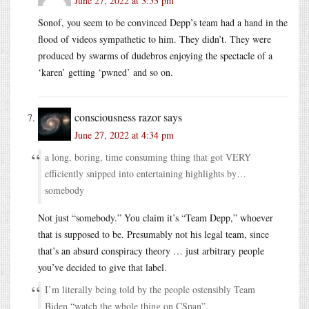
June 27, 2022 at 3:53 pm
Sonof, you seem to be convinced Depp’s team had a hand in the
flood of videos sympathetic to him. They didn’t. They were
produced by swarms of dudebros enjoying the spectacle of a
‘karen’ getting ‘pwned’ and so on.
consciousness razor
says
June 27, 2022 at 4:34 pm
a long, boring, time consuming thing that got VERY
efficiently snipped into entertaining highlights by…
somebody
Not just “somebody.” You claim it’s “Team Depp,” whoever
that is supposed to be. Presumably not his legal team, since
that’s an absurd conspiracy theory … just arbitrary people
you’ve decided to give that label.
I’m literally being told by the people ostensibly Team
Biden “watch the whole thing on CSpan”.