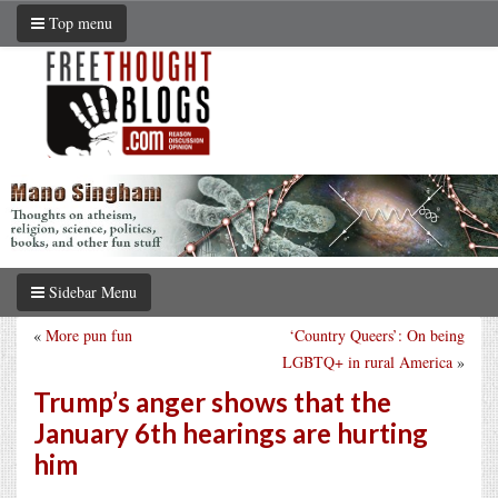
Top menu
Sidebar Menu
«
More pun fun
‘Country Queers’: On being
LGBTQ+ in rural America
»
Trump’s anger shows that the
January 6th hearings are hurting
him