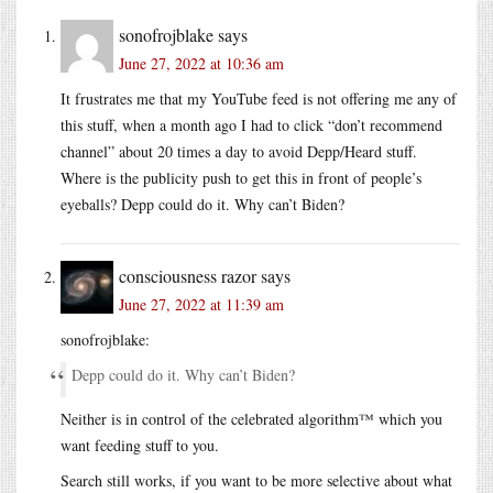
sonofrojblake
says
June 27, 2022 at 10:36 am
It frustrates me that my YouTube feed is not offering me any of
this stuff, when a month ago I had to click “don’t recommend
channel” about 20 times a day to avoid Depp/Heard stuff.
Where is the publicity push to get this in front of people’s
eyeballs? Depp could do it. Why can’t Biden?
consciousness razor
says
June 27, 2022 at 11:39 am
sonofrojblake:
Depp could do it. Why can’t Biden?
Neither is in control of the celebrated algorithm™ which you
want feeding stuff to you.
Search still works, if you want to be more selective about what