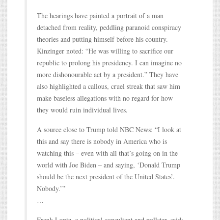
The hearings have painted a portrait of a man
detached from reality, peddling paranoid conspiracy
theories and putting himself before his country.
Kinzinger noted: “He was willing to sacrifice our
republic to prolong his presidency. I can imagine no
more dishonourable act by a president.” They have
also highlighted a callous, cruel streak that saw him
make baseless allegations with no regard for how
they would ruin individual lives.
A source close to Trump told NBC News: “I look at
this and say there is nobody in America who is
watching this – even with all that’s going on in the
world with Joe Biden – and saying, ‘Donald Trump
should be the next president of the United States’.
Nobody.’”
…
Frank Luntz, a political consultant and pollster, said: