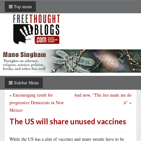
Top menu
Sidebar Menu
«
Encouraging result for
And now, “The lies made me do
progressive Democrats in New
it”
»
Mexico
The US will share unused vaccines
While the US has a glut of vaccines and many people have to be