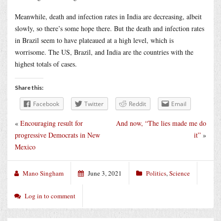
Meanwhile, death and infection rates in India are decreasing, albeit
slowly, so there’s some hope there. But the death and infection rates
in Brazil seem to have plateaued at a high level, which is
worrisome. The US, Brazil, and India are the countries with the
highest totals of cases.
Share this:
Facebook
Twitter
Reddit
Email
«
Encouraging result for
And now, “The lies made me do
progressive Democrats in New
it”
»
Mexico
Mano Singham
June 3, 2021
Politics
,
Science
Log in to comment