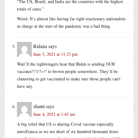
The US, Brazil, and India are the countries with the highest
totals of cases.
Weird. It’s almost like having far right reactionary nationalists
in charge at the start of the pandemic was a bad thing.
Ridana
says
June 3, 2021 at 11:23 pm
Wait’ll the rightwingers hear that Biden is sending OUR
vaccines!!!1!!~!! to brown people somewhere. They’ll be
clamoring to get vaccinated to make sure those people can’t
have any.
shanti
says
June 4, 2021 at 1:43 am
A big relief that US is sharing Covid vaccine especially
astroZeneca as we are short of six hundred thousand doses