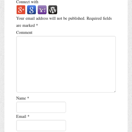
Connect with
Your email address will not be published.
Required fields
are marked
*
Comment
Name
*
Email
*