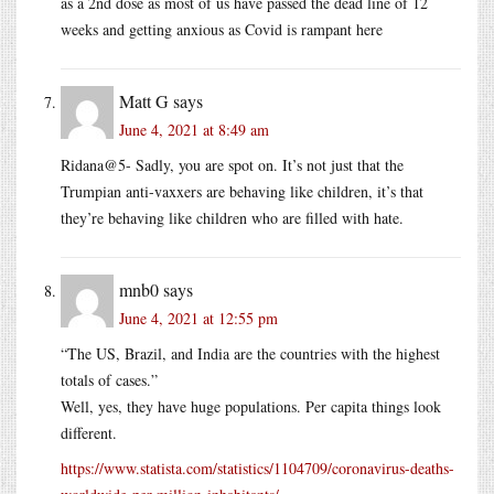
as a 2nd dose as most of us have passed the dead line of 12
weeks and getting anxious as Covid is rampant here
Matt G
says
June 4, 2021 at 8:49 am
Ridana@5- Sadly, you are spot on. It’s not just that the
Trumpian anti-vaxxers are behaving like children, it’s that
they’re behaving like children who are filled with hate.
mnb0
says
June 4, 2021 at 12:55 pm
“The US, Brazil, and India are the countries with the highest
totals of cases.”
Well, yes, they have huge populations. Per capita things look
different.
https://www.statista.com/statistics/1104709/coronavirus-deaths-