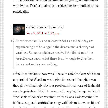
worldwide. That’s not altruism or bleeding heart bollocks, just
practicality.
consciousness razor
says
June 3, 2021 at 4:57 pm
I hear from family and friends in Sri Lanka that they are
experiencing both a surge in the disease and a shortage of
vaccines. Some people have received the first shot of the
AstroZeneca vaccine but there is not enough to give them
the second so they are waiting.
I find it so insidious how we all have to refer to them with their
corporate labels* and may not give it a second thought, even
though the blindingly obvious problem is that none of it should
ever be privatized at all. I mean, we’re saying the equivalent of
“the Bank of America vaccine” or “the Coca-Cola vaccine,” as
if those corporate entities have any valid claim to ownership of