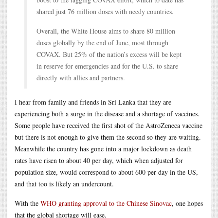
shared just 76 million doses with needy countries.
Overall, the White House aims to share 80 million
doses globally by the end of June, most through
COVAX. But 25% of the nation’s excess will be kept
in reserve for emergencies and for the U.S. to share
directly with allies and partners.
I hear from family and friends in Sri Lanka that they are
experiencing both a surge in the disease and a shortage of vaccines.
Some people have received the first shot of the AstroZeneca vaccine
but there is not enough to give them the second so they are waiting.
Meanwhile the country has gone into a major lockdown as death
rates have risen to about 40 per day, which when adjusted for
population size, would correspond to about 600 per day in the US,
and that too is likely an undercount.
With the
WHO granting approval to the Chinese Sinovac
, one hopes
that the global shortage will ease.