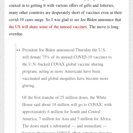
coaxed in to getting it with various offers of gifts and lotteries,
many other countries are desperately short of vaccines even as their
covid-19 cases surge. So I was glad to see Joe Biden announce that
the US will share some of the unused vaccines
. The move is long
overdue.
President Joe Biden announced Thursday the U.S.
will donate 75% of its unused COVID-19 vaccines to
the U.N.-backed COVAX global vaccine sharing
program, acting as more Americans have been
vaccinated and global inequities have become more
glaring.
Of the first tranche of 25 million doses, the White
House said about 19 million will go to COVAX, with
approximately 6 million for South and Central
America, 7 million for Asia and 5 million for Africa.
The doses mark a substantial — and immediate —
boost to the lagging COVAX effort, which to date has