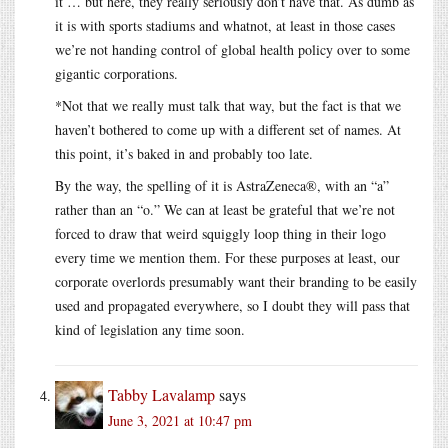
it … but here, they really seriously don’t have that. As dumb as
it is with sports stadiums and whatnot, at least in those cases
we’re not handing control of global health policy over to some
gigantic corporations.
*Not that we really must talk that way, but the fact is that we
haven’t bothered to come up with a different set of names. At
this point, it’s baked in and probably too late.
By the way, the spelling of it is AstraZeneca®, with an “a”
rather than an “o.” We can at least be grateful that we’re not
forced to draw that weird squiggly loop thing in their logo
every time we mention them. For these purposes at least, our
corporate overlords presumably want their branding to be easily
used and propagated everywhere, so I doubt they will pass that
kind of legislation any time soon.
Tabby Lavalamp
says
June 3, 2021 at 10:47 pm