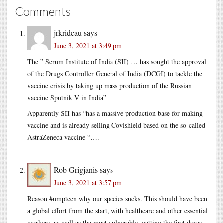
Comments
jrkrideau
says
June 3, 2021 at 3:49 pm
The ” Serum Institute of India (SII) … has sought the approval
of the Drugs Controller General of India (DCGI) to tackle the
vaccine crisis by taking up mass production of the Russian
vaccine Sputnik V in India”
Apparently SII has “has a massive production base for making
vaccine and is already selling Covishield based on the so-called
AstraZeneca vaccine “….
Rob Grigjanis
says
June 3, 2021 at 3:57 pm
Reason #umpteen why our species sucks. This should have been
a global effort from the start, with healthcare and other essential
workers, as well as the most vulnerable, getting the first doses