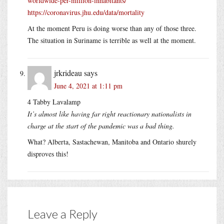
worldwide-per-million-inhabitants/
https://coronavirus.jhu.edu/data/mortality
At the moment Peru is doing worse than any of those three.
The situation in Suriname is terrible as well at the moment.
jrkrideau
says
June 4, 2021 at 1:11 pm
4 Tabby Lavalamp
It’s almost like having far right reactionary nationalists in
charge at the start of the pandemic was a bad thing.
What? Alberta, Sastachewan, Manitoba and Ontario shurely
disproves this!
Leave a Reply