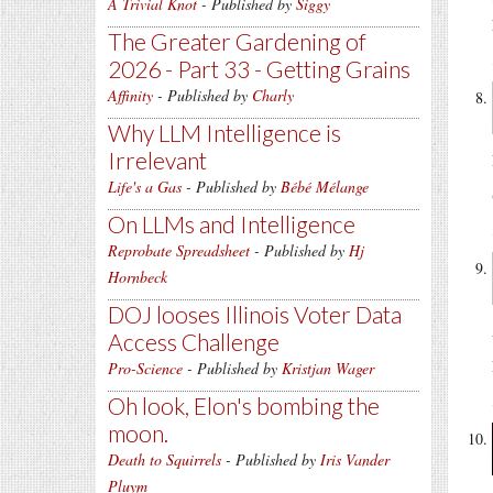
A Trivial Knot
- Published by
Siggy
The Greater Gardening of
2026 - Part 33 - Getting Grains
Affinity
- Published by
Charly
Why LLM Intelligence is
Irrelevant
Life's a Gas
- Published by
Bébé Mélange
On LLMs and Intelligence
Reprobate Spreadsheet
- Published by
Hj
Hornbeck
DOJ looses Illinois Voter Data
Access Challenge
Pro-Science
- Published by
Kristjan Wager
Oh look, Elon's bombing the
moon.
Death to Squirrels
- Published by
Iris Vander
Pluym