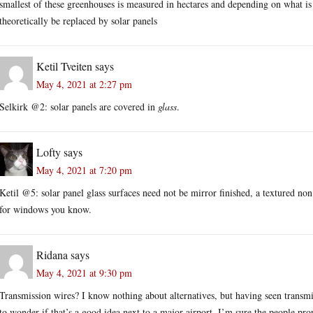
smallest of these greenhouses is measured in hectares and depending on what is
theoretically be replaced by solar panels
Ketil Tveiten
says
May 4, 2021 at 2:27 pm
Selkirk @2: solar panels are covered in
glass
.
Lofty
says
May 4, 2021 at 7:20 pm
Ketil @5: solar panel glass surfaces need not be mirror finished, a textured non r
for windows you know.
Ridana
says
May 4, 2021 at 9:30 pm
Transmission wires? I know nothing about alternatives, but having seen transmi
to wonder if that’s a good idea next to a major airport. I’m sure the people prop