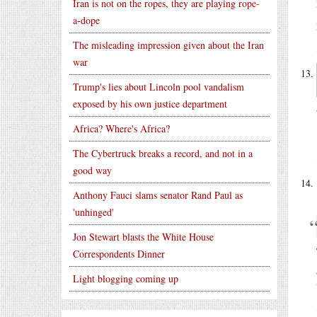
Iran is not on the ropes, they are playing rope-
a-dope
The misleading impression given about the Iran
war
Trump's lies about Lincoln pool vandalism
exposed by his own justice department
Africa? Where's Africa?
The Cybertruck breaks a record, and not in a
good way
Anthony Fauci slams senator Rand Paul as
'unhinged'
Jon Stewart blasts the White House
Correspondents Dinner
Light blogging coming up