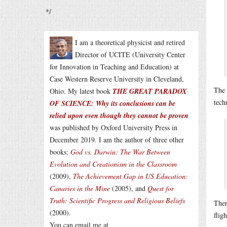
*/
I am a theoretical physicist and retired
Director of UCITE (University Center
for Innovation in Teaching and Education) at
Case Western Reserve University in Cleveland,
The 
Ohio. My latest book
THE GREAT PARADOX
tech
OF SCIENCE: Why its conclusions can be
relied upon even though they cannot be proven
was published by Oxford University Press in
December 2019. I am the author of three other
books:
God vs. Darwin: The War Between
Evolution and Creationism in the Classroom
(2009),
The Achievement Gap in US Education:
Canaries in the Mine
(2005), and
Quest for
Truth: Scientific Progress and Religious Beliefs
Ther
(2000).
flig
You can email me at