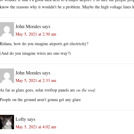
know the reasons why it wouldn’t be a problem. Maybe the high voltage lines ha
John Morales
says
May 5, 2021 at 2:30 am
Ridana, how do you imagine airports get electricity?
(And do you imagine wires are one-way?)
John Morales
says
May 5, 2021 at 2:33 am
As far as glare goes, solar rooftop panels are
on the roof
.
People on the ground aren’t gonna get any glare
Lofty
says
May 5, 2021 at 4:02 am