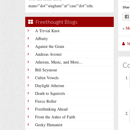
mano'"dot'"singham"'at"'case'"dot'"edu.
Shar
Freethought Blogs
«
Mo
A Trivial Knot
Affinity
M
Against the Grain
Andreas Avester
Atheism, Music, and More...
C
Bill Seymour
Cubist Vowels
Daylight Atheism
Death to Squirrels
Fierce Roller
Freethinking Ahead
From the Ashes of Faith
Geeky Humanist