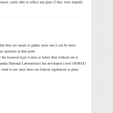
now, easily able to reflect sun glare if they were stupidly
 that they are meant to gather more sun it can be more
her anymore at that point.
the textured layer it does so better then without out it.
Sandia National Laboratories) has developed a tool (SGHAT)
want to use since there are federal regulations in place