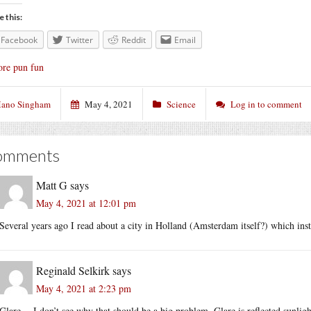
e this:
Facebook
Twitter
Reddit
Email
re pun fun
ano Singham
May 4, 2021
Science
Log in to comment
omments
Matt G
says
May 4, 2021 at 12:01 pm
Several years ago I read about a city in Holland (Amsterdam itself?) which inst
Reginald Selkirk
says
May 4, 2021 at 2:23 pm
Glare -- I don’t see why that should be a big problem. Glare is reflected sunligh