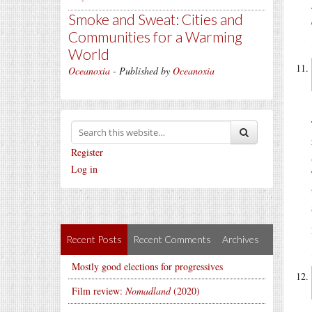
Smoke and Sweat: Cities and
Communities for a Warming
World
Oceanoxia
- Published by
Oceanoxia
Register
Log in
Recent Posts
Recent Comments
Archives
Mostly good elections for progressives
Film review:
Nomadland
(2020)