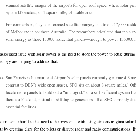
scanned satellite images of the airports for open roof space, where solar pa
square kilometers, or 1 square mile, of usable area.
For comparison, they also scanned satellite imagery and found 17,000 reside
of Melbourne in southern Australia. The researchers calculated that the air
solar energy as those 17,000 residential panels—enough to power 136,000
associated issue with solar power is the need to store the power to reuse during
nology are helping to address that.
San Francisco International Airport’s solar panels currently generate 4.6 m
contrast to DEN’s wide open spaces, SFO sits on about 8 square miles.) Offi
locate more panels to build out a “microgrid,” or a self-sufficient system th
there’s a blackout, instead of shifting to generators—like SFO currently do
essential facilities.
e are some hurdles that need to be overcome with using airports as giant solar 
hts by creating glare for the pilots or disrupt radar and radio communications. Bu