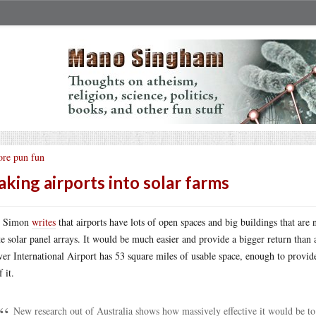
re pun fun
king airports into solar farms
t Simon
writes
that airports have lots of open spaces and big buildings that ar
te solar panel arrays. It would be much easier and provide a bigger return than 
er International Airport has 53 square miles of usable space, enough to provid
f it.
New research out of Australia shows how massively effective it would be to 