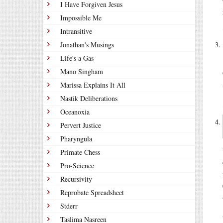
I Have Forgiven Jesus
Impossible Me
Intransitive
Jonathan's Musings
Life's a Gas
Mano Singham
Marissa Explains It All
Nastik Deliberations
Oceanoxia
Pervert Justice
Pharyngula
Primate Chess
Pro-Science
Recursivity
Reprobate Spreadsheet
Stderr
Taslima Nasreen