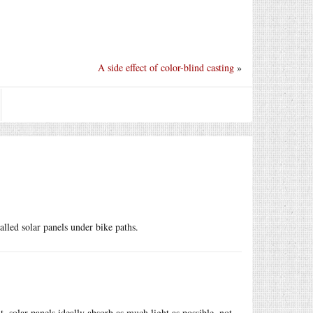
A side effect of color-blind casting
»
alled solar panels under bike paths.
t, solar panels ideally absorb as much light as possible, not