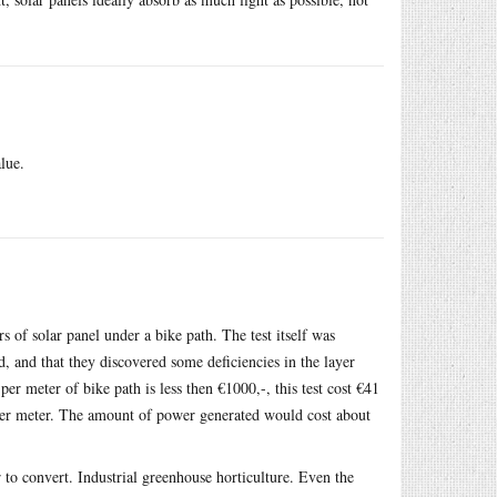
lue.
 of solar panel under a bike path. The test itself was
d, and that they discovered some deficiencies in the layer
er meter of bike path is less then €1000,-, this test cost €41
) per meter. The amount of power generated would cost about
 to convert. Industrial greenhouse horticulture. Even the