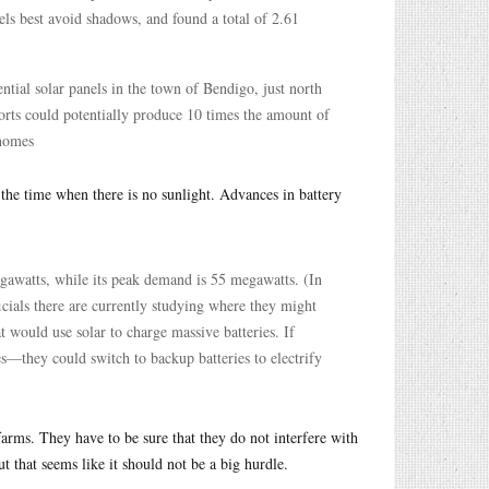
nels best avoid shadows, and found a total of 2.61
ntial solar panels in the town of Bendigo, just north
ports could potentially produce 10 times the amount of
 homes
 the time when there is no sunlight. Advances in battery
egawatts, while its peak demand is 55 megawatts. (In
cials there are currently studying where they might
at would use solar to charge massive batteries. If
es—they could switch to backup batteries to electrify
farms. They have to be sure that they do not interfere with
t that seems like it should not be a big hurdle.