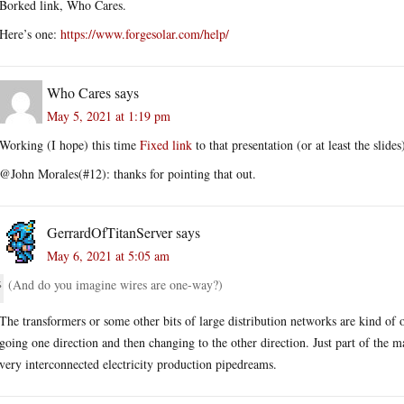
Borked link, Who Cares.
Here’s one:
https://www.forgesolar.com/help/
Who Cares
says
May 5, 2021 at 1:19 pm
Working (I hope) this time
Fixed link
to that presentation (or at least the slides
@John Morales(#12): thanks for pointing that out.
GerrardOfTitanServer
says
May 6, 2021 at 5:05 am
(And do you imagine wires are one-way?)
The transformers or some other bits of large distribution networks are kind of 
going one direction and then changing to the other direction. Just part of the m
very interconnected electricity production pipedreams.