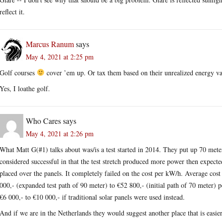
reflect it.
Marcus Ranum
says
May 4, 2021 at 2:25 pm
Golf courses
cover ’em up. Or tax them based on their unrealized energy va
Yes, I loathe golf.
Who Cares
says
May 4, 2021 at 2:26 pm
What Matt G(#1) talks about was/is a test started in 2014. They put up 70 meters
considered successful in that the test stretch produced more power then expecte
placed over the panels. It completely failed on the cost per kW/h. Average cost p
000,- (expanded test path of 90 meter) to €52 800,- (initial path of 70 meter
€6 000,- to €10 000,- if traditional solar panels were used instead.
And if we are in the Netherlands they would suggest another place that is easier