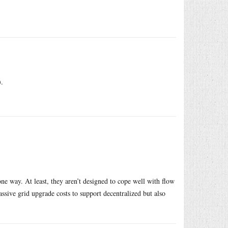
).
one way. At least, they aren’t designed to cope well with flow
assive grid upgrade costs to support decentralized but also