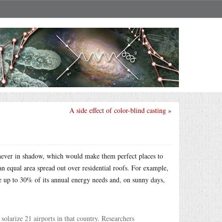
A side effect of color-blind casting
»
e never in shadow, which would make them perfect places to
an equal area spread out over residential roofs. For example,
e up to 30% of its annual energy needs and, on sunny days,
solarize 21 airports in that country. Researchers