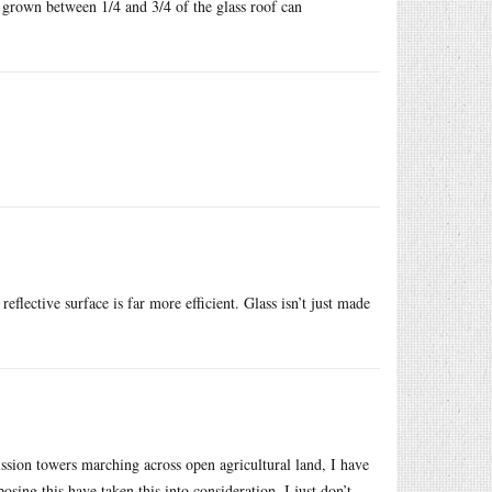
 grown between 1/4 and 3/4 of the glass roof can
eflective surface is far more efficient. Glass isn’t just made
ssion towers marching across open agricultural land, I have
osing this have taken this into consideration, I just don’t