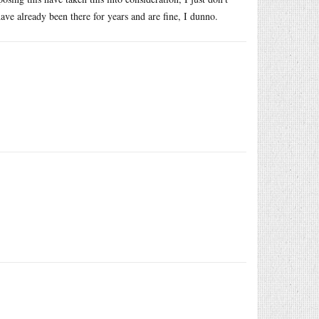
ve already been there for years and are fine, I dunno.