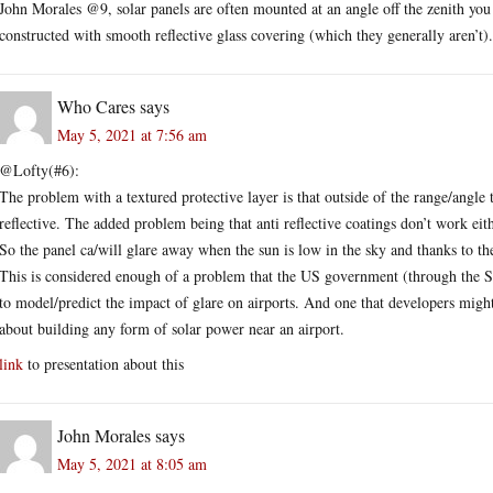
John Morales @9, solar panels are often mounted at an angle off the zenith you k
constructed with smooth reflective glass covering (which they generally aren’t).
Who Cares
says
May 5, 2021 at 7:56 am
@Lofty(#6):
The problem with a textured protective layer is that outside of the range/angle
reflective. The added problem being that anti reflective coatings don’t work eit
So the panel ca/will glare away when the sun is low in the sky and thanks to the 
This is considered enough of a problem that the US government (through the 
to model/predict the impact of glare on airports. And one that developers might 
about building any form of solar power near an airport.
link
to presentation about this
John Morales
says
May 5, 2021 at 8:05 am