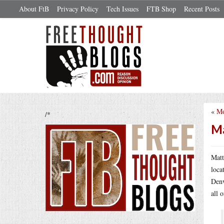
About FtB
Privacy Policy
Tech Issues
FTB Shop
Recent Posts
«
Mo
/*
Ma
Mat
loca
Denv
all o