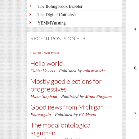
The Bolingbrook Babbler
The Digital Cuttlefish
YEMMYnisting
RECENT POSTS ON FTB
[Last 50 Recent Posts]
Hello world!
Cubist Vowels
- Published by
cubistvowels
Mostly good elections for
progressives
Mano Singham
- Published by
Mano Singham
Good news from Michigan
Pharyngula
- Published by
PZ Myers
The modal ontological
argument