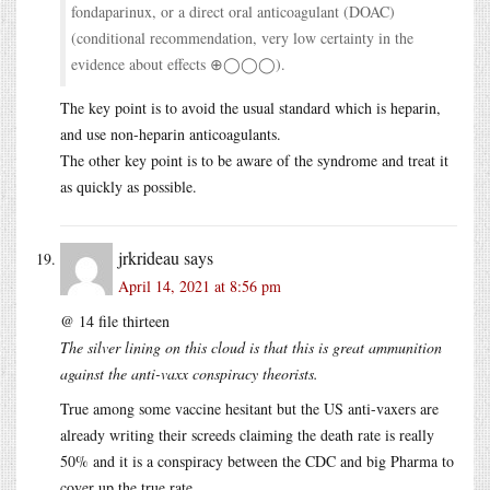
fondaparinux, or a direct oral anticoagulant (DOAC)
(conditional recommendation, very low certainty in the
evidence about effects ⊕◯◯◯).
The key point is to avoid the usual standard which is heparin,
and use non-heparin anticoagulants.
The other key point is to be aware of the syndrome and treat it
as quickly as possible.
jrkrideau
says
April 14, 2021 at 8:56 pm
@ 14 file thirteen
The silver lining on this cloud is that this is great ammunition
against the anti-vaxx conspiracy theorists.
True among some vaccine hesitant but the US anti-vaxers are
already writing their screeds claiming the death rate is really
50% and it is a conspiracy between the CDC and big Pharma to
cover up the true rate.