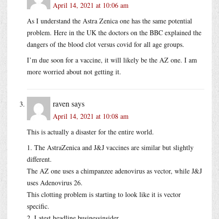
April 14, 2021 at 10:06 am
As I understand the Astra Zenica one has the same potential
problem. Here in the UK the doctors on the BBC explained the
dangers of the blood clot versus covid for all age groups.
I’m due soon for a vaccine, it will likely be the AZ one. I am
more worried about not getting it.
raven
says
April 14, 2021 at 10:08 am
This is actually a disaster for the entire world.
1. The AstraZenica and J&J vaccines are similar but slightly
different.
The AZ one uses a chimpanzee adenovirus as vector, while J&J
uses Adenovirus 26.
This clotting problem is starting to look like it is vector
specific.
2. Latest headline businessinsider