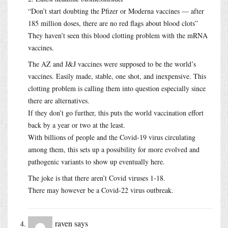
“Don’t start doubting the Pfizer or Moderna vaccines — after
185 million doses, there are no red flags about blood clots”
They haven’t seen this blood clotting problem with the mRNA
vaccines.
The AZ and J&J vaccines were supposed to be the world’s
vaccines. Easily made, stable, one shot, and inexpensive. This
clotting problem is calling them into question especially since
there are alternatives.
If they don’t go further, this puts the world vaccination effort
back by a year or two at the least.
With billions of people and the Covid-19 virus circulating
among them, this sets up a possibility for more evolved and
pathogenic variants to show up eventually here.
The joke is that there aren’t Covid viruses 1-18.
There may however be a Covid-22 virus outbreak.
raven
says