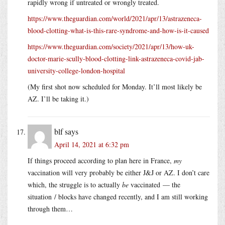
rapidly wrong if untreated or wrongly treated.
https://www.theguardian.com/world/2021/apr/13/astrazeneca-
blood-clotting-what-is-this-rare-syndrome-and-how-is-it-caused
https://www.theguardian.com/society/2021/apr/13/how-uk-
doctor-marie-scully-blood-clotting-link-astrazeneca-covid-jab-
university-college-london-hospital
(My first shot now scheduled for Monday. It’ll most likely be
AZ. I’ll be taking it.)
blf
says
April 14, 2021 at 6:32 pm
If things proceed according to plan here in France,
my
vaccination will very probably be either J&J or AZ. I don’t care
which, the struggle is to actually
be
vaccinated — the
situation / blocks have changed recently, and I am still working
through them…