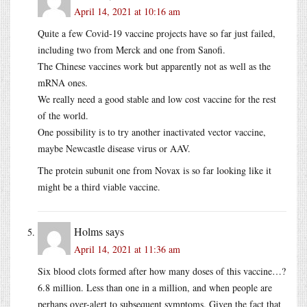
April 14, 2021 at 10:16 am
Quite a few Covid-19 vaccine projects have so far just failed,
including two from Merck and one from Sanofi.
The Chinese vaccines work but apparently not as well as the
mRNA ones.
We really need a good stable and low cost vaccine for the rest
of the world.
One possibility is to try another inactivated vector vaccine,
maybe Newcastle disease virus or AAV.
The protein subunit one from Novax is so far looking like it
might be a third viable vaccine.
Holms
says
April 14, 2021 at 11:36 am
Six blood clots formed after how many doses of this vaccine…?
6.8 million. Less than one in a million, and when people are
perhaps over-alert to subsequent symptoms. Given the fact that