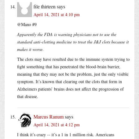
file thirteen
says
April 14, 2021 at 4:10 pm
@Mano #9
Apparently the FDA is warning physicians not to use the
standard anti-clotting medicine to treat the J&J clots because it
makes it worse.
The clots may have resulted due to the immune system trying to
fight something that has penetrated the blood-brain barrier,
meaning that they may not be the problem, just the only visible
symptom. It’s known that clearing out the clots that form in
Alzheimers patients’ brains does not affect the progression of
that disease.
Marcus Ranum
says
April 14, 2021 at 4:12 pm
I think it’s crazy -- it’s a 1 in 1 million risk. Americans