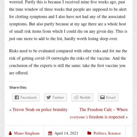
worried. Partly this is because I received mine five weeks ago, past
the time window of three weeks that people are supposed to be alert
for clotting symptoms and I also have not had any of the associated
symptoms. But also partly because at my age there are a whole host
of small risk items from which I could die on any given day. This is
just one more to add to the list, hardly worth losing sleep over.
Risks need to be evaluated compared with other risks and for me the
risk of getting covid-19 outweighs the risks of the vaccine. And the
conclusion of the experts is still the same: take the first vaccine you
are offered.
Share this:
Facebook
Twitter
Reddit
Email
«
Trevor Noah on police brutality
The Freedom Cafe – Where
everyone’s
freedom is respected
»
Mano Singham
April 14, 2021
Politics
,
Science