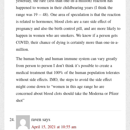
yesterday, the rare (less than one-in-a-million) reaction has
happened to women in their childbearing years (I think the
range was 19 -- 48). One area of speculation is that the reaction
is related to hormones; blood clots are a rare side effect of
pregnancy and also the birth control pill, and are more likely to
happen in women who are smokers. We know if a person gets
COVID, their chance of dying is certainly more than one-in-a-
million.
The human body and human immune system can vary greatly
from person to person I don’t think it’s possible to create a
medical treatment that 100% of the human population tolerates
without side effects. IMO, the steps to avoid the side effect
might come down to “women in this age range ho are
concerned about blood clots should take the Moderna or Pfizer
shot”
raven
says
April 15, 2021 at 10:55 am