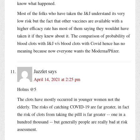
know what happened.
Most of the folks who have taken the J&J understand its very
low risk but the fact that other vaccines are available with a
higher efficacy rate has most of them saying they wouldnt have
taken it if they knew about it. The comparison of probability of
blood clots with J&J v/s blood clots with Covid hence has no
meaning because now everyone wants the Moderna/Pfizer.
Jazzlet
says
April 14, 2021 at 2:25 pm
Holms @5
The clots have mostly occurred in younger women not the
elderly. The risks of catching COVID-19 are far greater, in fact
the risk of clots from taking the pilll is far greater -- one in a
hundred thousand -- but generally people are really bad at risk
assessment.