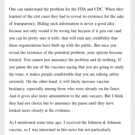
One can understand the problem for the FDA and CDC. When they
learned of the clot cases they had to reveal its existence for the sake
of transparency. Hiding such information is never a good idea
because not only would it be wrong but because if it gets out (and
you can be pretty sure it will), that will ruin any credibility that
these organizations have built up with the public. But once you
reveal the existence of the potential problem, your options become
limited. You cannot just announce the problem and do nothing. If
you pause the use of the vaccines saying that you are going to study
the issue, it makes people comfortable that you are talking safety
seriously. On the other hand, it will likely increase vaccine
hesitancy, especially among those who were already on the fence.
And it gives also more ammunition to the anti-vaxxers. But I think
they had not choice but to announce the pause until they have
looked more closely at the evidence.
As I mentioned some time ago, I received the Johnson & Johnson
vaccine, so I was interested in this news but not particularly