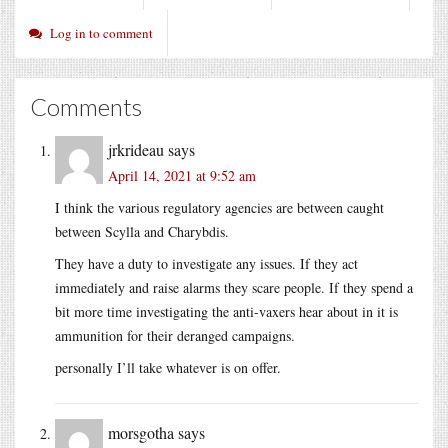
Log in to comment
Comments
jrkrideau
says
April 14, 2021 at 9:52 am
I think the various regulatory agencies are between caught
between Scylla and Charybdis.
They have a duty to investigate any issues. If they act
immediately and raise alarms they scare people. If they spend a
bit more time investigating the anti-vaxers hear about in it is
ammunition for their deranged campaigns.
personally I’ll take whatever is on offer.
morsgotha
says