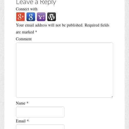
Leave a Reply
Connect with
Your email address will not be published.
Required fields
are marked
*
Comment
Name
*
Email
*