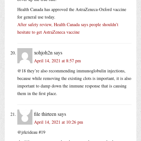
Health Canada has approved the AstraZeneca-Oxford vaccine
for general use today.
After safety review, Health Canada says people shouldn’t
hesitate to get AstraZeneca vaccine
xohjoh2n
says
April 14, 2021 at 8:57 pm
@18 they’re also recommending immunoglobulin injections,
because while removing the existing clots is important, it is also
important to damp down the immune response that is causing
them in the first place.
file thirteen
says
April 14, 2021 at 10:26 pm
@jrkrideau #19