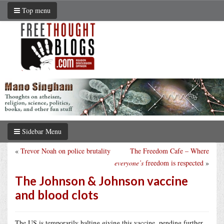
Top menu
Sidebar Menu
«
Trevor Noah on police brutality
The Freedom Cafe – Where
everyone’s
freedom is respected
»
The Johnson & Johnson vaccine
and blood clots
The US is temporarily halting giving this vaccine, pending further