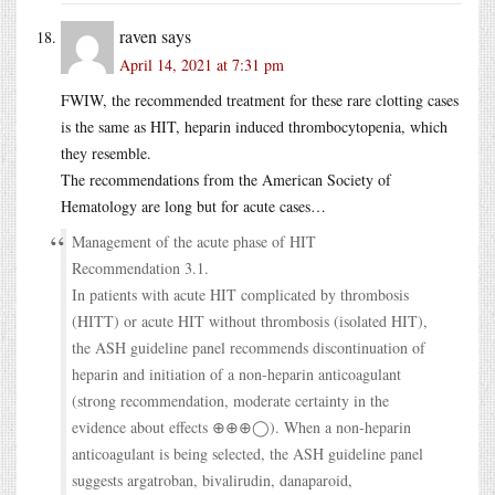
raven
says
April 14, 2021 at 7:31 pm
FWIW, the recommended treatment for these rare clotting cases
is the same as HIT, heparin induced thrombocytopenia, which
they resemble.
The recommendations from the American Society of
Hematology are long but for acute cases…
Management of the acute phase of HIT
Recommendation 3.1.
In patients with acute HIT complicated by thrombosis
(HITT) or acute HIT without thrombosis (isolated HIT),
the ASH guideline panel recommends discontinuation of
heparin and initiation of a non-heparin anticoagulant
(strong recommendation, moderate certainty in the
evidence about effects ⊕⊕⊕◯). When a non-heparin
anticoagulant is being selected, the ASH guideline panel
suggests argatroban, bivalirudin, danaparoid,