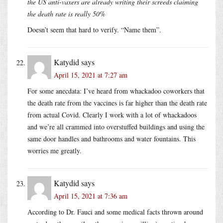
the US anti-vaxers are already writing their screeds claiming
the death rate is really 50%
Doesn’t seem that hard to verify. “Name them”.
Katydid
says
April 15, 2021 at 7:27 am
For some anecdata: I’ve heard from whackadoo coworkers that
the death rate from the vaccines is far higher than the death rate
from actual Covid. Clearly I work with a lot of whackadoos
and we’re all crammed into overstuffed buildings and using the
same door handles and bathrooms and water fountains. This
worries me greatly.
Katydid
says
April 15, 2021 at 7:36 am
According to Dr. Fauci and some medical facts thrown around