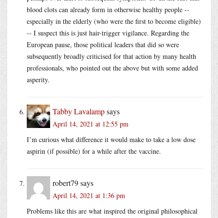
blood clots can already form in otherwise healthy people --
especially in the elderly (who were the first to become eligible)
-- I suspect this is just hair-trigger vigilance. Regarding the
European pause, those political leaders that did so were
subsequently broadly criticised for that action by many health
professionals, who pointed out the above but with some added
asperity.
Tabby Lavalamp
says
April 14, 2021 at 12:55 pm
I’m curious what difference it would make to take a low dose
aspirin (if possible) for a while after the vaccine.
robert79
says
April 14, 2021 at 1:36 pm
Problems like this are what inspired the original philosophical