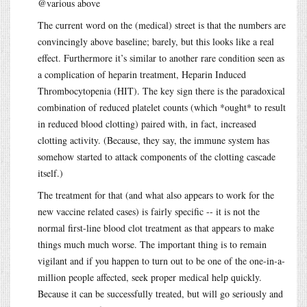
@various above
The current word on the (medical) street is that the numbers are
convincingly above baseline; barely, but this looks like a real
effect. Furthermore it’s similar to another rare condition seen as
a complication of heparin treatment, Heparin Induced
Thrombocytopenia (HIT). The key sign there is the paradoxical
combination of reduced platelet counts (which *ought* to result
in reduced blood clotting) paired with, in fact, increased
clotting activity. (Because, they say, the immune system has
somehow started to attack components of the clotting cascade
itself.)
The treatment for that (and what also appears to work for the
new vaccine related cases) is fairly specific -- it is not the
normal first-line blood clot treatment as that appears to make
things much much worse. The important thing is to remain
vigilant and if you happen to turn out to be one of the one-in-a-
million people affected, seek proper medical help quickly.
Because it can be successfully treated, but will go seriously and