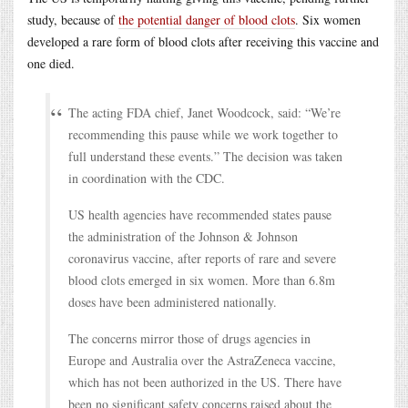
study, because of
the potential danger of blood clots
. Six women
developed a rare form of blood clots after receiving this vaccine and
one died.
The acting FDA chief, Janet Woodcock, said: “We’re
recommending this pause while we work together to
full understand these events.” The decision was taken
in coordination with the CDC.
US health agencies have recommended states pause
the administration of the Johnson & Johnson
coronavirus vaccine, after reports of rare and severe
blood clots emerged in six women. More than 6.8m
doses have been administered nationally.
The concerns mirror those of drugs agencies in
Europe and Australia over the AstraZeneca vaccine,
which has not been authorized in the US. There have
been no significant safety concerns raised about the