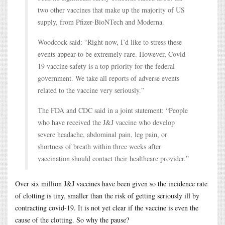
two other vaccines that make up the majority of US
supply, from Pfizer-BioNTech and Moderna.
Woodcock said: “Right now, I’d like to stress these
events appear to be extremely rare. However, Covid-
19 vaccine safety is a top priority for the federal
government. We take all reports of adverse events
related to the vaccine very seriously.”
The FDA and CDC said in a joint statement: “People
who have received the J&J vaccine who develop
severe headache, abdominal pain, leg pain, or
shortness of breath within three weeks after
vaccination should contact their healthcare provider.”
Over six million J&J vaccines have been given so the incidence rate
of clotting is tiny, smaller than the risk of getting seriously ill by
contracting covid-19. It is not yet clear if the vaccine is even the
cause of the clotting. So why the pause?