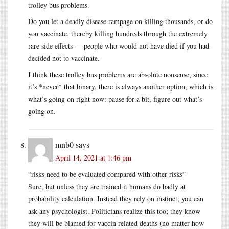
trolley bus problems.
Do you let a deadly disease rampage on killing thousands, or do
you vaccinate, thereby killing hundreds through the extremely
rare side effects — people who would not have died if you had
decided not to vaccinate.
I think these trolley bus problems are absolute nonsense, since
it’s *never* that binary, there is always another option, which is
what’s going on right now: pause for a bit, figure out what’s
going on.
mnb0
says
April 14, 2021 at 1:46 pm
“risks need to be evaluated compared with other risks”
Sure, but unless they are trained it humans do badly at
probability calculation. Instead they rely on instinct; you can
ask any psychologist. Politicians realize this too; they know
they will be blamed for vaccin related deaths (no matter how