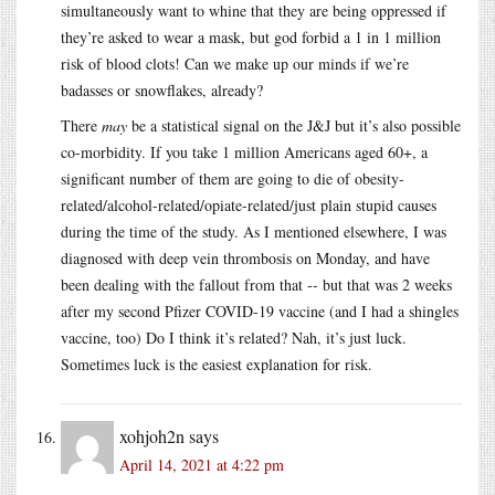
simultaneously want to whine that they are being oppressed if
they’re asked to wear a mask, but god forbid a 1 in 1 million
risk of blood clots! Can we make up our minds if we’re
badasses or snowflakes, already?
There
may
be a statistical signal on the J&J but it’s also possible
co-morbidity. If you take 1 million Americans aged 60+, a
significant number of them are going to die of obesity-
related/alcohol-related/opiate-related/just plain stupid causes
during the time of the study. As I mentioned elsewhere, I was
diagnosed with deep vein thrombosis on Monday, and have
been dealing with the fallout from that -- but that was 2 weeks
after my second Pfizer COVID-19 vaccine (and I had a shingles
vaccine, too) Do I think it’s related? Nah, it’s just luck.
Sometimes luck is the easiest explanation for risk.
xohjoh2n
says
April 14, 2021 at 4:22 pm