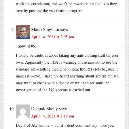
weak the correlation) and won’t be rewarded for the lives they
save by pushing the vaccination program.
Mano Singham
says
April 14, 2021 at 2:05 pm
Tabby @#6,
I would be cautious about taking any anti-clotting stuff on your
own. Apparently the FDA is warning physicians not to use the
standard anti-clotting medicine to treat the J&J clots because it
makes it worse. I have not heard anything about aspirin but you
may want to check with a doctor or wait and see until the
investigation of the J&J vaccine is carried out.
Deepak Shetty
says
April 14, 2021 at 2:19 pm
Day 5 of J&J for me -- but if I dont comment any more you