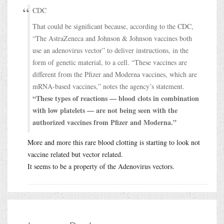
CDC
That could be significant because, according to the CDC,
“The AstraZeneca and Johnson & Johnson vaccines both
use an adenovirus vector” to deliver instructions, in the
form of genetic material, to a cell. “These vaccines are
different from the Pfizer and Moderna vaccines, which are
mRNA-based vaccines,” notes the agency’s statement.
“These types of reactions — blood clots in combination
with low platelets — are not being seen with the
authorized vaccines from Pfizer and Moderna.”
More and more this rare blood clotting is starting to look not
vaccine related but vector related.
It seems to be a property of the Adenovirus vectors.