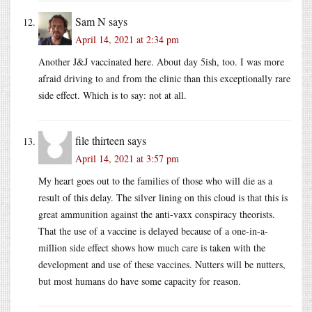
Sam N
says
April 14, 2021 at 2:34 pm
Another J&J vaccinated here. About day 5ish, too. I was more
afraid driving to and from the clinic than this exceptionally rare
side effect. Which is to say: not at all.
file thirteen
says
April 14, 2021 at 3:57 pm
My heart goes out to the families of those who will die as a
result of this delay. The silver lining on this cloud is that this is
great ammunition against the anti-vaxx conspiracy theorists.
That the use of a vaccine is delayed because of a one-in-a-
million side effect shows how much care is taken with the
development and use of these vaccines. Nutters will be nutters,
but most humans do have some capacity for reason.