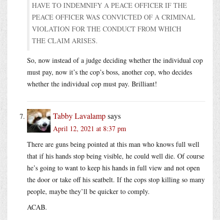
HAVE TO INDEMNIFY A PEACE OFFICER IF THE
PEACE OFFICER WAS CONVICTED OF A CRIMINAL
VIOLATION FOR THE CONDUCT FROM WHICH
THE CLAIM ARISES.
So, now instead of a judge deciding whether the individual cop
must pay, now it’s the cop’s boss, another cop, who decides
whether the individual cop must pay. Brilliant!
Tabby Lavalamp
says
April 12, 2021 at 8:37 pm
There are guns being pointed at this man who knows full well
that if his hands stop being visible, he could well die. Of course
he’s going to want to keep his hands in full view and not open
the door or take off his seatbelt. If the cops stop killing so many
people, maybe they’ll be quicker to comply.
ACAB.