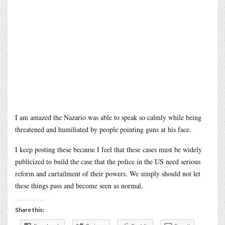
I am amazed the Nazario was able to speak so calmly while being
threatened and humiliated by people pointing guns at his face.
I keep posting these because I feel that these cases must be widely
publicized to build the case that the police in the US need serious
reform and curtailment of their powers. We simply should not let
these things pass and become seen as normal.
Share this: