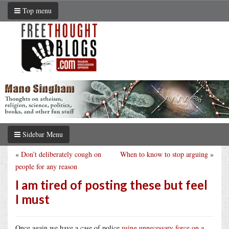
Top menu
Sidebar Menu
«
Don’t deliberately cough on
When to know to stop arguing
»
people for any reason
I am tired of posting these but feel
I must
Once again we have a case of police
using unnecessary force on a