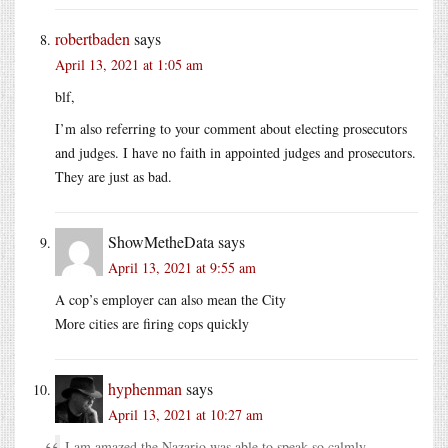
robertbaden
says
April 13, 2021 at 1:05 am
blf,
I’m also referring to your comment about electing prosecutors
and judges. I have no faith in appointed judges and prosecutors.
They are just as bad.
ShowMetheData
says
April 13, 2021 at 9:55 am
A cop’s employer can also mean the City
More cities are firing cops quickly
hyphenman
says
April 13, 2021 at 10:27 am
I am amazed the Nazario was able to speak so calmly