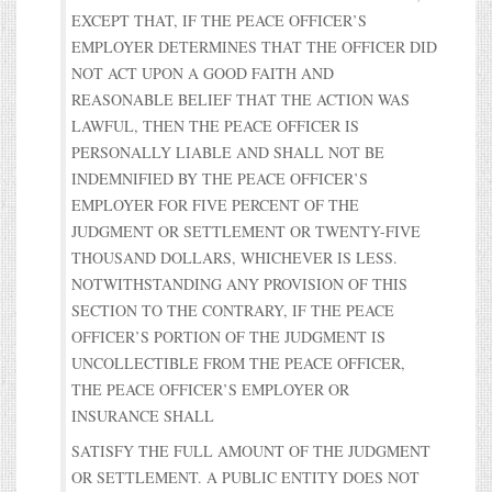
EXCEPT THAT, IF THE PEACE OFFICER’S
EMPLOYER DETERMINES THAT THE OFFICER DID
NOT ACT UPON A GOOD FAITH AND
REASONABLE BELIEF THAT THE ACTION WAS
LAWFUL, THEN THE PEACE OFFICER IS
PERSONALLY LIABLE AND SHALL NOT BE
INDEMNIFIED BY THE PEACE OFFICER’S
EMPLOYER FOR FIVE PERCENT OF THE
JUDGMENT OR SETTLEMENT OR TWENTY-FIVE
THOUSAND DOLLARS, WHICHEVER IS LESS.
NOTWITHSTANDING ANY PROVISION OF THIS
SECTION TO THE CONTRARY, IF THE PEACE
OFFICER’S PORTION OF THE JUDGMENT IS
UNCOLLECTIBLE FROM THE PEACE OFFICER,
THE PEACE OFFICER’S EMPLOYER OR
INSURANCE SHALL
SATISFY THE FULL AMOUNT OF THE JUDGMENT
OR SETTLEMENT. A PUBLIC ENTITY DOES NOT