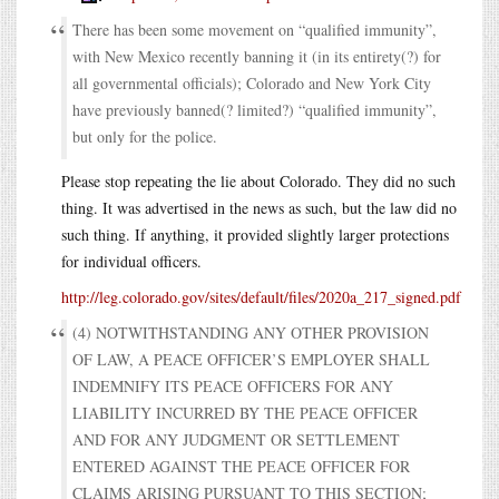
There has been some movement on “qualified immunity”,
with New Mexico recently banning it (in its entirety(?) for
all governmental officials); Colorado and New York City
have previously banned(? limited?) “qualified immunity”,
but only for the police.
Please stop repeating the lie about Colorado. They did no such
thing. It was advertised in the news as such, but the law did no
such thing. If anything, it provided slightly larger protections
for individual officers.
http://leg.colorado.gov/sites/default/files/2020a_217_signed.pdf
(4) NOTWITHSTANDING ANY OTHER PROVISION
OF LAW, A PEACE OFFICER’S EMPLOYER SHALL
INDEMNIFY ITS PEACE OFFICERS FOR ANY
LIABILITY INCURRED BY THE PEACE OFFICER
AND FOR ANY JUDGMENT OR SETTLEMENT
ENTERED AGAINST THE PEACE OFFICER FOR
CLAIMS ARISING PURSUANT TO THIS SECTION;