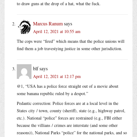
to draw guns at the drop of a hat, what the fuck.
Marcus Ranum
says
April 12, 2021 at 10:55 am
The cops were “fired” which means that the police unions will
find them a job travestying justice in some other jurisdiction.
blf
says
April 12, 2021 at 12:17 pm
@1, “USA has a police force straight out of a movie about
some banana republic ruled by a despot.”
Pedantic correction: Police forces are at a local level in the
States city / town, county (sheriff), state (e.g., highway patrol,
etc.). National “police” forces are restrained (e.g., FBI either
because the villians / crimes are interstate (and some other
reasons)), National Parks “police” for the national parks, and so