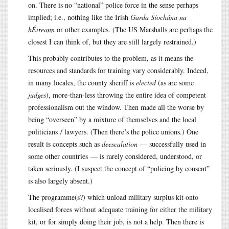
on. There is no “national” police force in the sense perhaps
implied; i.e., nothing like the Irish
Garda Síochána na
hÉireann
or other examples. (The US Marshalls are perhaps the
closest I can think of, but they are still largely restrained.)
This probably contributes to the problem, as it means the
resources and standards for training vary considerably. Indeed,
in many locales, the county sheriff is
elected
(as are some
judges
), more-than-less throwing the entire idea of competent
professionalism out the window. Then made all the worse by
being “overseen” by a mixture of themselves and the local
politicians / lawyers. (Then there’s the police unions.) One
result is concepts such as
deescalation
— successfully used in
some other countries — is rarely considered, understood, or
taken seriously. (I suspect the concept of “policing by consent”
is also largely absent.)
The programme(s?) which unload military surplus kit onto
localised forces without adequate training for either the military
kit, or for simply doing their job, is not a help. Then there is