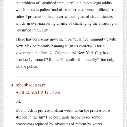
the problem of “qualified immunity”, a dubious legal oddity
which protects police (and often other government offices) from
suites / prosecution in an ever-widening set of circumstances,
which an ever-narrowing chance of challenging the awarding of
“qualified immunity”.
There has been
some
movement on “qualified immunity”, with
New Mexico recently banning it (in its entirety(?) for all
governmental officials); Colorado and New York City have
previously banned(? limited?) “qualified immunity”, but only
for the police.
robertbaden
says
April 12, 2021 at 12:30 pm
blf,
How much is professionalism worth when the profession is
steeped in racism? I’ve been quite happy to see some
prosecutors replaced by advocates of reform by voters.