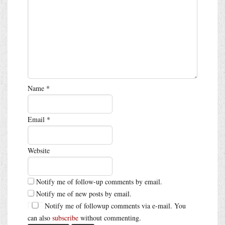
Name
*
Email
*
Website
Notify me of follow-up comments by email.
Notify me of new posts by email.
Notify me of followup comments via e-mail. You
can also
subscribe
without commenting.