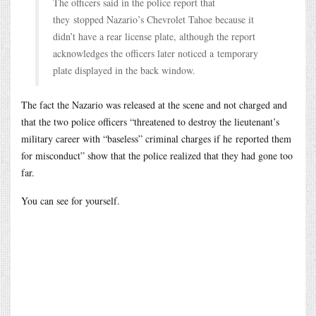
The officers said in the police report that
they stopped Nazario’s Chevrolet Tahoe because it
didn’t have a rear license plate, although the report
acknowledges the officers later noticed a temporary
plate displayed in the back window.
The fact the Nazario was released at the scene and not charged and
that the two police officers “threatened to destroy the lieutenant’s
military career with “baseless” criminal charges if he reported them
for misconduct” show that the police realized that they had gone too
far.
You can see for yourself.