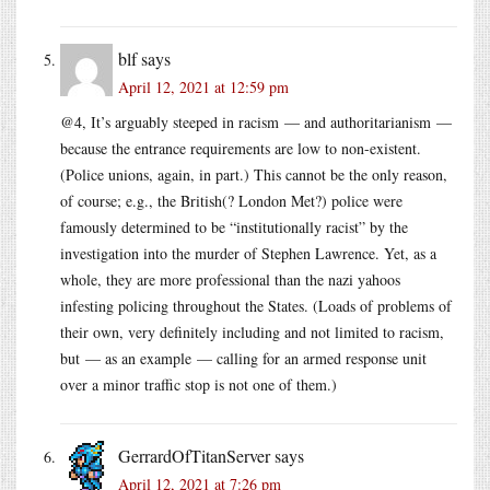
blf
says
April 12, 2021 at 12:59 pm
@4, It’s arguably steeped in racism — and authoritarianism —
because the entrance requirements are low to non-existent.
(Police unions, again, in part.) This cannot be the only reason,
of course; e.g., the British(? London Met?) police were
famously determined to be “institutionally racist” by the
investigation into the murder of Stephen Lawrence. Yet, as a
whole, they are more professional than the nazi yahoos
infesting policing throughout the States. (Loads of problems of
their own, very definitely including and not limited to racism,
but — as an example — calling for an armed response unit
over a minor traffic stop is not one of them.)
GerrardOfTitanServer
says
April 12, 2021 at 7:26 pm