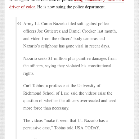
driver of color
. He is now suing the police department.
Army Lt. Caron Nazario filed suit against police
officers Joe Gutierrez and Daniel Crocker last month,
and video from the officers’ body cameras and
Nazario’s cellphone has gone viral in recent days.
Nazario seeks $1 million plus punitive damages from
the officers, saying they violated his constitutional
rights.
Carl Tobias, a professor at the University of
Richmond School of Law, said the videos raise the
question of whether the officers overreacted and used
more force than necessary.
The videos “make it seem that Lt. Nazario has a
persuasive case,” Tobias told USA TODAY.