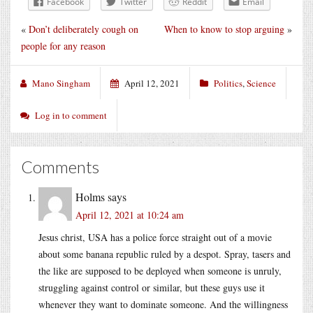
Facebook
Twitter
Reddit
Email
«
Don’t deliberately cough on
When to know to stop arguing
»
people for any reason
Mano Singham
April 12, 2021
Politics
,
Science
Log in to comment
Comments
Holms
says
April 12, 2021 at 10:24 am
Jesus christ, USA has a police force straight out of a movie
about some banana republic ruled by a despot. Spray, tasers and
the like are supposed to be deployed when someone is unruly,
struggling against control or similar, but these guys use it
whenever they want to dominate someone. And the willingness