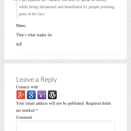
while being threatened and humiliated by people pointing
guns at his face.
Mano,
That’s what leader do.
Jeff
Leave a Reply
Connect with
Your email address will not be published.
Required fields
are marked
*
Comment