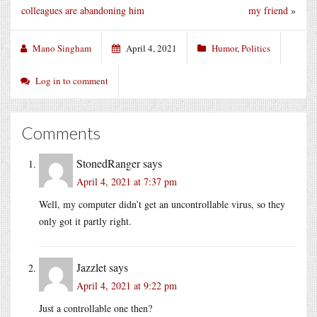
colleagues are abandoning him
my friend
»
Mano Singham
April 4, 2021
Humor
,
Politics
Log in to comment
Comments
StonedRanger
says
April 4, 2021 at 7:37 pm
Well, my computer didn’t get an uncontrollable virus, so they
only got it partly right.
Jazzlet
says
April 4, 2021 at 9:22 pm
Just a controllable one then?