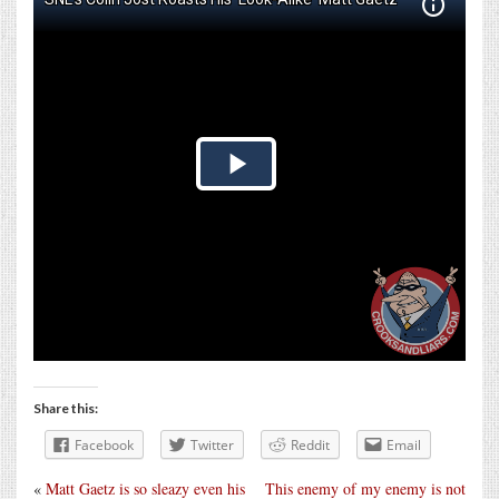
Share this:
Facebook
Twitter
Reddit
Email
«
Matt Gaetz is so sleazy even his
This enemy of my enemy is not