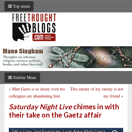
Top menu
Sidebar Menu
«
Matt Gaetz is so sleazy even his
This enemy of my enemy is not
colleagues are abandoning him
my friend
»
Saturday Night Live
chimes in with
their take on the Gaetz affair