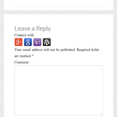
Leave a Reply
Connect with
Your email address will not be published.
Required fields
are marked
*
Comment