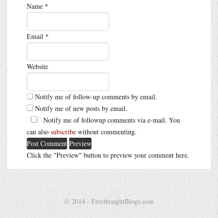
Name
*
Email
*
Website
Notify me of follow-up comments by email.
Notify me of new posts by email.
Notify me of followup comments via e-mail. You
can also
subscribe
without commenting.
Click the "Preview" button to preview your comment here.
© 2014 - FreethoughtBlogs.com