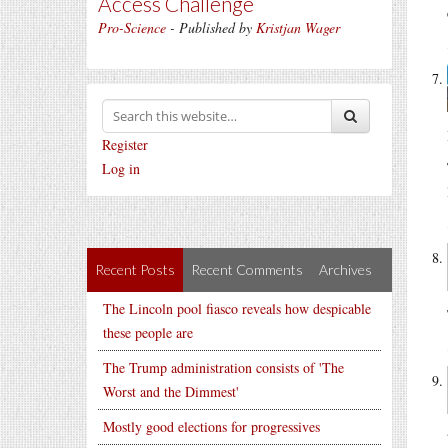
Access Challenge
Pro-Science
- Published by
Kristjan Wager
Register
Log in
Recent Posts
Recent Comments
Archives
The Lincoln pool fiasco reveals how despicable
these people are
The Trump administration consists of 'The
Worst and the Dimmest'
Mostly good elections for progressives