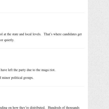
ol at the state and local levels. That’s where candidates get
or quietly.
have left the party due to the maga riot.
 minor political groups.
ding on how they’re distributed. Hundreds of thousands