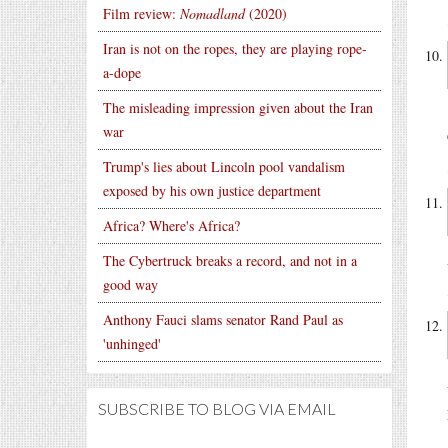
Film review:
Nomadland
(2020)
Iran is not on the ropes, they are playing rope-
a-dope
The misleading impression given about the Iran
war
Trump's lies about Lincoln pool vandalism
exposed by his own justice department
Africa? Where's Africa?
The Cybertruck breaks a record, and not in a
good way
Anthony Fauci slams senator Rand Paul as
'unhinged'
SUBSCRIBE TO BLOG VIA EMAIL