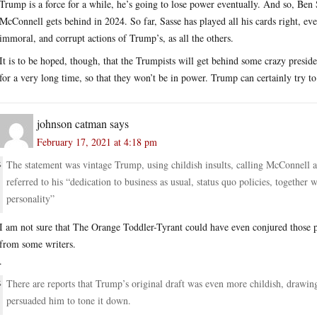
Trump is a force for a while, he’s going to lose power eventually. And so, Ben S
McConnell gets behind in 2024. So far, Sasse has played all his cards right, eve
immoral, and corrupt actions of Trump’s, as all the others.
It is to be hoped, though, that the Trumpists will get behind some crazy presiden
for a very long time, so that they won’t be in power. Trump can certainly try t
johnson catman
says
February 17, 2021 at 4:18 pm
The statement was vintage Trump, using childish insults, calling McConnell a 
referred to his “dedication to business as usual, status quo policies, together w
personality”
I am not sure that The Orange Toddler-Tyrant could have even conjured those p
from some writers.
.
There are reports that Trump’s original draft was even more childish, drawin
persuaded him to tone it down.