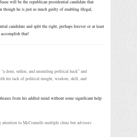
asse will be the republican presidential candidate that
n though he is just as much guilty of enabling illegal,
tial candidate and split the right, perhaps forever or at least
o accomplish that!
“a dour, sullen, and unsmiling political hack” and
ith his lack of political insight, wisdom, skill, and
hrases from his addled mind without some significant help
g attention to McConnells multiple chins but advisors