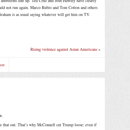
l ambitions line up. Ted Cruz and Josh Hawley have clearly
hould not run again. Marco Rubio and Tom Cotton and others
raham is as usual saying whatever will get him on TV.
Rising violence against Asian Americans
»
ent
n.
re that out. That’s why McConnell cut Trump loose: even if