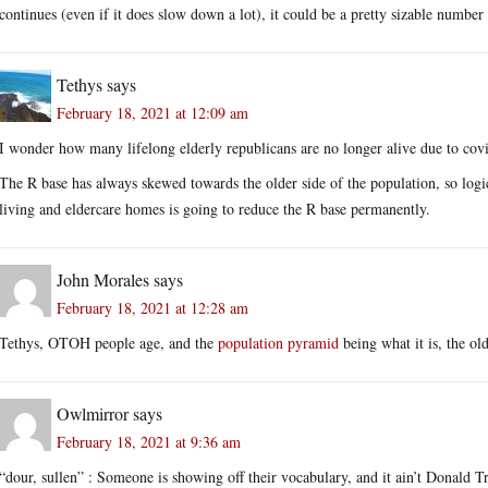
continues (even if it does slow down a lot), it could be a pretty sizable number
Tethys
says
February 18, 2021 at 12:09 am
I wonder how many lifelong elderly republicans are no longer alive due to cov
The R base has always skewed towards the older side of the population, so logic
living and eldercare homes is going to reduce the R base permanently.
John Morales
says
February 18, 2021 at 12:28 am
Tethys, OTOH people age, and the
population pyramid
being what it is, the ol
Owlmirror
says
February 18, 2021 at 9:36 am
“dour, sullen” : Someone is showing off their vocabulary, and it ain’t Donald 