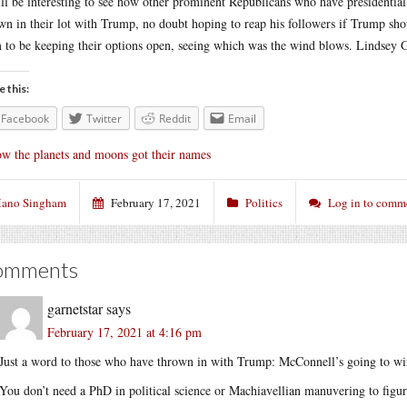
ill be interesting to see how other prominent Republicans who have presidentia
wn in their lot with Trump, no doubt hoping to reap his followers if Trump s
 to be keeping their options open, seeing which was the wind blows. Lindsey G
e this:
Facebook
Twitter
Reddit
Email
w the planets and moons got their names
ano Singham
February 17, 2021
Politics
Log in to comm
omments
garnetstar
says
February 17, 2021 at 4:16 pm
Just a word to those who have thrown in with Trump: McConnell’s going to wi
You don’t need a PhD in political science or Machiavellian manuvering to figu