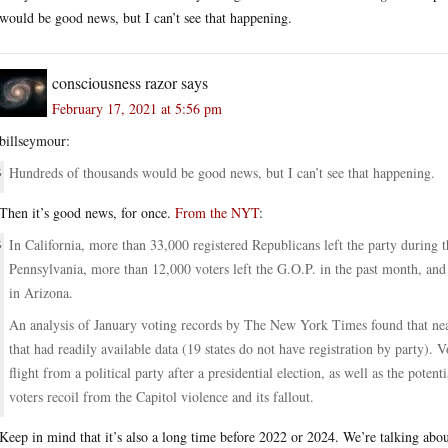
would be good news, but I can’t see that happening.
consciousness razor
says
February 17, 2021 at 5:56 pm
billseymour:
Hundreds of thousands would be good news, but I can’t see that happening.
Then it’s good news, for once.
From the NYT
:
In California, more than 33,000 registered Republicans left the party during t
Pennsylvania, more than 12,000 voters left the G.O.P. in the past month, and
in Arizona.
An analysis of January voting records by The New York Times found that near
that had readily available data (19 states do not have registration by party). V
flight from a political party after a presidential election, as well as the poten
voters recoil from the Capitol violence and its fallout.
Keep in mind that it’s also a long time before 2022 or 2024. We’re talking about