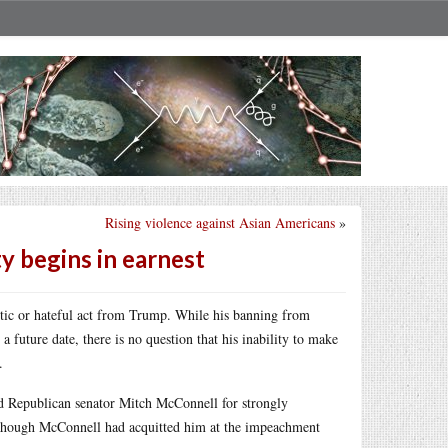
Rising violence against Asian Americans
»
ty begins in earnest
otic or hateful act from Trump. While his banning from
 future date, there is no question that his inability to make
.
d Republican senator Mitch McConnell for strongly
 though McConnell had acquitted him at the impeachment