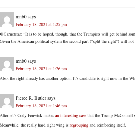
mnb0
says
February 18, 2021 at 1:25 pm
@Garnetstar: “It is to be hoped, though, that the Trumpists will get behind some
Given the American political system the second part (“split the right”) will not 
mnb0
says
February 18, 2021 at 1:26 pm
Also: the right already has another option. It’s candidate is right now in the W
Pierce R. Butler
says
February 18, 2021 at 1:46 pm
Alternet’s Cody Fenwick makes
an interesting case
that the Trump-McConnell sp
Meanwhile, the really hard right wing is
regrouping
and reinforcing itself.