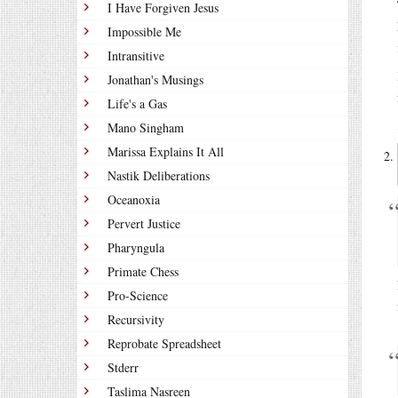
I Have Forgiven Jesus
Impossible Me
Intransitive
Jonathan's Musings
Life's a Gas
Mano Singham
Marissa Explains It All
Nastik Deliberations
Oceanoxia
Pervert Justice
Pharyngula
Primate Chess
Pro-Science
Recursivity
Reprobate Spreadsheet
Stderr
Taslima Nasreen