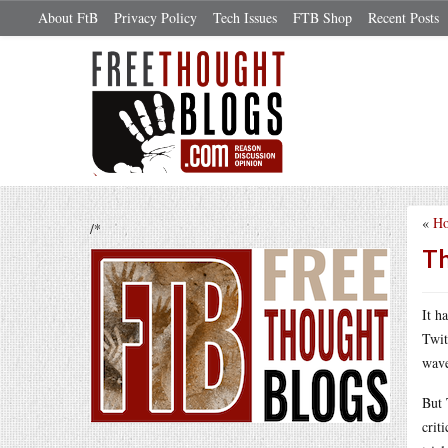
About FtB
Privacy Policy
Tech Issues
FTB Shop
Recent Posts
«
Ho
/*
Th
It h
Twit
wave
But 
crit