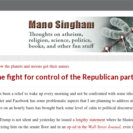
w the planets and moons got their names
e fight for control of the Republican par
as been a relief to wake up every morning and not be confronted with some idi
ter and Facebook has some problematic aspects that I am planning to address at a
s on an hourly basis has brought back some level of calm to political discourse
Trump is not silent and yesterday he issued a
lengthy statement
where he blaste
icizing him on the senate floor and in an
op-ed in the
Wall Street Journal
, even