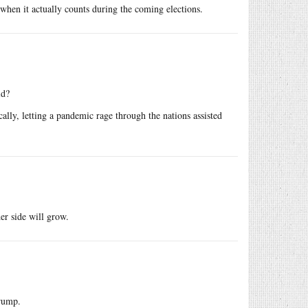
 when it actually counts during the coming elections.
id?
ally, letting a pandemic rage through the nations assisted
der side will grow.
Trump.