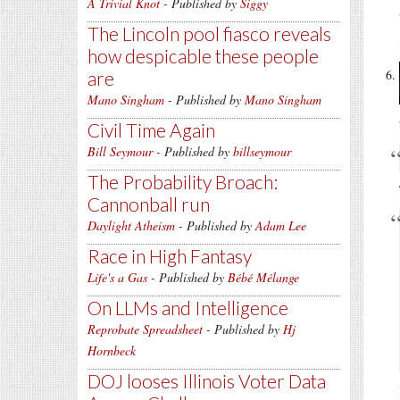
A Trivial Knot
- Published by
Siggy
The Lincoln pool fiasco reveals
how despicable these people
are
Mano Singham
- Published by
Mano Singham
Civil Time Again
Bill Seymour
- Published by
billseymour
The Probability Broach:
Cannonball run
Daylight Atheism
- Published by
Adam Lee
Race in High Fantasy
Life's a Gas
- Published by
Bébé Mélange
On LLMs and Intelligence
Reprobate Spreadsheet
- Published by
Hj
Hornbeck
DOJ looses Illinois Voter Data