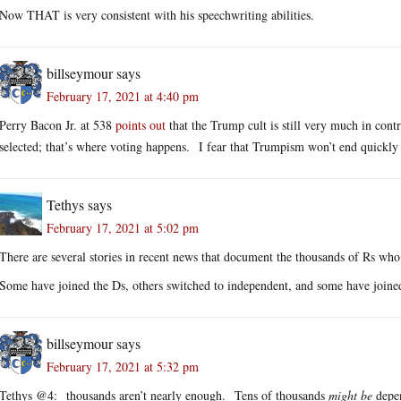
Now THAT is very consistent with his speechwriting abilities.
billseymour
says
February 17, 2021 at 4:40 pm
Perry Bacon Jr. at 538
points out
that the Trump cult is still very much in contr
selected; that’s where voting happens. I fear that Trumpism won’t end quickly 
Tethys
says
February 17, 2021 at 5:02 pm
There are several stories in recent news that document the thousands of Rs who 
Some have joined the Ds, others switched to independent, and some have joined
billseymour
says
February 17, 2021 at 5:32 pm
Tethys @4: thousands aren’t nearly enough. Tens of thousands
might be
depen