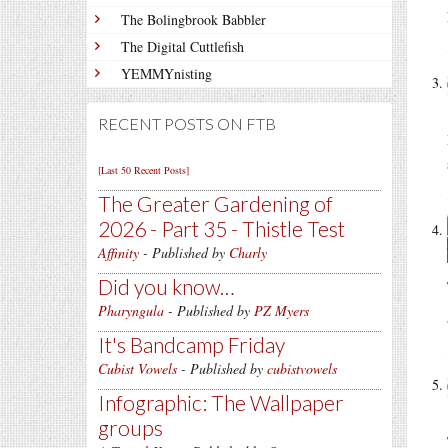
The Bolingbrook Babbler
The Digital Cuttlefish
YEMMYnisting
RECENT POSTS ON FTB
[Last 50 Recent Posts]
The Greater Gardening of
2026 - Part 35 - Thistle Test
Affinity
- Published by
Charly
Did you know…
Pharyngula
- Published by
PZ Myers
It's Bandcamp Friday
Cubist Vowels
- Published by
cubistvowels
Infographic: The Wallpaper
groups