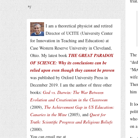
trial
*/
I am a theoretical physicist and retired
Director of UCITE (University Center
for Innovation in Teaching and Education) at
Case Western Reserve University in Cleveland,
The 
Ohio. My latest book
THE GREAT PARADOX
“ded
OF SCIENCE: Why its conclusions can be
“McC
relied upon even though they cannot be proven
wife
was published by Oxford University Press in
Ther
December 2019. I am the author of three other
him 
books:
God vs. Darwin: The War Between
Evolution and Creationism in the Classroom
It l
(2009),
The Achievement Gap in US Education:
poli
Canaries in the Mine
(2005), and
Quest for
who 
Truth: Scientific Progress and Religious Beliefs
on a
(2000).
You can email me at