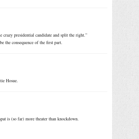
 crazy presidential candidate and split the right.”
be the consequence of the first part.
htie Hosue.
at is (so far) more theater than knockdown.