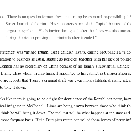
.
“There is no question former President Trump bears moral responsibility,
Street Journal of the riot. “His supporters stormed the Capitol because of t
largest megaphone. His behavior during and after the chaos was also uncon
during the riot to praising the criminals after it ended.”
statement was vintage Trump, using childish insults, calling McConnell a “a dou
ication to business as usual, status quo policies, together with his lack of politi
onnell has no credibility on China because of his family’s substantial Chinese
 Elaine Chao whom Trump himself appointed to his cabinet as transportation sec
e are reports that Trump’s original draft was even more childish, drawing atte
to tone it down.
ooks like there is going to be a fight for dominance of the Republican party, be
tical infighter in McConnell. Lines are being drawn between those who think th
think he will bring it down. The real test will be what happens at the state and 
 more frequent basis. If the Trumpists retain control of those levers of party inf