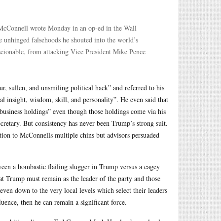
” McConnell wrote Monday in an op-ed in the Wall
he unhinged falsehoods he shouted into the world’s
scionable, from attacking Vice President Mike Pence
r, sullen, and unsmiling political hack” and referred to his
cal insight, wisdom, skill, and personality”. He even said that
 business holdings” even though those holdings come via his
retary. But consistency has never been Trump’s strong suit.
ntion to McConnells multiple chins but advisors persuaded
tween a bombastic flailing slugger in Trump versus a cagey
at Trump must remain as the leader of the party and those
even down to the very local levels which select their leaders
luence, then he can remain a significant force.