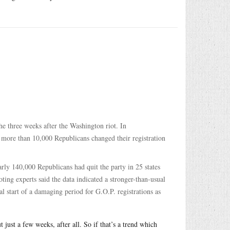
he three weeks after the Washington riot. In
 more than 10,000 Republicans changed their registration
ly 140,000 Republicans had quit the party in 25 states
oting experts said the data indicated a stronger-than-usual
tial start of a damaging period for G.O.P. registrations as
 just a few weeks, after all. So if that’s a trend which