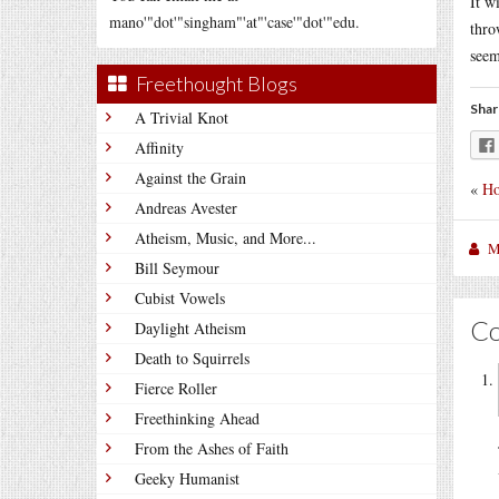
It w
mano'"dot'"singham"'at"'case'"dot'"edu.
thro
seem
Freethought Blogs
Shar
A Trivial Knot
Affinity
Against the Grain
«
Ho
Andreas Avester
Atheism, Music, and More...
M
Bill Seymour
Cubist Vowels
C
Daylight Atheism
Death to Squirrels
Fierce Roller
Freethinking Ahead
From the Ashes of Faith
Geeky Humanist