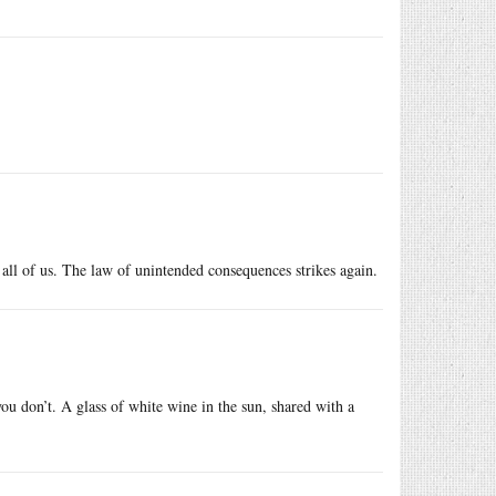
 all of us. The law of unintended consequences strikes again.
you don’t. A glass of white wine in the sun, shared with a