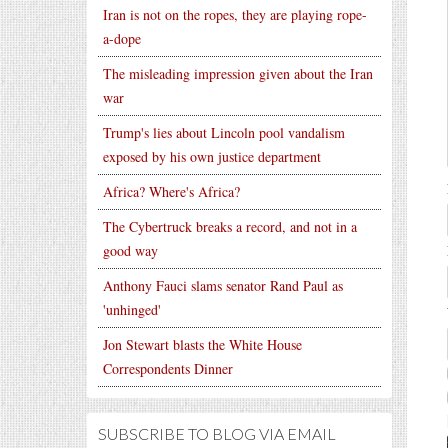
Iran is not on the ropes, they are playing rope-
a-dope
The misleading impression given about the Iran
war
Trump's lies about Lincoln pool vandalism
exposed by his own justice department
Africa? Where's Africa?
The Cybertruck breaks a record, and not in a
good way
Anthony Fauci slams senator Rand Paul as
'unhinged'
Jon Stewart blasts the White House
Correspondents Dinner
SUBSCRIBE TO BLOG VIA EMAIL