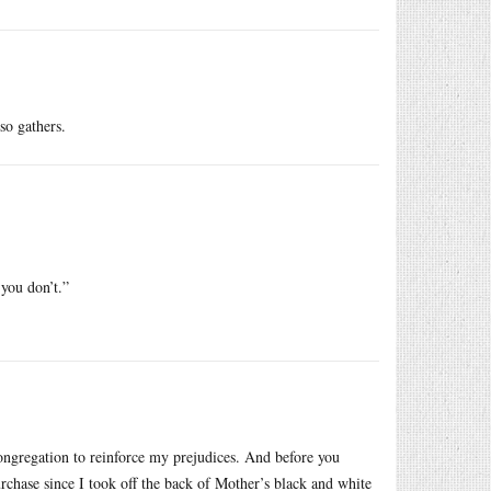
o gathers.
 you don’t.”
 congregation to reinforce my prejudices. And before you
purchase since I took off the back of Mother’s black and white