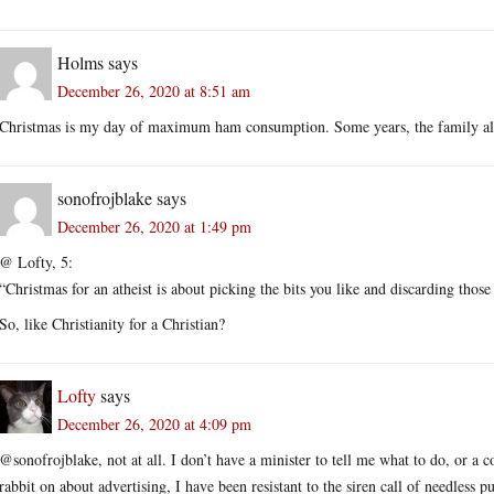
Holms
says
December 26, 2020 at 8:51 am
Christmas is my day of maximum ham consumption. Some years, the family als
sonofrojblake
says
December 26, 2020 at 1:49 pm
@ Lofty, 5:
“Christmas for an atheist is about picking the bits you like and discarding those
So, like Christianity for a Christian?
Lofty
says
December 26, 2020 at 4:09 pm
@sonofrojblake, not at all. I don’t have a minister to tell me what to do, or a
rabbit on about advertising, I have been resistant to the siren call of needless 