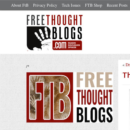
About FtB
Privacy Policy
Tech Issues
FTB Shop
Recent Posts
«
Dr
/*
Th