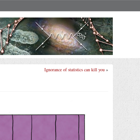
Ignorance of statistics can kill you
»