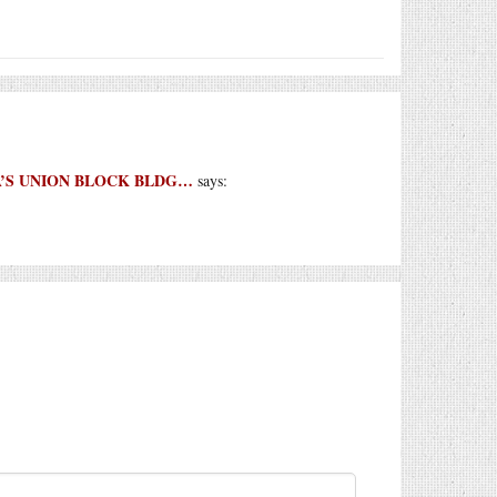
ETTA’S UNION BLOCK BLDG…
says: