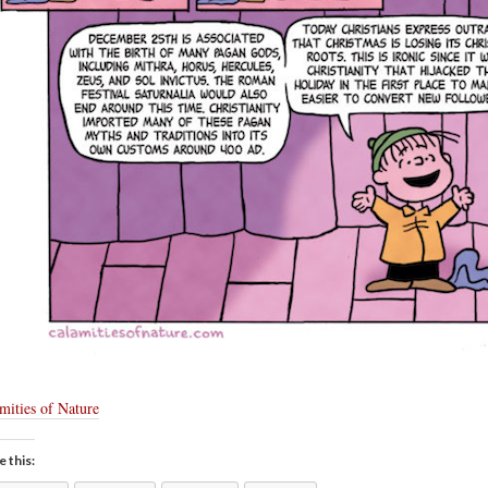
mities of Nature
e this: