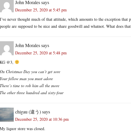
John Morales
says
December 25, 2020 at 5:45 pm
I’ve never thought much of that attitude, which amounts to the exception that p
people are supposed to be nice and share goodwill and whatnot. What does that 
John Morales
says
December 25, 2020 at 5:48 pm
KG @3,
On Christmas Day you can’t get sore
Your fellow man you must adore
There’s time to rob him all the more
The other three hundred and sixty-four
chigau (違う)
says
December 25, 2020 at 10:36 pm
My liquor store was closed.