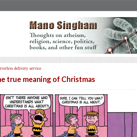
iverless delivery service
e true meaning of Christmas