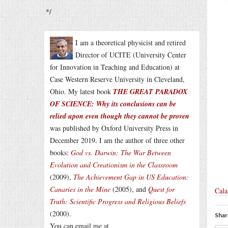
*/
I am a theoretical physicist and retired
Director of UCITE (University Center
for Innovation in Teaching and Education) at
Case Western Reserve University in Cleveland,
Ohio. My latest book
THE GREAT PARADOX
OF SCIENCE: Why its conclusions can be
relied upon even though they cannot be proven
was published by Oxford University Press in
December 2019. I am the author of three other
books:
God vs. Darwin: The War Between
Evolution and Creationism in the Classroom
(2009),
The Achievement Gap in US Education:
Canaries in the Mine
(2005), and
Quest for
Cala
Truth: Scientific Progress and Religious Beliefs
(2000).
Shar
You can email me at