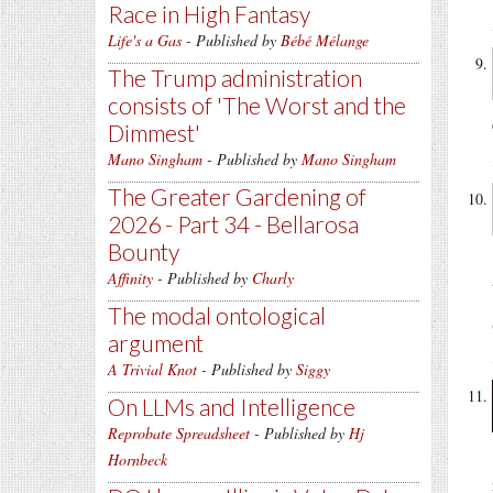
Race in High Fantasy
Life's a Gas
- Published by
Bébé Mélange
The Trump administration
consists of 'The Worst and the
Dimmest'
Mano Singham
- Published by
Mano Singham
The Greater Gardening of
2026 - Part 34 - Bellarosa
Bounty
Affinity
- Published by
Charly
The modal ontological
argument
A Trivial Knot
- Published by
Siggy
On LLMs and Intelligence
Reprobate Spreadsheet
- Published by
Hj
Hornbeck