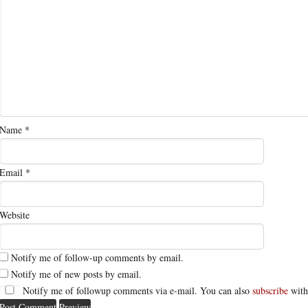
Name
*
Email
*
Website
Notify me of follow-up comments by email.
Notify me of new posts by email.
Notify me of followup comments via e-mail. You can also
subscribe
with