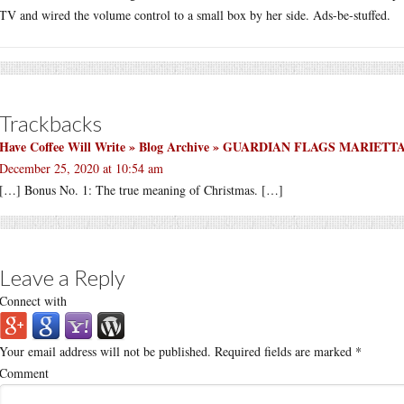
TV and wired the volume control to a small box by her side. Ads-be-stuffed.
Trackbacks
Have Coffee Will Write » Blog Archive » GUARDIAN FLAGS MARI
December 25, 2020 at 10:54 am
[…] Bonus No. 1: The true meaning of Christmas. […]
Leave a Reply
Connect with
Your email address will not be published.
Required fields are marked
*
Comment