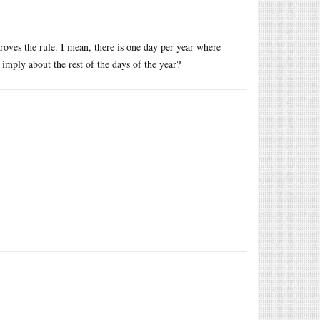
roves the rule. I mean, there is one day per year where
imply about the rest of the days of the year?