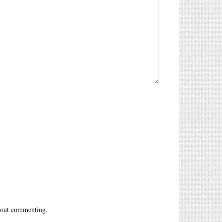
out commenting.