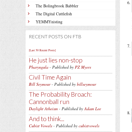
The Bolingbrook Babbler
The Digital Cuttlefish
YEMMYnisting
RECENT POSTS ON FTB
[Last 50 Recent Posts]
He just lies non-stop
Pharyngula
- Published by
PZ Myers
Civil Time Again
Bill Seymour
- Published by
billseymour
The Probability Broach:
Cannonball run
Daylight Atheism
- Published by
Adam Lee
And to think...
Cubist Vowels
- Published by
cubistvowels