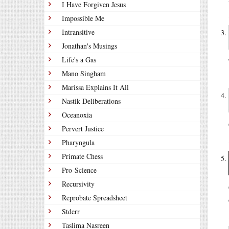
I Have Forgiven Jesus
Impossible Me
Intransitive
Jonathan's Musings
Life's a Gas
Mano Singham
Marissa Explains It All
Nastik Deliberations
Oceanoxia
Pervert Justice
Pharyngula
Primate Chess
Pro-Science
Recursivity
Reprobate Spreadsheet
Stderr
Taslima Nasreen