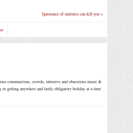
Ignorance of statistics can kill you
»
nt
 crass consumerism, crowds, intrusive and obnoxious music &
g or getting anywhere and lastly obligatory holiday at a time