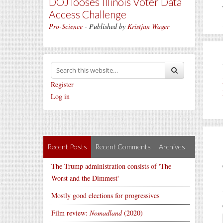
DOJ looses Illinois Voter Data
Access Challenge
Pro-Science
- Published by
Kristjan Wager
Register
Log in
Recent Posts
Recent Comments
Archives
The Trump administration consists of 'The
Worst and the Dimmest'
Mostly good elections for progressives
Film review:
Nomadland
(2020)