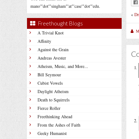
mano'"dot'"singham"'at"'case'"dot'"edu.
«
Dr
Freethought Blogs
M
A Trivial Knot
Affinity
Against the Grain
C
Andreas Avester
Atheism, Music, and More...
Bill Seymour
Cubist Vowels
Daylight Atheism
Death to Squirrels
Fierce Roller
Freethinking Ahead
From the Ashes of Faith
Geeky Humanist