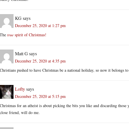
KG
says
December 25, 2020 at 1:27 pm
The
true
spirit of Christmas!
Matt G
says
December 25, 2020 at 4:35 pm
Christians pushed to have Christmas be a national holiday, so now it belongs to
Lofty
says
December 25, 2020 at 5:15 pm
Christmas for an atheist is about picking the bits you like and discarding those 
close friend, will do me.