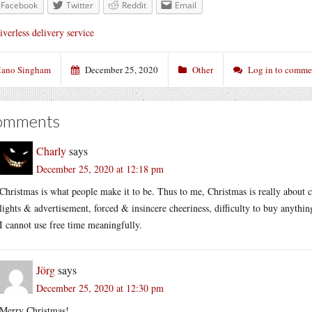
Facebook
Twitter
Reddit
Email
iverless delivery service
ano Singham
December 25, 2020
Other
Log in to comme
omments
Charly
says
December 25, 2020 at 12:18 pm
Christmas is what people make it to be. Thus to me, Christmas is really about
lights & advertisement, forced & insincere cheeriness, difficulty to buy anythin
I cannot use free time meaningfully.
Jörg
says
December 25, 2020 at 12:30 pm
Merry Christmas!