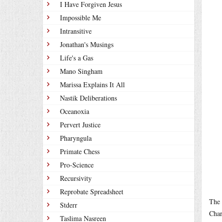
I Have Forgiven Jesus
Impossible Me
Intransitive
Jonathan's Musings
Life's a Gas
Mano Singham
Marissa Explains It All
Nastik Deliberations
Oceanoxia
Pervert Justice
Pharyngula
Primate Chess
Pro-Science
Recursivity
Reprobate Spreadsheet
The 
Stderr
Char
Taslima Nasreen