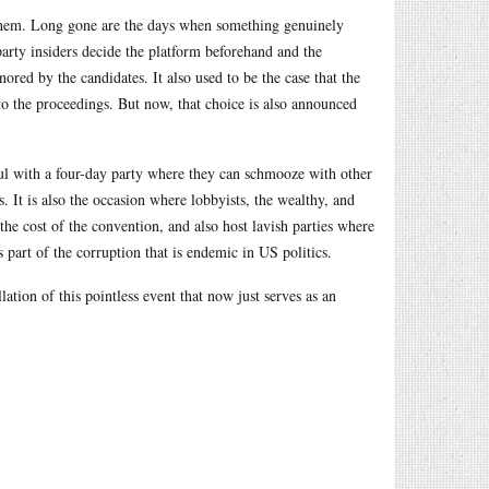
h them. Long gone are the days when something genuinely
party insiders decide the platform beforehand and the
ored by the candidates. It also used to be the case that the
into the proceedings. But now, that choice is also announced
ul with a four-day party where they can schmooze with other
s. It is also the occasion where lobbyists, the wealthy, and
the cost of the convention, and also host lavish parties where
s part of the corruption that is endemic in US politics.
tion of this pointless event that now just serves as an