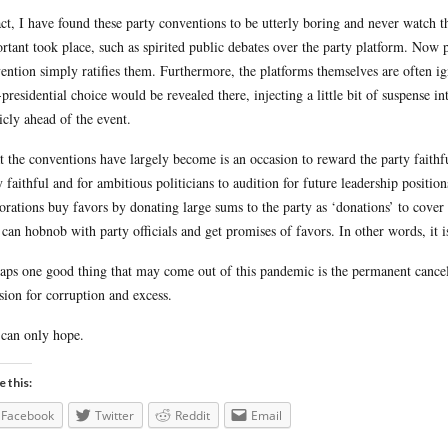
act, I have found these party conventions to be utterly boring and never watc
rtant took place, such as spirited public debates over the party platform. Now 
ention simply ratifies them. Furthermore, the platforms themselves are often ign
-presidential choice would be revealed there, injecting a little bit of suspense 
icly ahead of the event.
 the conventions have largely become is an occasion to reward the party faithf
y faithful and for ambitious politicians to audition for future leadership position
orations buy favors by donating large sums to the party as ‘donations’ to cover 
 can hobnob with party officials and get promises of favors. In other words, it i
aps one good thing that may come out of this pandemic is the permanent cancella
sion for corruption and excess.
can only hope.
e this:
Facebook
Twitter
Reddit
Email