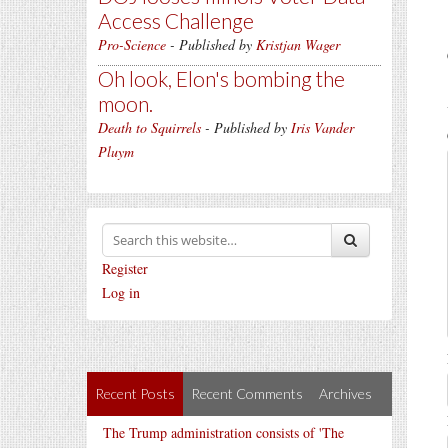
Access Challenge
Pro-Science
- Published by
Kristjan Wager
Oh look, Elon's bombing the
moon.
Death to Squirrels
- Published by
Iris Vander
Pluym
Register
Log in
Recent Posts
Recent Comments
Archives
The Trump administration consists of 'The