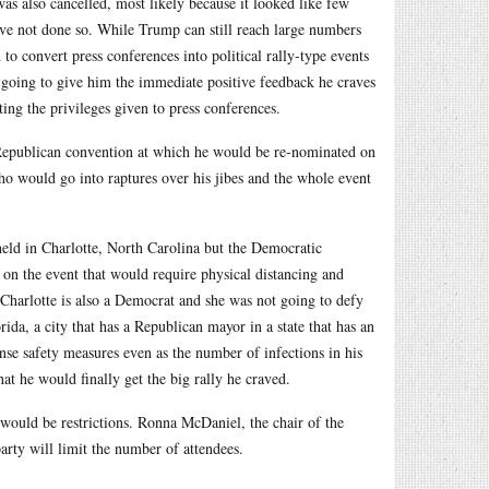
as also cancelled, most likely because it looked like few
ave not done so. While Trump can still reach large numbers
 to convert press conferences into political rally-type events
t going to give him the immediate positive feedback he craves
ting the privileges given to press conferences.
 Republican convention at which he would be re-nominated on
ho would go into raptures over his jibes and the whole event
held in Charlotte, North Carolina but the Democratic
 on the event that would require physical distancing and
Charlotte is also a Democrat and she was not going to defy
ida, a city that has a Republican mayor in a state that has an
e safety measures even as the number of infections in his
at he would finally get the big rally he craved.
would be restrictions. Ronna McDaniel, the chair of the
arty will limit the number of attendees.