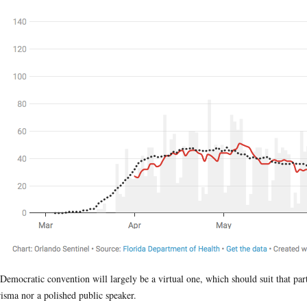
Democratic convention will largely be a virtual one, which should suit that party
isma nor a polished public speaker.