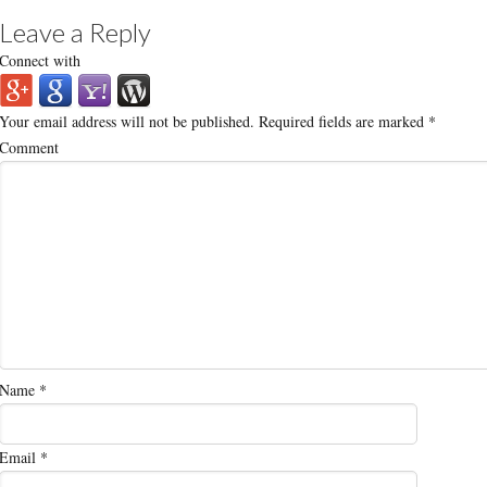
Leave a Reply
Connect with
Your email address will not be published.
Required fields are marked
*
Comment
Name
*
Email
*