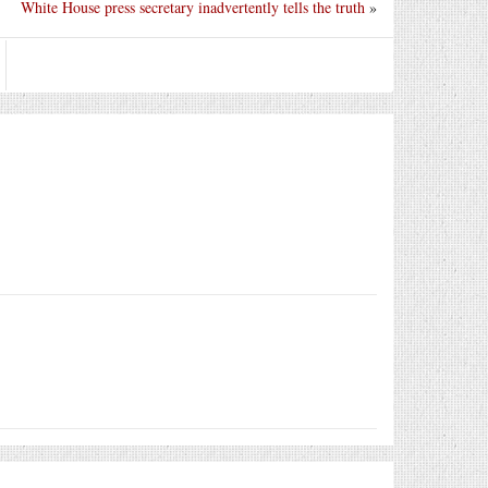
White House press secretary inadvertently tells the truth
»