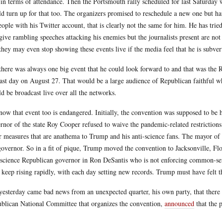
 in terms of attendance. Then the Portsmouth rally scheduled for last Saturday w
d turn up for that too. The organizers promised to reschedule a new one but h
eople with his Twitter account, that is clearly not the same for him. He has tried
give rambling speeches attacking his enemies but the journalists present are no
they may even stop showing these events live if the media feel that he is subver
there was always one big event that he could look forward to and that was the
last day on August 27. That would be a large audience of Republican faithful w
d be broadcast live over all the networks.
now that event too is endangered. Initially, the convention was supposed to be 
rnor of the state Roy Cooper refused to waive the pandemic-related restrictions
r measures that are anathema to Trump and his anti-science fans. The mayor of 
governor. So in a fit of pique, Trump moved the convention to Jacksonville, Flor
-science Republican governor in Ron DeSantis who is not enforcing common-sens
e keep rising rapidly, with each day setting new records. Trump must have felt th
yesterday came bad news from an unexpected quarter, his own party, that there 
blican National Committee that organizes the convention,
announced
that the p