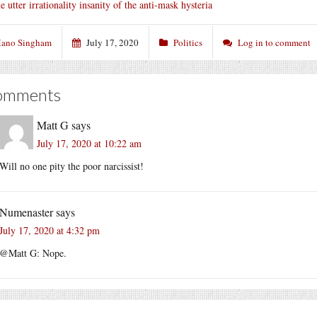
e utter irrationality insanity of the anti-mask hysteria
ano Singham
July 17, 2020
Politics
Log in to comment
omments
Matt G
says
July 17, 2020 at 10:22 am
Will no one pity the poor narcissist!
Numenaster
says
July 17, 2020 at 4:32 pm
@Matt G: Nope.