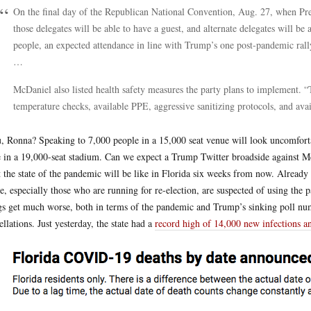
On the final day of the Republican National Convention, Aug. 27, when Pre
those delegates will be able to have a guest, and alternate delegates will be 
people, an expected attendance in line with Trump’s one post-pandemic rally
…
McDaniel also listed health safety measures the party plans to implement. “T
temperature checks, available PPE, aggressive sanitizing protocols, and av
u, Ronna? Speaking to 7,000 people in a 15,000 seat venue will look uncomforta
 in a 19,000-seat stadium. Can we expect a Trump Twitter broadside against
 the state of the pandemic will be like in Florida six weeks from now. Already
, especially those who are running for re-election, are suspected of using the
gs get much worse, both in terms of the pandemic and Trump’s sinking poll num
ellations. Just yesterday, the state had a
record high of 14,000 new infections a