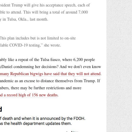
sident Trump will give his acceptance speech, each of
able to attend. This will bring a total of around 7,000
 in Tulsa, Okla., last month.
his plan includes but is not limited to on-site
ailable COVID-19 testing,” she wrote.
bly like a repeat of the Tulsa fiasco, where 6,200 people
 McDaniel condemning her decisions? And we don’t even know
many Republican bigwigs have said that they will not attend
.
 pandemic as an excuse to distance themselves from Trump. If
bers, there may be further restrictions and more
nd a record high of 156 new deaths
.