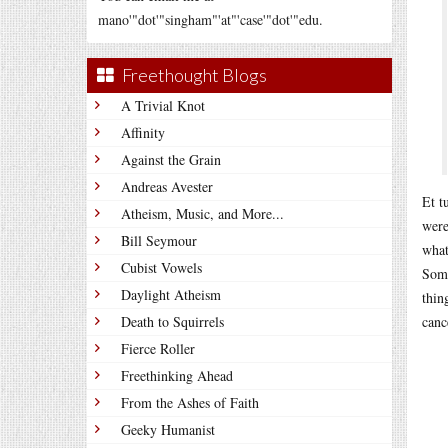
mano'"dot'"singham"'at"'case'"dot'"edu.
Freethought Blogs
A Trivial Knot
Affinity
Against the Grain
Andreas Avester
Et t
Atheism, Music, and More...
were
Bill Seymour
what
Cubist Vowels
Some
Daylight Atheism
thin
Death to Squirrels
canc
Fierce Roller
Freethinking Ahead
From the Ashes of Faith
Geeky Humanist