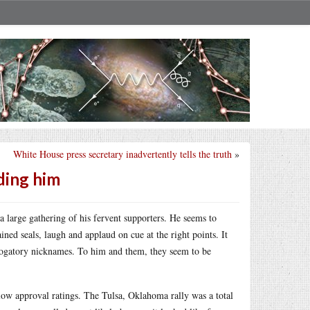
White House press secretary inadvertently tells the truth
»
ding him
 large gathering of his fervent supporters. He seems to
ained seals, laugh and applaud on cue at the right points. It
 derogatory nicknames. To him and them, they seem to be
 low approval ratings. The Tulsa, Oklahoma rally was a total