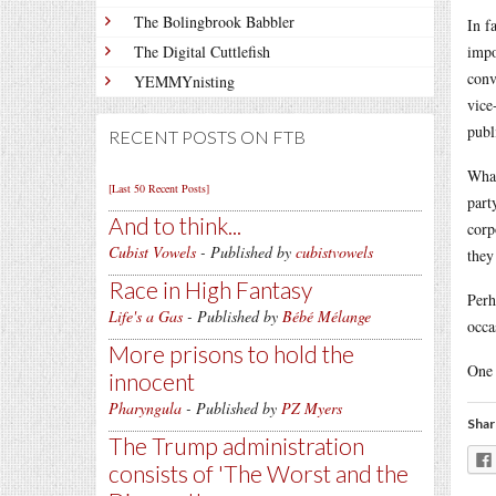
The Bolingbrook Babbler
In f
The Digital Cuttlefish
impo
conv
YEMMYnisting
vice
publ
RECENT POSTS ON FTB
What
[Last 50 Recent Posts]
part
And to think...
corp
Cubist Vowels
- Published by
cubistvowels
they
Race in High Fantasy
Perh
Life's a Gas
- Published by
Bébé Mélange
occa
More prisons to hold the
One 
innocent
Pharyngula
- Published by
PZ Myers
Shar
The Trump administration
consists of 'The Worst and the