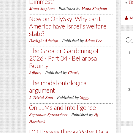
Dimmest'
«
Th
Mano Singham
- Published by
Mano Singham
New on OnlySky: Why can't
M
America have Israel's welfare
state?
C
Daylight Atheism
- Published by
Adam Lee
The Greater Gardening of
2026 - Part 34 - Bellarosa
Bounty
Affinity
- Published by
Charly
The modal ontological
argument
A Trivial Knot
- Published by
Siggy
On LLMs and Intelligence
Reprobate Spreadsheet
- Published by
Hj
Hornbeck
DOJ looses Illinois Voter Data