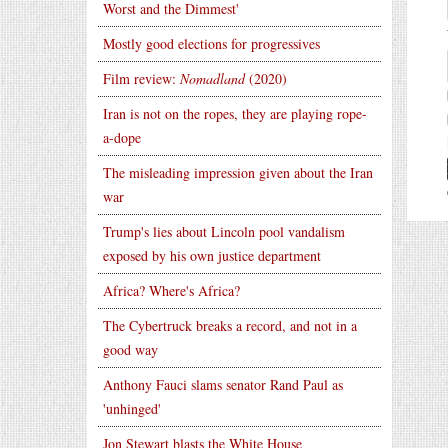
Worst and the Dimmest'
Mostly good elections for progressives
Film review:
Nomadland
(2020)
Iran is not on the ropes, they are playing rope-
a-dope
The misleading impression given about the Iran
war
Trump's lies about Lincoln pool vandalism
exposed by his own justice department
Africa? Where's Africa?
The Cybertruck breaks a record, and not in a
good way
Anthony Fauci slams senator Rand Paul as
'unhinged'
Jon Stewart blasts the White House