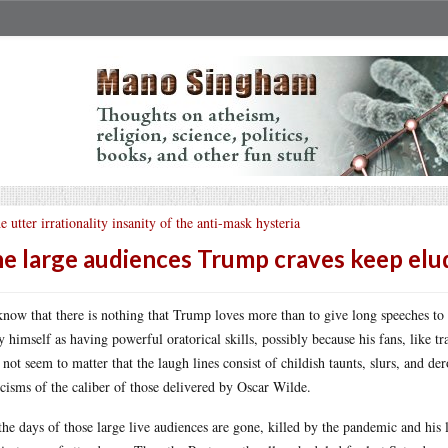
e utter irrationality insanity of the anti-mask hysteria
e large audiences Trump craves keep elu
now that there is nothing that Trump loves more than to give long speeches to a
y himself as having powerful oratorical skills, possibly because his fans, like tr
 not seem to matter that the laugh lines consist of childish taunts, slurs, and
icisms of the caliber of those delivered by Oscar Wilde.
the days of those large live audiences are gone, killed by the pandemic and his