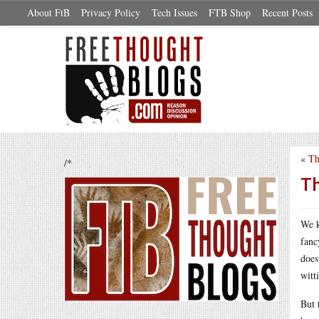
About FtB
Privacy Policy
Tech Issues
FTB Shop
Recent Posts
«
Th
/*
Th
We k
fanc
does
witt
But 