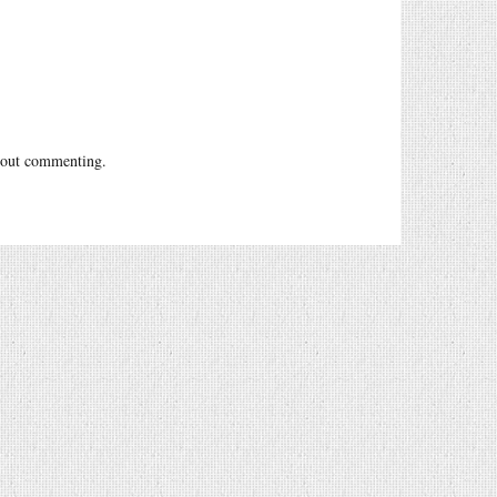
out commenting.