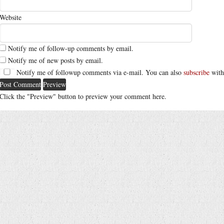
Website
Notify me of follow-up comments by email.
Notify me of new posts by email.
Notify me of followup comments via e-mail. You can also
subscribe
with
Click the "Preview" button to preview your comment here.