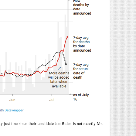
 just fine since their candidate Joe Biden is not exactly Mr.