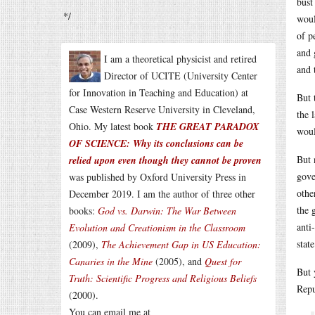
bust
*/
woul
of p
and 
I am a theoretical physicist and retired
and 
Director of UCITE (University Center
for Innovation in Teaching and Education) at
But 
Case Western Reserve University in Cleveland,
the 
Ohio. My latest book
THE GREAT PARADOX
woul
OF SCIENCE: Why its conclusions can be
But 
relied upon even though they cannot be proven
gove
was published by Oxford University Press in
othe
December 2019. I am the author of three other
the 
books:
God vs. Darwin: The War Between
anti
Evolution and Creationism in the Classroom
stat
(2009),
The Achievement Gap in US Education:
Canaries in the Mine
(2005), and
Quest for
But 
Truth: Scientific Progress and Religious Beliefs
Repu
(2000).
You can email me at