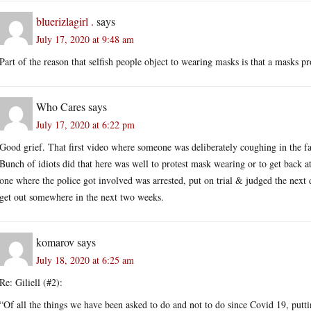
bluerizlagirl .
says
July 17, 2020 at 9:48 am
Part of the reason that selfish people object to wearing masks is that a masks p
Who Cares
says
July 17, 2020 at 6:22 pm
Good grief. That first video where someone was deliberately coughing in the fa
Bunch of idiots did that here was well to protest mask wearing or to get back at
one where the police got involved was arrested, put on trial & judged the next d
get out somewhere in the next two weeks.
komarov
says
July 18, 2020 at 6:25 am
Re: Giliell (#2):
“Of all the things we have been asked to do and not to do since Covid 19, puttin