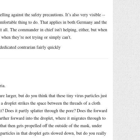
ling against the safety precautions. It’s also very visible --
comfortable thing to do. That applies in both Germany and the
it all. The commander in chief isn’t helping, either, but when
when they’re not trying or simply can’t.
edicated contrarian fairly quickly
ria.
re larger, but do you think that these tiny virus particles just
a droplet strikes the space between the threads of a cloth
? Does it partly splatter through the pore? Does the forward
arther forward into the droplet, where it migrates through to
that then gets propelled off the outside of the mask, under
 particles in that droplet gets slowed down, but do you really