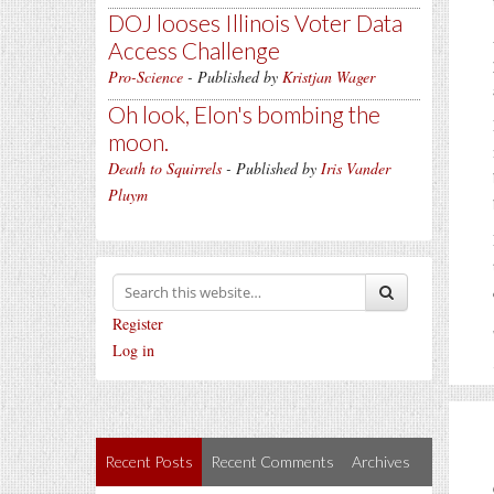
DOJ looses Illinois Voter Data
Access Challenge
Pro-Science
- Published by
Kristjan Wager
Oh look, Elon's bombing the
moon.
Death to Squirrels
- Published by
Iris Vander
Pluym
Register
Log in
Recent Posts
Recent Comments
Archives