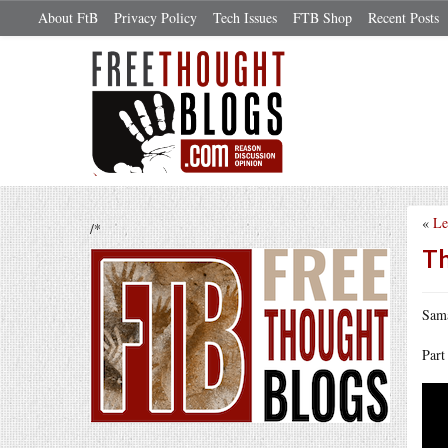
About FtB
Privacy Policy
Tech Issues
FTB Shop
Recent Posts
«
Le
/*
Th
Sama
Part