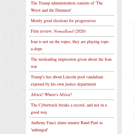
The Trump administration consists of 'The
Worst and the Dimmest'
Mostly good elections for progressives
Film review:
Nomadland
(2020)
Iran is not on the ropes, they are playing rope-
a-dope
The misleading impression given about the Iran
war
Trump's lies about Lincoln pool vandalism
exposed by his own justice department
Africa? Where's Africa?
The Cybertruck breaks a record, and not in a
good way
Anthony Fauci slams senator Rand Paul as
'unhinged'