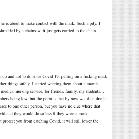
s he is about to make contact with the mask. Such a pity, I
hredded by a chainsaw, it just gets carried to the chain
 to do and not to do since Covid 19, putting on a fucking mask
other things safely. I started wearing them about a month
medical nursing service, for friends, family, my students…
mbers being low, but the point is that by now we often don#t
race to one other person, but you have no clue where that
ovid and they would do so less if they wore a mask.
t protect you from catching Covid, it will still lower the