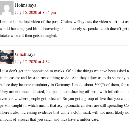
Holms
says
July 16, 2020 at 8:34 pm
I notice in the first video of the post, Chainsaw Guy cuts the video short just a
would have enjoyed him discovering that a loosely suspended cloth doesn’t get s
intake where it then gets entangled.
Giliell
says
July 17, 2020 at 4:34 am
I just don’t get that opposition to masks. Of all the things we have been asked
is the easiest and least intrusive thing to do. And they allow us to do so many 
before they became mandatory in Germany. I made about 300(?) of them, for a 
They are not much debated, but people are slacking off here, with infection nu
even know where people got infected. So you got a group of five that you can t
person caught it, which means that asymptomatic carriers are still spreading C
There’s also increasing evidence that while a cloth mask will not most likely no
amount of viruses that you catch and thus have a milder case.