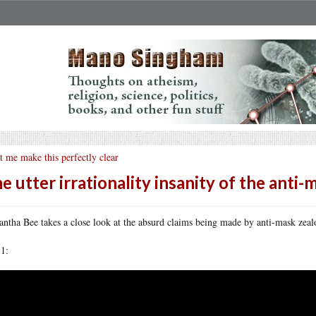
t me make this perfectly clear
e utter irrationality insanity of the anti-
ntha Bee takes a close look at the absurd claims being made by anti-mask zealot
 1: