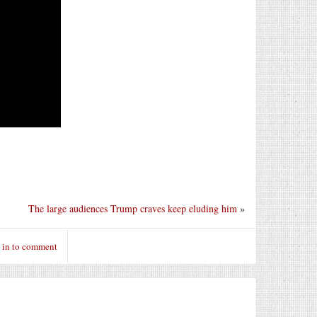
The large audiences Trump craves keep eluding him
»
 in to comment