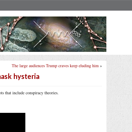
The large audiences Trump craves keep eluding him
»
mask hysteria
s that include conspiracy theories.