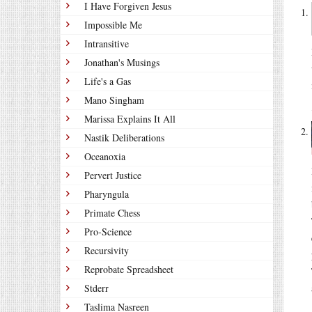
I Have Forgiven Jesus
Impossible Me
Intransitive
Jonathan's Musings
Life's a Gas
Mano Singham
Marissa Explains It All
Nastik Deliberations
Oceanoxia
Pervert Justice
Pharyngula
Primate Chess
Pro-Science
Recursivity
Reprobate Spreadsheet
Stderr
Taslima Nasreen