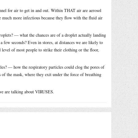
unnel for air to get in and out. Within THAT air are aerosol
are much more infectious because they flow with the fluid air
droplets? — what the chances are of a droplet actually landing
a few seconds? Even in stores, at distances we are likely to
level of most people to strike their clothing or the floor,
icles? — how the respiratory particles could clog the pores of
es of the mask, where they exit under the force of breathing
 we are talking about VIRUSES.