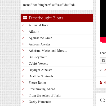
mano'"dot'"singham"'at"'case'"dot'"edu.
Freethought Blogs
A Trivial Knot
Affinity
Against the Grain
Andreas Avester
Atheism, Music, and More...
Shar
Bill Seymour
Cubist Vowels
«
Le
Daylight Atheism
Death to Squirrels
M
Fierce Roller
Freethinking Ahead
From the Ashes of Faith
C
Geeky Humanist