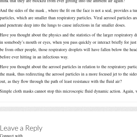
think that they are blocked from ever getting into the ambient air again?
And the sides of the mask , where the fit on the face is not a seal, provides a t
particles, which are smaller than respiratory particles. Viral aerosol particles 
and penetrate deep into the lungs to cause infections in far smaller doses.
Have you thought about the physics and the statistics of the larger respiratory 
in somebody’s mouth or eyes, when you pass quickly or interact briefly for just 
be from other people, those respiratory droplets will have fallen below the head 
before ever hitting in an infectious way.
Have you thought about the aerosol particles in relation to the respiratory part
the mask, thus redirecting the aerosol particles in a more focused jet to the sid
out, as they flow through the path of least resistance with the fluid air?
Simple cloth masks cannot stop this microscopic fluid dynamic action. Again,
Leave a Reply
Connect with