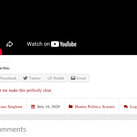
e this:
Facebook
Twitter
Reddit
Email
t me make this perfectly clear
ano Singham
July 16, 2020
Humor
,
Politics
,
Science
Log
omments