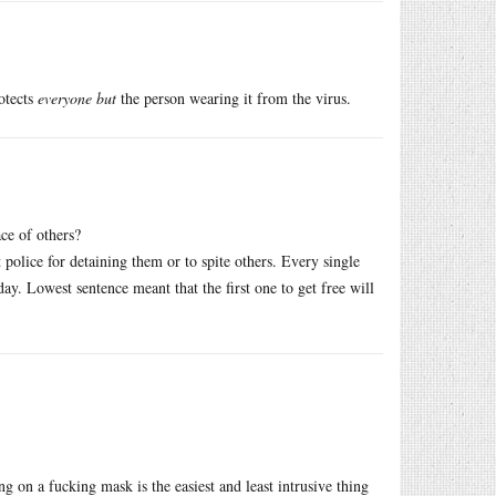
rotects
everyone but
the person wearing it from the virus.
ce of others?
 police for detaining them or to spite others. Every single
ay. Lowest sentence meant that the first one to get free will
g on a fucking mask is the easiest and least intrusive thing