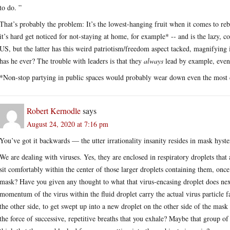
to do. ”
That’s probably the problem: It’s the lowest-hanging fruit when it comes to rebel
it’s hard get noticed for not-staying at home, for example* -- and is the lazy, 
US, but the latter has this weird patriotism/freedom aspect tacked, magnifying 
has he ever? The trouble with leaders is that they
always
lead by example, even 
*Non-stop partying in public spaces would probably wear down even the most d
Robert Kernodle
says
August 24, 2020 at 7:16 pm
You’ve got it backwards — the utter irrationality insanity resides in mask hyste
We are dealing with viruses. Yes, they are enclosed in respiratory droplets that a
sit comfortably within the center of those larger droplets containing them, once 
mask? Have you given any thought to what that virus-encasing droplet does next
momentum of the virus within the fluid droplet carry the actual virus particle f
the other side, to get swept up into a new droplet on the other side of the mask 
the force of successive, repetitive breaths that you exhale? Maybe that group of