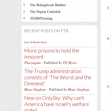
The Bolingbrook Babbler
The Digital Cuttlefish
YEMMYnisting
RECENT POSTS ON FTB
[Last 50 Recent Posts]
More prisons to hold the
innocent
Pharyngula
- Published by
PZ Myers
The Trump administration
consists of 'The Worst and the
Dimmest'
Mano Singham
- Published by
Mano Singham
New on OnlySky: Why can't
America have Israel's welfare
state?