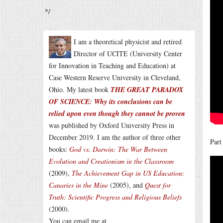
*/
I am a theoretical physicist and retired
Director of UCITE (University Center
for Innovation in Teaching and Education) at
Case Western Reserve University in Cleveland,
Ohio. My latest book
THE GREAT PARADOX
OF SCIENCE: Why its conclusions can be
relied upon even though they cannot be proven
was published by Oxford University Press in
December 2019. I am the author of three other
Part
books:
God vs. Darwin: The War Between
Evolution and Creationism in the Classroom
(2009),
The Achievement Gap in US Education:
Canaries in the Mine
(2005), and
Quest for
Truth: Scientific Progress and Religious Beliefs
(2000).
You can email me at