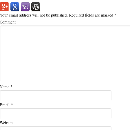
Your email address will not be published.
Required fields are marked
*
Comment
Name
*
Email
*
Website