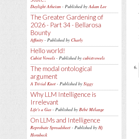
Daylight Atheism
- Published by
Adam Lee
The Greater Gardening of
2026 - Part 34 - Bellarosa
Bounty
Affinity
- Published by
Charly
Hello world!
Cubist Vowels
- Published by
cubistvowels
The modal ontological
argument
A Trivial Knot
- Published by
Siggy
Why LLM Intelligence is
Irrelevant
Life's a Gas
- Published by
Bébé Mélange
On LLMs and Intelligence
Reprobate Spreadsheet
- Published by
Hj
Hornbeck