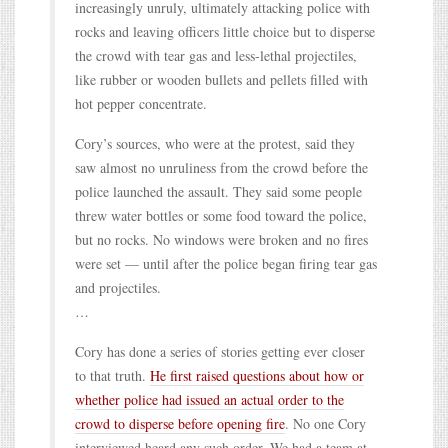
increasingly unruly, ultimately attacking police with
rocks and leaving officers little choice but to disperse
the crowd with tear gas and less-lethal projectiles,
like rubber or wooden bullets and pellets filled with
hot pepper concentrate.
Cory’s sources, who were at the protest, said they
saw almost no unruliness from the crowd before the
police launched the assault. They said some people
threw water bottles or some food toward the police,
but no rocks. No windows were broken and no fires
were set — until after the police began firing tear gas
and projectiles.
…
Cory has done a series of stories getting ever closer
to that truth.
He first raised questions about how or
whether police had issued an actual order to the
crowd to disperse before opening fire
. No one Cory
interviewed heard any such order. We had a team at