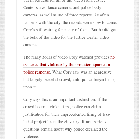
Center surveillance cameras and police body
cameras, as well as use of force reports. As often
happens with the city, the records were slow to come.
Cory’s still waiting for many of them. But he did get
the bulk of the video for the Justice Center video
cameras.
The many hours of video Cory watched provides
no
evidence that violence by the protesters sparked a
police response
. What Cory saw was an aggressive
but largely peaceful crowd, until police began firing
upon it.
Cory says this is an important distinction. If the
crowd became violent first, police can claim
justification for their unprecedented firing of less-
lethal projectiles at the citizenry. If not, serious
questions remain about why police escalated the
violence.