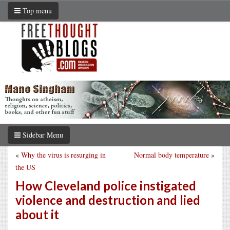
Top menu
Sidebar Menu
«
Why the virus is resurging in
Normal body temperature
»
the US
How Cleveland police instigated
violence and destruction and lied
about it