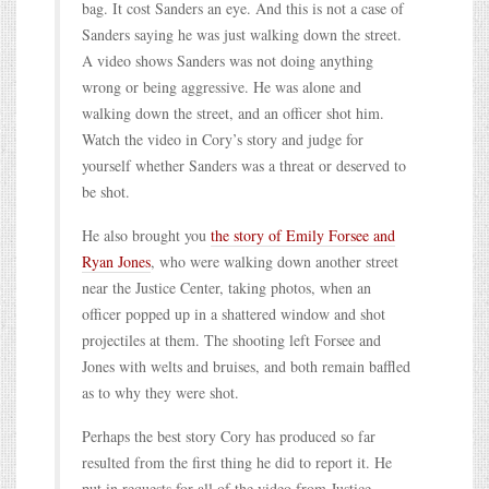
bag. It cost Sanders an eye. And this is not a case of
Sanders saying he was just walking down the street.
A video shows Sanders was not doing anything
wrong or being aggressive. He was alone and
walking down the street, and an officer shot him.
Watch the video in Cory’s story and judge for
yourself whether Sanders was a threat or deserved to
be shot.
He also brought you
the story of Emily Forsee and
Ryan Jones
, who were walking down another street
near the Justice Center, taking photos, when an
officer popped up in a shattered window and shot
projectiles at them. The shooting left Forsee and
Jones with welts and bruises, and both remain baffled
as to why they were shot.
Perhaps the best story Cory has produced so far
resulted from the first thing he did to report it. He
put in requests for all of the video from Justice