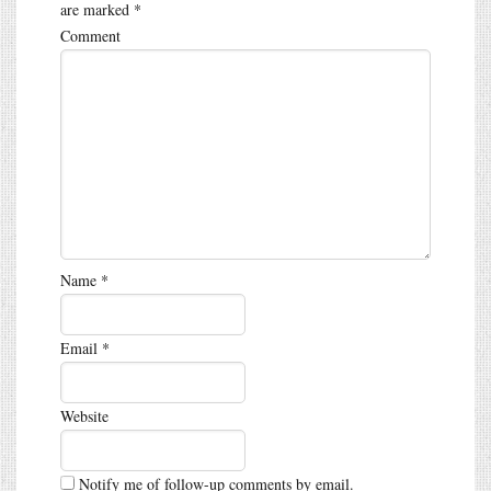
are marked
*
Comment
Name
*
Email
*
Website
Notify me of follow-up comments by email.