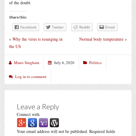
of the doubt.
Share this:
Facebook
Twitter
Reddit
Email
«
Why the virus is resurging in
Normal body temperature
»
the US
Mano Singham
July 6, 2020
Politics
Log in to comment
Leave a Reply
Connect with
Your email address will not be published.
Required fields