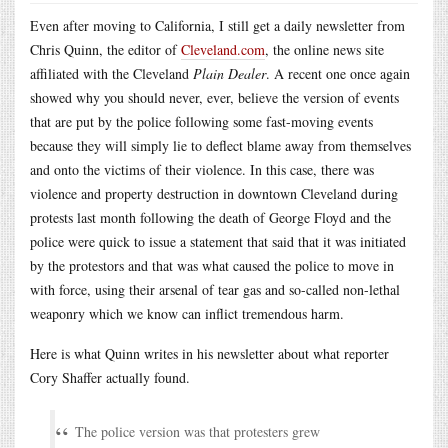
Even after moving to California, I still get a daily newsletter from
Chris Quinn, the editor of
Cleveland.com
, the online news site
affiliated with the Cleveland
Plain Dealer
. A recent one once again
showed why you should never, ever, believe the version of events
that are put by the police following some fast-moving events
because they will simply lie to deflect blame away from themselves
and onto the victims of their violence. In this case, there was
violence and property destruction in downtown Cleveland during
protests last month following the death of George Floyd and the
police were quick to issue a statement that said that it was initiated
by the protestors and that was what caused the police to move in
with force, using their arsenal of tear gas and so-called non-lethal
weaponry which we know can inflict tremendous harm.
Here is what Quinn writes in his newsletter about what reporter
Cory Shaffer actually found.
The police version was that protesters grew