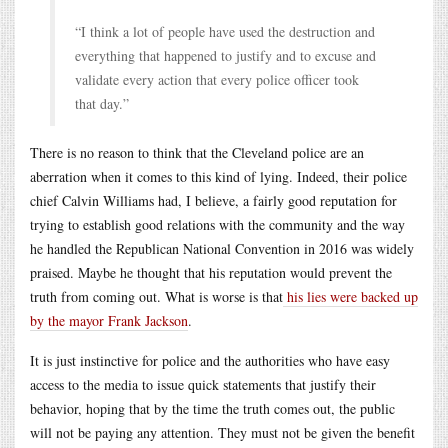
“I think a lot of people have used the destruction and
everything that happened to justify and to excuse and
validate every action that every police officer took
that day.”
There is no reason to think that the Cleveland police are an
aberration when it comes to this kind of lying. Indeed, their police
chief Calvin Williams had, I believe, a fairly good reputation for
trying to establish good relations with the community and the way
he handled the Republican National Convention in 2016 was widely
praised. Maybe he thought that his reputation would prevent the
truth from coming out. What is worse is that
his lies were backed up
by the mayor Frank Jackson
.
It is just instinctive for police and the authorities who have easy
access to the media to issue quick statements that justify their
behavior, hoping that by the time the truth comes out, the public
will not be paying any attention. They must not be given the benefit