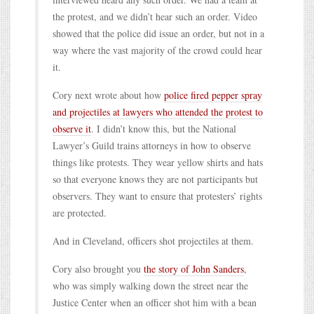
the protest, and we didn’t hear such an order. Video
showed that the police did issue an order, but not in a
way where the vast majority of the crowd could hear
it.
Cory next wrote about how
police fired pepper spray
and projectiles at lawyers who attended the protest to
observe it
. I didn’t know this, but the National
Lawyer’s Guild trains attorneys in how to observe
things like protests. They wear yellow shirts and hats
so that everyone knows they are not participants but
observers. They want to ensure that protesters’ rights
are protected.
And in Cleveland, officers shot projectiles at them.
Cory also brought you
the story of John Sanders
,
who was simply walking down the street near the
Justice Center when an officer shot him with a bean