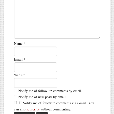
Name
*
Email
*
Website
Notify me of follow-up comments by email.
Notify me of new posts by email.
Notify me of followup comments via e-mail. You
can also
subscribe
without commenting.