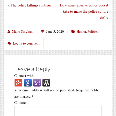
«
The police killings continue
How many abusive police does it
take to make the police culture
toxic?
»
Mano Singham
June 5, 2020
Humor
,
Politics
Log in to comment
Leave a Reply
Connect with
Your email address will not be published.
Required fields
are marked
*
Comment