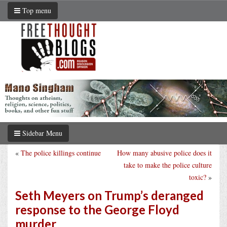
Top menu
Sidebar Menu
«
The police killings continue
How many abusive police does it
take to make the police culture
toxic?
»
Seth Meyers on Trump’s deranged
response to the George Floyd
murder