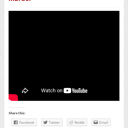
Share this:
Facebook
Twitter
Reddit
Email