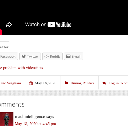
e this:
Facebook
Twitter
Reddit
Email
e problem with videochats
ano Singham
May 18, 2020
Humor
,
Politics
Log in to c
omments
machintelligence
says
May 18, 2020 at 4:45 pm