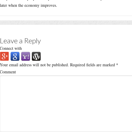
later when the economy improves.
Leave a Reply
Connect with
Your email address will not be published.
Required fields are marked
*
Comment