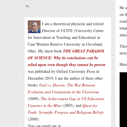
*/
He a
on t
rese
I am a theoretical physicist and retired
tena
Director of UCITE (University Center
sinc
for Innovation in Teaching and Education) at
Case Western Reserve University in Cleveland,
Thes
Ohio. My latest book
THE GREAT PARADOX
inve
OF SCIENCE: Why its conclusions can be
Here
relied upon even though they cannot be proven
was published by Oxford University Press in
December 2019. I am the author of three other
books:
God vs. Darwin: The War Between
Evolution and Creationism in the Classroom
(2009),
The Achievement Gap in US Education:
Canaries in the Mine
(2005), and
Quest for
Truth: Scientific Progress and Religious Beliefs
(2000).
You can email me at