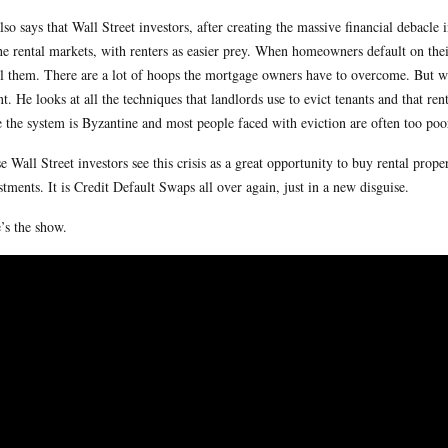
lso says that Wall Street investors, after creating the massive financial debacl
he rental markets, with renters as easier prey. When homeowners default on their
ll them. There are a lot of hoops the mortgage owners have to overcome. But wi
nt. He looks at all the techniques that landlords use to evict tenants and that r
e the system is Byzantine and most people faced with eviction are often too poor
e Wall Street investors see this crisis as a great opportunity to buy rental proper
stments. It is Credit Default Swaps all over again, just in a new disguise.
’s the show.