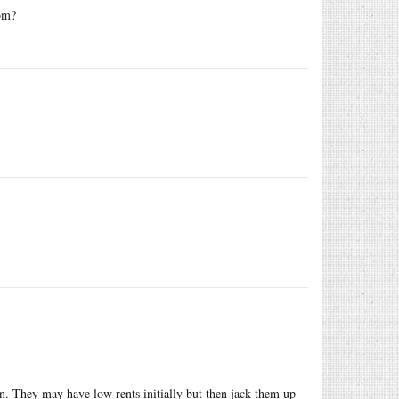
rom?
rn. They may have low rents initially but then jack them up