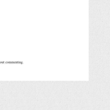
out commenting.