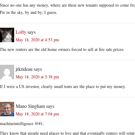
Since no one has any money, where are these new tenants supposed to come f
Pie in the sky, by and by; I guess.
Lofty
says
May 18, 2020 at 4:53 pm
The new renters are the old home owners forced to sell at fire sale prices.
jrkrideau
says
May 18, 2020 at 5:38 pm
If I were a US investor, clearly small tents are the place to put my money.
Mano Singham
says
May 18, 2020 at 7:04 pm
machineintelligence @#1,
They know that people need places to live and that eventually renters will retu