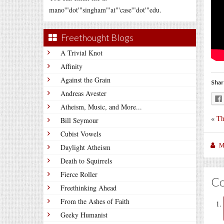
mano'"dot'"singham"'at"'case'"dot'"edu.
Freethought Blogs
A Trivial Knot
Affinity
Against the Grain
Shar
Andreas Avester
Atheism, Music, and More...
«
Th
Bill Seymour
Cubist Vowels
M
Daylight Atheism
Death to Squirrels
Fierce Roller
C
Freethinking Ahead
From the Ashes of Faith
Geeky Humanist