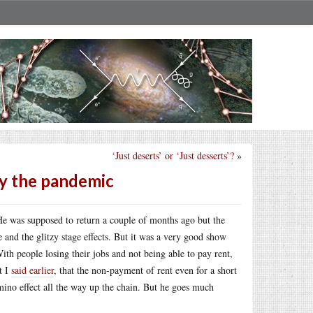
‘Just deserts’ or ‘Just desserts’?
»
by the pandemic
He was supposed to return a couple of months ago but the
 and the glitzy stage effects. But it was a very good show
ith people losing their jobs and not being able to pay rent,
t I
said earlier
, that the non-payment of rent even for a short
mino effect all the way up the chain. But he goes much