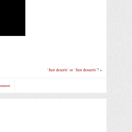
‘Just deserts’ or ‘Just desserts’?
»
omment