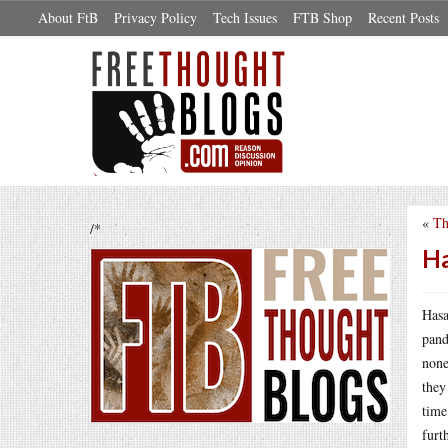
About FtB
Privacy Policy
Tech Issues
FTB Shop
Recent Posts
«
Th
/*
Ha
Hasa
pand
none
they
time
furt