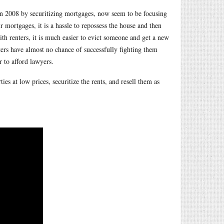
e in 2008 by securitizing mortgages, now seem to be focusing
 mortgages, it is a hassle to repossess the house and then
th renters, it is much easier to evict someone and get a new
enters have almost no chance of successfully fighting them
 to afford lawyers.
ties at low prices, securitize the rents, and resell them as