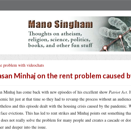
e problem with videochats
san Minhaj on the rent problem caused 
n Minhaj has come back with new episodes of his excellent show
Patriot Act
. 
emic hit just at that time so they had to revamp the process without an audience
theless and this episode dealt with the housing crisis caused by the pandemic. W
 face evictions. This has led to rent strikes and Minhaj points out something tha
 does not really solve the problem for many people and creates a cascade or do
her and deeper into the issue.