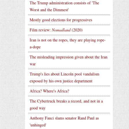
The Trump administration consists of 'The
Worst and the Dimmest'
Mostly good elections for progressives
Film review:
Nomadland
(2020)
Iran is not on the ropes, they are playing rope-
a-dope
The misleading impression given about the Iran
war
Trump's lies about Lincoln pool vandalism
exposed by his own justice department
Africa? Where's Africa?
The Cybertruck breaks a record, and not in a
good way
Anthony Fauci slams senator Rand Paul as
'unhinged'