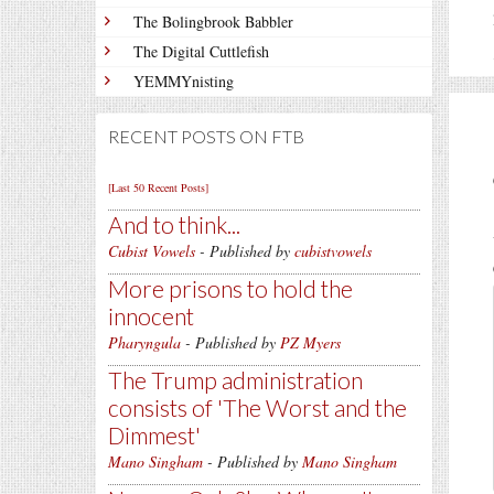
The Bolingbrook Babbler
The Digital Cuttlefish
YEMMYnisting
RECENT POSTS ON FTB
[Last 50 Recent Posts]
And to think...
Cubist Vowels
- Published by
cubistvowels
More prisons to hold the
innocent
Pharyngula
- Published by
PZ Myers
The Trump administration
consists of 'The Worst and the
Dimmest'
Mano Singham
- Published by
Mano Singham