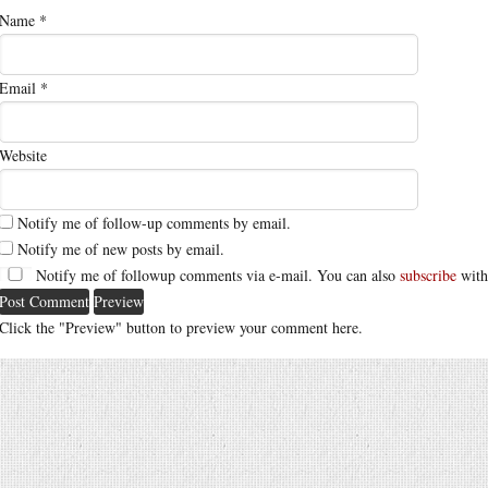
Name
*
Email
*
Website
Notify me of follow-up comments by email.
Notify me of new posts by email.
Notify me of followup comments via e-mail. You can also
subscribe
with
Click the "Preview" button to preview your comment here.