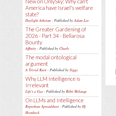
New on OnlySky: Why can't
America have Israel's welfare
state?
Daylight Atheism
- Published by
Adam Lee
The Greater Gardening of
2026 - Part 34 - Bellarosa
Bounty
Affinity
- Published by
Charly
The modal ontological
argument
A Trivial Knot
- Published by
Siggy
Why LLM Intelligence is
Irrelevant
Life's a Gas
- Published by
Bébé Mélange
On LLMs and Intelligence
Reprobate Spreadsheet
- Published by
Hj
Hornbeck