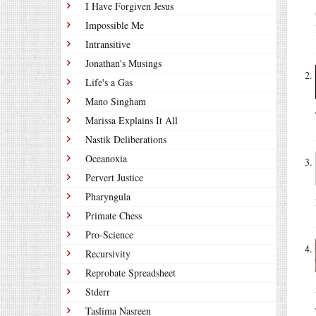
I Have Forgiven Jesus
Impossible Me
Intransitive
Jonathan's Musings
Life's a Gas
Mano Singham
Marissa Explains It All
Nastik Deliberations
Oceanoxia
Pervert Justice
Pharyngula
Primate Chess
Pro-Science
Recursivity
Reprobate Spreadsheet
Stderr
Taslima Nasreen