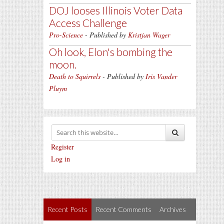
DOJ looses Illinois Voter Data
Access Challenge
Pro-Science
- Published by
Kristjan Wager
Oh look, Elon's bombing the
moon.
Death to Squirrels
- Published by
Iris Vander
Pluym
Register
Log in
Recent Posts
Recent Comments
Archives