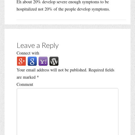
Eh about 20% develop severe enough symptoms to be
hospitalized not 20% of the people develop symptoms.
Leave a Reply
Connect with
Your email address will not be published.
Required fields
are marked
*
Comment