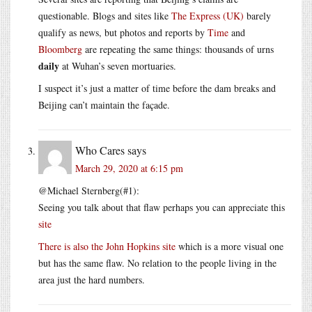
questionable. Blogs and sites like
The Express (UK)
barely
qualify as news, but photos and reports by
Time
and
Bloomberg
are repeating the same things: thousands of urns
daily
at Wuhan’s seven mortuaries.
I suspect it’s just a matter of time before the dam breaks and
Beijing can’t maintain the façade.
Who Cares
says
March 29, 2020 at 6:15 pm
@Michael Sternberg(#1):
Seeing you talk about that flaw perhaps you can appreciate this
site
There is also the John Hopkins
site
which is a more visual one
but has the same flaw. No relation to the people living in the
area just the hard numbers.