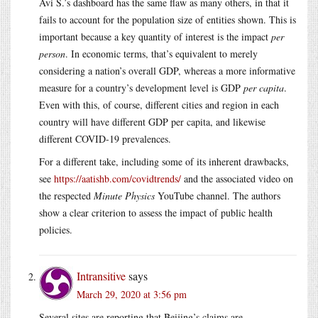
Avi S.’s dashboard has the same flaw as many others, in that it
fails to account for the population size of entities shown. This is
important because a key quantity of interest is the impact
per
person
. In economic terms, that’s equivalent to merely
considering a nation’s overall GDP, whereas a more informative
measure for a country’s development level is GDP
per capita
.
Even with this, of course, different cities and region in each
country will have different GDP per capita, and likewise
different COVID-19 prevalences.
For a different take, including some of its inherent drawbacks,
see
https://aatishb.com/covidtrends/
and the associated video on
the respected
Minute Physics
YouTube channel. The authors
show a clear criterion to assess the impact of public health
policies.
Intransitive
says
March 29, 2020 at 3:56 pm
Several sites are reporting that Beijing’s claims are