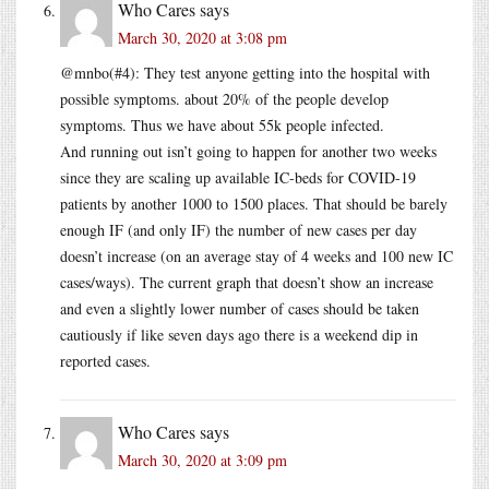
Who Cares
says
March 30, 2020 at 3:08 pm
@mnbo(#4): They test anyone getting into the hospital with
possible symptoms. about 20% of the people develop
symptoms. Thus we have about 55k people infected.
And running out isn’t going to happen for another two weeks
since they are scaling up available IC-beds for COVID-19
patients by another 1000 to 1500 places. That should be barely
enough IF (and only IF) the number of new cases per day
doesn’t increase (on an average stay of 4 weeks and 100 new IC
cases/ways). The current graph that doesn’t show an increase
and even a slightly lower number of cases should be taken
cautiously if like seven days ago there is a weekend dip in
reported cases.
Who Cares
says
March 30, 2020 at 3:09 pm