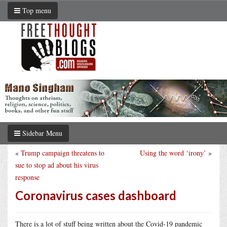
Top menu
Sidebar Menu
«
Trump campaign threatens to
Using the word ‘irony’
»
sue to stop ad about his virus
response
Coronavirus cases dashboard
There is a lot of stuff being written about the Covid-19 pandemic