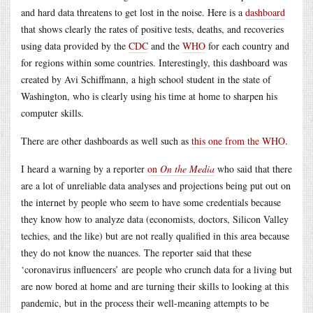
and hard data threatens to get lost in the noise. Here is a
dashboard
that shows clearly the rates of positive tests, deaths, and recoveries
using data provided by the
CDC
and the
WHO
for each country and
for regions within some countries. Interestingly, this dashboard was
created by Avi Schiffmann, a high school student in the state of
Washington, who is clearly using his time at home to sharpen his
computer skills.
There are other dashboards as well such as
this one from the WHO
.
I heard a warning by a reporter
on
On the Media
who said that there
are a lot of unreliable data analyses and projections being put out on
the internet by people who seem to have some credentials because
they know how to analyze data (economists, doctors, Silicon Valley
techies, and the like) but are not really qualified in this area because
they do not know the nuances. The reporter said that these
‘coronavirus influencers’ are people who crunch data for a living but
are now bored at home and are turning their skills to looking at this
pandemic, but in the process their well-meaning attempts to be