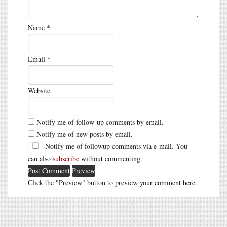
Name
*
Email
*
Website
Notify me of follow-up comments by email.
Notify me of new posts by email.
Notify me of followup comments via e-mail. You
can also
subscribe
without commenting.
Click the "Preview" button to preview your comment here.