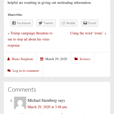
helpful are resulting in giving out misleading information.
Share this:
Facebook
Twitter
Reddit
Email
«
Trump campaign threatens to
Using the word ‘irony’
»
sue to stop ad about his virus
response
Mano Singham
March 29, 2020
Science
Log in to comment
Comments
Michael Sternberg
says
March 29, 2020 at 3:48 pm