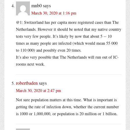
mnb0
says
March 30, 2020 at 1:16 pm
@1: Switzerland has per capita more registered cases than The
Netherlands. However it should be noted that my native country
tests very few people. It’s likely by now that about 5 -- 10
times as many people are infected (which would mean 55 000
to 110 000) and possibly even 20 times.
It’s also very possible that The Netherlands will run out of IC-
rooms next week.
robertbaden
says
March 30, 2020 at 2:47 pm
Not sure population matters at this time. What is important is
getting the rate of infection down, whether the current number
is 1000 or 1,000,000, or population is 20 million or 1 billion.