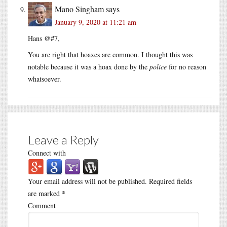
Mano Singham
says
January 9, 2020 at 11:21 am
Hans @#7,
You are right that hoaxes are common. I thought this was
notable because it was a hoax done by the
police
for no reason
whatsoever.
Leave a Reply
Connect with
Your email address will not be published.
Required fields
are marked
*
Comment