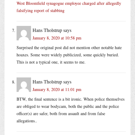
West Bloomfield synagogue employee charged after allegedly
falsifying report of stabbing
Hans Tholstrup
says
January 8, 2020 at 10:58 pm
Surprised the original post did not mention other notable hate
hoaxes. Some were widely publicized, some quickly buried.
This is not a typical one, it seems to me.
Hans Tholstrup
says
January 8, 2020 at 11:01 pm
BTW, the final sentence is a bit ironic. When police themselves
are obliged to wear bodycam, both the public and the police
officer(s) are safer, both from assault and from false
allegations..