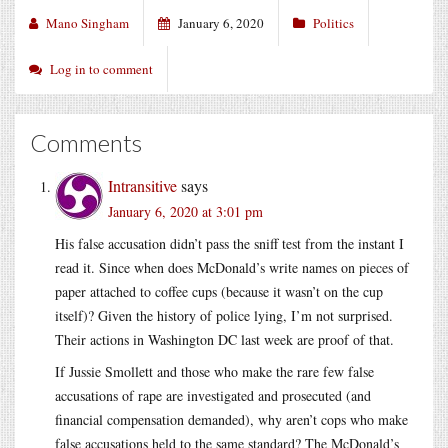
Mano Singham
January 6, 2020
Politics
Log in to comment
Comments
Intransitive
says
January 6, 2020 at 3:01 pm
His false accusation didn’t pass the sniff test from the instant I
read it. Since when does McDonald’s write names on pieces of
paper attached to coffee cups (because it wasn’t on the cup
itself)? Given the history of police lying, I’m not surprised.
Their actions in Washington DC last week are proof of that.
If Jussie Smollett and those who make the rare few false
accusations of rape are investigated and prosecuted (and
financial compensation demanded), why aren’t cops who make
false accusations held to the same standard? The McDonald’s