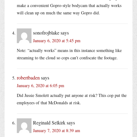
make a convenient Gopro-style bodycam that actually works
will clean up on much the same way Gopro did.
sonofrojblake
says
January 6, 2020 at 5:45 pm
Note: “actually works” means in this instance something like
streaming to the cloud so cops can’t confiscate the footage.
robertbaden
says
January 6, 2020 at 6:05 pm
Did Jussie Smolett actually put anyone at risk? This cop put the
employees of that McDonalds at risk.
Reginald Selkirk
says
January 7, 2020 at 8:39 am