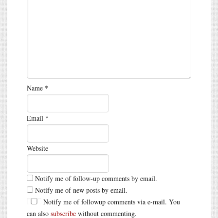
Name
*
Email
*
Website
Notify me of follow-up comments by email.
Notify me of new posts by email.
Notify me of followup comments via e-mail. You
can also
subscribe
without commenting.