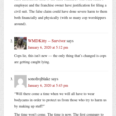
employee and the franchise owner have justification for filing a
civil suit. The false claim could have done severe harm to them
both financially and physically (with so many cop worshippers
around).
WMDKitty -- Survivor
says
January 6, 2020 at 5:12 pm
Cops lie, this isn’t new — the only thing that’s changed is cops
are getting caught lying.
sonofrojblake
says
January 6, 2020 at 5:43 pm
“Will there come a time when we will all have to wear
bodycams in order to protect us from those who try to harm us
by making up stuff?”
The time won’t come. The time is now. The first company to