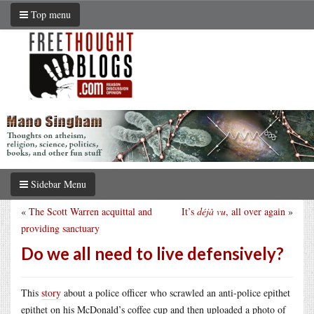
Top menu
Sidebar Menu
«
The Scott Warren acquittal and
It’s
déjà vu
, all over again
»
providing sanctuary
Do we all need to live defensively?
This
story
about a police officer who scrawled an anti-police epithet
epithet on his McDonald’s coffee cup and then uploaded a photo of