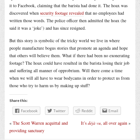
it to Facebook, claiming that the barista had done it. The hoax was
discovered when
security footage revealed
that no employees had
written those words. The police officer then admitted the hoax (he
said it was a ‘joke’) and has since resigned.
But this story is symbolic of the tricky world we live in where
people manufacture bogus stories that promote an agenda and hope
that others will believe them. What if there had been no exonerating
footage? The hoax could have resulted in the barista losing their job
and suffering all manner of opprobrium. Will there come a time
when we will all have to wear bodycams in order to protect us from
those who try to harm us by making up stuff?
Share this:
Facebook
Twitter
Reddit
Email
«
The Scott Warren acquittal and
It’s
déjà vu
, all over again
»
providing sanctuary