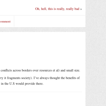
Oh, hell, this is really, really bad
»
 comment
nflicts across borders over resources et al) and small size.
ry it fragments society). I’ve always thought the benefits of
es in the U.S would provide there.