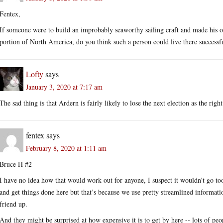
Fentex,
If someone were to build an improbably seaworthy sailing craft and made his o
portion of North America, do you think such a person could live there success
Lofty
says
January 3, 2020 at 7:17 am
The sad thing is that Ardern is fairly likely to lose the next election as the rig
fentex
says
February 8, 2020 at 1:11 am
Bruce H #2
I have no idea how that would work out for anyone, I suspect it wouldn’t go to
and get things done here but that’s because we use pretty streamlined informatio
friend up.
And they might be surprised at how expensive it is to get by here -- lots of peop