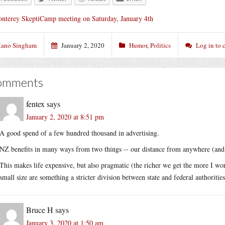
nterey SkeptiCamp meeting on Saturday, January 4th
ano Singham
January 2, 2020
Humor
,
Politics
Log in to
omments
fentex
says
January 2, 2020 at 8:51 pm
A good spend of a few hundred thousand in advertising.
NZ benefits in many ways from two things -- our distance from anywhere (and co
This makes life expensive, but also pragmatic (the richer we get the more I wor
small size are something a stricter division between state and federal authoriti
Bruce H
says
January 3, 2020 at 1:50 am