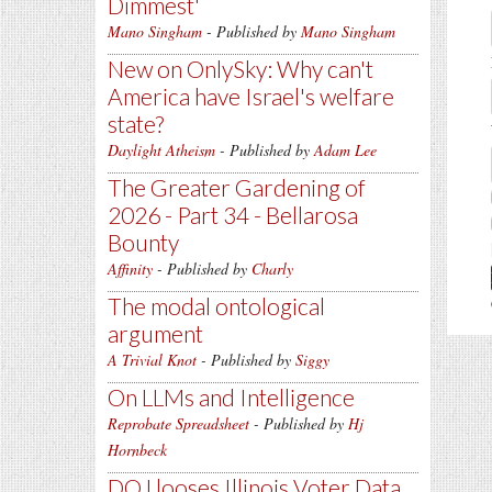
Dimmest'
Mano Singham
- Published by
Mano Singham
New on OnlySky: Why can't
America have Israel's welfare
state?
Daylight Atheism
- Published by
Adam Lee
The Greater Gardening of
2026 - Part 34 - Bellarosa
Bounty
Affinity
- Published by
Charly
The modal ontological
argument
A Trivial Knot
- Published by
Siggy
On LLMs and Intelligence
Reprobate Spreadsheet
- Published by
Hj
Hornbeck
DOJ looses Illinois Voter Data