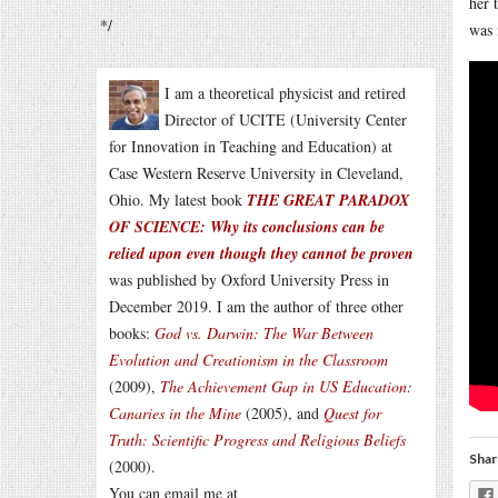
her 
*/
was 
I am a theoretical physicist and retired
Director of UCITE (University Center
for Innovation in Teaching and Education) at
Case Western Reserve University in Cleveland,
Ohio. My latest book
THE GREAT PARADOX
OF SCIENCE: Why its conclusions can be
relied upon even though they cannot be proven
was published by Oxford University Press in
December 2019. I am the author of three other
books:
God vs. Darwin: The War Between
Evolution and Creationism in the Classroom
(2009),
The Achievement Gap in US Education:
Canaries in the Mine
(2005), and
Quest for
Truth: Scientific Progress and Religious Beliefs
Shar
(2000).
You can email me at