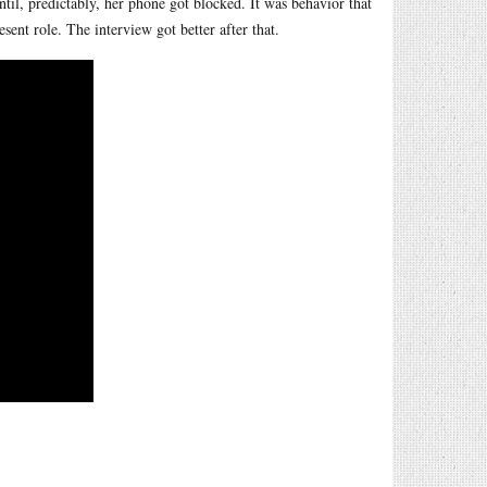
til, predictably, her phone got blocked. It was behavior that
ent role. The interview got better after that.