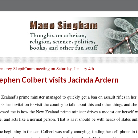
nterey SkeptiCamp meeting on Saturday, January 4th
ephen Colbert visits Jacinda Ardern
Zealand’s prime minister managed to quickly get a ban on assault rifles in her 
pts her invitation to visit the country to talk about this and other things and s
essed me is how the New Zealand prime minister drives a modest car herself wit
, and acts like a normal person. That is as it should be with heads of states unl
he beginning in the car, Colbert was really annoying, finding her cell phone in t