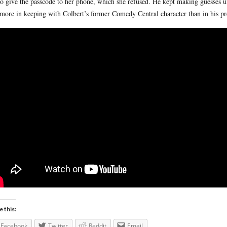
to give the passcode to her phone, which she refused. He kept making guesses un
more in keeping with Colbert’s former Comedy Central character than in his pres
e this:
Facebook
Twitter
Reddit
Email