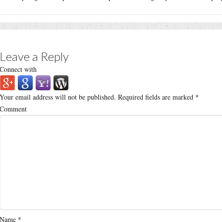
Leave a Reply
Connect with
Your email address will not be published.
Required fields are marked
*
Comment
Name
*