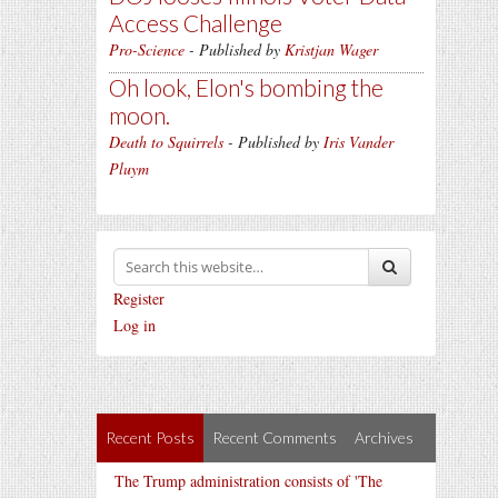
Access Challenge
Pro-Science
- Published by
Kristjan Wager
Oh look, Elon's bombing the
moon.
Death to Squirrels
- Published by
Iris Vander
Pluym
Register
Log in
Recent Posts
Recent Comments
Archives
The Trump administration consists of 'The