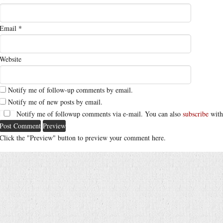
Email
*
Website
Notify me of follow-up comments by email.
Notify me of new posts by email.
Notify me of followup comments via e-mail. You can also
subscribe
with
Click the "Preview" button to preview your comment here.