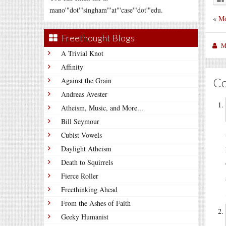
mano'"dot'"singham"'at"'case'"dot'"edu.
«
Mo
Freethought Blogs
M
A Trivial Knot
Affinity
C
Against the Grain
Andreas Avester
Atheism, Music, and More...
Bill Seymour
Cubist Vowels
Daylight Atheism
Death to Squirrels
Fierce Roller
Freethinking Ahead
From the Ashes of Faith
Geeky Humanist