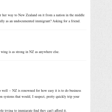
r her way to New Zealand on it from a nation in the middle
fully as an undocumented immigrant? Asking for a friend.
ht wing is as strong in NZ as anywhere else.
o well -- NZ is renowned for how easy it is to do business
n systems that would, I suspect, pretty quickly trip your
le trying to immigrate find they can’t afford it.