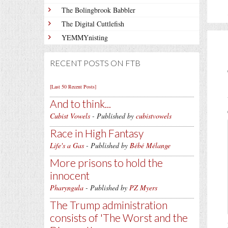
The Bolingbrook Babbler
The Digital Cuttlefish
YEMMYnisting
RECENT POSTS ON FTB
[Last 50 Recent Posts]
And to think...
Cubist Vowels
- Published by
cubistvowels
Race in High Fantasy
Life's a Gas
- Published by
Bébé Mélange
More prisons to hold the
innocent
Pharyngula
- Published by
PZ Myers
The Trump administration
consists of 'The Worst and the