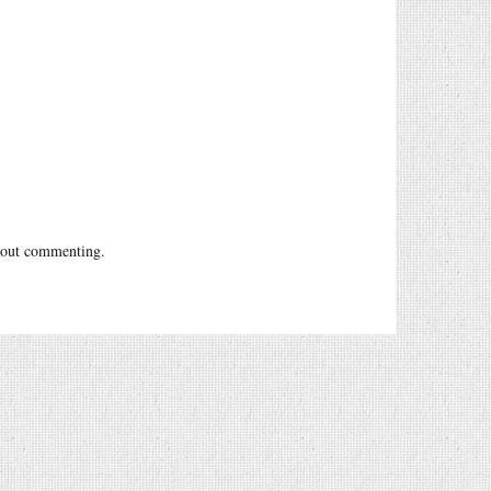
out commenting.