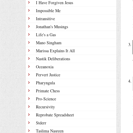
I Have Forgiven Jesus
Impossible Me
Intransitive
Jonathan's Musings
Life's a Gas
Mano Singham
Marissa Explains It All
Nastik Deliberations
Oceanoxia
Pervert Justice
Pharyngula
Primate Chess
Pro-Science
Recursivity
Reprobate Spreadsheet
Stderr
Taslima Nasreen