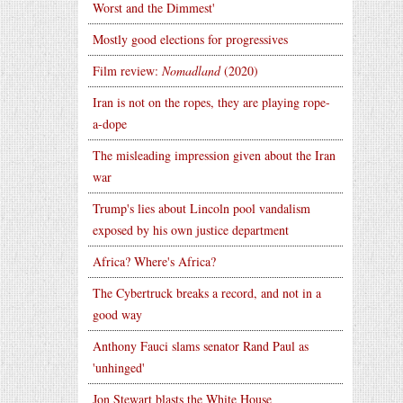
Worst and the Dimmest'
Mostly good elections for progressives
Film review:
Nomadland
(2020)
Iran is not on the ropes, they are playing rope-
a-dope
The misleading impression given about the Iran
war
Trump's lies about Lincoln pool vandalism
exposed by his own justice department
Africa? Where's Africa?
The Cybertruck breaks a record, and not in a
good way
Anthony Fauci slams senator Rand Paul as
'unhinged'
Jon Stewart blasts the White House