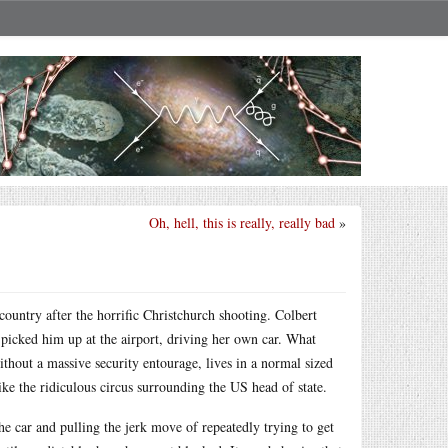
Oh, hell, this is really, really bad
»
country after the horrific Christchurch shooting. Colbert
he picked him up at the airport, driving her own car. What
hout a massive security entourage, lives in a normal sized
ike the ridiculous circus surrounding the US head of state.
he car and pulling the jerk move of repeatedly trying to get