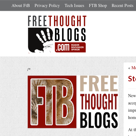
About FtB
Privacy Policy
Tech Issues
FTB Shop
Recent Posts
«
Mo
/*
St
New 
acce
impr
home
At t