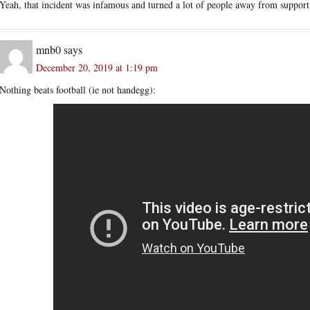
Yeah, that incident was infamous and turned a lot of people away from support
mnb0
says
December 20, 2019 at 1:19 pm
Nothing beats football (ie not handegg):