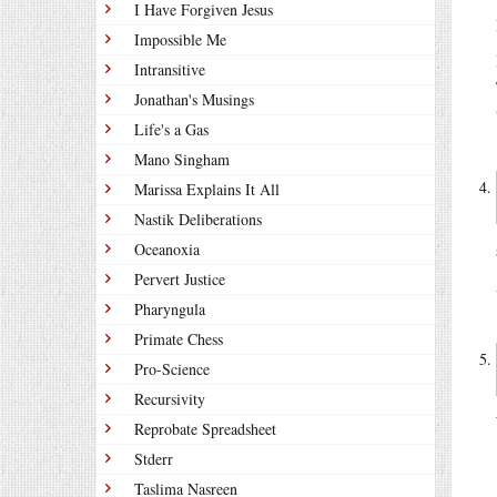
I Have Forgiven Jesus
Impossible Me
Intransitive
Jonathan's Musings
Life's a Gas
Mano Singham
Marissa Explains It All
Nastik Deliberations
Oceanoxia
Pervert Justice
Pharyngula
Primate Chess
Pro-Science
Recursivity
Reprobate Spreadsheet
Stderr
Taslima Nasreen