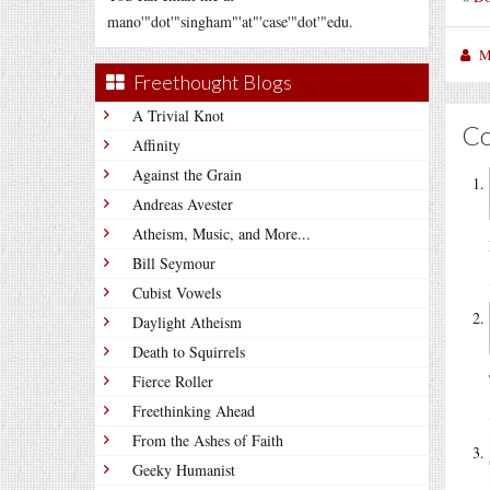
mano'"dot'"singham"'at"'case'"dot'"edu.
M
Freethought Blogs
A Trivial Knot
C
Affinity
Against the Grain
Andreas Avester
Atheism, Music, and More...
Bill Seymour
Cubist Vowels
Daylight Atheism
Death to Squirrels
Fierce Roller
Freethinking Ahead
From the Ashes of Faith
Geeky Humanist