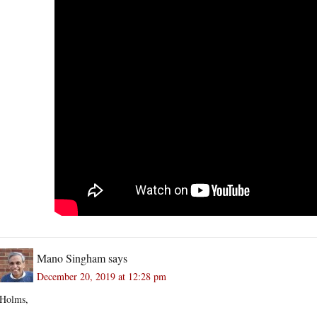
Mano Singham
says
December 20, 2019 at 12:28 pm
Holms,