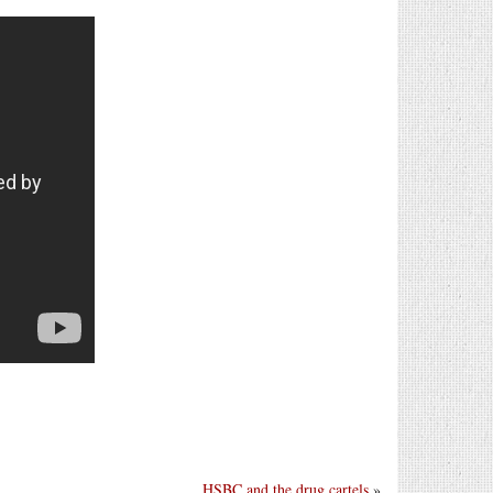
HSBC and the drug cartels
»