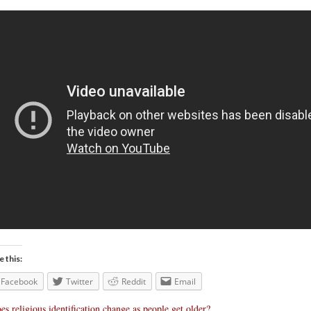
e this:
Facebook
Twitter
Reddit
Email
es religious identification change as people get older?