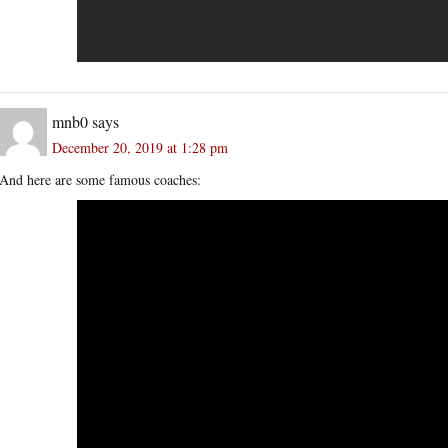
mnb0
says
December 20, 2019 at 1:28 pm
And here are some famous coaches: