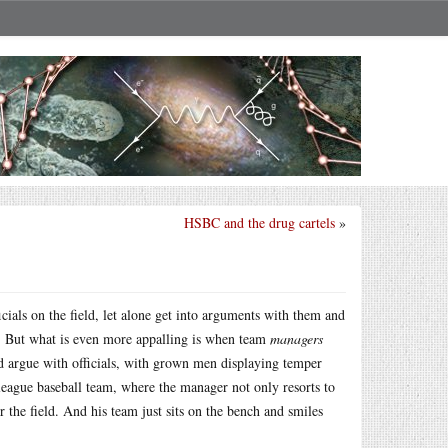
HSBC and the drug cartels
»
cials on the field, let alone get into arguments with them and
s. But what is even more appalling is when team
managers
nd argue with officials, with grown men displaying temper
eague baseball team, where the manager not only resorts to
the field. And his team just sits on the bench and smiles