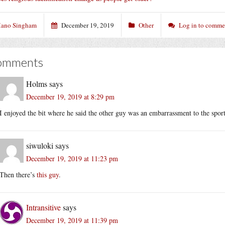
ano Singham
December 19, 2019
Other
Log in to comme
omments
Holms
says
December 19, 2019 at 8:29 pm
I enjoyed the bit where he said the other guy was an embarrassment to the sport
siwuloki
says
December 19, 2019 at 11:23 pm
Then there’s
this guy
.
Intransitive
says
December 19, 2019 at 11:39 pm