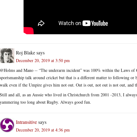
Roj Blake
says
December 20, 2019 at 3:50 pm
@Holms and Mano -- “The underarm incident” was 100% within the Laws of Cric
sportsmanship talk around cricket but that is a different matter to following or
walk even if the Umpire gives him not out. Out is out, not out is not out, and th
Still and all, as an Aussie who lived in Christchurch from 2001 -2013, I alway
yammering too long about Rugby. Always good fun.
Intransitive
says
December 20, 2019 at 4:36 pm