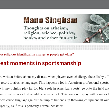
es religious identification change as people get older?
eat moments in sportsmanship
ve written before about my distaste when players even challenge the calls by offi
 resort to abusive language. This happens a lot in American professional sport
 in my opinion play far too big a role in American sports) go onto the field a
rums that even a child would be ashamed of. This was on display with a minor l
most crude language against the umpire but ends up throwing equipment all over 
lgently, as if this is perfectly normal behavior.