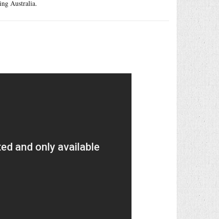
ing Australia.