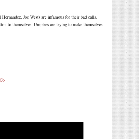
 Hernandez, Joe West) are infamous for their bad calls.
ention to themselves. Umpires are trying to make themselves
pCo