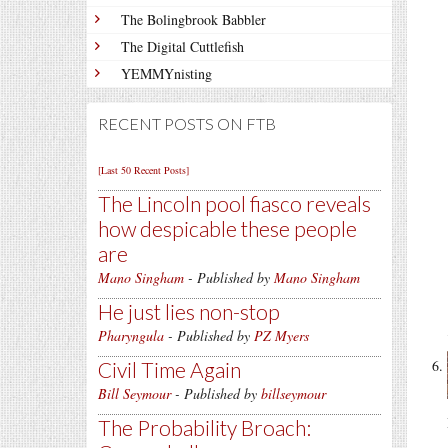
The Bolingbrook Babbler
The Digital Cuttlefish
YEMMYnisting
RECENT POSTS ON FTB
[Last 50 Recent Posts]
The Lincoln pool fiasco reveals
how despicable these people
are
Mano Singham
- Published by
Mano Singham
He just lies non-stop
Pharyngula
- Published by
PZ Myers
Civil Time Again
Bill Seymour
- Published by
billseymour
The Probability Broach: