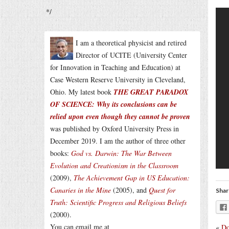
*/
I am a theoretical physicist and retired
Director of UCITE (University Center
for Innovation in Teaching and Education) at
Case Western Reserve University in Cleveland,
Ohio. My latest book
THE GREAT PARADOX
OF SCIENCE: Why its conclusions can be
relied upon even though they cannot be proven
was published by Oxford University Press in
December 2019. I am the author of three other
books:
God vs. Darwin: The War Between
Evolution and Creationism in the Classroom
(2009),
The Achievement Gap in US Education:
Canaries in the Mine
(2005), and
Quest for
Shar
Truth: Scientific Progress and Religious Beliefs
(2000).
You can email me at
«
Do