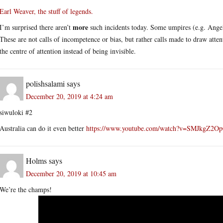
Earl Weaver, the stuff of legends.
more
I’m surprised there aren’t
such incidents today. Some umpires (e.g. Angel
These are not calls of incompetence or bias, but rather calls made to draw att
the centre of attention instead of being invisible.
polishsalami
says
December 20, 2019 at 4:24 am
siwuloki #2
Australia can do it even better
https://www.youtube.com/watch?v=SMJkgZ2O
Holms
says
December 20, 2019 at 10:45 am
We’re the champs!