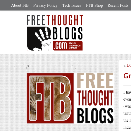
About FtB
Privacy Policy
Tech Issues
FTB Shop
Recent Posts
«
Do
/*
Gr
I ha
even
(who
tant
the 
indu