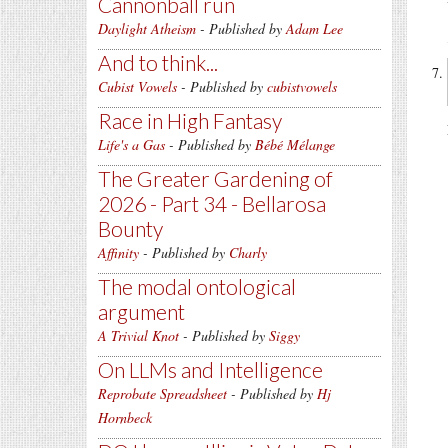
Cannonball run
Daylight Atheism
- Published by
Adam Lee
And to think...
Cubist Vowels
- Published by
cubistvowels
Race in High Fantasy
Life's a Gas
- Published by
Bébé Mélange
The Greater Gardening of
2026 - Part 34 - Bellarosa
Bounty
Affinity
- Published by
Charly
The modal ontological
argument
A Trivial Knot
- Published by
Siggy
On LLMs and Intelligence
Reprobate Spreadsheet
- Published by
Hj
Hornbeck