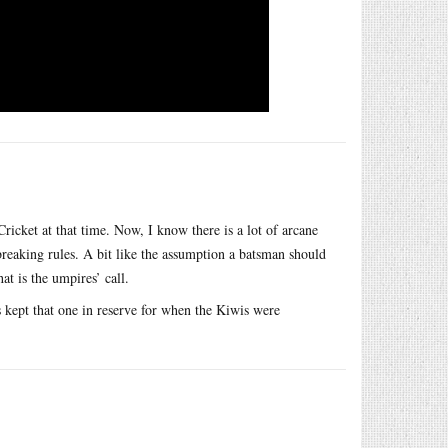
ket at that time. Now, I know there is a lot of arcane
 breaking rules. A bit like the assumption a batsman should
at is the umpires’ call.
s kept that one in reserve for when the Kiwis were