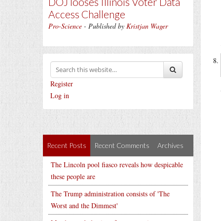
DOJ looses Illinois Voter Data
Access Challenge
Pro-Science
- Published by
Kristjan Wager
Register
Log in
Recent Posts
Recent Comments
Archives
The Lincoln pool fiasco reveals how despicable
these people are
The Trump administration consists of 'The
Worst and the Dimmest'