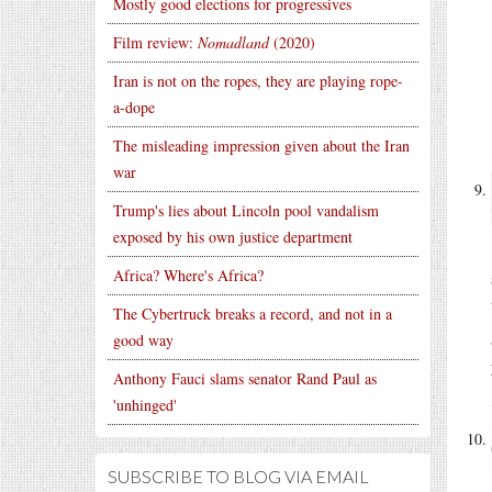
Mostly good elections for progressives
Film review:
Nomadland
(2020)
Iran is not on the ropes, they are playing rope-
a-dope
The misleading impression given about the Iran
war
Trump's lies about Lincoln pool vandalism
exposed by his own justice department
Africa? Where's Africa?
The Cybertruck breaks a record, and not in a
good way
Anthony Fauci slams senator Rand Paul as
'unhinged'
SUBSCRIBE TO BLOG VIA EMAIL