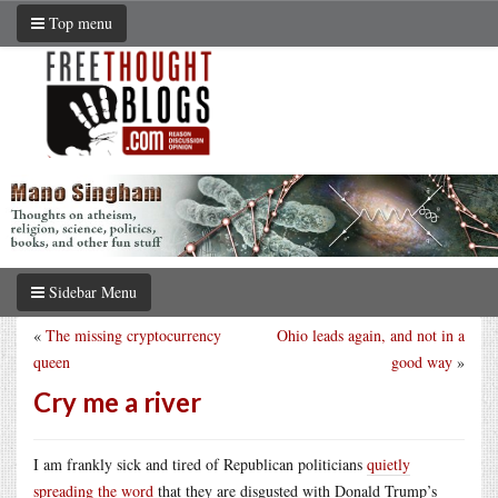
Top menu
Sidebar Menu
«
The missing cryptocurrency
Ohio leads again, and not in a
queen
good way
»
Cry me a river
I am frankly sick and tired of Republican politicians
quietly
spreading the word
that they are disgusted with Donald Trump’s