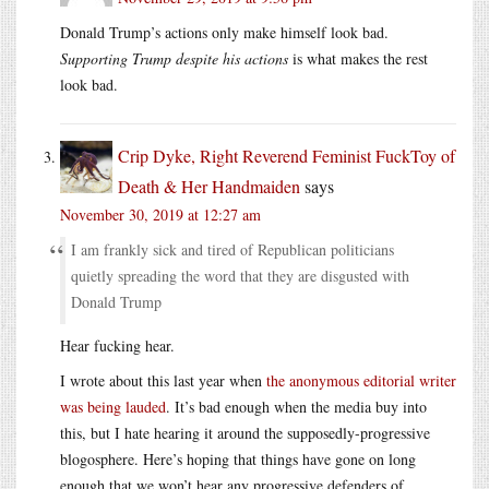
Donald Trump’s actions only make himself look bad.
Supporting Trump despite his actions
is what makes the rest
look bad.
Crip Dyke, Right Reverend Feminist FuckToy of
Death & Her Handmaiden
says
November 30, 2019 at 12:27 am
I am frankly sick and tired of Republican politicians
quietly spreading the word that they are disgusted with
Donald Trump
Hear fucking hear.
I wrote about this last year when
the anonymous editorial writer
was being lauded
. It’s bad enough when the media buy into
this, but I hate hearing it around the supposedly-progressive
blogosphere. Here’s hoping that things have gone on long
enough that we won’t hear any progressive defenders of