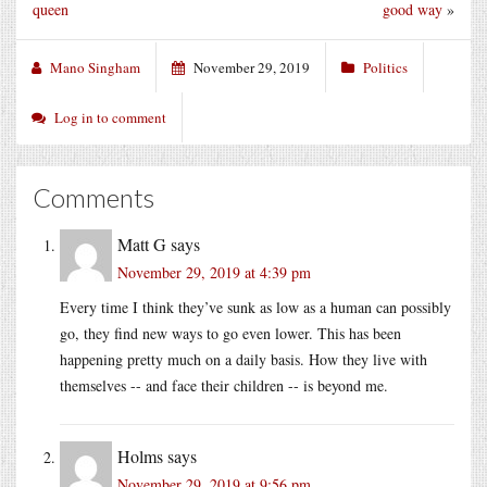
queen
good way
»
Mano Singham
November 29, 2019
Politics
Log in to comment
Comments
Matt G
says
November 29, 2019 at 4:39 pm
Every time I think they’ve sunk as low as a human can possibly
go, they find new ways to go even lower. This has been
happening pretty much on a daily basis. How they live with
themselves -- and face their children -- is beyond me.
Holms
says
November 29, 2019 at 9:56 pm