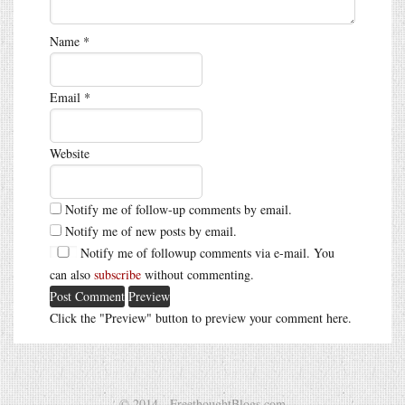
Name
*
Email
*
Website
Notify me of follow-up comments by email.
Notify me of new posts by email.
Notify me of followup comments via e-mail. You
can also
subscribe
without commenting.
Click the "Preview" button to preview your comment here.
© 2014 - FreethoughtBlogs.com