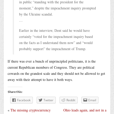
in public “standing with the president for the
moment,” despite the impeachment inquiry prompted
by the Ukraine scandal.
…
Earlier in the interview, Dent said he would have
certainly “voted for the impeachment inquiry based
on the facts as I understand them now” and “would
probably support” the impeachment of Trump.
If there was ever a bunch of unprincipled politicians, it is the
current Republican members of Congress. They are political
cowards on the grandest scale and they should not be allowed to get
away with their attempt to have it both ways.
Share this:
Facebook
Twitter
Reddit
Email
«
The missing cryptocurrency
Ohio leads again, and not in a