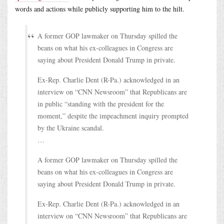
words and actions while publicly supporting him to the hilt.
A former GOP lawmaker on Thursday spilled the
beans on what his ex-colleagues in Congress are
saying about President Donald Trump in private.
Ex-Rep. Charlie Dent (R-Pa.) acknowledged in an
interview on “CNN Newsroom” that Republicans are
in public “standing with the president for the
moment,” despite the impeachment inquiry prompted
by the Ukraine scandal.
…
A former GOP lawmaker on Thursday spilled the
beans on what his ex-colleagues in Congress are
saying about President Donald Trump in private.
Ex-Rep. Charlie Dent (R-Pa.) acknowledged in an
interview on “CNN Newsroom” that Republicans are