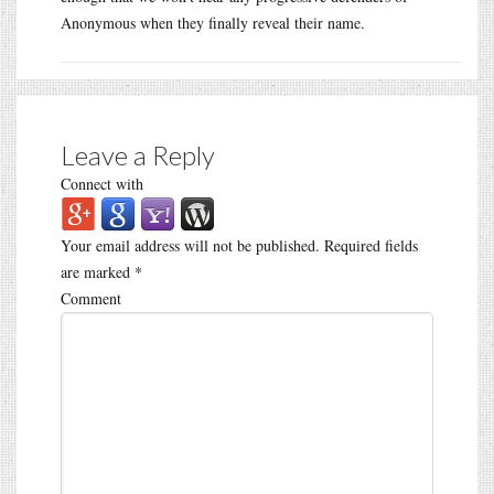
Anonymous when they finally reveal their name.
Leave a Reply
Connect with
Your email address will not be published.
Required fields
are marked
*
Comment