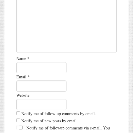
Name
*
Email
*
Website
Notify me of follow-up comments by email.
Notify me of new posts by email.
Notify me of followup comments via e-mail. You