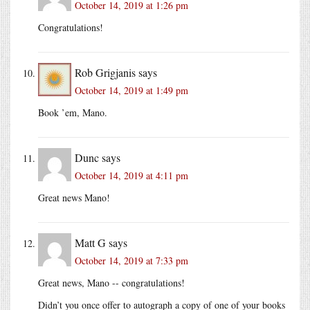
October 14, 2019 at 1:26 pm
Congratulations!
Rob Grigjanis
says
October 14, 2019 at 1:49 pm
Book ’em, Mano.
Dunc
says
October 14, 2019 at 4:11 pm
Great news Mano!
Matt G
says
October 14, 2019 at 7:33 pm
Great news, Mano -- congratulations!
Didn’t you once offer to autograph a copy of one of your books