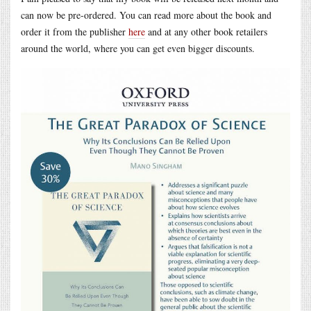
can now be pre-ordered. You can read more about the book and
order it from the publisher
here
and at any other book retailers
around the world, where you can get even bigger discounts.