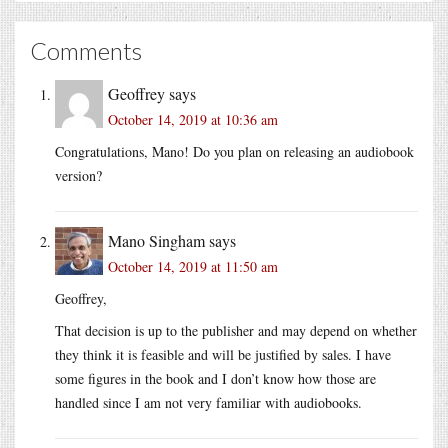
Comments
Geoffrey
says
October 14, 2019 at 10:36 am
Congratulations, Mano! Do you plan on releasing an audiobook
version?
Mano Singham
says
October 14, 2019 at 11:50 am
Geoffrey,
That decision is up to the publisher and may depend on whether
they think it is feasible and will be justified by sales. I have
some figures in the book and I don’t know how those are
handled since I am not very familiar with audiobooks.