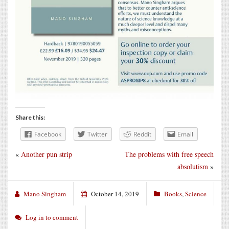
Share this:
Facebook
Twitter
Reddit
Email
«
Another pun strip
The problems with free speech
absolutism
»
Mano Singham
October 14, 2019
Books
,
Science
Log in to comment