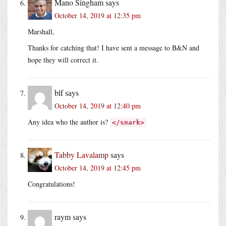
Mano Singham
says
October 14, 2019 at 12:35 pm
Marshall,
Thanks for catching that! I have sent a message to B&N and
hope they will correct it.
blf
says
October 14, 2019 at 12:40 pm
Any idea who the author is?
</snark>
Tabby Lavalamp
says
October 14, 2019 at 12:45 pm
Congratulations!
raym
says