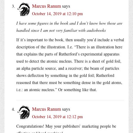
Marcus Ranum
says
October 14, 2019 at 12:10 pm
I have some figures in the book and I don’t know how those are
handled since I am not very familiar with audiobooks
If it’s important to the book, then usually you’d include a verbal
description of the illustration. I.e. “There is an illustration here
that explains the parts of Rutherford’s experimental apparatus
used to detect the atomic nucleus. There is a sheet of gold foil,
an alpha particle source, and a receiver; the beam of particles
shows deflection by something in the gold foil; Rutherford
reasoned that there must be something dense in the gold atoms,
i.e.: an atomic nucleus.” Or something like that.
Marcus Ranum
says
October 14, 2019 at 12:12 pm
Congratulations! May your publishers’ marketing people be