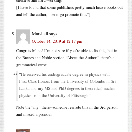
effective and hard-working!
[I have found that some publishers pretty much heave books out
and tell the author, “here, go promote this.”]
Marshall
says
October 14, 2019 at 12:17 pm
Congrats Mano! I’m not sure if you’re able to fix this, but in
the Barnes and Noble section “About the Author,” there’s a
grammatical error:
“He received his undergraduate degree in physics with
First Class Honors from the University of Colombo in Sri
my
Lanka and
MS and PhD degrees in theoretical nuclear
physics from the University of Pittsburgh.”
Note the “my” there--someone rewrote this in the 3rd person
and missed a pronoun.