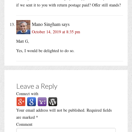
if we sent it to you with return postage paid? Offer still stands?
Mano Singham
says
October 14, 2019 at 8:35 pm
Matt G,
Yes, I would be delighted to do so.
Leave a Reply
Connect with
Your email address will not be published.
Required fields
are marked
*
Comment