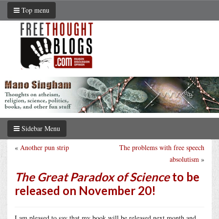
Top menu
Sidebar Menu
«
Another pun strip
The problems with free speech
absolutism
»
The Great Paradox of Science
to be
released on November 20!
I am pleased to say that my book will be released next month and