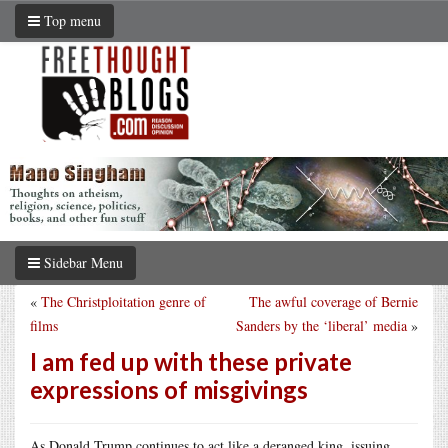
Top menu
Sidebar Menu
«
The Christploitation genre of
The awful coverage of Bernie
films
Sanders by the ‘liberal’ media
»
I am fed up with these private
expressions of misgivings
As Donald Trump continues to act like a deranged king, issuing