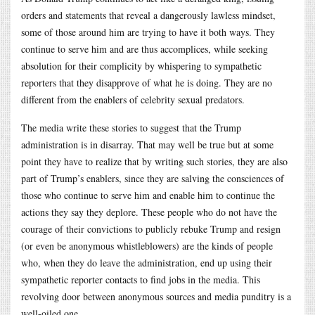
orders and statements that reveal a dangerously lawless mindset,
some of those around him are trying to have it both ways. They
continue to serve him and are thus accomplices, while seeking
absolution for their complicity by whispering to sympathetic
reporters that they disapprove of what he is doing. They are no
different from the enablers of celebrity sexual predators.
The media write these stories to suggest that the Trump
administration is in disarray. That may well be true but at some
point they have to realize that by writing such stories, they are also
part of Trump’s enablers, since they are salving the consciences of
those who continue to serve him and enable him to continue the
actions they say they deplore. These people who do not have the
courage of their convictions to publicly rebuke Trump and resign
(or even be anonymous whistleblowers) are the kinds of people
who, when they do leave the administration, end up using their
sympathetic reporter contacts to find jobs in the media. This
revolving door between anonymous sources and media punditry is a
well-oiled one.