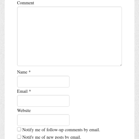
Comment
Name
*
Email
*
Website
Notify me of follow-up comments by email.
Notify me of new posts by email.