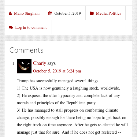
Mano Singham
October 5, 2019
Media
,
Politics
Log in to comment
Comments
Charly
says
October 5, 2019 at 3:24 pm
Trump has successfully managed several things.
1) The USA is now genuinely a laughing stock, worldwide.
2) He exposed the utter hypocrisy and complete lack of any
morals and principles of the Republican party.
3) He has managed to stall progress on combatting climate
change, possibly enough for there being no hope to get back on
the right track on time anymore. After he gets re-elected he will
manage just that for sure. And if he does not get reelected --