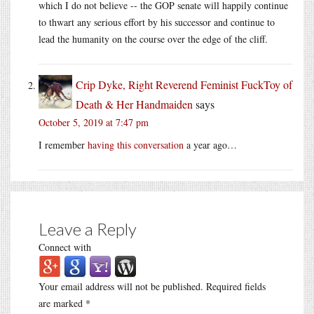
which I do not believe -- the GOP senate will happily continue
to thwart any serious effort by his successor and continue to
lead the humanity on the course over the edge of the cliff.
Crip Dyke, Right Reverend Feminist FuckToy of
Death & Her Handmaiden
says
October 5, 2019 at 7:47 pm
I remember
having this conversation
a year ago…
Leave a Reply
Connect with
Your email address will not be published.
Required fields
are marked
*