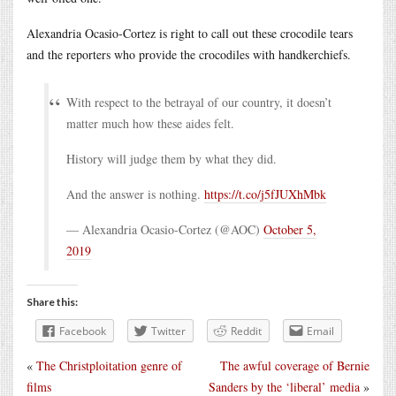
Alexandria Ocasio-Cortez is right to call out these crocodile tears
and the reporters who provide the crocodiles with handkerchiefs.
With respect to the betrayal of our country, it doesn’t
matter much how these aides felt.
History will judge them by what they did.
And the answer is nothing.
https://t.co/j5fJUXhMbk
— Alexandria Ocasio-Cortez (@AOC)
October 5,
2019
Share this:
Facebook
Twitter
Reddit
Email
«
The Christploitation genre of
The awful coverage of Bernie
films
Sanders by the ‘liberal’ media
»