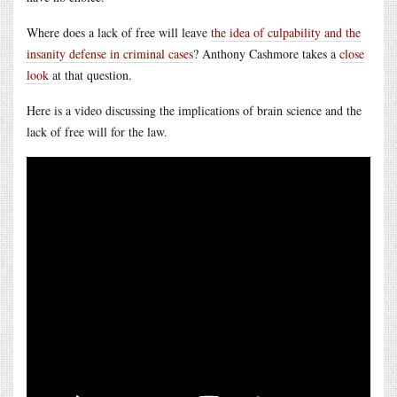
Where does a lack of free will leave
the idea of culpability and the
insanity defense in criminal cases
? Anthony Cashmore takes a
close
look
at that question.
Here is a video discussing the implications of brain science and the
lack of free will for the law.