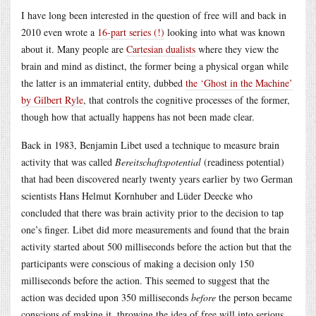
I have long been interested in the question of free will and back in
2010 even wrote a
16-part series (!)
looking into what was known
about it. Many people are
Cartesian dualists
where they view the
brain and mind as distinct, the former being a physical organ while
the latter is an immaterial entity, dubbed
the ‘Ghost in the Machine’
by Gilbert Ryle
, that controls the cognitive processes of the former,
though how that actually happens has not been made clear.
Back in 1983, Benjamin Libet used a technique to measure brain
activity that was called
Bereitschaftspotential
(readiness potential)
that had been discovered nearly twenty years earlier by two German
scientists Hans Helmut Kornhuber and Lüder Deecke who
concluded that there was brain activity prior to the decision to tap
one’s finger. Libet did more measurements and found that the brain
activity started about 500 milliseconds before the action but that the
participants were conscious of making a decision only 150
milliseconds before the action. This seemed to suggest that the
action was decided upon 350 milliseconds
before
the person became
conscious of making it, throwing the idea of free will into serious