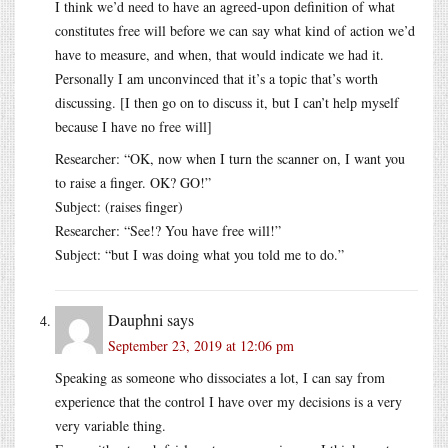
I think we’d need to have an agreed-upon definition of what
constitutes free will before we can say what kind of action we’d
have to measure, and when, that would indicate we had it.
Personally I am unconvinced that it’s a topic that’s worth
discussing. [I then go on to discuss it, but I can’t help myself
because I have no free will]
Researcher: “OK, now when I turn the scanner on, I want you
to raise a finger. OK? GO!”
Subject: (raises finger)
Researcher: “See!? You have free will!”
Subject: “but I was doing what you told me to do.”
Dauphni
says
September 23, 2019 at 12:06 pm
Speaking as someone who dissociates a lot, I can say from
experience that the control I have over my decisions is a very
very variable thing.