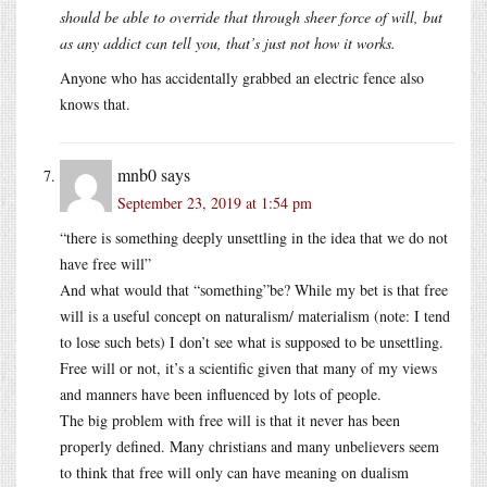
should be able to override that through sheer force of will, but
as any addict can tell you, that’s just not how it works.
Anyone who has accidentally grabbed an electric fence also
knows that.
mnb0
says
September 23, 2019 at 1:54 pm
“there is something deeply unsettling in the idea that we do not
have free will”
And what would that “something”be? While my bet is that free
will is a useful concept on naturalism/ materialism (note: I tend
to lose such bets) I don’t see what is supposed to be unsettling.
Free will or not, it’s a scientific given that many of my views
and manners have been influenced by lots of people.
The big problem with free will is that it never has been
properly defined. Many christians and many unbelievers seem
to think that free will only can have meaning on dualism