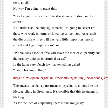
sense at all.”
No way I’m going to grant this.
“Libet argues that secular ethical systems will also have to
adjust”
As a utilitarian the only adjustments I’m going to accept are
those who work in terms of lowering crime rates. As a result
the discussion on free will has very little impact on “moral,
ethical and legal implications” asaIc.
“Where does a lack of free will leave the idea of culpability and
the insanity defense in criminal cases?”
In the latter case Dutch law has something called
“terbeschikkingstelling”.
https://nl.wikipedia.org/wiki/Terbeschikkingstelling_(Nederlands_stra
This means mandatory treatment in psychiatric clinics like the
Mesdag clinic in Groningen. It’s possible that this treatment is
lifelong.
As for the idea of culpability there is this imaginary