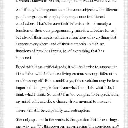
it weren’t known to be fact, facing them, would we believe it?
And if they hold arguments on the same subjects with different
people or groups of people, they may come to different
conclusions. That’s because their behaviour is not merely a
function of their own programming (minds and bodies for us)
but also of their inputs, which are functions of everything that
happens everywhere, and of their memories, which are
has
functions of previous inputs, ie. of everything that
happened.
Faced with these artificial gods, it will be harder to support the
idea of free will. I don’t see living creatures as any different to
machines myself. But as mnb0 says, this revelation may be less
important than people fear. I am what I am; I do what I do; I
think what I think. So what? I’m too complex to be predictable;
my mind will, and does, change, from moment to moment.
There will still be culpability and redemption.
(the only spanner in the works is the question that forever bugs
me; why am “I”, this observer, experiencing this consciousness?