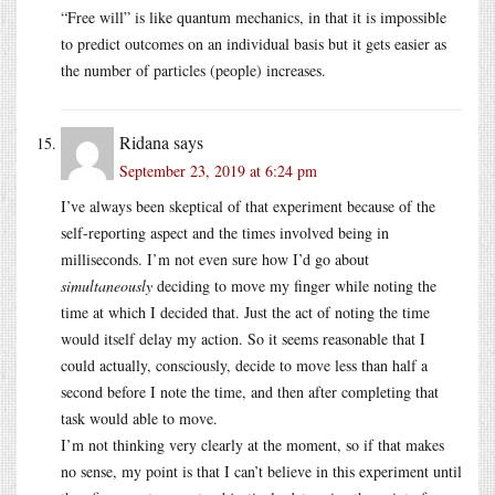
“Free will” is like quantum mechanics, in that it is impossible
to predict outcomes on an individual basis but it gets easier as
the number of particles (people) increases.
Ridana
says
September 23, 2019 at 6:24 pm
I’ve always been skeptical of that experiment because of the
self-reporting aspect and the times involved being in
milliseconds. I’m not even sure how I’d go about
simultaneously
deciding to move my finger while noting the
time at which I decided that. Just the act of noting the time
would itself delay my action. So it seems reasonable that I
could actually, consciously, decide to move less than half a
second before I note the time, and then after completing that
task would able to move.
I’m not thinking very clearly at the moment, so if that makes
no sense, my point is that I can’t believe in this experiment until