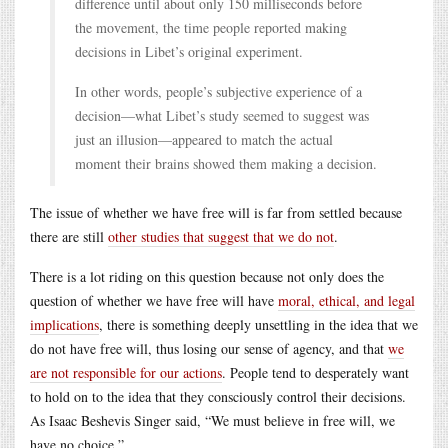
difference until about only 150 milliseconds before
the movement, the time people reported making
decisions in Libet’s original experiment.
In other words, people’s subjective experience of a
decision—what Libet’s study seemed to suggest was
just an illusion—appeared to match the actual
moment their brains showed them making a decision.
The issue of whether we have free will is far from settled because
there are still
other studies that suggest that we do not
.
There is a lot riding on this question because not only does the
question of whether we have free will have
moral, ethical, and legal
implications
, there is something deeply unsettling in the idea that we
do not have free will, thus losing our sense of agency, and that
we
are not responsible for our actions
. People tend to desperately want
to hold on to the idea that they consciously control their decisions.
As Isaac Beshevis Singer said, “We must believe in free will, we
have no choice.”