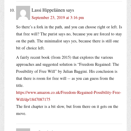
Lassi Hippeläinen
says
September 23, 2019 at 3:16 pm
So there’s a fork in the path, and you can choose right or left. Is
that free will? The purist says no, because you are forced to stay
on the path. The minimalist says yes, because there is still one
bit of choice left.
A fairly recent book (from 2015) that explores the various
approaches and suggested solution is “Freedom Regained: The
Possibility of Free Will” by Julian Baggini. His conclusion is
that there is room for free will -- as you can guess from the
title.
https://www.amazon.co.uk/Freedom-Regained-Possibility-Free-
Will/dp/1847087175
The first chapter is a bit slow, but from there on it gets on the
move.