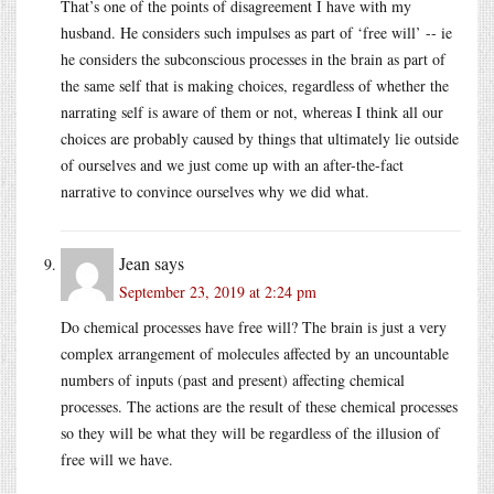
That’s one of the points of disagreement I have with my
husband. He considers such impulses as part of ‘free will’ -- ie
he considers the subconscious processes in the brain as part of
the same self that is making choices, regardless of whether the
narrating self is aware of them or not, whereas I think all our
choices are probably caused by things that ultimately lie outside
of ourselves and we just come up with an after-the-fact
narrative to convince ourselves why we did what.
Jean
says
September 23, 2019 at 2:24 pm
Do chemical processes have free will? The brain is just a very
complex arrangement of molecules affected by an uncountable
numbers of inputs (past and present) affecting chemical
processes. The actions are the result of these chemical processes
so they will be what they will be regardless of the illusion of
free will we have.