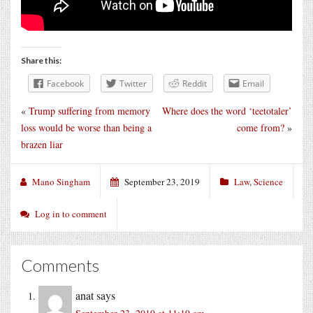
Share this:
Facebook
Twitter
Reddit
Email
«
Trump suffering from memory
Where does the word ‘teetotaler’
loss would be worse than being a
come from?
»
brazen liar
Mano Singham
September 23, 2019
Law
,
Science
Log in to comment
Comments
anat
says