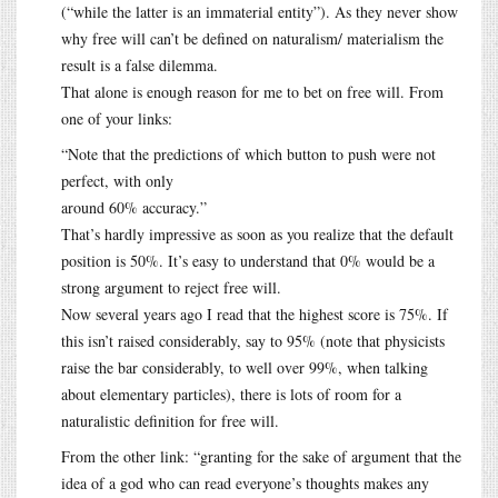
(“while the latter is an immaterial entity”). As they never show
why free will can’t be defined on naturalism/ materialism the
result is a false dilemma.
That alone is enough reason for me to bet on free will. From
one of your links:
“Note that the predictions of which button to push were not
perfect, with only
around 60% accuracy.”
That’s hardly impressive as soon as you realize that the default
position is 50%. It’s easy to understand that 0% would be a
strong argument to reject free will.
Now several years ago I read that the highest score is 75%. If
this isn’t raised considerably, say to 95% (note that physicists
raise the bar considerably, to well over 99%, when talking
about elementary particles), there is lots of room for a
naturalistic definition for free will.
From the other link: “granting for the sake of argument that the
idea of a god who can read everyone’s thoughts makes any