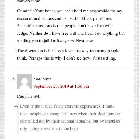
conversation:
Criminal: Your honor, you can’t hold me responsible for my
decisions and actions and hence should not punish me.
Scientific consensus is that people don’t have free will.
Judge: Neither do I have free will and I can’t do anything but
sending you to jail for five years. Next case.
The discussion is far less relevant as way too many people
think. Perhaps this is why I don’t see how it’s unsettling.
anat
says
September 23, 2019 at 1:56 pm
Dauphni @4:
Even without such fairly extreme experiences, I think
most people can recognise times when their decisions are
controlled not by their rational thoughts, but by impulses
originating elsewhere in the body.