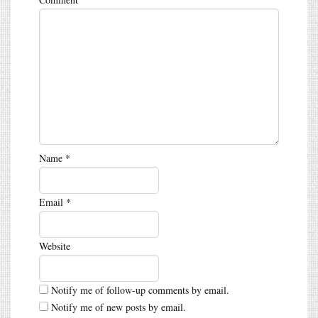
Name
*
Email
*
Website
Notify me of follow-up comments by email.
Notify me of new posts by email.