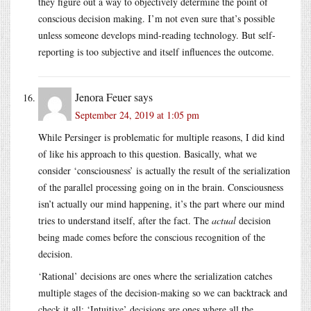
they figure out a way to objectively determine the point of
conscious decision making. I’m not even sure that’s possible
unless someone develops mind-reading technology. But self-
reporting is too subjective and itself influences the outcome.
Jenora Feuer
says
September 24, 2019 at 1:05 pm
While Persinger is problematic for multiple reasons, I did kind
of like his approach to this question. Basically, what we
consider ‘consciousness’ is actually the result of the serialization
of the parallel processing going on in the brain. Consciousness
isn’t actually our mind happening, it’s the part where our mind
tries to understand itself, after the fact. The
actual
decision
being made comes before the conscious recognition of the
decision.
‘Rational’ decisions are ones where the serialization catches
multiple stages of the decision-making so we can backtrack and
check it all; ‘Intuitive’ decisions are ones where all the