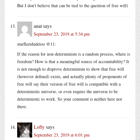
But I don’t believe that can be tied to the question of free will)
anat
says
September 23, 2019 at 5:34 pm
starfleetdudetoo @11:
If the reason for non-determinism is a random process, where is
freedom? How is that a meaningful source of accountability? It
is not enough to disprove determinism to show that free will
(however defined) exists, and actually plenty of proponents of
free will say their version of free will is compatible with a
deterministic universe, or even require the universe to be
deterministic to work. So your comment is neither here nor
there.
Lofty
says
September 23, 2019 at 6:01 pm