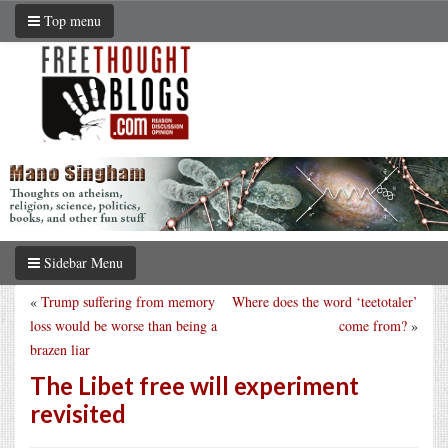
Top menu
Sidebar Menu
«
Trump suffering from memory
Where does the word ‘teetotaler’
loss would be worse than being a
come from?
»
brazen liar
The Libet free will experiment
revisited