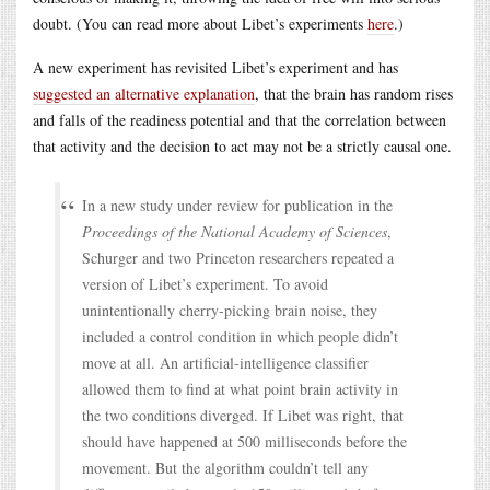
doubt. (You can read more about Libet’s experiments
here
.)
A new experiment has revisited Libet’s experiment and has
suggested an alternative explanation
, that the brain has random rises
and falls of the readiness potential and that the correlation between
that activity and the decision to act may not be a strictly causal one.
In a new study under review for publication in the
Proceedings of the National Academy of Sciences
,
Schurger and two Princeton researchers repeated a
version of Libet’s experiment. To avoid
unintentionally cherry-picking brain noise, they
included a control condition in which people didn’t
move at all. An artificial-intelligence classifier
allowed them to find at what point brain activity in
the two conditions diverged. If Libet was right, that
should have happened at 500 milliseconds before the
movement. But the algorithm couldn’t tell any