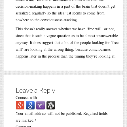
decision-making happens in a part of the brain that doesn’t get
serialized regularly so the idea just seems to come from
nowhere to the consciousness-tracking.
This doesn’t really answer whether we have ‘free will’ or not,
since that is such a vague question as to be almost unanswerable
anyway. It does suggest that a lot of the people looking for ‘free
will’ are looking at the wrong thing, because consciousness
happens later in the process than the timing they’re looking at.
Leave a Reply
Connect with
Your email address will not be published.
Required fields
are marked
*
Comment