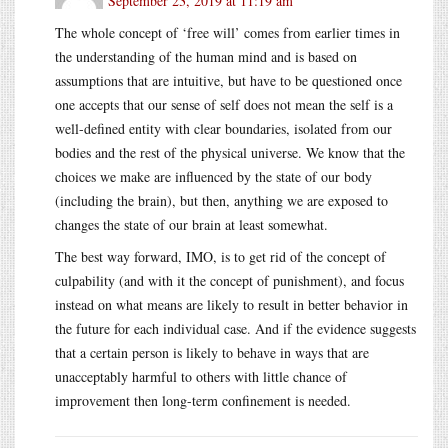
September 23, 2019 at 11:19 am
The whole concept of ‘free will’ comes from earlier times in
the understanding of the human mind and is based on
assumptions that are intuitive, but have to be questioned once
one accepts that our sense of self does not mean the self is a
well-defined entity with clear boundaries, isolated from our
bodies and the rest of the physical universe. We know that the
choices we make are influenced by the state of our body
(including the brain), but then, anything we are exposed to
changes the state of our brain at least somewhat.
The best way forward, IMO, is to get rid of the concept of
culpability (and with it the concept of punishment), and focus
instead on what means are likely to result in better behavior in
the future for each individual case. And if the evidence suggests
that a certain person is likely to behave in ways that are
unacceptably harmful to others with little chance of
improvement then long-term confinement is needed.