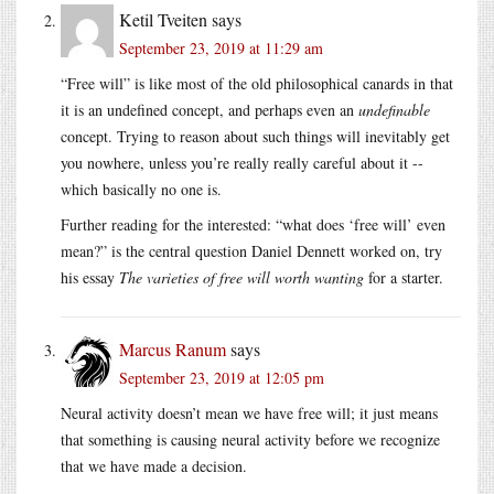
Ketil Tveiten
says
September 23, 2019 at 11:29 am
“Free will” is like most of the old philosophical canards in that
it is an undefined concept, and perhaps even an
undefinable
concept. Trying to reason about such things will inevitably get
you nowhere, unless you’re really really careful about it --
which basically no one is.
Further reading for the interested: “what does ‘free will’ even
mean?” is the central question Daniel Dennett worked on, try
his essay
The varieties of free will worth wanting
for a starter.
Marcus Ranum
says
September 23, 2019 at 12:05 pm
Neural activity doesn’t mean we have free will; it just means
that something is causing neural activity before we recognize
that we have made a decision.