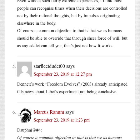
Even without such fairly extreme experiences, I think most
people can recognise times when their decisions are controlled
not by their rational thoughts, but by impulses originating
elsewhere in the body.
Of course a common objection to that is that we as humans
should be able to override that through sheer force of will, but
as any addict can tell you, that’s just not how it works.
starfleetdudet00
says
September 23, 2019 at 12:27 pm
Dennett’s work “Freedom Evolves” (2003) already anticipated
this news about Libet’s experiment not being conclusive.
Marcus Ranum
says
September 23, 2019 at 1:23 pm
Dauphni@#4:
Of course a common objection to that is that we as humans