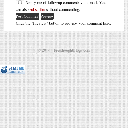
Notify me of followup comments via e-mail. You
can also
subscribe
without commenting.
Click the "Preview" button to preview your comment here.
© 2014 - FreethoughtBlogs.com