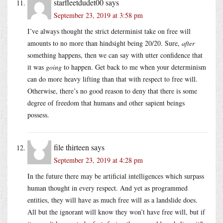
starfleetdudet00
says
September 23, 2019 at 3:58 pm
I’ve always thought the strict determinist take on free will
amounts to no more than hindsight being 20/20. Sure,
after
something happens, then we can say with utter confidence that
it was
going
to happen. Get back to me when your determinism
can do more heavy lifting than that with respect to free will.
Otherwise, there’s no good reason to deny that there is some
degree of freedom that humans and other sapient beings
possess.
file thirteen
says
September 23, 2019 at 4:28 pm
In the future there may be artificial intelligences which surpass
human thought in every respect. And yet as programmed
entities, they will have as much free will as a landslide does.
All but the ignorant will know they won’t have free will, but if