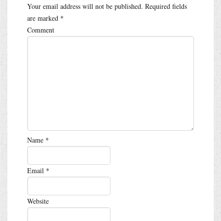
Your email address will not be published.
Required fields
are marked
*
Comment
Name
*
Email
*
Website