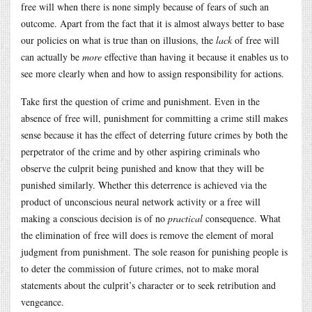
free will when there is none simply because of fears of such an
outcome. Apart from the fact that it is almost always better to base
our policies on what is true than on illusions, the
lack
of free will
can actually be
more
effective than having it because it enables us to
see more clearly when and how to assign responsibility for actions.
Take first the question of crime and punishment. Even in the
absence of free will, punishment for committing a crime still makes
sense because it has the effect of deterring future crimes by both the
perpetrator of the crime and by other aspiring criminals who
observe the culprit being punished and know that they will be
punished similarly. Whether this deterrence is achieved via the
product of unconscious neural network activity or a free will
making a conscious decision is of no
practical
consequence. What
the elimination of free will does is remove the element of moral
judgment from punishment. The sole reason for punishing people is
to deter the commission of future crimes, not to make moral
statements about the culprit’s character or to seek retribution and
vengeance.