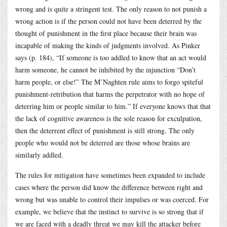
wrong and is quite a stringent test. The only reason to not punish a
wrong action is if the person could not have been deterred by the
thought of punishment in the first place because their brain was
incapable of making the kinds of judgments involved. As Pinker
says (p. 184), “If someone is too addled to know that an act would
harm someone, he cannot be inhibited by the injunction “Don’t
harm people, or else!” The M’Naghten rule aims to forgo spiteful
punishment-retribution that harms the perpetrator with no hope of
deterring him or people similar to him.” If everyone knows that that
the lack of cognitive awareness is the sole reason for exculpation,
then the deterrent effect of punishment is still strong. The only
people who would not be deterred are those whose brains are
similarly addled.
The rules for mitigation have sometimes been expanded to include
cases where the person did know the difference between right and
wrong but was unable to control their impulses or was coerced. For
example, we believe that the instinct to survive is so strong that if
we are faced with a deadly threat we may kill the attacker before