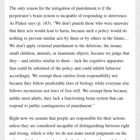
The only reason for the mitigation of punishment is if the
perpetrator’s brain system is incapable of responding to deterrence.
As Pinker says (p. 183), “We don’t punish those who were unaware
that their acts would lead to harm, because such a policy would do
nothing to prevent similar acts by them or by others in the future…
We don’t apply criminal punishment to the delirious, the insane,
small children, animals, or inanimate objects, because we judge that
they – and entities similar to them – lack the cognitive apparatus
that could be informed of the policy and could inhibit behavior
accordingly. We exempt these entities from responsibility not
because they follow predictable laws of biology while everyone else
follows mysterious not-laws of free will. We exempt them because,
unlike most adults, they lack a functioning brain system that can
respond to public contingencies of punishment.”
Right now we assume that people are responsible for their actions
unless they are considered incapable of distinguishing between right
and wrong, which is why we do not make moral judgments on the