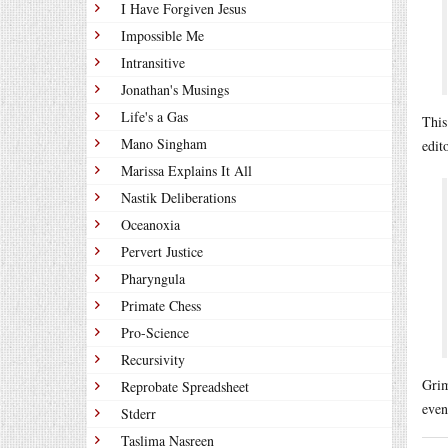
I Have Forgiven Jesus
Impossible Me
Intransitive
Jonathan's Musings
Life's a Gas
This
Mano Singham
edit
Marissa Explains It All
Nastik Deliberations
Oceanoxia
Pervert Justice
Pharyngula
Primate Chess
Pro-Science
Recursivity
Grim
Reprobate Spreadsheet
even
Stderr
Taslima Nasreen