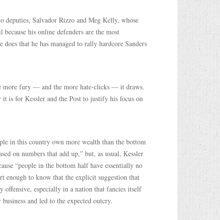
 two deputies, Salvador Rizzo and Meg Kelly, whose
il because his online defenders are the most
he does that he has managed to rally hardcore Sanders
the more fury — and the more hate-clicks — it draws.
t is for Kessler and the Post to justify his focus on
eople in this country own more wealth than the bottom
ased on numbers that add up,” but, as usual, Kessler
ause “people in the bottom half have essentially no
rt enough to know that the explicit suggestion that
offensive, especially in a nation that fancies itself
r business and led to the expected outcry.