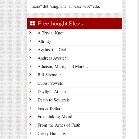
mano'"dot'"singham"'at"'case'"dot'"edu.
Freethought Blogs
A Trivial Knot
Affinity
Against the Grain
Andreas Avester
Atheism, Music, and More...
Bill Seymour
Cubist Vowels
Daylight Atheism
Death to Squirrels
Fierce Roller
Freethinking Ahead
From the Ashes of Faith
Geeky Humanist