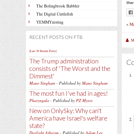
Shar
The Bolingbrook Babbler
The Digital Cuttlefish
YEMMYnisting
«
Ma
RECENT POSTS ON FTB
M
[Last 50 Recent Posts]
The Trump administration
C
consists of 'The Worst and the
Dimmest'
Mano Singham
- Published by
Mano Singham
The most fun I've had in ages!
Pharyngula
- Published by
PZ Myers
New on OnlySky: Why can't
America have Israel's welfare
state?
Daylight Atheism
- Published by
Adam Lee