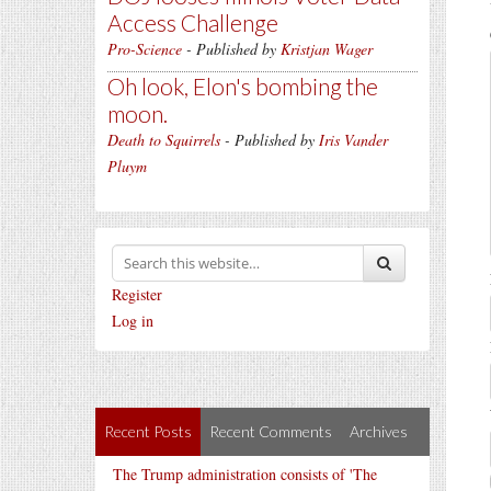
Access Challenge
Pro-Science
- Published by
Kristjan Wager
Oh look, Elon's bombing the
moon.
Death to Squirrels
- Published by
Iris Vander
Pluym
Register
Log in
Recent Posts
Recent Comments
Archives
The Trump administration consists of 'The