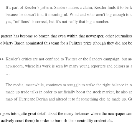
It’s part of Kessler’s pattern: Sanders makes a claim, Kessler finds it to be 
because he doesn’t find it meaningful. Wind and solar aren’t big enough to 
yes, “millions” is correct, but it’s not really that big a number.
 pattern has become so brazen that even within that newspaper, other journalis
or Marty Baron nominated this team for a Pulitzer prize (though they did not bec
Kessler’s critics are not confined to Twitter or the Sanders campaign, but
newsroom, where his work is seen by many young reporters and editors as 
…
The media, meanwhile, continues to struggle to strike the right balance in
made up trade talks in order to artificially boost the stock market, he also 
map of Hurricane Dorian and altered it to fit something else he made up. G
 goes into quite great detail about the many instances where the newspaper see
 actively court them) in order to burnish their neutrality credentials.