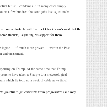
factual but still condemns it, in many cases simply
count; a few hundred thousand jobs lost is just meh;
ts are uncomfortable with the Fact Check team’s work but the
ome finalists), signaling his support for them..
 are legion — if much more private — within the Post
an embarrassment.
 reporting on Trump. At the same time that Trump
appears to have taken a Sharpie to a meteorological
uess which lie took up a week of cable news time?
ms grateful to get criticisms from progressives (and may