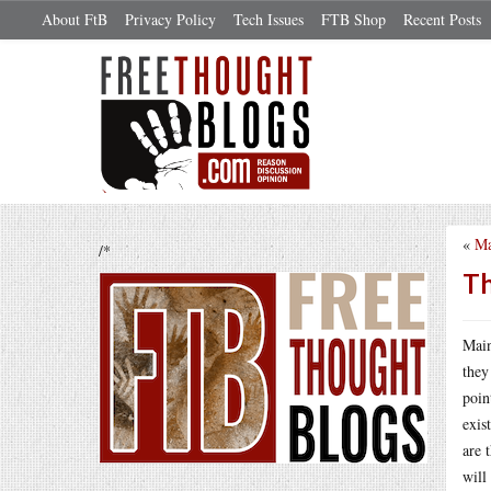
About FtB
Privacy Policy
Tech Issues
FTB Shop
Recent Posts
«
Ma
/*
Th
Main
they
poin
exis
are 
will