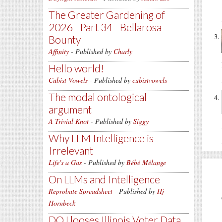
The Greater Gardening of
2026 - Part 34 - Bellarosa
Bounty
Affinity
- Published by
Charly
Hello world!
Cubist Vowels
- Published by
cubistvowels
The modal ontological
argument
A Trivial Knot
- Published by
Siggy
Why LLM Intelligence is
Irrelevant
Life's a Gas
- Published by
Bébé Mélange
On LLMs and Intelligence
Reprobate Spreadsheet
- Published by
Hj
Hornbeck
DOJ looses Illinois Voter Data