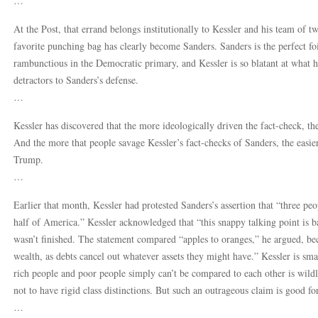
…
At the Post, that errand belongs institutionally to Kessler and his team of
favorite punching bag has clearly become Sanders. Sanders is the perfect fo
rambunctious in the Democratic primary, and Kessler is so blatant at what 
detractors to Sanders’s defense.
…
Kessler has discovered that the more ideologically driven the fact-check, 
And the more that people savage Kessler’s fact-checks of Sanders, the easier i
Trump.
…
Earlier that month, Kessler had protested Sanders’s assertion that “three p
half of America.” Kessler acknowledged that “this snappy talking point is b
wasn’t finished. The statement compared “apples to oranges,” he argued, bec
wealth, as debts cancel out whatever assets they might have.” Kessler is sma
rich people and poor people simply can’t be compared to each other is wildly 
not to have rigid class distinctions. But such an outrageous claim is good fo
…