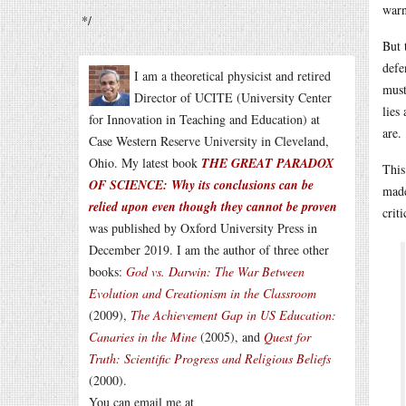
warn
*/
But 
defe
I am a theoretical physicist and retired
must
Director of UCITE (University Center
lies
for Innovation in Teaching and Education) at
are.
Case Western Reserve University in Cleveland,
Ohio. My latest book
THE GREAT PARADOX
This
OF SCIENCE: Why its conclusions can be
made
relied upon even though they cannot be proven
crit
was published by Oxford University Press in
December 2019. I am the author of three other
books:
God vs. Darwin: The War Between
Evolution and Creationism in the Classroom
(2009),
The Achievement Gap in US Education:
Canaries in the Mine
(2005), and
Quest for
Truth: Scientific Progress and Religious Beliefs
(2000).
You can email me at