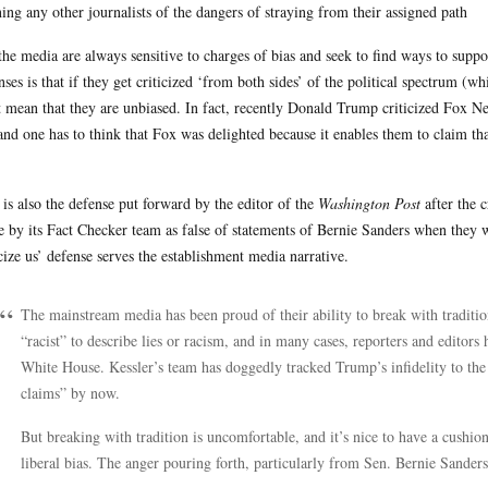
ing any other journalists of the dangers of straying from their assigned path
the media are always sensitive to charges of bias and seek to find ways to supp
nses is that if they get criticized ‘from both sides’ of the political spectrum (w
 mean that they are unbiased. In fact, recently Donald Trump criticized Fox N
 and one has to think that Fox was delighted because it enables them to claim th
 is also the defense put forward by the editor of the
Washington Post
after the c
 by its Fact Checker team as false of statements of Bernie Sanders when they 
icize us’ defense serves the establishment media narrative.
The mainstream media has been proud of their ability to break with traditio
“racist” to describe lies or racism, and in many cases, reporters and editors
White House. Kessler’s team has doggedly tracked Trump’s infidelity to the 
claims” by now.
But breaking with tradition is uncomfortable, and it’s nice to have a cushion
liberal bias. The anger pouring forth, particularly from Sen. Bernie Sanders