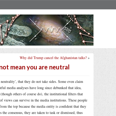
Why did Trump cancel the Afghanistan talks?
»
s not mean you are neutral
 neutrality’, that they do not take sides. Some even claim
htful media analyses have long since debunked that idea,
though others of course do), the institutional filters that
 of views can survive in the media institutions. These people
from the top because the media entity is confident that they
s the consensus, they are taken to task or dismissed, thus