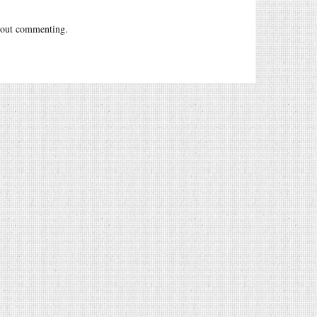
out commenting.