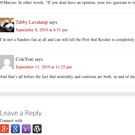
@Marcus: In other words, “If you dont have an opinion, your too ignorant to re
Tabby Lavalamp
says
September 8, 2019 at 4:31 pm
I’m not a Sanders fan at all and can still tell the Post that Kessler is completely 
ColeYote
says
September 11, 2019 at 11:25 pm
And that’s all before the fact that neutrality and centrism are both, in and of th
Leave a Reply
Connect with