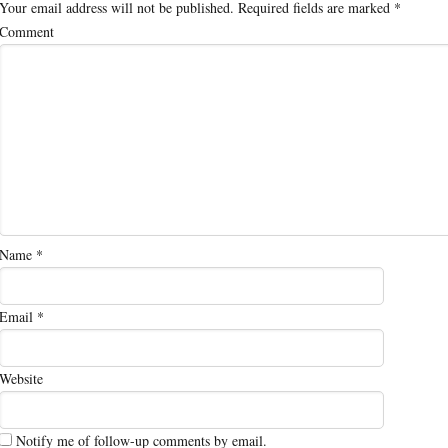
Your email address will not be published.
Required fields are marked
*
Comment
Name
*
Email
*
Website
Notify me of follow-up comments by email.