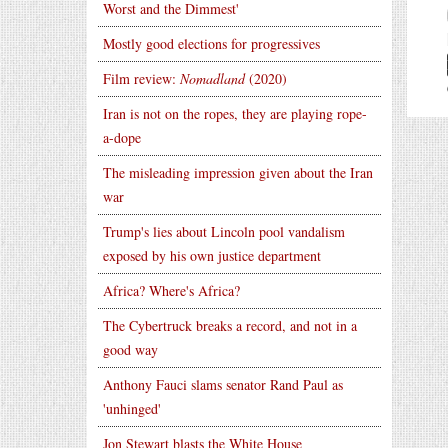
Worst and the Dimmest'
Mostly good elections for progressives
Film review:
Nomadland
(2020)
Iran is not on the ropes, they are playing rope-
a-dope
The misleading impression given about the Iran
war
Trump's lies about Lincoln pool vandalism
exposed by his own justice department
Africa? Where's Africa?
The Cybertruck breaks a record, and not in a
good way
Anthony Fauci slams senator Rand Paul as
'unhinged'
Jon Stewart blasts the White House