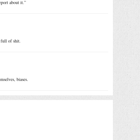
port about it.”
full of shit.
emselves, biases.