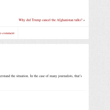
Why did Trump cancel the Afghanistan talks?
»
to comment
rstand the situation. In the case of many journalists, that’s