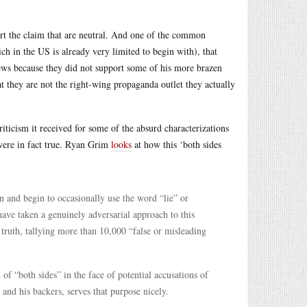
ort the claim that are neutral. And one of the common
hich in the US is already very limited to begin with), that
ews because they did not support some of his more brazen
at they are not the right-wing propaganda outlet they actually
riticism it received for some of the absurd characterizations
were in fact true. Ryan Grim
looks
at how this ‘both sides
n and begin to occasionally use the word “lie” or
 have taken a genuinely adversarial approach to this
truth, tallying more than 10,000 “false or misleading
 of “both sides” in the face of potential accusations of
 and his backers, serves that purpose nicely.