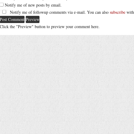
Notify me of new posts by email.
Notify me of followup comments via e-mail. You can also
subscribe
with
Click the "Preview" button to preview your comment here.