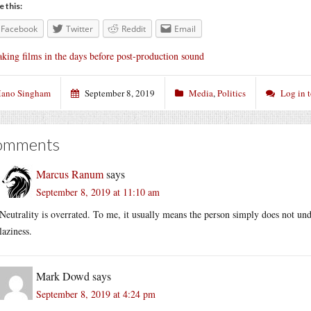
e this:
Facebook
Twitter
Reddit
Email
king films in the days before post-production sound
ano Singham
September 8, 2019
Media
,
Politics
Log in 
omments
Marcus Ranum
says
September 8, 2019 at 11:10 am
Neutrality is overrated. To me, it usually means the person simply does not unde
laziness.
Mark Dowd
says
September 8, 2019 at 4:24 pm