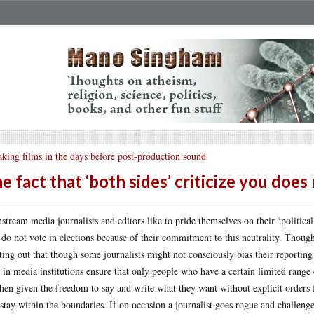
king films in the days before post-production sound
e fact that ‘both sides’ criticize you doe
stream media journalists and editors like to pride themselves on their ‘political
 do not vote in elections because of their commitment to this neutrality. Thoug
ting out that though some journalists might not consciously bias their reporting (
t in media institutions ensure that only people who have a certain limited range
then given the freedom to say and write what they want without explicit orders 
 stay within the boundaries. If on occasion a journalist goes rogue and challenge