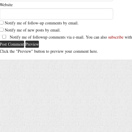
Website
Notify me of follow-up comments by email.
Notify me of new posts by email.
Notify me of followup comments via e-mail. You can also
subscribe
with
Click the "Preview" button to preview your comment here.