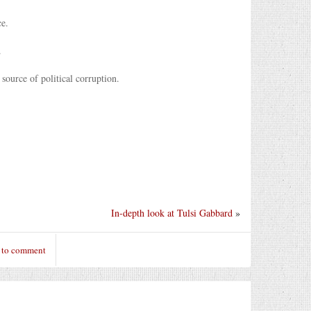
ce.
.
 source of political corruption.
In-depth look at Tulsi Gabbard
»
 to comment