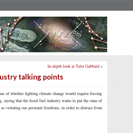
In-depth look at Tulsi Gabbard
»
ustry talking points
ue of whether fighting climate change would require forcing
, saying that the fossil fuel industry wants to put the onus of
as violating our personal freedoms, in order to distract from