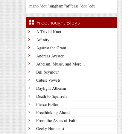
mano'"dot'"singham"'at"'case'"dot'"edu.
Freethought Blogs
A Trivial Knot
Affinity
Against the Grain
Andreas Avester
Atheism, Music, and More...
Bill Seymour
Cubist Vowels
Daylight Atheism
Death to Squirrels
Fierce Roller
Freethinking Ahead
From the Ashes of Faith
Geeky Humanist