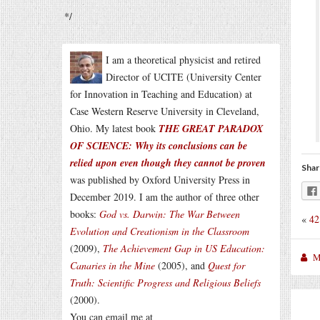
*/
I am a theoretical physicist and retired
Director of UCITE (University Center
for Innovation in Teaching and Education) at
Case Western Reserve University in Cleveland,
Ohio. My latest book
THE GREAT PARADOX
OF SCIENCE: Why its conclusions can be
relied upon even though they cannot be proven
Shar
was published by Oxford University Press in
December 2019. I am the author of three other
books:
God vs. Darwin: The War Between
«
42
Evolution and Creationism in the Classroom
(2009),
The Achievement Gap in US Education:
M
Canaries in the Mine
(2005), and
Quest for
Truth: Scientific Progress and Religious Beliefs
(2000).
You can email me at