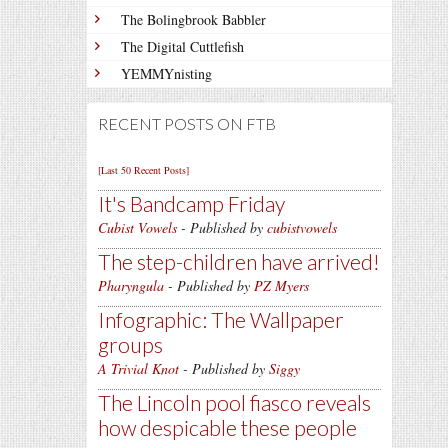
The Bolingbrook Babbler
The Digital Cuttlefish
YEMMYnisting
RECENT POSTS ON FTB
[Last 50 Recent Posts]
It's Bandcamp Friday
Cubist Vowels
- Published by
cubistvowels
The step-children have arrived!
Pharyngula
- Published by
PZ Myers
Infographic: The Wallpaper
groups
A Trivial Knot
- Published by
Siggy
The Lincoln pool fiasco reveals
how despicable these people