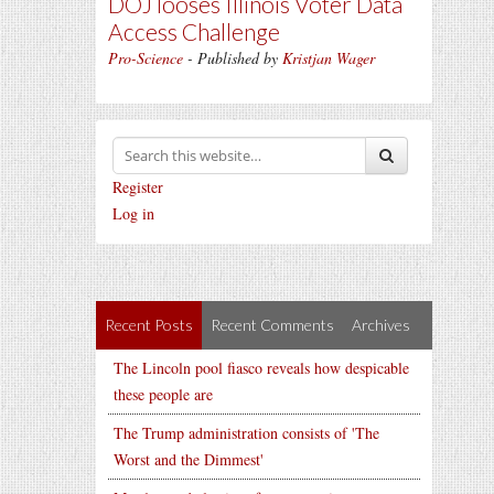
DOJ looses Illinois Voter Data
Access Challenge
Pro-Science
- Published by
Kristjan Wager
Register
Log in
Recent Posts
Recent Comments
Archives
The Lincoln pool fiasco reveals how despicable
these people are
The Trump administration consists of 'The
Worst and the Dimmest'