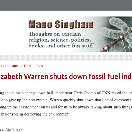
 as the sum of three cubes
izabeth Warren shuts down fossil fuel ind
ng the climate change town hall, moderator Chris Cuomo of CNN raised the iss
le to give up their straws etc. Warren quickly shut down that line of questioning
ning up the environment on us and for us to be always talking about such things 
r major role in destroying the environment.
She’s right.