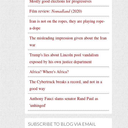
Mostly good elections for progressives
Film review:
Nomadland
(2020)
Iran is not on the ropes, they are playing rope-
a-dope
The misleading impression given about the Iran
war
Trump's lies about Lincoln pool vandalism
exposed by his own justice department
Africa? Where's Africa?
The Cybertruck breaks a record, and not in a
good way
Anthony Fauci slams senator Rand Paul as
'unhinged'
SUBSCRIBE TO BLOG VIA EMAIL