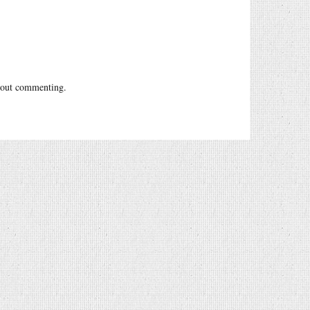
out commenting.