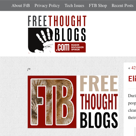
About FtB
Privacy Policy
Tech Issues
FTB Shop
Recent Posts
«
42
/*
El
Duri
peop
clea
thei