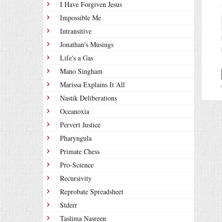
I Have Forgiven Jesus
Impossible Me
Intransitive
Jonathan's Musings
Life's a Gas
Mano Singham
Marissa Explains It All
Nastik Deliberations
Oceanoxia
Pervert Justice
Pharyngula
Primate Chess
Pro-Science
Recursivity
Reprobate Spreadsheet
Stderr
Taslima Nasreen