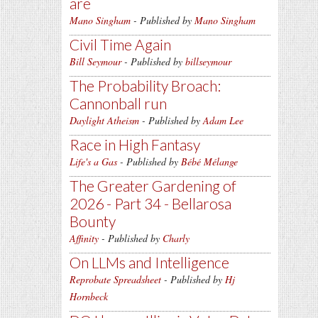
are
Mano Singham
- Published by
Mano Singham
Civil Time Again
Bill Seymour
- Published by
billseymour
The Probability Broach:
Cannonball run
Daylight Atheism
- Published by
Adam Lee
Race in High Fantasy
Life's a Gas
- Published by
Bébé Mélange
The Greater Gardening of
2026 - Part 34 - Bellarosa
Bounty
Affinity
- Published by
Charly
On LLMs and Intelligence
Reprobate Spreadsheet
- Published by
Hj
Hornbeck