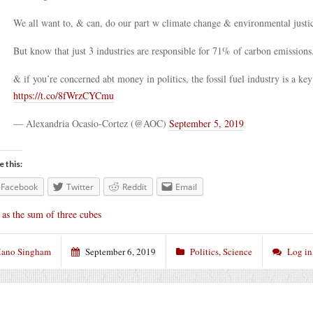
We all want to, & can, do our part w climate change & environmental justi
But know that just 3 industries are responsible for 71% of carbon emissions
& if you’re concerned abt money in politics, the fossil fuel industry is a key
https://t.co/8fWrzCYCmu
— Alexandria Ocasio-Cortez (@AOC)
September 5, 2019
e this:
Facebook
Twitter
Reddit
Email
 as the sum of three cubes
ano Singham
September 6, 2019
Politics
,
Science
Log in