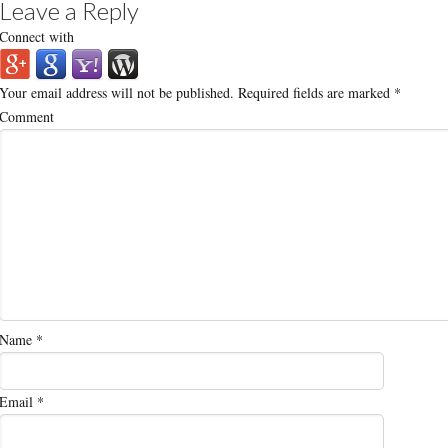
Leave a Reply
Connect with
Your email address will not be published.
Required fields are marked
*
Comment
Name
*
Email
*