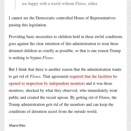
too happy with a world without Flores, either.
I cannot see the Democratic-controlled House of Representatives
passing this legislation.
Providing basic necessities to children held in these awful conditions
goes against the clear intention of this administration to treat these
detained children as cruelly as possible, so that is one reason Trump
is seeking to bypass
Flores
.
But I think that there is another reason that the administration wants
to get rid of
Flores
. That agreement
required that the facilities be
opened to inspection by independent monitors
and it was those
monitors, shocked by what they observed, who immediately went
public and created the recent uproar. By getting rid of Flores, the
Trump administration gets rid of the monitors and can keep the
conditions of detention secret from the outside world.
Share this: