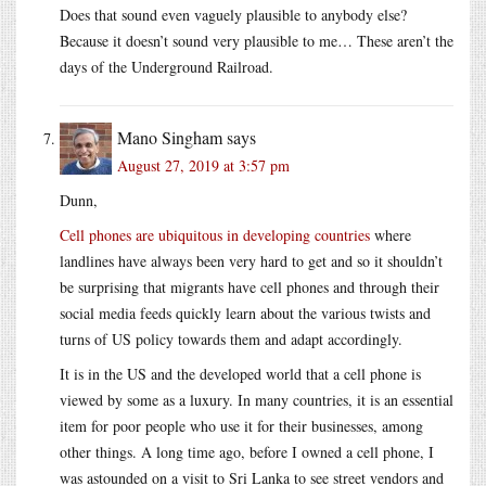
Does that sound even vaguely plausible to anybody else?
Because it doesn’t sound very plausible to me… These aren’t the
days of the Underground Railroad.
Mano Singham
says
August 27, 2019 at 3:57 pm
Dunn,
Cell phones are ubiquitous in developing countries
where
landlines have always been very hard to get and so it shouldn’t
be surprising that migrants have cell phones and through their
social media feeds quickly learn about the various twists and
turns of US policy towards them and adapt accordingly.
It is in the US and the developed world that a cell phone is
viewed by some as a luxury. In many countries, it is an essential
item for poor people who use it for their businesses, among
other things. A long time ago, before I owned a cell phone, I
was astounded on a visit to Sri Lanka to see street vendors and