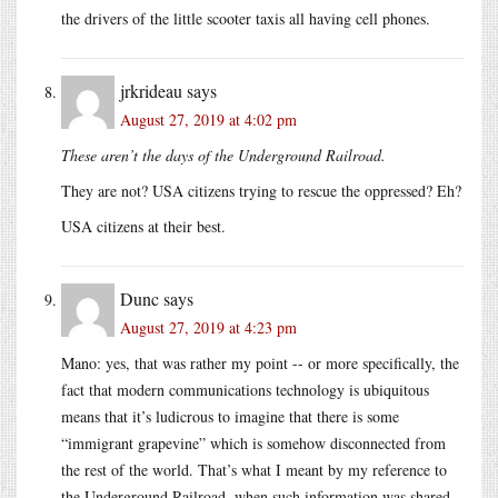
the drivers of the little scooter taxis all having cell phones.
jrkrideau
says
August 27, 2019 at 4:02 pm
These aren’t the days of the Underground Railroad.
They are not? USA citizens trying to rescue the oppressed? Eh?
USA citizens at their best.
Dunc
says
August 27, 2019 at 4:23 pm
Mano: yes, that was rather my point -- or more specifically, the
fact that modern communications technology is ubiquitous
means that it’s ludicrous to imagine that there is some
“immigrant grapevine” which is somehow disconnected from
the rest of the world. That’s what I meant by my reference to
the Underground Railroad, when such information was shared