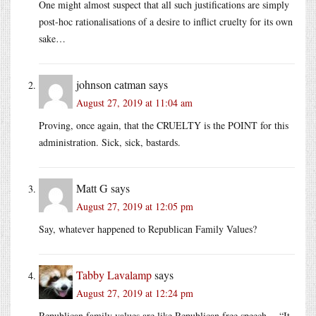
One might almost suspect that all such justifications are simply
post-hoc rationalisations of a desire to inflict cruelty for its own
sake…
johnson catman
says
August 27, 2019 at 11:04 am
Proving, once again, that the CRUELTY is the POINT for this
administration. Sick, sick, bastards.
Matt G
says
August 27, 2019 at 12:05 pm
Say, whatever happened to Republican Family Values?
Tabby Lavalamp
says
August 27, 2019 at 12:24 pm
Republican family values are like Republican free speech -- “It