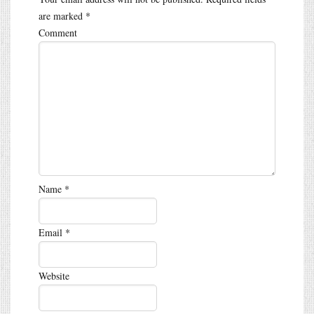
are marked
*
Comment
Name
*
Email
*
Website