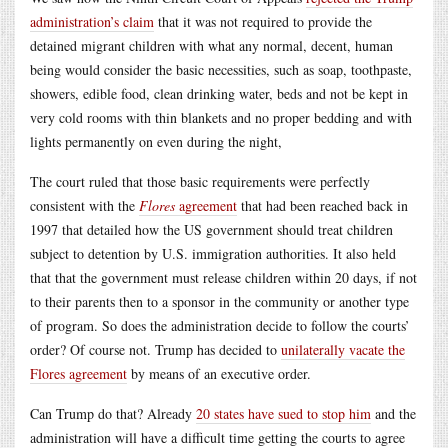
administration’s claim
that it was not required to provide the
detained migrant children with what any normal, decent, human
being would consider the basic necessities, such as soap, toothpaste,
showers, edible food, clean drinking water, beds and not be kept in
very cold rooms with thin blankets and no proper bedding and with
lights permanently on even during the night,
The court ruled that those basic requirements were perfectly
consistent with the
Flores
agreement
that had been reached back in
1997 that detailed how the US government should treat children
subject to detention by U.S. immigration authorities. It also held
that that the government must release children within 20 days, if not
to their parents then to a sponsor in the community or another type
of program. So does the administration decide to follow the courts’
order? Of course not. Trump has decided to
unilaterally vacate the
Flores agreement
by means of an executive order.
Can Trump do that? Already
20 states have sued to stop him
and the
administration will have a difficult time getting the courts to agree