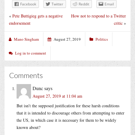
Facebook
Twitter
Reddit
Email
«
Pete Buttigieg gets a negative
How not to respond to a Twitter
endorsement
critic
»
Mano Singham
August 27, 2019
Politics
Log in to comment
Comments
Dunc
says
August 27, 2019 at 11:04 am
But isn’t the supposed justification for these harsh conditions
that it is intended to discourage others from attempting to enter
the US, in which case it is necessary for them to be widely
known about?