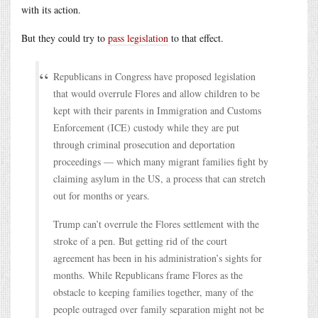
with its action.
But they could try to
pass legislation
to that effect.
Republicans in Congress have proposed legislation
that would overrule Flores and allow children to be
kept with their parents in Immigration and Customs
Enforcement (ICE) custody while they are put
through criminal prosecution and deportation
proceedings — which many migrant families fight by
claiming asylum in the US, a process that can stretch
out for months or years.
Trump can’t overrule the Flores settlement with the
stroke of a pen. But getting rid of the court
agreement has been in his administration’s sights for
months. While Republicans frame Flores as the
obstacle to keeping families together, many of the
people outraged over family separation might not be