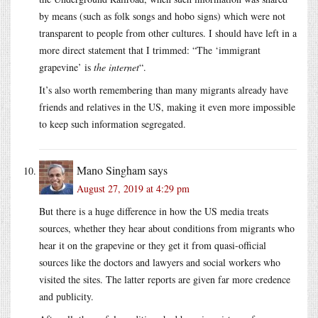
by means (such as folk songs and hobo signs) which were not
transparent to people from other cultures. I should have left in a
more direct statement that I trimmed: “The ‘immigrant
grapevine’ is
the internet
“.
It’s also worth remembering than many migrants already have
friends and relatives in the US, making it even more impossible
to keep such information segregated.
Mano Singham
says
August 27, 2019 at 4:29 pm
But there is a huge difference in how the US media treats
sources, whether they hear about conditions from migrants who
hear it on the grapevine or they get it from quasi-official
sources like the doctors and lawyers and social workers who
visited the sites. The latter reports are given far more credence
and publicity.