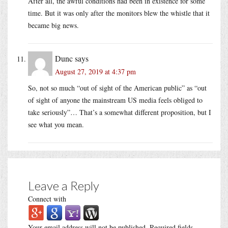
After all, the awful conditions had been in existence for some
time. But it was only after the monitors blew the whistle that it
became big news.
Dunc
says
August 27, 2019 at 4:37 pm
So, not so much “out of sight of the American public” as “out
of sight of anyone the mainstream US media feels obliged to
take seriously”… That’s a somewhat different proposition, but I
see what you mean.
Leave a Reply
Connect with
Your email address will not be published.
Required fields