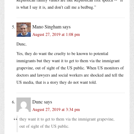
is what I say it is, and don’t call me a bedbug.”
Mano Singham
says
August 27, 2019 at 1:08 pm
Dunc,
Yes, they do want the cruelty to be known to potential
immigrants but they want it to get to them via the immigrant
grapevine, out of sight of the US public. When US monitors of
doctors and lawyers and social workers are shocked and tell the
US media, that is a story they do not want told.
Dunc
says
August 27, 2019 at 3:34 pm
they want it to get to them via the immigrant grapevine,
out of sight of the US public.