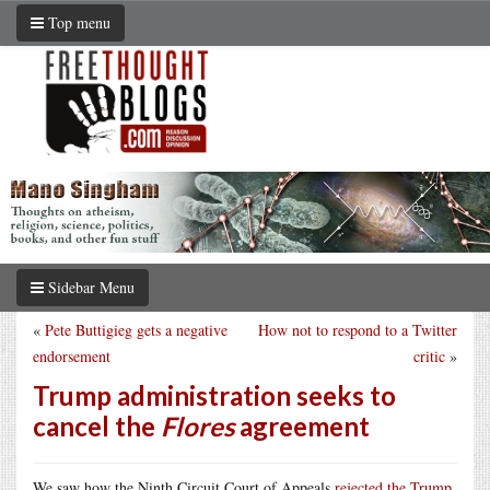
Top menu
Sidebar Menu
«
Pete Buttigieg gets a negative
How not to respond to a Twitter
endorsement
critic
»
Trump administration seeks to
cancel the
Flores
agreement
We saw how the Ninth Circuit Court of Appeals
rejected the Trump