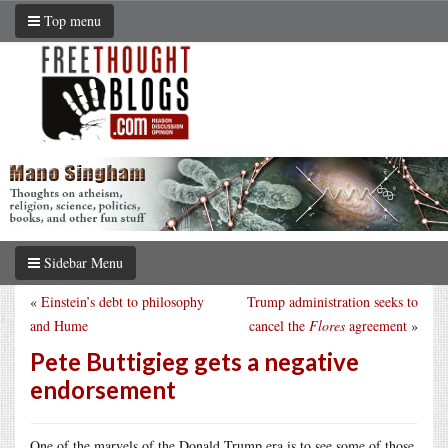
Top menu
Sidebar Menu
«
Einstein’s debt to philosophy
Trump administration seeks to
and Hume
cancel the
Flores
agreement
»
Pete Buttigieg gets a negative
endorsement
One of the marvels of the Donald Trump era is to see some of those