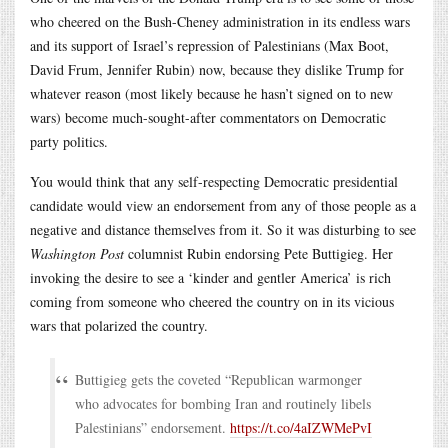
who cheered on the Bush-Cheney administration in its endless wars
and its support of Israel’s repression of Palestinians (Max Boot,
David Frum, Jennifer Rubin) now, because they dislike Trump for
whatever reason (most likely because he hasn’t signed on to new
wars) become much-sought-after commentators on Democratic
party politics.
You would think that any self-respecting Democratic presidential
candidate would view an endorsement from any of those people as a
negative and distance themselves from it. So it was disturbing to see
Washington Post
columnist Rubin endorsing Pete Buttigieg. Her
invoking the desire to see a ‘kinder and gentler America’ is rich
coming from someone who cheered the country on in its vicious
wars that polarized the country.
Buttigieg gets the coveted “Republican warmonger
who advocates for bombing Iran and routinely libels
Palestinians” endorsement.
https://t.co/4aIZWMePvI