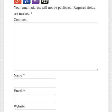
Your email address will not be published.
Required fields
are marked
*
Comment
Name
*
Email
*
Website