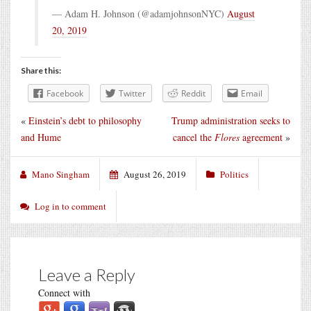
— Adam H. Johnson (@adamjohnsonNYC)
August
20, 2019
Share this:
Facebook
Twitter
Reddit
Email
«
Einstein’s debt to philosophy
Trump administration seeks to
and Hume
cancel the
Flores
agreement
»
Mano Singham
August 26, 2019
Politics
Log in to comment
Leave a Reply
Connect with