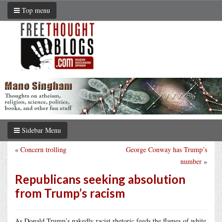
Top menu
Sidebar Menu
«
Concern trolling
George Conway has Trump’s
number
»
Republicans seeking absolution
from Trump’s racism
As Donald Trump’s nakedly racist rhetoric feeds the flames of white