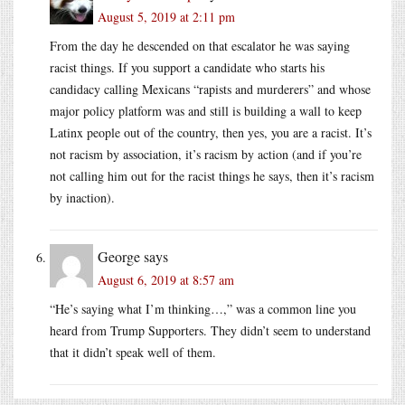
August 5, 2019 at 2:11 pm
From the day he descended on that escalator he was saying
racist things. If you support a candidate who starts his
candidacy calling Mexicans “rapists and murderers” and whose
major policy platform was and still is building a wall to keep
Latinx people out of the country, then yes, you are a racist. It’s
not racism by association, it’s racism by action (and if you’re
not calling him out for the racist things he says, then it’s racism
by inaction).
George
says
August 6, 2019 at 8:57 am
“He’s saying what I’m thinking…,” was a common line you
heard from Trump Supporters. They didn’t seem to understand
that it didn’t speak well of them.