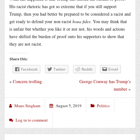
His racist rhetoric has got so extreme that if you still support
Trump, then you had better be prepared to be considered a racist and
get ready to defend your non-racist
bona fides
. You may think that
is unfair but whether you like it or nor not, his words and actions
have shifted the burden of proof onto his supporters to show that
they are not racist.
Share this:
Facebook
Twitter
Reddit
Email
«
Concern trolling
George Conway has Trump’s
number
»
Mano Singham
August 5, 2019
Politics
Log in to comment