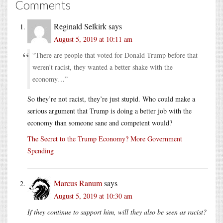
Comments
Reginald Selkirk
says
August 5, 2019 at 10:11 am
“There are people that voted for Donald Trump before that
weren’t racist, they wanted a better shake with the
economy…”
So they’re not racist, they’re just stupid. Who could make a
serious argument that Trump is doing a better job with the
economy than someone sane and competent would?
The Secret to the Trump Economy? More Government
Spending
Marcus Ranum
says
August 5, 2019 at 10:30 am
If they continue to support him, will they also be seen as racist?