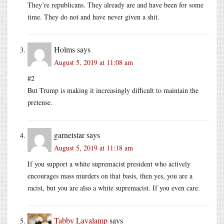
They’re republicans. They already are and have been for some
time. They do not and have never given a shit.
Holms
says
August 5, 2019 at 11:08 am
#2
But Trump is making it increasingly difficult to maintain the
pretense.
garnetstar
says
August 5, 2019 at 11:18 am
If you support a white supremacist president who actively
encourages mass murders on that basis, then yes, you are a
racist, but you are also a white supremacist. If you even care.
Tabby Lavalamp
says