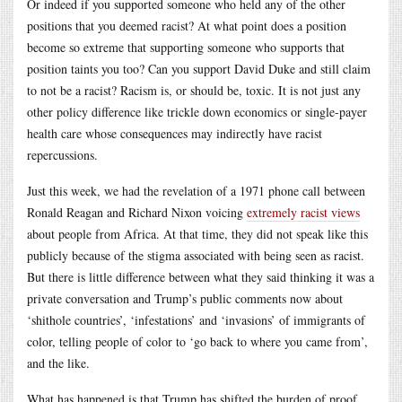
Or indeed if you supported someone who held any of the other
positions that you deemed racist? At what point does a position
become so extreme that supporting someone who supports that
position taints you too? Can you support David Duke and still claim
to not be a racist? Racism is, or should be, toxic. It is not just any
other policy difference like trickle down economics or single-payer
health care whose consequences may indirectly have racist
repercussions.
Just this week, we had the revelation of a 1971 phone call between
Ronald Reagan and Richard Nixon voicing
extremely racist views
about people from Africa. At that time, they did not speak like this
publicly because of the stigma associated with being seen as racist.
But there is little difference between what they said thinking it was a
private conversation and Trump’s public comments now about
‘shithole countries’, ‘infestations’ and ‘invasions’ of immigrants of
color, telling people of color to ‘go back to where you came from’,
and the like.
What has happened is that Trump has shifted the burden of proof.