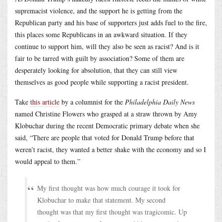
supremacist violence, and the support he is getting from the
Republican party and his base of supporters just adds fuel to the fire,
this places some Republicans in an awkward situation. If they
continue to support him, will they also be seen as racist? And is it
fair to be tarred with guilt by association? Some of them are
desperately looking for absolution, that they can still view
themselves as good people while supporting a racist president.
Take
this article
by a columnist for the
Philadelphia Daily News
named Christine Flowers who grasped at a straw thrown by Amy
Klobuchar during the recent Democratic primary debate when she
said, “There are people that voted for Donald Trump before that
weren’t racist, they wanted a better shake with the economy and so I
would appeal to them.”
My first thought was how much courage it took for
Klobuchar to make that statement. My second
thought was that my first thought was tragicomic. Up