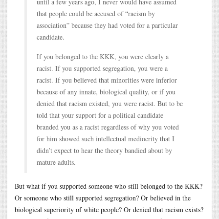
until a few years ago, I never would have assumed
that people could be accused of “racism by
association” because they had voted for a particular
candidate.
If you belonged to the KKK, you were clearly a
racist. If you supported segregation, you were a
racist. If you believed that minorities were inferior
because of any innate, biological quality, or if you
denied that racism existed, you were racist. But to be
told that your support for a political candidate
branded you as a racist regardless of why you voted
for him showed such intellectual mediocrity that I
didn’t expect to hear the theory bandied about by
mature adults.
But what if you supported someone who still belonged to the KKK?
Or someone who still supported segregation? Or believed in the
biological superiority of white people? Or denied that racism exists?