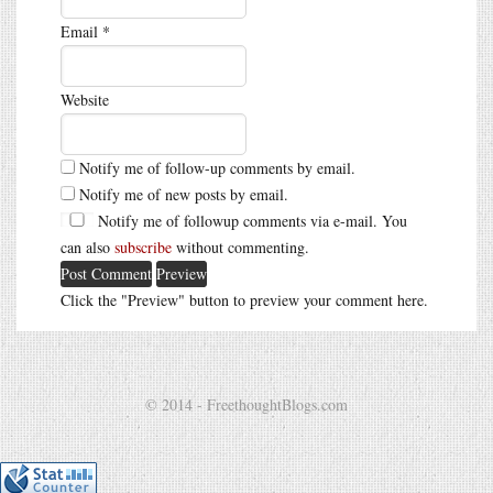
Email
*
Website
Notify me of follow-up comments by email.
Notify me of new posts by email.
Notify me of followup comments via e-mail. You
can also
subscribe
without commenting.
Click the "Preview" button to preview your comment here.
© 2014 - FreethoughtBlogs.com