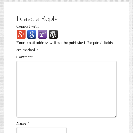
Leave a Reply
Connect with
Your email address will not be published.
Required fields
are marked
*
Comment
Name
*