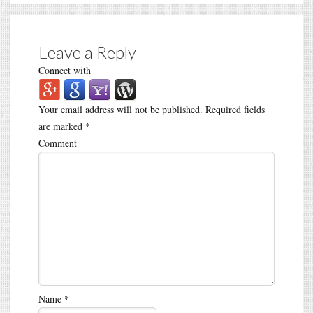
Leave a Reply
Connect with
Your email address will not be published.
Required fields
are marked
*
Comment
Name
*