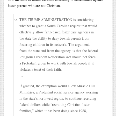
foster parents who are not Christian.
THE TRUMP ADMINISTRATION is considering
whether to grant a South Carolina request that would
effectively allow faith-based foster care agencies in
the state the ability to deny Jewish parents from
fostering children in its network. The argument,
from the state and from the agency, is that the federal
Religious Freedom Restoration Act should not force
a Protestant group to work with Jewish people if it
violates a tenet of their faith.
…
If granted, the exemption would allow Miracle Hill
Ministries, a Protestant social service agency working
in the state’s northwest region, to continue receiving
federal dollars while “recruiting Christian foster
families,” which it has been doing since 1988,