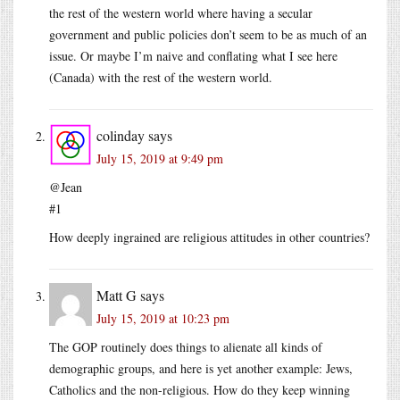
the rest of the western world where having a secular
government and public policies don’t seem to be as much of an
issue. Or maybe I’m naive and conflating what I see here
(Canada) with the rest of the western world.
colinday
says
July 15, 2019 at 9:49 pm
@Jean
#1
How deeply ingrained are religious attitudes in other countries?
Matt G
says
July 15, 2019 at 10:23 pm
The GOP routinely does things to alienate all kinds of
demographic groups, and here is yet another example: Jews,
Catholics and the non-religious. How do they keep winning