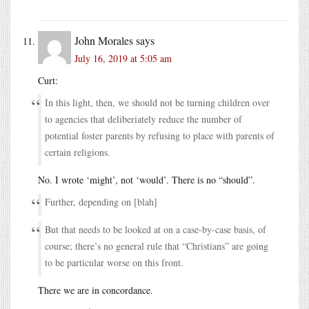
John Morales
says
July 16, 2019 at 5:05 am
Curt:
In this light, then, we should not be turning children over
to agencies that deliberiately reduce the number of
potential foster parents by refusing to place with parents of
certain religions.
No. I wrote ‘might’, not ‘would’. There is no “should”.
Further, depending on [blah]
But that needs to be looked at on a case-by-case basis, of
course; there’s no general rule that “Christians” are going
to be particular worse on this front.
There we are in concordance.