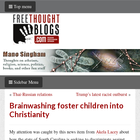
Top menu
Sidebar Menu
«
Thai-Russian relations
Trump’s latest racist outburst
»
Brainwashing foster children into
Christianity
My attention was caught by this news item from
Akela Lacey
about
how the state of South Carolina is seeking to discriminate against