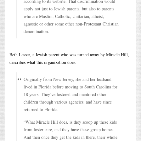
according to its website. That discrimination would
apply not just to Jewish parents, but also to parents
who are Muslim, Catholic, Unitarian, atheist,
agnostic or other some other non-Protestant Christian
denomination.
Beth Lesser, a Jewish parent who was turned away by Miracle Hill,
describes what this organization does.
Originally from New Jersey, she and her husband
lived in Florida before moving to South Carolina for
18 years. They’ve fostered and mentored other
children through various agencies, and have since
returned to Florida.
“What Miracle Hill does, is they scoop up these kids
from foster care, and they have these group homes.
And then once they get the kids in there, their whole