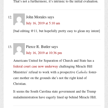
That’s not a furthermore, it’s intrinsic to the initial evaluation.
John Morales
says
July 16, 2019 at 5:10 am
[bad editing @11, but hopefully pretty easy to glean my intent]
Pierce R. Butler
says
July 16, 2019 at 10:36 pm
Americans United for Separation of Church and State has a
federal court case now underway
challenging Miracle Hill
Ministries’ refusal to work with a prospective
Catholic
foster-
care mother on the grounds she’s not the right kind of
Christian.
It seems the South Carolina state government and the Trump
maladministration have eagerly lined up behind Miracle Hill.