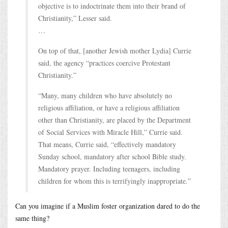
objective is to indoctrinate them into their brand of
Christianity,” Lesser said.
…
On top of that, [another Jewish mother Lydia] Currie
said, the agency “practices coercive Protestant
Christianity.”
“Many, many children who have absolutely no
religious affiliation, or have a religious affiliation
other than Christianity, are placed by the Department
of Social Services with Miracle Hill,” Currie said.
That means, Currie said, “effectively mandatory
Sunday school, mandatory after school Bible study.
Mandatory prayer. Including teenagers, including
children for whom this is terrifyingly inappropriate.”
Can you imagine if a Muslim foster organization dared to do the
same thing?