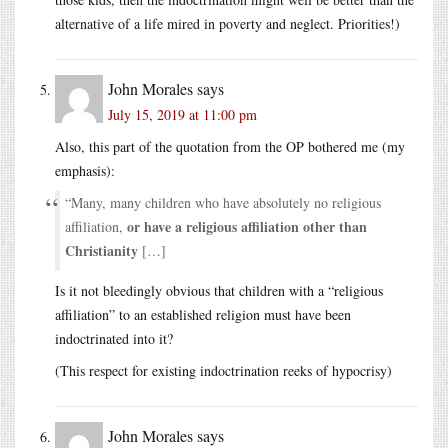
alternative of a life mired in poverty and neglect. Priorities!)
John Morales
says
July 15, 2019 at 11:00 pm
Also, this part of the quotation from the OP bothered me (my
emphasis):
“Many, many children who have absolutely no religious
or have a religious affiliation other than
affiliation,
Christianity
[…]
Is it not bleedingly obvious that children with a “religious
affiliation” to an established religion must have been
indoctrinated into it?
(This respect for existing indoctrination reeks of hypocrisy)
John Morales
says