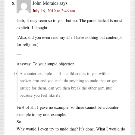
John Morales
says
July 16, 2019 at 2:46 am
lanir, it may seem so to you, but no. The parenthetical is most
explicit, I thought.
(Also, did you even read my #5? I have nothing but contempt
for religion.)
—
Anyway. To your stupid objection.
A counter example — If a child comes to you with a
broken arm and you can’t do anything to undo that or get
justice for them, can you then break the other arm just
because you feel like it?
First of all, I gave no example, so there cannot be a counter-
example to my non-example.
So.
Why would I even try to undo that? It’s done. What I would do