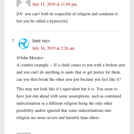
July 15, 2019 at 11:09 pm
[Or: you can’t both be respectful of religion and condemn it,
lest you be called a hypocryte]
lanir
says
July 16, 2019 at 2:26 am
@John Morales:
A counter example -- If a child comes to you with a broken arm
and you can’t do anything to undo that or get justice for them,
can you then break the other arm just because you feel like it?
This may not look like it’s equivalent but it is. You seem to
have just run ahead with some assumptions, such as continued
indoctrination in a different religion being the only other
possibility and/or ignored that some indoctrinations into
religion are more severe and harmful than others.