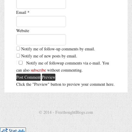
Email
*
Website
Notify me of follow-up comments by email.
Notify me of new posts by email.
Notify me of followup comments via e-mail. You
can also
subscribe
without commenting.
Click the "Preview" button to preview your comment here.
© 2014 - FreethoughtBlogs.com