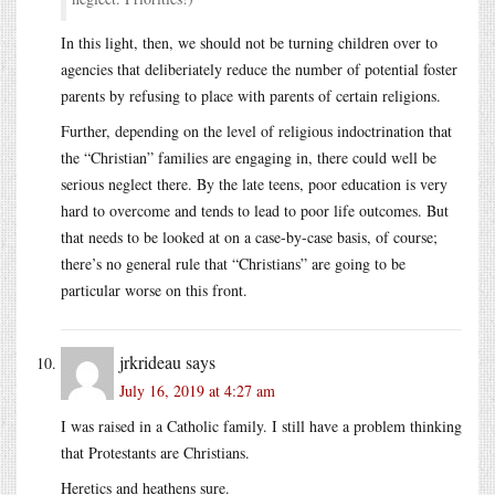
In this light, then, we should not be turning children over to
agencies that deliberiately reduce the number of potential foster
parents by refusing to place with parents of certain religions.
Further, depending on the level of religious indoctrination that
the “Christian” families are engaging in, there could well be
serious neglect there. By the late teens, poor education is very
hard to overcome and tends to lead to poor life outcomes. But
that needs to be looked at on a case-by-case basis, of course;
there’s no general rule that “Christians” are going to be
particular worse on this front.
jrkrideau
says
July 16, 2019 at 4:27 am
I was raised in a Catholic family. I still have a problem thinking
that Protestants are Christians.
Heretics and heathens sure.