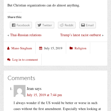
But Christian organizations can do almost anything.
Share this:
Facebook
Twitter
Reddit
Email
«
Thai-Russian relations
Trump’s latest racist outburst
»
Mano Singham
July 15, 2019
Religion
Log in to comment
Comments
Jean
says
July 15, 2019 at 7:44 pm
I always wonder if the US would be better or worse in such
cases without the first amendment. Especially when looking at