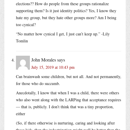
elections?? How do people from these groups rationalize
supporting them? Is it just identity politics? Yes, I know they
hate my group, but they hate other groups more? Am I being
too cynical?
“No matter how cynical I get, I just can’t keep up.” -Lily
Tomlin
John Morales
says
July 15, 2019 at 10:43 pm
Can brainwash some children, but not all. And not permanently,
for those who do succumb.
Anecdotally, I know that when I was a child, there were others
who also went along with the LARPing that acceptance requires
— that is, publicly. I don’t think that was a tiny proportion,
either
(So, if there otherwise is nurturing, caring and looking after
those kids, then the indoctrination might well be better than the