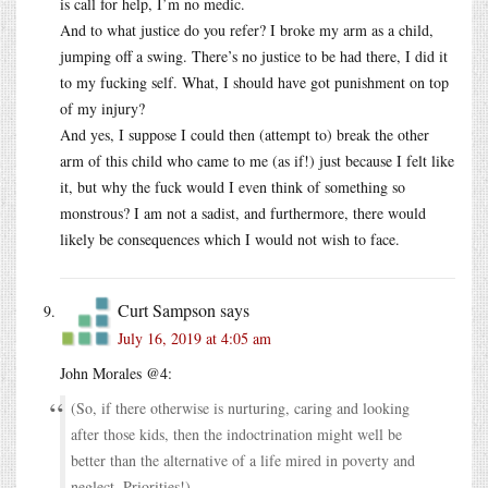
is call for help, I’m no medic.
And to what justice do you refer? I broke my arm as a child,
jumping off a swing. There’s no justice to be had there, I did it
to my fucking self. What, I should have got punishment on top
of my injury?
And yes, I suppose I could then (attempt to) break the other
arm of this child who came to me (as if!) just because I felt like
it, but why the fuck would I even think of something so
monstrous? I am not a sadist, and furthermore, there would
likely be consequences which I would not wish to face.
Curt Sampson
says
July 16, 2019 at 4:05 am
John Morales @4:
(So, if there otherwise is nurturing, caring and looking
after those kids, then the indoctrination might well be
better than the alternative of a life mired in poverty and
neglect. Priorities!)