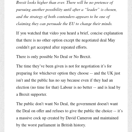
Brexit looks higher than ever. There will be no pretence of
pursuing another possibility until after a “leader” is chosen,
and the strategy of both contenders appears to be one of
claiming they can persuade the EU to change their minds.
If you watched that video you heard a brief, concise explanation
that there is no other option except the negotiated deal May
couldn’t get accepted after repeated efforts.
There is only possible No Deal or No Brexit.
The time they’ve been given is not for negotiation it’s for
preparing for whichever option they choose -- and the UK just
isn’t and the public has no say because even if they had an
election (no time for that) Labour is no better -- and is lead by
a Brexit supporter.
The public don’t want No Deal, the government doesn’t want
the Deal on offer and refuses to give the public the choice -- it’s
a massive cock up created by David Cameron and maintained
by the worst parliament in British history.