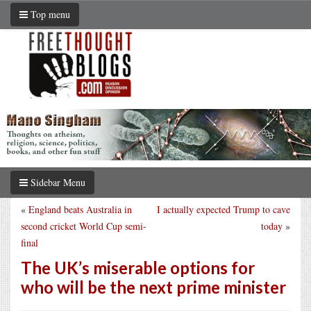
Top menu
Sidebar Menu
«
England beats Australia in
I actually expected Trump to cave
second cricket World Cup semi-
today
»
final
The UK’s miserable options for
who will be the next prime minister