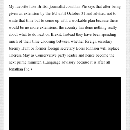
My favorite fake British journalist Jonathan Pie says that after being
given an extension by the EU until October 31 and advised not to
waste that time but to come up with a workable plan because there
would be no more extensions, the country has done nothing really
about what to do next on Brexit. Instead they have been spending
much of their time choosing between whether foreign secretary
Jeremy Hunt or former foreign secretary Boris Johnson will replace
Theresa May as Conservative party leader and hence become the
next prime minister. (Language advisory because it is after all
Jonathan Pie.)