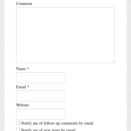
Comment
Name
*
Email
*
Website
Notify me of follow-up comments by email.
Notify me of new posts by email.