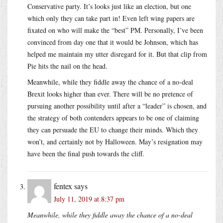
Conservative party. It’s looks just like an election, but one
which only they can take part in! Even left wing papers are
fixated on who will make the “best” PM. Personally, I’ve been
convinced from day one that it would be Johnson, which has
helped me maintain my utter disregard for it. But that clip from
Pie hits the nail on the head.
Meanwhile, while they fiddle away the chance of a no-deal
Brexit looks higher than ever. There will be no pretence of
pursuing another possibility until after a “leader” is chosen, and
the strategy of both contenders appears to be one of claiming
they can persuade the EU to change their minds. Which they
won’t, and certainly not by Halloween. May’s resignation may
have been the final push towards the cliff.
fentex
says
July 11, 2019 at 8:37 pm
Meanwhile, while they fiddle away the chance of a no-deal