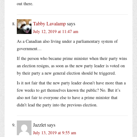
out there.
Tabby Lavalamp
says
July 12, 2019 at 11:47 am
As a Canadian also living under a parliamentary system of
government…
If the person who became prime minister when their party wins
an election resigns, as soon as the new party leader is voted on
by their party a new general election should be triggered.
Is it not fair that the new party leader doesn’t have more than a
few weeks to get themselves known the public? No. But it’s
also not fair to everyone else to have a prime minister that
didn’t lead the party into the previous election.
Jazzlet
says
July 13, 2019 at 9:55 am