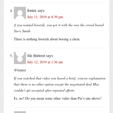
fentex
says
July 11, 2019 at 8:39 pm
if you wanted boorish, you got it with the way the crowd booed
Steve Smith
There is nothing boorish about booing a cheat.
file thirteen
says
July 12, 2019 at 1:36 am
@fentex
If you watched that video you heard a brief, concise explanation
that there is no other option except the negotiated deal May
couldn’t get accepted after repeated efforts.
Er, no? Do you mean some other video than Pie’s one above?