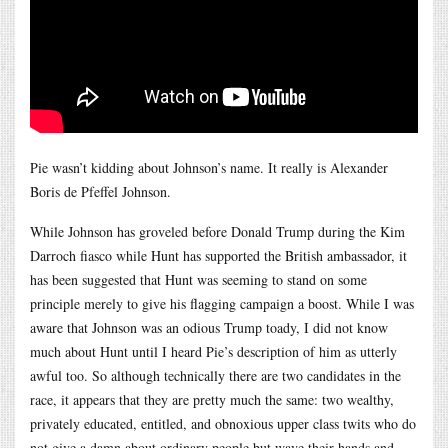
Pie wasn’t kidding about Johnson’s name. It really is Alexander
Boris de Pfeffel Johnson.
While Johnson has groveled before Donald Trump during the Kim
Darroch fiasco while Hunt has supported the British ambassador, it
has been suggested that Hunt was seeming to stand on some
principle merely to give his flagging campaign a boost. While I was
aware that Johnson was an odious Trump toady, I did not know
much about Hunt until I heard Pie’s description of him as utterly
awful too. So although technically there are two candidates in the
race, it appears that they are pretty much the same: two wealthy,
privately educated, entitled, and obnoxious upper class twits who do
not give a damn about ordinary people but wave their hands and