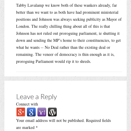
Tabby Lavalamp we know both of these wankers already, far
better than we want to as both have had prominent ministerial
positions and Johnson was always seeking publicity as Mayor of
London. The really chilling thing about all of this is that
Johnson has not ruled out proroguing parliament, ie shutting it
down and sending the MP’s home to their constituencies, to get
what he wants -- No Deal rather than the existing deal or
remaining. The veneer of democracy is thin enough as it is,
proroguing Parliament would rip it to shreds.
Leave a Reply
Connect with
Your email address will not be published.
Required fields
are marked
*