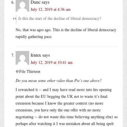
Dunc
says
July 12, 2019 at 4:36 am
Is this the start of the decline of liberal democracy?
No, that was ages ago. This is the decline of liberal democracy
rapidly gathering pace.
fentex
says
July 12, 2019 at 10:41 am
@File Thirteen
Do you mean some other video than Pie’s one above?
I rewatched it -- and I may have read more into his opening
point about the EU begging the UK not to waste it’s final
extension because I know the greater context (no more
extensions, you have only the one offer with no more
negotiating -- do not waste this time believing anything else) so
perhaps after watching it I was mistaken about all being spelt