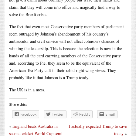
claim that they will come into office and magically find a way to
solve the Brexit crisis.
The fact that even most Conservative party members of parliament
seem outraged by Johnson’s abandonment of his country’s
ambassador and civil service will not affect Johnson’s chances of
winning the leadership. This is because the selection is now in the
hands of all the card carrying members of the Conservative party
and, according to Pie, they seem to be the equivalent of the
American Tea Party cult in their rabid right wing views. They
probably like it that Johnson is a Trump toady.
The UK is in a mess.
Share this:
Facebook
Twitter
Reddit
Email
«
England beats Australia in
I actually expected Trump to cave
second cricket World Cup semi-
today
»