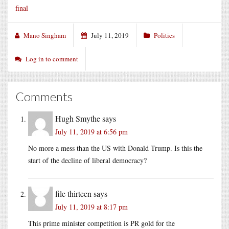
final
Mano Singham
July 11, 2019
Politics
Log in to comment
Comments
Hugh Smythe
says
July 11, 2019 at 6:56 pm
No more a mess than the US with Donald Trump. Is this the
start of the decline of liberal democracy?
file thirteen
says
July 11, 2019 at 8:17 pm
This prime minister competition is PR gold for the