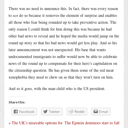
There was no need to announce this. In fact, there was every reason
to
not
do so because it removes the element of surprise and enables
all those who fear being rounded up to take preventive action. The
only reason I could think for him doing this was because he had
other bad news to reveal and he hoped the media would jump on the
round up story so that his bad news would get less play. And so his
later announcement was not unexpected. His base that wants
undocumented immigrants to suffer would now be able to celebrate
news of the round up to compensate for their hero’s capitulation on
the citizenship question. He has given them some of the red meat
xenophobia they need to chew on so that they won’t turn on him.
And so it goes, with the man-child who is the US president.
Share this:
Facebook
Twitter
Reddit
Email
«
The UK’s miserable options for
The Epstein dominoes start to fall