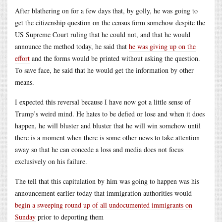
After blathering on for a few days that, by golly, he was going to
get the citizenship question on the census form somehow despite the
US Supreme Court ruling that he could not, and that he would
announce the method today, he said that
he was giving up on the
effort
and the forms would be printed without asking the question.
To save face, he said that he would get the information by other
means.
I expected this reversal because I have now got a little sense of
Trump’s weird mind. He hates to be defied or lose and when it does
happen, he will bluster and bluster that he will win somehow until
there is a moment when there is some other news to take attention
away so that he can concede a loss and media does not focus
exclusively on his failure.
The tell that this capitulation by him was going to happen was his
announcement earlier today that immigration authorities would
begin a sweeping round up of all undocumented immigrants on
Sunday
prior to deporting them