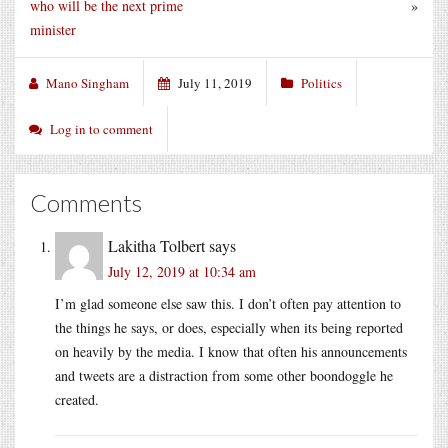
who will be the next prime
»
minister
Mano Singham
July 11, 2019
Politics
Log in to comment
Comments
Lakitha Tolbert
says
July 12, 2019 at 10:34 am
I’m glad someone else saw this. I don’t often pay attention to
the things he says, or does, especially when its being reported
on heavily by the media. I know that often his announcements
and tweets are a distraction from some other boondoggle he
created.