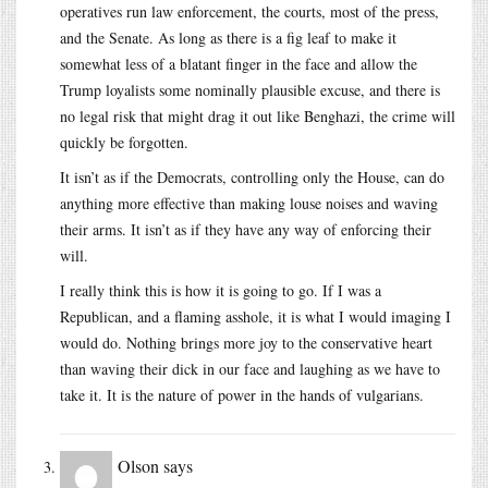
operatives run law enforcement, the courts, most of the press,
and the Senate. As long as there is a fig leaf to make it
somewhat less of a blatant finger in the face and allow the
Trump loyalists some nominally plausible excuse, and there is
no legal risk that might drag it out like Benghazi, the crime will
quickly be forgotten.
It isn’t as if the Democrats, controlling only the House, can do
anything more effective than making louse noises and waving
their arms. It isn’t as if they have any way of enforcing their
will.
I really think this is how it is going to go. If I was a
Republican, and a flaming asshole, it is what I would imaging I
would do. Nothing brings more joy to the conservative heart
than waving their dick in our face and laughing as we have to
take it. It is the nature of power in the hands of vulgarians.
Olson
says