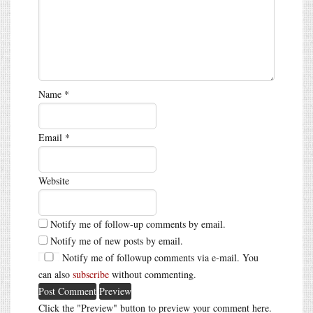
Name
*
Email
*
Website
Notify me of follow-up comments by email.
Notify me of new posts by email.
Notify me of followup comments via e-mail. You
can also
subscribe
without commenting.
Click the "Preview" button to preview your comment here.