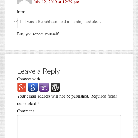
July 12, 2019 at 12:29 pm
lorn:
If I was a Republican, and a flaming asshole…
But, you repeat yourself.
Leave a Reply
Connect with
Your email address will not be published.
Required fields
are marked
*
Comment