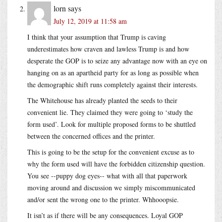
lorn
says
July 12, 2019 at 11:58 am
I think that your assumption that Trump is caving
underestimates how craven and lawless Trump is and how
desperate the GOP is to seize any advantage now with an eye on
hanging on as an apartheid party for as long as possible when
the demographic shift runs completely against their interests.
The Whitehouse has already planted the seeds to their
convenient lie. They claimed they were going to ‘study the
form used’. Look for multiple proposed forms to be shuttled
between the concerned offices and the printer.
This is going to be the setup for the convenient excuse as to
why the form used will have the forbidden citizenship question.
You see --puppy dog eyes-- what with all that paperwork
moving around and discussion we simply miscommunicated
and/or sent the wrong one to the printer. Whhooopsie.
It isn’t as if there will be any consequences. Loyal GOP