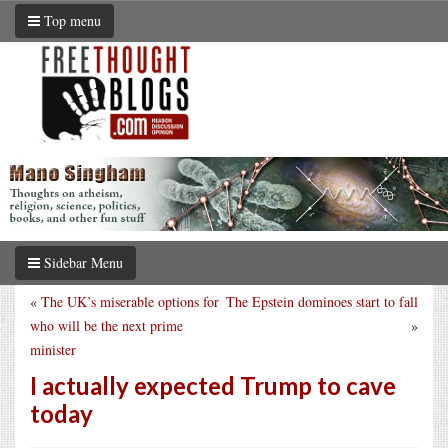
Top menu
Sidebar Menu
«
The UK’s miserable options for
The Epstein dominoes start to fall
who will be the next prime
»
minister
I actually expected Trump to cave
today