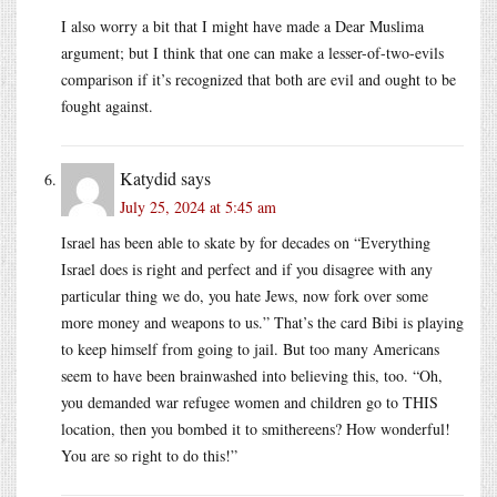
I also worry a bit that I might have made a Dear Muslima
argument; but I think that one can make a lesser-of-two-evils
comparison if it’s recognized that both are evil and ought to be
fought against.
Katydid
says
July 25, 2024 at 5:45 am
Israel has been able to skate by for decades on “Everything
Israel does is right and perfect and if you disagree with any
particular thing we do, you hate Jews, now fork over some
more money and weapons to us.” That’s the card Bibi is playing
to keep himself from going to jail. But too many Americans
seem to have been brainwashed into believing this, too. “Oh,
you demanded war refugee women and children go to THIS
location, then you bombed it to smithereens? How wonderful!
You are so right to do this!”