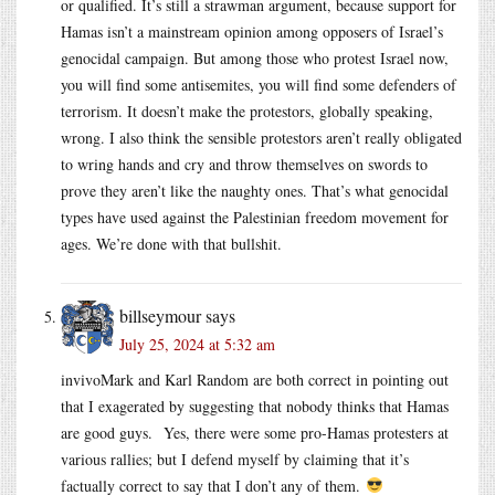
or qualified. It’s still a strawman argument, because support for
Hamas isn’t a mainstream opinion among opposers of Israel’s
genocidal campaign. But among those who protest Israel now,
you will find some antisemites, you will find some defenders of
terrorism. It doesn’t make the protestors, globally speaking,
wrong. I also think the sensible protestors aren’t really obligated
to wring hands and cry and throw themselves on swords to
prove they aren’t like the naughty ones. That’s what genocidal
types have used against the Palestinian freedom movement for
ages. We’re done with that bullshit.
billseymour
says
July 25, 2024 at 5:32 am
invivoMark and Karl Random are both correct in pointing out
that I exagerated by suggesting that nobody thinks that Hamas
are good guys. Yes, there were some pro-Hamas protesters at
various rallies; but I defend myself by claiming that it’s
factually correct to say that I don’t any of them.