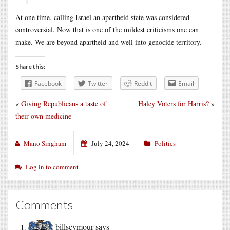
At one time, calling Israel an apartheid state was considered
controversial. Now that is one of the mildest criticisms one can
make. We are beyond apartheid and well into genocide territory.
Share this:
Facebook
Twitter
Reddit
Email
«
Giving Republicans a taste of
Haley Voters for Harris?
»
their own medicine
Mano Singham
July 24, 2024
Politics
Log in to comment
Comments
billseymour
says