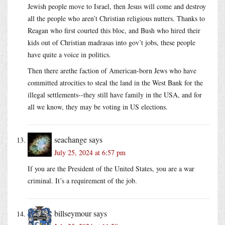
Jewish people move to Israel, then Jesus will come and destroy
all the people who aren’t Christian religious nutters. Thanks to
Reagan who first courted this bloc, and Bush who hired their
kids out of Christian madrasas into gov’t jobs, these people
have quite a voice in politics.
Then there arethe faction of American-born Jews who have
committed atrocities to steal the land in the West Bank for the
illegal settlements--they still have family in the USA, and for
all we know, they may be voting in US elections.
seachange
says
July 25, 2024 at 6:57 pm
If you are the President of the United States, you are a war
criminal. It’s a requirement of the job.
billseymour
says