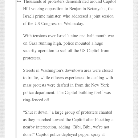
Thousands of protesters demonstrated around Capitol
Hill voicing opposition to Benjamin Netanyahu, the
Israeli prime minister, who addressed a joint session
of the US Congress on Wednesday.
With tensions over Israel’s nine-and-half-month war
on Gaza running high, police mounted a huge
security operation to seal off the US Capitol from
protesters.
Streets in Washington’s downtown area were closed
to traffic, while officers experienced in dealing with
mass protests were drafted in from the New York
police department. The Capitol building itself was
ring-fenced off.
“Shut it down,” a large group of protesters chanted
as they marched toward the Capitol after blocking a
nearby intersection, adding “Bibi, Bibi, we’re not
done!” Capitol police deployed pepper spray at