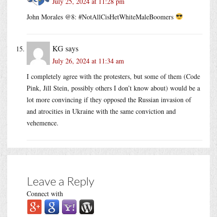
July 25, 2024 at 11:28 pm
John Morales @8: #NotAllCisHetWhiteMaleBoomers
KG
says
July 26, 2024 at 11:34 am
I completely agree with the protesters, but some of them (Code
Pink, Jill Stein, possibly others I don’t know about) would be a
lot more convincing if they opposed the Russian invasion of
and atrocities in Ukraine with the same conviction and
vehemence.
Leave a Reply
Connect with