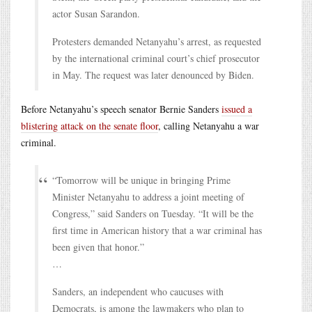
actor Susan Sarandon.
Protesters demanded Netanyahu’s arrest, as requested
by the international criminal court’s chief prosecutor
in May. The request was later denounced by Biden.
Before Netanyahu’s speech senator Bernie Sanders
issued a
blistering attack on the senate floor
, calling Netanyahu a war
criminal.
“Tomorrow will be unique in bringing Prime
Minister Netanyahu to address a joint meeting of
Congress,” said Sanders on Tuesday. “It will be the
first time in American history that a war criminal has
been given that honor.”
…
Sanders, an independent who caucuses with
Democrats, is among the lawmakers who plan to