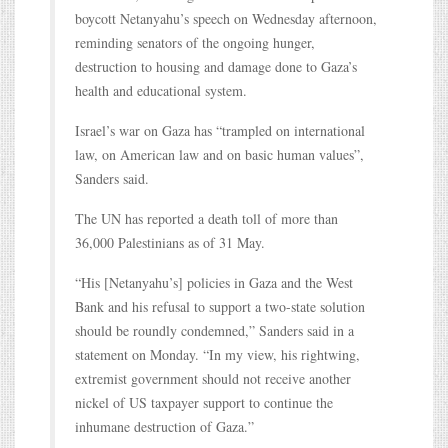
boycott Netanyahu’s speech on Wednesday afternoon,
reminding senators of the ongoing hunger,
destruction to housing and damage done to Gaza’s
health and educational system.
Israel’s war on Gaza has “trampled on international
law, on American law and on basic human values”,
Sanders said.
The UN has reported a death toll of more than
36,000 Palestinians as of 31 May.
“His [Netanyahu’s] policies in Gaza and the West
Bank and his refusal to support a two-state solution
should be roundly condemned,” Sanders said in a
statement on Monday. “In my view, his rightwing,
extremist government should not receive another
nickel of US taxpayer support to continue the
inhumane destruction of Gaza.”