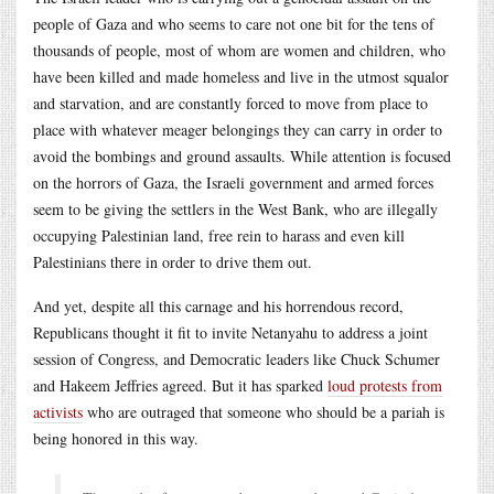
people of Gaza and who seems to care not one bit for the tens of
thousands of people, most of whom are women and children, who
have been killed and made homeless and live in the utmost squalor
and starvation, and are constantly forced to move from place to
place with whatever meager belongings they can carry in order to
avoid the bombings and ground assaults. While attention is focused
on the horrors of Gaza, the Israeli government and armed forces
seem to be giving the settlers in the West Bank, who are illegally
occupying Palestinian land, free rein to harass and even kill
Palestinians there in order to drive them out.
And yet, despite all this carnage and his horrendous record,
Republicans thought it fit to invite Netanyahu to address a joint
session of Congress, and Democratic leaders like Chuck Schumer
and Hakeem Jeffries agreed. But it has sparked
loud protests from
activists
who are outraged that someone who should be a pariah is
being honored in this way.