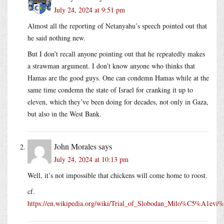
July 24, 2024 at 9:51 pm
Almost all the reporting of Netanyahu’s speech pointed out that
he said nothing new.
But I don’t recall anyone pointing out that he repeatedly makes
a strawman argument. I don’t know anyone who thinks that
Hamas are the good guys. One can condemn Hamas while at the
same time condemn the state of Israel for cranking it up to
eleven, which they’ve been doing for decades, not only in Gaza,
but also in the West Bank.
John Morales
says
July 24, 2024 at 10:13 pm
Well, it’s not impossible that chickens will come home to roost.
cf.
https://en.wikipedia.org/wiki/Trial_of_Slobodan_Milo%C5%A1ev