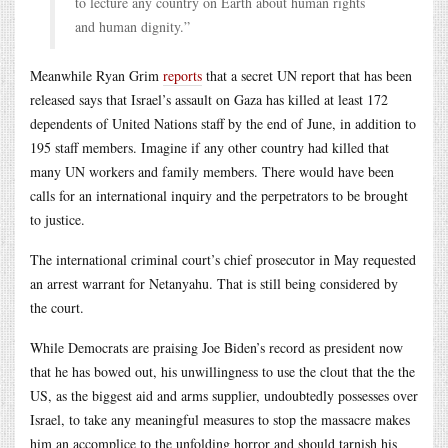
to lecture any country on Earth about human rights
and human dignity.”
Meanwhile Ryan Grim
reports
that a secret UN report that has been
released says that Israel’s assault on Gaza has killed at least 172
dependents of United Nations staff by the end of June, in addition to
195 staff members. Imagine if any other country had killed that
many UN workers and family members. There would have been
calls for an international inquiry and the perpetrators to be brought
to justice.
The international criminal court’s chief prosecutor in May requested
an arrest warrant for Netanyahu. That is still being considered by
the court.
While Democrats are praising Joe Biden’s record as president now
that he has bowed out, his unwillingness to use the clout that the the
US, as the biggest aid and arms supplier, undoubtedly possesses over
Israel, to take any meaningful measures to stop the massacre makes
him an accomplice to the unfolding horror and should tarnish his