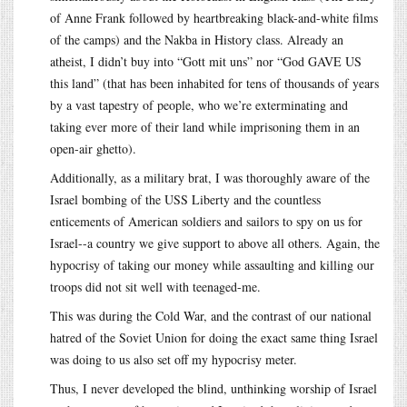
of Anne Frank followed by heartbreaking black-and-white films
of the camps) and the Nakba in History class. Already an
atheist, I didn’t buy into “Gott mit uns” nor “God GAVE US
this land” (that has been inhabited for tens of thousands of years
by a vast tapestry of people, who we’re exterminating and
taking ever more of their land while imprisoning them in an
open-air ghetto).
Additionally, as a military brat, I was thoroughly aware of the
Israel bombing of the USS Liberty and the countless
enticements of American soldiers and sailors to spy on us for
Israel--a country we give support to above all others. Again, the
hypocrisy of taking our money while assaulting and killing our
troops did not sit well with teenaged-me.
This was during the Cold War, and the contrast of our national
hatred of the Soviet Union for doing the exact same thing Israel
was doing to us also set off my hypocrisy meter.
Thus, I never developed the blind, unthinking worship of Israel