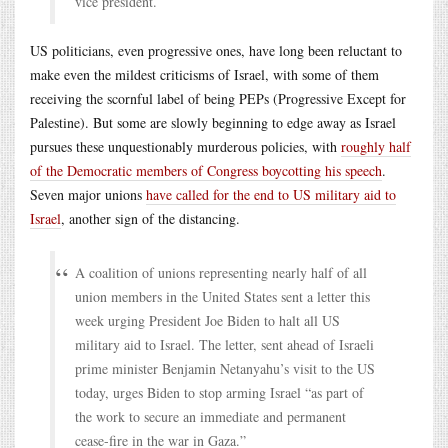
vice president.
US politicians, even progressive ones, have long been reluctant to
make even the mildest criticisms of Israel, with some of them
receiving the scornful label of being PEPs (Progressive Except for
Palestine). But some are slowly beginning to edge away as Israel
pursues these unquestionably murderous policies, with
roughly half
of the Democratic members of Congress boycotting his speech
.
Seven major unions
have called for the end to US military aid to
Israel
, another sign of the distancing.
A coalition of unions representing nearly half of all
union members in the United States sent a letter this
week urging President Joe Biden to halt all US
military aid to Israel. The letter, sent ahead of Israeli
prime minister Benjamin Netanyahu’s visit to the US
today, urges Biden to stop arming Israel “as part of
the work to secure an immediate and permanent
cease-fire in the war in Gaza.”