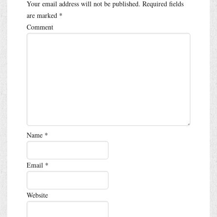
Your email address will not be published.
Required fields
are marked
*
Comment
Name
*
Email
*
Website