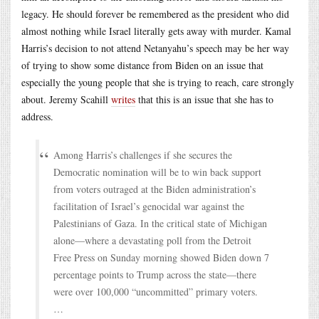
legacy. He should forever be remembered as the president who did
almost nothing while Israel literally gets away with murder. Kamal
Harris’s decision to not attend Netanyahu’s speech may be her way
of trying to show some distance from Biden on an issue that
especially the young people that she is trying to reach, care strongly
about. Jeremy Scahill
writes
that this is an issue that she has to
address.
Among Harris’s challenges if she secures the
Democratic nomination will be to win back support
from voters outraged at the Biden administration’s
facilitation of Israel’s genocidal war against the
Palestinians of Gaza. In the critical state of Michigan
alone—where a devastating poll from the Detroit
Free Press on Sunday morning showed Biden down 7
percentage points to Trump across the state—there
were over 100,000 “uncommitted” primary voters.
…