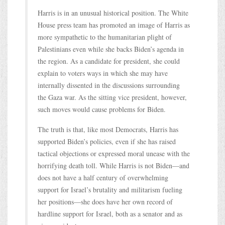
Harris is in an unusual historical position. The White
House press team has promoted an image of Harris as
more sympathetic to the humanitarian plight of
Palestinians even while she backs Biden’s agenda in
the region. As a candidate for president, she could
explain to voters ways in which she may have
internally dissented in the discussions surrounding
the Gaza war. As the sitting vice president, however,
such moves would cause problems for Biden.
The truth is that, like most Democrats, Harris has
supported Biden’s policies, even if she has raised
tactical objections or expressed moral unease with the
horrifying death toll. While Harris is not Biden—and
does not have a half century of overwhelming
support for Israel’s brutality and militarism fueling
her positions—she does have her own record of
hardline support for Israel, both as a senator and as