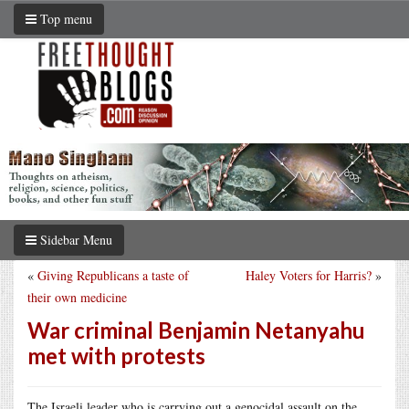
Top menu
Sidebar Menu
«
Giving Republicans a taste of
Haley Voters for Harris?
»
their own medicine
War criminal Benjamin Netanyahu
met with protests
The Israeli leader who is carrying out a genocidal assault on the