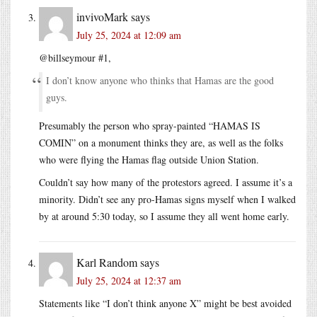
invivoMark
says
July 25, 2024 at 12:09 am
@billseymour #1,
I don’t know anyone who thinks that Hamas are the good
guys.
Presumably the person who spray-painted “HAMAS IS
COMIN” on a monument thinks they are, as well as the folks
who were flying the Hamas flag outside Union Station.
Couldn’t say how many of the protestors agreed. I assume it’s a
minority. Didn’t see any pro-Hamas signs myself when I walked
by at around 5:30 today, so I assume they all went home early.
Karl Random
says
July 25, 2024 at 12:37 am
Statements like “I don’t think anyone X” might be best avoided