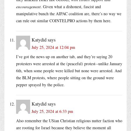
encouragement
. Given what a dishonest, fascist and
manipulative bunch the AIPAC coalition are, there’s no way we
can rule out similar COINTELPRO actions by them here.
Katydid
says
July 25, 2024 at 12:04 pm
I’ve got the news up on another tab, and they’re saying 20
protesters were arrested at the (peaceful) protest--unlike January
6th, when some people were killed but none were arrested. And
the BLM protests, where people sitting on the ground were
pepper sprayed by the police.
Katydid
says
July 25, 2024 at 6:33 pm
Also remember the USian Christian religious nutter faction who
are rooting for Israel because they believe the moment all