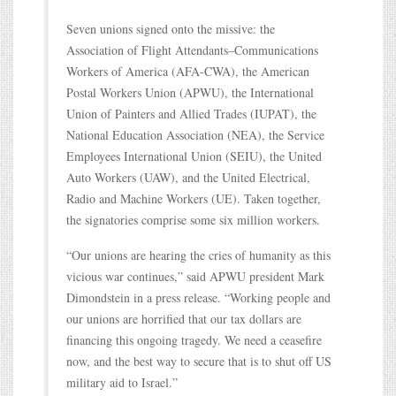
Seven unions signed onto the missive: the
Association of Flight Attendants–Communications
Workers of America (AFA-CWA), the American
Postal Workers Union (APWU), the International
Union of Painters and Allied Trades (IUPAT), the
National Education Association (NEA), the Service
Employees International Union (SEIU), the United
Auto Workers (UAW), and the United Electrical,
Radio and Machine Workers (UE). Taken together,
the signatories comprise some six million workers.
“Our unions are hearing the cries of humanity as this
vicious war continues,” said APWU president Mark
Dimondstein in a press release. “Working people and
our unions are horrified that our tax dollars are
financing this ongoing tragedy. We need a ceasefire
now, and the best way to secure that is to shut off US
military aid to Israel.”