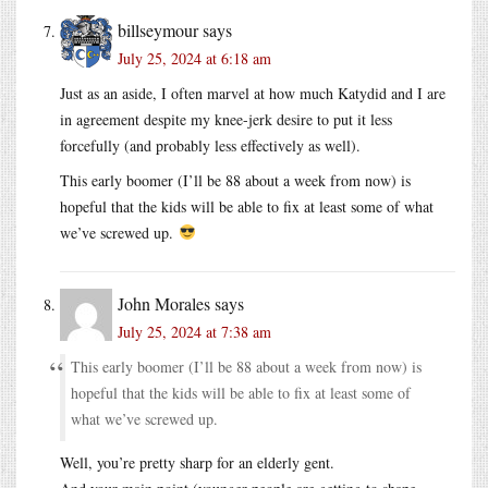
billseymour
says
July 25, 2024 at 6:18 am
Just as an aside, I often marvel at how much Katydid and I are
in agreement despite my knee-jerk desire to put it less
forcefully (and probably less effectively as well).
This early boomer (I’ll be 88 about a week from now) is
hopeful that the kids will be able to fix at least some of what
we’ve screwed up.
John Morales
says
July 25, 2024 at 7:38 am
This early boomer (I’ll be 88 about a week from now) is
hopeful that the kids will be able to fix at least some of
what we’ve screwed up.
Well, you’re pretty sharp for an elderly gent.