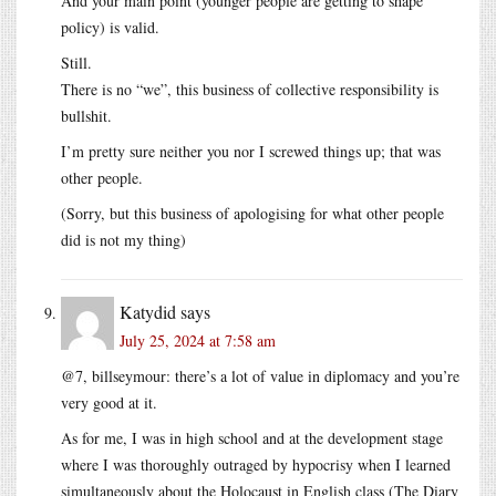
And your main point (younger people are getting to shape
policy) is valid.
Still.
There is no “we”, this business of collective responsibility is
bullshit.
I’m pretty sure neither you nor I screwed things up; that was
other people.
(Sorry, but this business of apologising for what other people
did is not my thing)
Katydid
says
July 25, 2024 at 7:58 am
@7, billseymour: there’s a lot of value in diplomacy and you’re
very good at it.
As for me, I was in high school and at the development stage
where I was thoroughly outraged by hypocrisy when I learned
simultaneously about the Holocaust in English class (The Diary