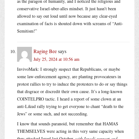
as the paragon of humanity, and I noticed the religious and
conservative Israel-uber-alles mindset. It just hasn’t been
allowed to say out loud until now because any clear-eyed
examination of facts is shouted down with screams of “Anti-
Semitism!”
Raging Bee
says
July 25, 2024 at 10:56 am
InvivoMark: I strongly suspect that Republicans, or maybe
some law-enforcement agency, are planting provocateurs in
protest rallies to try to induce the protesters to do or say things
that disgrace or discredit their own cause. It’s a long-known
COINTELPRO tactic. I heard a report of some clown at an
anti-Likud rally trying to get everyone to chant “death to the
Jews” or some such, and not succeeding.
I know that sounds paranoid, but remember that HAMAS
THEMSELVES were acting in this very same capacity when
they attacked Israel last October,
with Israeli support and