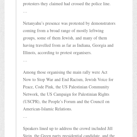
protesters they claimed had crossed the police line.
…
Netanyahu’s presence was protested by demonstrators
coming from a broad range of mostly leftwing
groups, some of them Jewish, and many of them
having travelled from as far as Indiana, Georgia and
Illinois, according to protest organisers.
…
Among those organising the main rally were Act
Now to Stop War and End Racism, Jewish Voice for
Peace, Code Pink, the US Palestinian Community
Network, the US Campaign for Palestinian Rights
(USCPR), the People’s Forum and the Council on
American-Islamic Relations.
…
Speakers lined up to address the crowd included Jill
Stein, the Green party presidential candidate, and the