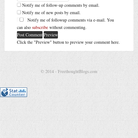
Notify me of follow-up comments by email.
Notify me of new posts by email.
Notify me of followup comments via e-mail. You
can also
subscribe
without commenting.
Click the "Preview" button to preview your comment here.
© 2014 - FreethoughtBlogs.com