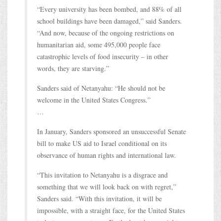
“Every university has been bombed, and 88% of all
school buildings have been damaged,” said Sanders.
“And now, because of the ongoing restrictions on
humanitarian aid, some 495,000 people face
catastrophic levels of food insecurity – in other
words, they are starving.”
Sanders said of Netanyahu: “He should not be
welcome in the United States Congress.”
…
In January, Sanders sponsored an unsuccessful Senate
bill to make US aid to Israel conditional on its
observance of human rights and international law.
“This invitation to Netanyahu is a disgrace and
something that we will look back on with regret,”
Sanders said. “With this invitation, it will be
impossible, with a straight face, for the United States