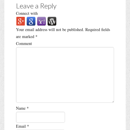
Leave a Reply
Connect with
Your email address will not be published.
Required fields
are marked
*
Comment
Name
*
Email
*