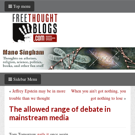
Top menu
Sidebar Menu
«
Jeffrey Epstein may be in more
When you ain’t got nothing, you
trouble than we thought
got nothing to lose
»
The allowed range of debate in
mainstream media
Tom Tomorrow
nails it
once again.