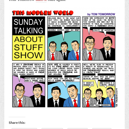
Share this: