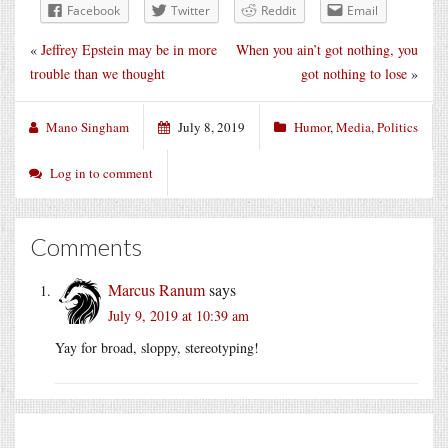
Facebook
Twitter
Reddit
Email
«
Jeffrey Epstein may be in more
When you ain’t got nothing, you
trouble than we thought
got nothing to lose
»
Mano Singham
July 8, 2019
Humor
,
Media
,
Politics
Log in to comment
Comments
Marcus Ranum
says
July 9, 2019 at 10:39 am
Yay for broad, sloppy, stereotyping!