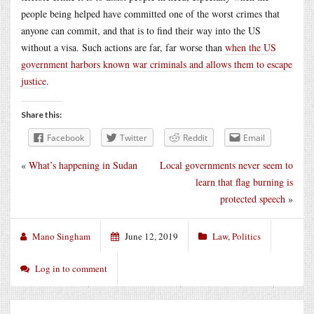
people being helped have committed one of the worst crimes that
anyone can commit, and that is to find their way into the US
without a visa. Such actions are far, far worse than
when the US
government harbors known war criminals and allows them to escape
justice
.
Share this:
Facebook
Twitter
Reddit
Email
«
What’s happening in Sudan
Local governments never seem to
learn that flag burning is
protected speech
»
Mano Singham
June 12, 2019
Law
,
Politics
Log in to comment