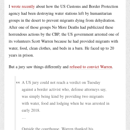
I
wrote recently
about how the US Customs and Border Protection
agency had been destroying water stations left by humanitarian
groups in the desert to prevent migrants dying from dehydration.
After one of those groups No More Deaths had publicized these
horrendous actions by the CBP, the US government arrested one of
its volunteers Scott Warren because he had provided migrants with
water, food, clean clothes, and beds in a barn. He faced up to 20
years in prison.
But a jury saw things differently and
refused to convict Warren
.
A US jury could not reach a verdict on Tuesday
against a border activist who, defense attorneys say,
was simply being kind by providing two migrants
with water, food and lodging when he was arrested in
early 2018.
…
Outside the courthouse, Warren thanked his