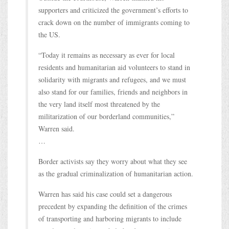
supporters and criticized the government’s efforts to
crack down on the number of immigrants coming to
the US.
“Today it remains as necessary as ever for local
residents and humanitarian aid volunteers to stand in
solidarity with migrants and refugees, and we must
also stand for our families, friends and neighbors in
the very land itself most threatened by the
militarization of our borderland communities,”
Warren said.
…
Border activists say they worry about what they see
as the gradual criminalization of humanitarian action.
Warren has said his case could set a dangerous
precedent by expanding the definition of the crimes
of transporting and harboring migrants to include