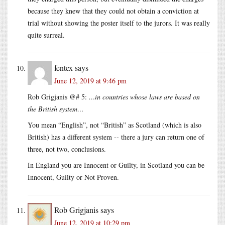
because they knew that they could not obtain a conviction at
trial without showing the poster itself to the jurors. It was really
quite surreal.
fentex
says
June 12, 2019 at 9:46 pm
Rob Grigjanis @# 5:
…in countries whose laws are based on
the British system…
You mean “English”, not “British” as Scotland (which is also
British) has a different system -- there a jury can return one of
three, not two, conclusions.
In England you are Innocent or Guilty, in Scotland you can be
Innocent, Guilty or Not Proven.
Rob Grigjanis
says
June 12, 2019 at 10:29 pm