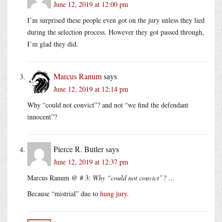
June 12, 2019 at 12:00 pm
I’m surprised these people even got on the jury unless they lied
during the selection process. However they got passed through,
I’m glad they did.
Marcus Ranum
says
June 12, 2019 at 12:14 pm
Why “could not convict”? and not “we find the defendant
innocent”?
Pierce R. Butler
says
June 12, 2019 at 12:37 pm
Marcus Ranum @ # 3:
Why “could not convict”? …
Because “mistrial” due to
hung jury
.