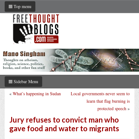
Top menu
Sidebar Menu
«
What’s happening in Sudan
Local governments never seem to
learn that flag burning is
protected speech
»
Jury refuses to convict man who
gave food and water to migrants