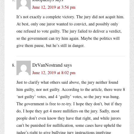
June 12, 2019 at 3:54 pm
It’s not exactly a complete victory. The jury did not acquit him.
At best, only one juror wanted to convict, and possibly only
one refused to vote guilty. The jury failed to deliver a verdict,
so the government can try him again. Maybe the politics will
give them pause, but he’s still in danger.
DrVanNostrand
says
June 12, 2019 at 8:02 pm
Just to clarify what others said above, the jury neither found
him guilty, nor not guilty. According to the article, there were 8
‘not guilty’ votes, and 4 ‘guilty’ votes, so the jury was hung.
The government is free to re-try. I hope they don’t, but if they
do, I hope they get 4 more nullifiers on the jury. Sadly, most
people don’t even know they have that right, and while jurors
can’t be punished for nullification, some cases have upheld the
judge’s right to give bullying jury instructions implying