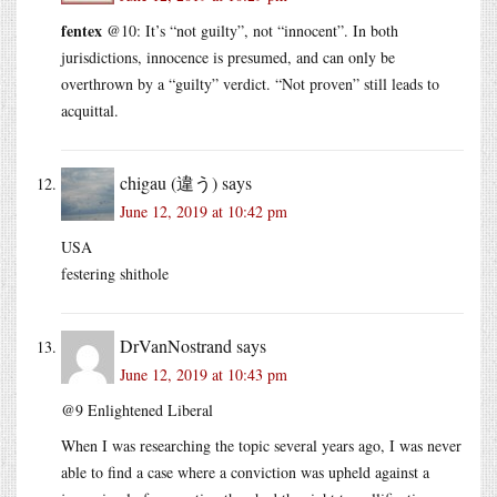
fentex
@10: It’s “not guilty”, not “innocent”. In both
jurisdictions, innocence is presumed, and can only be
overthrown by a “guilty” verdict. “Not proven” still leads to
acquittal.
chigau (違う)
says
June 12, 2019 at 10:42 pm
USA
festering shithole
DrVanNostrand
says
June 12, 2019 at 10:43 pm
@9 Enlightened Liberal
When I was researching the topic several years ago, I was never
able to find a case where a conviction was upheld against a