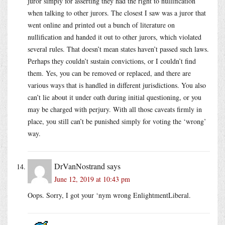
juror simply for asserting they had the right to nullification
when talking to other jurors. The closest I saw was a juror that
went online and printed out a bunch of literature on
nullification and handed it out to other jurors, which violated
several rules. That doesn’t mean states haven’t passed such laws.
Perhaps they couldn’t sustain convictions, or I couldn’t find
them. Yes, you can be removed or replaced, and there are
various ways that is handled in different jurisdictions. You also
can’t lie about it under oath during initial questioning, or you
may be charged with perjury. With all those caveats firmly in
place, you still can’t be punished simply for voting the ‘wrong’
way.
DrVanNostrand
says
June 12, 2019 at 10:43 pm
Oops. Sorry, I got your ‘nym wrong EnlightmentLiberal.