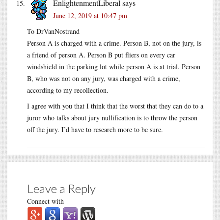
EnlightenmentLiberal
says
June 12, 2019 at 10:47 pm
To DrVanNostrand
Person A is charged with a crime. Person B, not on the jury, is
a friend of person A. Person B put fliers on every car
windshield in the parking lot while person A is at trial. Person
B, who was not on any jury, was charged with a crime,
according to my recollection.
I agree with you that I think that the worst that they can do to a
juror who talks about jury nullification is to throw the person
off the jury. I’d have to research more to be sure.
Leave a Reply
Connect with