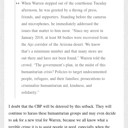
When Warren stepped out of the courthouse Tuesday
afternoon, he was greeted by a throng of press,
friends, and supporters. Standing before the cameras
and microphones, he immediately addressed the
issues that matter to him most. “Since my arrest in
January 2018, at least 88 bodies were recovered from
the Ajo corridor of the Arizona desert. We know
that’s a minimum number and that many more are
out there and have not been found,” Warren told the
crowd. “The government’s plan, in the midst of this
humanitarian crisis? Policies to target undocumented
people, refugees, and their families; prosecutions to
criminalize humanitarian aid, kindness, and
solidarity.”
I doubt that the CBP will be deterred by this setback. They will
continue to harass these humanitarian groups and may even decide
to ask for a new trial for Warren, because we all know what a
terrible crime it is to assist people in need, especially when the