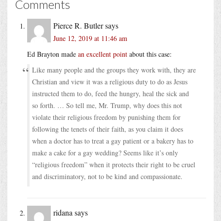
Comments
Pierce R. Butler
says
June 12, 2019 at 11:46 am
Ed Brayton made
an excellent point
about this case:
Like many people and the groups they work with, they are
Christian and view it was a religious duty to do as Jesus
instructed them to do, feed the hungry, heal the sick and
so forth. … So tell me, Mr. Trump, why does this not
violate their religious freedom by punishing them for
following the tenets of their faith, as you claim it does
when a doctor has to treat a gay patient or a bakery has to
make a cake for a gay wedding? Seems like it’s only
“religious freedom” when it protects their right to be cruel
and discriminatory, not to be kind and compassionate.
ridana
says