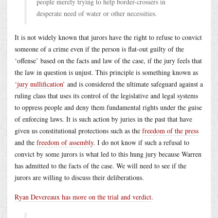
people merely trying to help border-crossers in
desperate need of water or other necessities.
It is not widely known that jurors have the right to refuse to convict
someone of a crime even if the person is flat-out guilty of the
‘offense’ based on the facts and law of the case, if the jury feels that
the law in question is unjust. This principle is something known as
‘jury nullification’
and is considered the ultimate safeguard against a
ruling class that uses its control of the legislative and legal systems
to oppress people and deny them fundamental rights under the guise
of enforcing laws. It is such action by juries in the past that have
given us constitutional protections such as the
freedom of the press
and the
freedom of assembly
. I do not know if such a refusal to
convict by some jurors is what led to this hung jury because Warren
has admitted to the facts of the case. We will need to see if the
jurors are willing to discuss their deliberations.
Ryan Devereaux has more on the trial and verdict
.