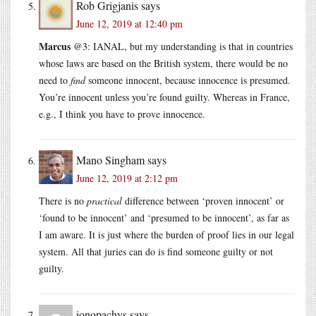
Rob Grigjanis
says
June 12, 2019 at 12:40 pm
Marcus
@3: IANAL, but my understanding is that in countries
whose laws are based on the British system, there would be no
need to
find
someone innocent, because innocence is presumed.
You’re innocent unless you’re found guilty. Whereas in France,
e.g., I think you have to prove innocence.
Mano Singham
says
June 12, 2019 at 2:12 pm
There is no
practical
difference between ‘proven innocent’ or
‘found to be innocent’ and ‘presumed to be innocent’, as far as
I am aware. It is just where the burden of proof lies in our legal
system. All that juries can do is find someone guilty or not
guilty.
ionopachys
says