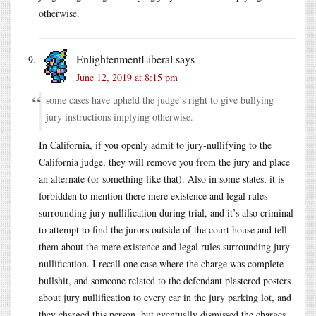
otherwise.
EnlightenmentLiberal
says
June 12, 2019 at 8:15 pm
some cases have upheld the judge’s right to give bullying
jury instructions implying otherwise.
In California, if you openly admit to jury-nullifying to the
California judge, they will remove you from the jury and place
an alternate (or something like that). Also in some states, it is
forbidden to mention there mere existence and legal rules
surrounding jury nullification during trial, and it’s also criminal
to attempt to find the jurors outside of the court house and tell
them about the mere existence and legal rules surrounding jury
nullification. I recall one case where the charge was complete
bullshit, and someone related to the defendant plastered posters
about jury nullification to every car in the jury parking lot, and
they charged this person, but eventually dismissed the charges