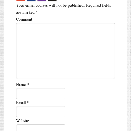
Your email address will not be published.
Required fields
are marked
*
Comment
Name
*
Email
*
Website