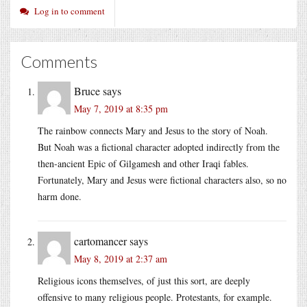
Log in to comment
Comments
Bruce
says
May 7, 2019 at 8:35 pm
The rainbow connects Mary and Jesus to the story of Noah.
But Noah was a fictional character adopted indirectly from the
then-ancient Epic of Gilgamesh and other Iraqi fables.
Fortunately, Mary and Jesus were fictional characters also, so no
harm done.
cartomancer
says
May 8, 2019 at 2:37 am
Religious icons themselves, of just this sort, are deeply
offensive to many religious people. Protestants, for example.