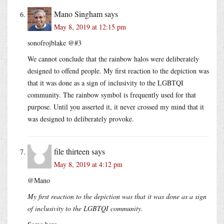
Mano Singham
says
May 8, 2019 at 12:15 pm
sonofrojblake @#3
We cannot conclude that the rainbow halos were deliberately
designed to offend people. My first reaction to the depiction was
that it was done as a sign of inclusivity to the LGBTQI
community. The rainbow symbol is frequently used for that
purpose. Until you asserted it, it never crossed my mind that it
was designed to deliberately provoke.
file thirteen
says
May 8, 2019 at 4:12 pm
@Mano
My first reaction to the depiction was that it was done as a sign
of inclusivity to the LGBTQI community.