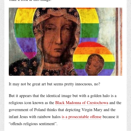
It may not be great art but seems pretty innocuous, no?
But it appears that the identical image but with a golden halo is a
religious icon known as the
Black Madonna of Czestochowa
and the
government of Poland thinks that depicting Virgin Mary and the
infant Jesus with rainbow halos
is a prosecutable offense
because it
“offends religious sentiment”.