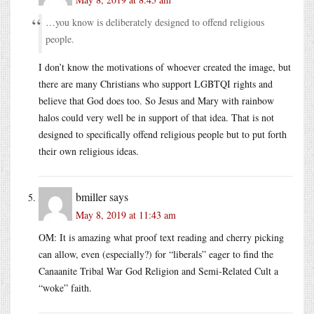
…you know is deliberately designed to offend religious
people.
I don’t know the motivations of whoever created the image, but
there are many Christians who support LGBTQI rights and
believe that God does too. So Jesus and Mary with rainbow
halos could very well be in support of that idea. That is not
designed to specifically offend religious people but to put forth
their own religious ideas.
bmiller
says
May 8, 2019 at 11:43 am
OM: It is amazing what proof text reading and cherry picking
can allow, even (especially?) for “liberals” eager to find the
Canaanite Tribal War God Religion and Semi-Related Cult a
“woke” faith.