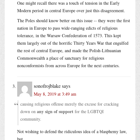
One might recall there was a touch of tension in the Early
Modern period in central Europe over just this disagreement.
The Poles should know better on this issue -- they were the first
nation in Europe to pass wide-ranging edicts of religious
tolerance, in the Warsaw Confederation of 1573. This kept
them largely out of the horrific Thirty Years War that engulfed
the rest of central Europe, and made the Polish-Lithuanian
Commonwealth a place of sanctuary for religious
nonconformists from across Europe for the next centuries.
sonofrojblake
says
May 8, 2019 at 3:49 am
causing religious offense merely the excuse for cracking
any sign of support
down on
for the LGBTQI
community.
Not wishing to defend the ridiculous idea of a blasphemy law,
but…