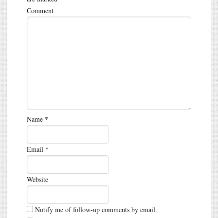
Comment
Name
*
Email
*
Website
Notify me of follow-up comments by email.