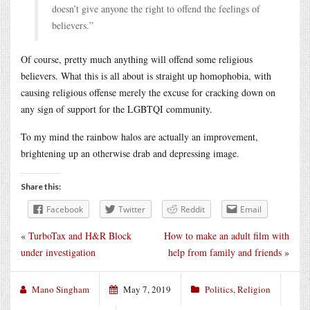
doesn’t give anyone the right to offend the feelings of
believers.”
Of course, pretty much anything will offend some religious
believers. What this is all about is straight up homophobia, with
causing religious offense merely the excuse for cracking down on
any sign of support for the LGBTQI community.
To my mind the rainbow halos are actually an improvement,
brightening up an otherwise drab and depressing image.
Share this:
Facebook
Twitter
Reddit
Email
«
TurboTax and H&R Block
How to make an adult film with
under investigation
help from family and friends
»
Mano Singham
May 7, 2019
Politics
,
Religion