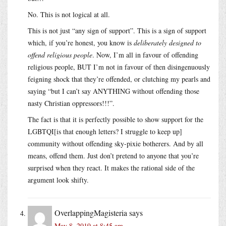
No. This is not logical at all.
This is not just “any sign of support”. This is a sign of support
which, if you’re honest, you know is
deliberately designed to
offend religious people
. Now, I’m all in favour of offending
religious people, BUT I’m not in favour of then disingenuously
feigning shock that they’re offended, or clutching my pearls and
saying “but I can’t say ANYTHING without offending those
nasty Christian oppressors!!!”.
The fact is that it is perfectly possible to show support for the
LGBTQI[is that enough letters? I struggle to keep up]
community without offending sky-pixie botherers. And by all
means, offend them. Just don’t pretend to anyone that you’re
surprised when they react. It makes the rational side of the
argument look shifty.
OverlappingMagisteria
says
May 8, 2019 at 8:45 am