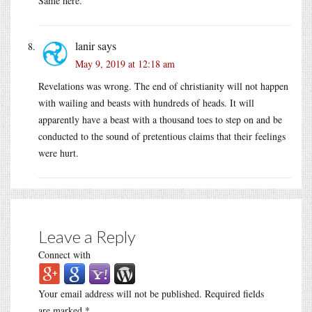
Same here.
lanir
says
May 9, 2019 at 12:18 am
Revelations was wrong. The end of christianity will not happen
with wailing and beasts with hundreds of heads. It will
apparently have a beast with a thousand toes to step on and be
conducted to the sound of pretentious claims that their feelings
were hurt.
Leave a Reply
Connect with
Your email address will not be published.
Required fields
are marked
*