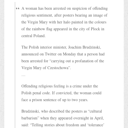
A woman has been arrested on suspicion of offending
religious sentiment, after posters bearing an image of
the Virgin Mary with her halo painted in the colours
of the rainbow flag appeared in the city of Plock in
central Poland.
The Polish interior minister, Joachim Brudzinski,
announced on Twitter on Monday that a person had
been arrested for “carrying out a profanation of the
Virgin Mary of Czestochowa”.
…
Offending religious feeling is a crime under the
Polish penal code. If convicted, the woman could
face a prison sentence of up to two years.
Brudzinski, who described the posters as “cultural
barbarism” when they appeared overnight in April,
said: “Telling stories about freedom and ‘tolerance’