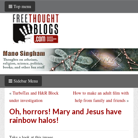
Top menu
Sidebar Menu
«
TurboTax and H&R Block
How to make an adult film with
under investigation
help from family and friends
»
Oh, horrors! Mary and Jesus have
rainbow halos!
Take a look at this image.