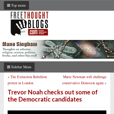
Top menu
Sidebar Menu
«
The Extinction Rebellion
Marie Newman will challenge
protest in London
conservative Democrat again
»
Trevor Noah checks out some of
the Democratic candidates