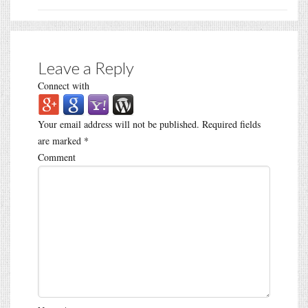
Leave a Reply
Connect with
Your email address will not be published.
Required fields
are marked
*
Comment