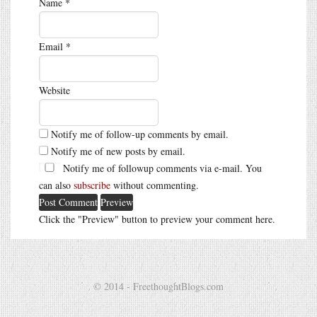
Name
*
Email
*
Website
Notify me of follow-up comments by email.
Notify me of new posts by email.
Notify me of followup comments via e-mail. You
can also
subscribe
without commenting.
Click the "Preview" button to preview your comment here.
© 2014 - FreethoughtBlogs.com