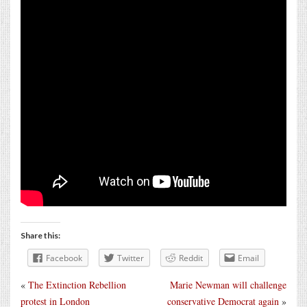
Share this:
Facebook
Twitter
Reddit
Email
«
The Extinction Rebellion
Marie Newman will challenge
protest in London
conservative Democrat again
»