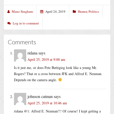
Mano Singham
April 24, 2019
Humor
,
Politics
Log in to comment
Comments
ridana
says
April 25, 2019 at 9:00 am
Is it just me, or does Pete Buttigieg look like a young Mr.
Rogers? That or a cross between JFK and Alfred E. Neuman.
Depends on the camera angle.
johnson catman
says
April 25, 2019 at 10:46 am
ridana @1: Alfred E. Neuman!!! Of course! I kept getting a