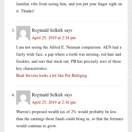
familiar vibe from seeing him, and you put your finger right on
it. Thanks!
Reginald Selkirk
says
April 25, 2019 at 2:34 pm
I am not seeing the Alfred E. Neuman comparison. AEN had a
fairly wide face, a gap where a tooth was missing, red hair and
freckles, and ears that stuck out. PB has precisely zero of those
key characteristics.
Brad Stevens looks a lot like Pet Buttigieg
Reginald Selkirk
says
April 25, 2019 at 2:36 pm
Warren’s proposed wealth tax of 2% would probably be less
than the earnings those funds could bring in, so that the fortunes
would continue to grow.