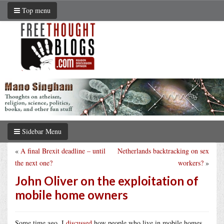
Top menu
Sidebar Menu
«
A final Brexit deadline – until
Netherlands backtracking on sex
the next one?
workers?
»
John Oliver on the exploitation of
mobile home owners
Some time ago, I
discussed
how people who live in mobile homes