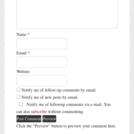
Name
*
Email
*
Website
Notify me of follow-up comments by email.
Notify me of new posts by email.
Notify me of followup comments via e-mail. You
can also
subscribe
without commenting.
Click the "Preview" button to preview your comment here.