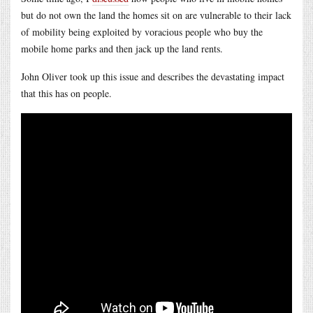
but do not own the land the homes sit on are vulnerable to their lack
of mobility being exploited by voracious people who buy the
mobile home parks and then jack up the land rents.
John Oliver took up this issue and describes the devastating impact
that this has on people.