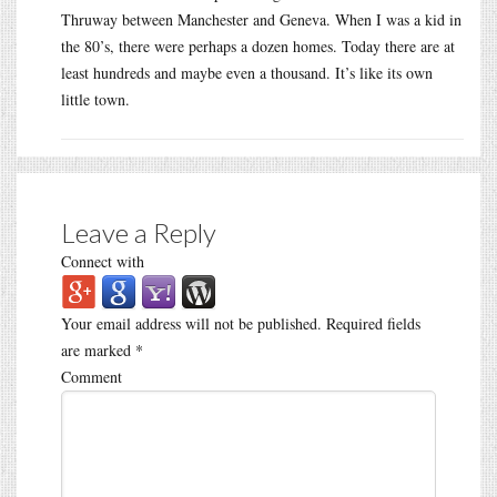
Thruway between Manchester and Geneva. When I was a kid in
the 80’s, there were perhaps a dozen homes. Today there are at
least hundreds and maybe even a thousand. It’s like its own
little town.
Leave a Reply
Connect with
Your email address will not be published.
Required fields
are marked
*
Comment