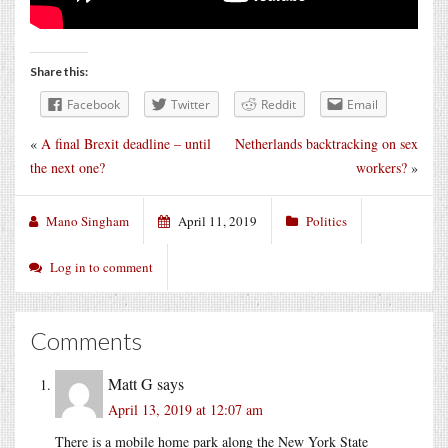
Share this:
Facebook
Twitter
Reddit
Email
«
A final Brexit deadline – until
Netherlands backtracking on sex
the next one?
workers?
»
Mano Singham
April 11, 2019
Politics
Log in to comment
Comments
Matt G
says
April 13, 2019 at 12:07 am
There is a mobile home park along the New York State