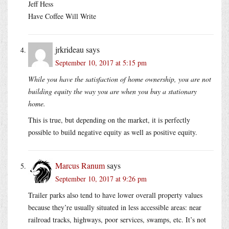
Jeff Hess
Have Coffee Will Write
jrkrideau
says
September 10, 2017 at 5:15 pm
While you have the satisfaction of home ownership, you are not
building equity the way you are when you buy a stationary
home.
This is true, but depending on the market, it is perfectly
possible to build negative equity as well as positive equity.
Marcus Ranum
says
September 10, 2017 at 9:26 pm
Trailer parks also tend to have lower overall property values
because they’re usually situated in less accessible areas: near
railroad tracks, highways, poor services, swamps, etc. It’s not