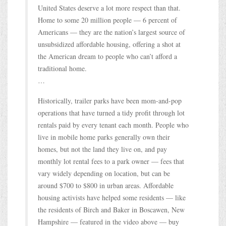
United States deserve a lot more respect than that.
Home to some 20 million people — 6 percent of
Americans — they are the nation’s largest source of
unsubsidized affordable housing, offering a shot at
the American dream to people who can’t afford a
traditional home.
…
Historically, trailer parks have been mom-and-pop
operations that have turned a tidy profit through lot
rentals paid by every tenant each month. People who
live in mobile home parks generally own their
homes, but not the land they live on, and pay
monthly lot rental fees to a park owner — fees that
vary widely depending on location, but can be
around $700 to $800 in urban areas. Affordable
housing activists have helped some residents — like
the residents of Birch and Baker in Boscawen, New
Hampshire — featured in the video above — buy