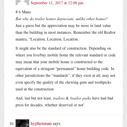
September 11, 2017 at 12:00 pm
# 6 Mano
But why do trailer homes depreciate, unlike other homes?
Just a guess but the appreciation may be more in land value
than the building in most instances. Remember the old Realtor
mantra, “Location, Location, Location.
It might also be the standard of construction. Depending on
where you live/buy mobile home the relevant standard or code
may mean that your mobile home is constructed to the
equivalent of a stringent “permanent” home building code. In
other jurisdictions the “standards”, if they exist at all, may not
even specify the quality of the chewing gum and toothpicks
used in the construction.
And, last but not least,
trailors
& /
trailor parks
have had bad
press for decades, whether deserved or not’
hyphenman
says