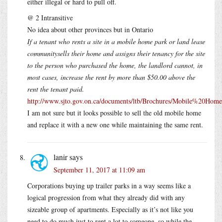
either illegal or hard to pull off.
@ 2 Intransitive
No idea about other provinces but in Ontario
If a tenant who rents a site in a mobile home park or land lease
communitysells their home and assigns their tenancy for the site
to the person who purchased the home, the landlord cannot, in
most cases, increase the rent by more than $50.00 above the
rent the tenant paid.
http://www.sjto.gov.on.ca/documents/ltb/Brochures/Mobile%2
I am not sure but it looks possible to sell the old mobile home
and replace it with a new one while maintaining the same rent.
lanir
says
September 11, 2017 at 11:09 am
Corporations buying up trailer parks in a way seems like a
logical progression from what they already did with any
sizeable group of apartments. Especially as it’s not like you
need to do much just to rent a lot to someone, so while the