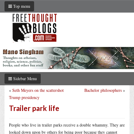
Top menu
Sidebar Menu
«
Seth Meyers on the scattershot
Bachelor philosophers
»
Trump presidency
Trailer park life
People who live in trailer parks receive a double whammy. They are
looked down upon by others for being poor because they cannot