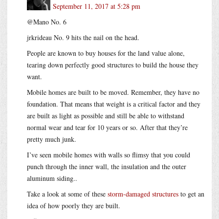
September 11, 2017 at 5:28 pm
@Mano No. 6
jrkrideau No. 9 hits the nail on the head.
People are known to buy houses for the land value alone,
tearing down perfectly good structures to build the house they
want.
Mobile homes are built to be moved. Remember, they have no
foundation. That means that weight is a critical factor and they
are built as light as possible and still be able to withstand
normal wear and tear for 10 years or so. After that they’re
pretty much junk.
I’ve seen mobile homes with walls so flimsy that you could
punch through the inner wall, the insulation and the outer
aluminum siding..
Take a look at some of these
storm-damaged structures
to get an
idea of how poorly they are built.