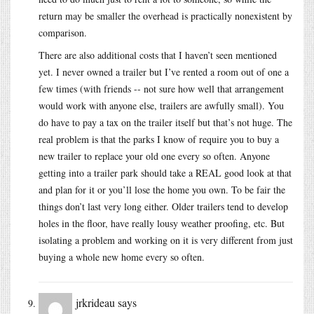
return may be smaller the overhead is practically nonexistent by
comparison.
There are also additional costs that I haven’t seen mentioned
yet. I never owned a trailer but I’ve rented a room out of one a
few times (with friends -- not sure how well that arrangement
would work with anyone else, trailers are awfully small). You
do have to pay a tax on the trailer itself but that’s not huge. The
real problem is that the parks I know of require you to buy a
new trailer to replace your old one every so often. Anyone
getting into a trailer park should take a REAL good look at that
and plan for it or you’ll lose the home you own. To be fair the
things don’t last very long either. Older trailers tend to develop
holes in the floor, have really lousy weather proofing, etc. But
isolating a problem and working on it is very different from just
buying a whole new home every so often.
jrkrideau
says