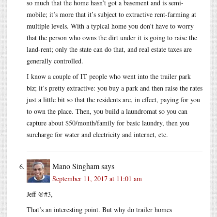
so much that the home hasn’t got a basement and is semi-
mobile; it’s more that it’s subject to extractive rent-farming at
multiple levels. With a typical home you don’t have to worry
that the person who owns the dirt under it is going to raise the
land-rent; only the state can do that, and real estate taxes are
generally controlled.
I know a couple of IT people who went into the trailer park
biz; it’s pretty extractive: you buy a park and then raise the rates
just a little bit so that the residents are, in effect, paying for you
to own the place. Then, you build a laundromat so you can
capture about $50/month/family for basic laundry, then you
surcharge for water and electricity and internet, etc.
Mano Singham
says
September 11, 2017 at 11:01 am
Jeff @#3,
That’s an interesting point. But why do trailer homes