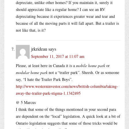
depreciate, unlike other homes? If you maintain it, surely it
should appreciate like a regular home? I can see an RV
depreciating because it experiences greater wear and tear and
because of all the moving parts it will fall apart. But a trailer is
not like that, is it?
jrkrideau
says
September 11, 2017 at 11:07 am
Please, at least here in Canada it is a
mobile home park
or
modular home park
not a “trailer park”. Sheesh. Or as someone
say, “I hate the Trailer Park Boys”.
http://www.westerninvestor.com/news/british-columbia/taking-
away-the-trailer-park-stigma-1.1342495
@ 5 Marcus
I think that some of the things mentioned in your second para
are dependent on the “local” legislation. A quick look at a bit of
Ontario legislation suggests that some of those tricks would be