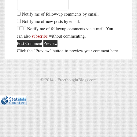
Notify me of follow-up comments by email.
Notify me of new posts by email.
Notify me of followup comments via e-mail. You
can also
subscribe
without commenting.
Click the "Preview" button to preview your comment here.
© 2014 - FreethoughtBlogs.com