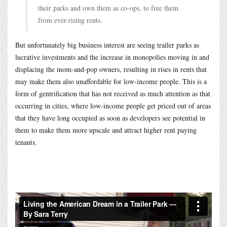
their parks and own them as co-ops, to free them
from ever-rising rents.
But unfortunately big business interest are seeing trailer parks as
lucrative investments and the increase in monopolies moving in and
displacing the mom-and-pop owners, resulting in rises in rents that
may make them also unaffordable for low-income people. This is a
form of gentrification that has not received as much attention as that
occurring in cities, where low-income people get priced out of areas
that they have long occupied as soon as developers see potential in
them to make them more upscale and attract higher rent paying
tenants.