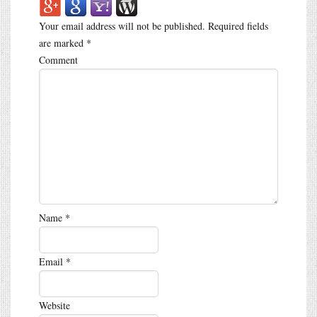
Your email address will not be published.
Required fields
are marked
*
Comment
Name
*
Email
*
Website