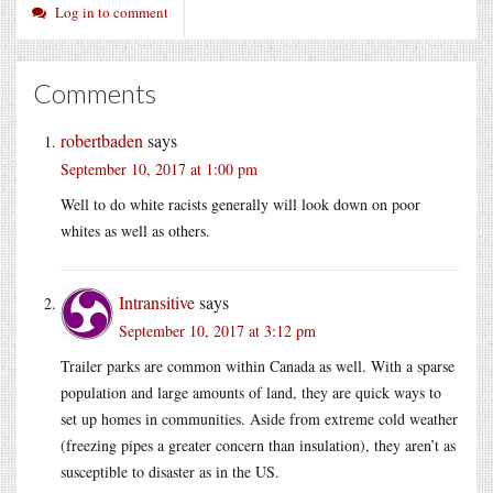
Log in to comment
Comments
robertbaden
says
September 10, 2017 at 1:00 pm
Well to do white racists generally will look down on poor
whites as well as others.
Intransitive
says
September 10, 2017 at 3:12 pm
Trailer parks are common within Canada as well. With a sparse
population and large amounts of land, they are quick ways to
set up homes in communities. Aside from extreme cold weather
(freezing pipes a greater concern than insulation), they aren’t as
susceptible to disaster as in the US.