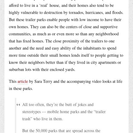
afford to live in a ‘real’ house, and their homes also tend to be
highly vulnerable to destruction by tornados, hurricanes, and floods.
But these trailer parks enable people with low income to have their
own homes. They can also be the centers of close and supportive
communities, as much as or even more so than any neighborhood
that has fixed homes. The close proximity of the trailers to one
another and the need and easy ability of the inhabitants to spend
more time outside their small homes lends itself to people getting to
know their neighbors better than if they lived in city apartments or
suburban lots with their enclosed yards.
This
article
by Sara Terry and the accompanying video looks at life
in these parks.
All too often, they’re the butt of jokes and
stereotypes — mobile home parks and the “trailer
trash” who live in them.
But the 50,000 parks that are spread across the