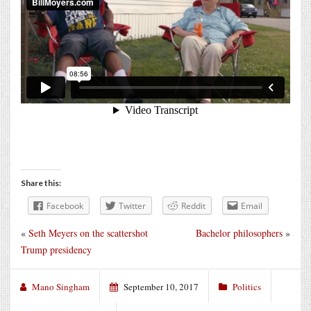
Share this:
Facebook
Twitter
Reddit
Email
«
Seth Meyers on the scattershot
Bachelor philosophers
»
Trump presidency
Mano Singham
September 10, 2017
Politics