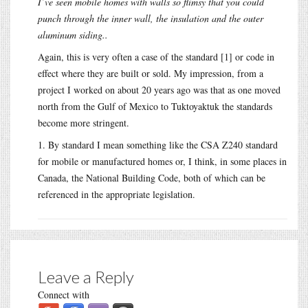
I’ve seen mobile homes with walls so flimsy that you could
punch through the inner wall, the insulation and the outer
aluminum siding..
Again, this is very often a case of the standard [1] or code in
effect where they are built or sold. My impression, from a
project I worked on about 20 years ago was that as one moved
north from the Gulf of Mexico to Tuktoyaktuk the standards
become more stringent.
1. By standard I mean something like the CSA Z240 standard
for mobile or manufactured homes or, I think, in some places in
Canada, the National Building Code, both of which can be
referenced in the appropriate legislation.
Leave a Reply
Connect with