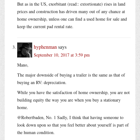
But as in the US, exorbitant (read:: extortionate) rises in land
prices and construction has driven many out of any chance at
home ownership, unless one can find a used home for sale and
keep the current pad rental rate.
hyphenman
says
September 10, 2017 at 3:59 pm
Mano,
The major downside of buying a trailer is the same as that of
buying an RV: depreciation.
While you have the satisfaction of home ownership, you are not
building equity the way you are when you buy a stationary
home.
@Robertbaden, No. 1 Sadly, I think that having someone to
look down upon so that you feel better about yourself is part of
the human condition.