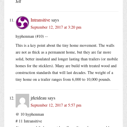
Jeff
Intransitive
says
September 12, 2017 at 3:20 pm
hyphenman (#10) --
This is a key point about the tiny home movement. The walls
are not as thick as a permanent home, but they are far more
solid, better insulated and longer lasting than trailers (or mobile
homes for the sticklers). Many are build with treated wood and
construction standards that will last decades. The weight of a
tiny home on a trailer ranges from 6,000 to 10,000 pounds.
jrkrideau
says
September 12, 2017 at 5:57 pm
@ 10 hyphenman
# 11 Intransitive