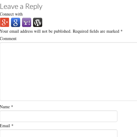
Leave a Reply
Connect with
Your email address will not be published.
Required fields are marked
*
Comment
Name
*
Email
*