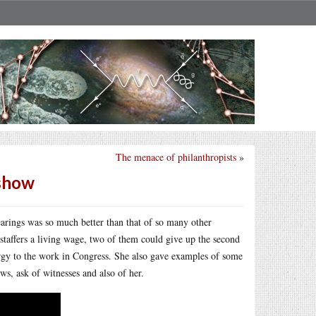
The menace of philanthropists
»
 show
arings was so much better than that of so many other
r staffers a living wage, two of them could give up the second
ergy to the work in Congress. She also gave examples of some
ws, ask of witnesses and also of her.