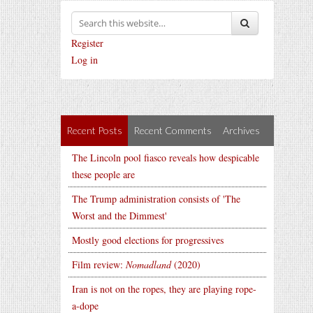
Register
Log in
Recent Posts
Recent Comments
Archives
The Lincoln pool fiasco reveals how despicable
these people are
The Trump administration consists of 'The
Worst and the Dimmest'
Mostly good elections for progressives
Film review:
Nomadland
(2020)
Iran is not on the ropes, they are playing rope-
a-dope