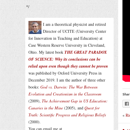
*/
I am a theoretical physicist and retired
Director of UCITE (University Center
for Innovation in Teaching and Education) at
Case Western Reserve University in Cleveland,
Ohio. My latest book
THE GREAT PARADOX
OF SCIENCE: Why its conclusions can be
relied upon even though they cannot be proven
was published by Oxford University Press in
December 2019. I am the author of three other
books:
God vs. Darwin: The War Between
Evolution and Creationism in the Classroom
Shar
(2009),
The Achievement Gap in US Education:
Canaries in the Mine
(2005), and
Quest for
Truth: Scientific Progress and Religious Beliefs
«
Ri
(2000).
You can email me at