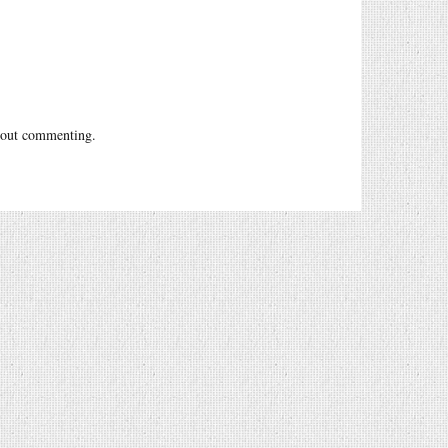
out commenting.