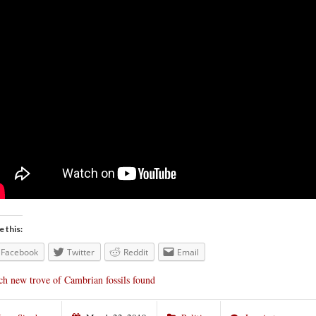
e this:
Facebook
Twitter
Reddit
Email
ch new trove of Cambrian fossils found