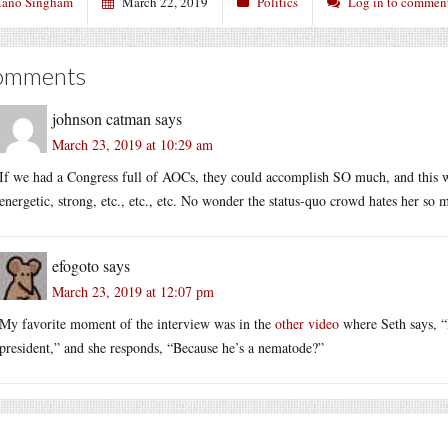
ano Singham
March 22, 2019
Politics
Log in to commen
omments
johnson catman
says
March 23, 2019 at 10:29 am
If we had a Congress full of AOCs, they could accomplish SO much, and this w
energetic, strong, etc., etc., etc. No wonder the status-quo crowd hates her so 
efogoto
says
March 23, 2019 at 12:07 pm
My favorite moment of the interview was in the
other video
where Seth says, “
president,” and she responds, “Because he’s a nematode?”