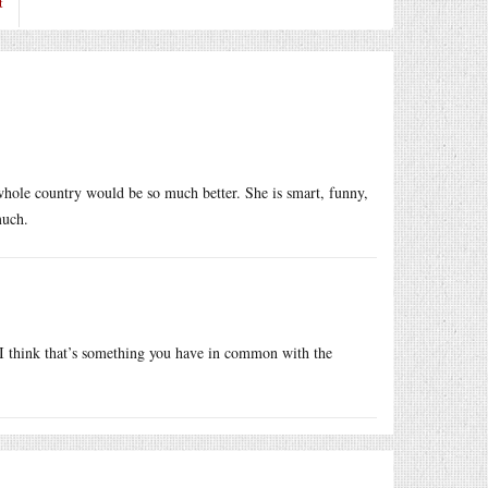
t
hole country would be so much better. She is smart, funny,
much.
I think that’s something you have in common with the