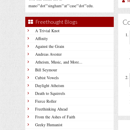
M
mano'"dot'"singham"'at"'case'"dot'"edu.
C
Freethought Blogs
A Trivial Knot
Affinity
Against the Grain
Andreas Avester
Atheism, Music, and More...
Bill Seymour
Cubist Vowels
Daylight Atheism
Death to Squirrels
Fierce Roller
Freethinking Ahead
From the Ashes of Faith
Geeky Humanist