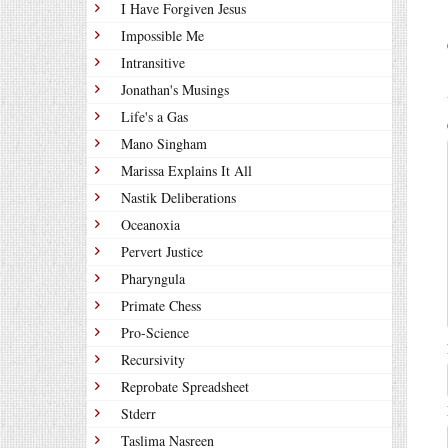
I Have Forgiven Jesus
Impossible Me
Intransitive
Jonathan's Musings
Life's a Gas
Mano Singham
Marissa Explains It All
Nastik Deliberations
Oceanoxia
Pervert Justice
Pharyngula
Primate Chess
Pro-Science
Recursivity
Reprobate Spreadsheet
Stderr
Taslima Nasreen