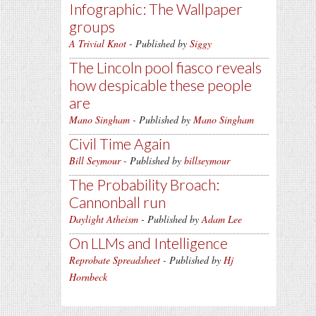
Infographic: The Wallpaper
groups
A Trivial Knot
- Published by
Siggy
The Lincoln pool fiasco reveals
how despicable these people
are
Mano Singham
- Published by
Mano Singham
Civil Time Again
Bill Seymour
- Published by
billseymour
The Probability Broach:
Cannonball run
Daylight Atheism
- Published by
Adam Lee
On LLMs and Intelligence
Reprobate Spreadsheet
- Published by
Hj
Hornbeck