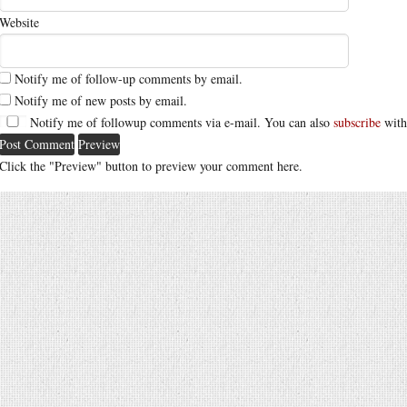
Website
Notify me of follow-up comments by email.
Notify me of new posts by email.
Notify me of followup comments via e-mail. You can also
subscribe
with
Click the "Preview" button to preview your comment here.