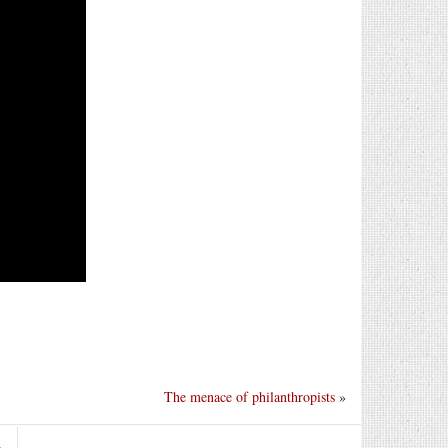
The menace of philanthropists
»