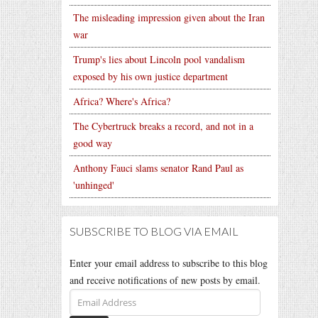
The misleading impression given about the Iran
war
Trump's lies about Lincoln pool vandalism
exposed by his own justice department
Africa? Where's Africa?
The Cybertruck breaks a record, and not in a
good way
Anthony Fauci slams senator Rand Paul as
'unhinged'
SUBSCRIBE TO BLOG VIA EMAIL
Enter your email address to subscribe to this blog
and receive notifications of new posts by email.
Email
Address