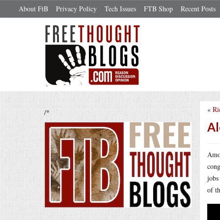
About FtB
Privacy Policy
Tech Issues
FTB Shop
Recent Posts
«
Ri
/*
Al
Amon
cong
jobs
of t