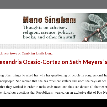
ch new trove of Cambrian fossils found
exandria Ocasio-Cortez on Seth Meyers’
g other things he asked her why her questioning of people in congressional he
resspeople. She replied that she has excellent staffers and since she pays all he
 that they worked in order to make ends meet, and thus can devote all their en
he ridiculous questions that Republicans, weaned on an exclusive diet of Fox Ne