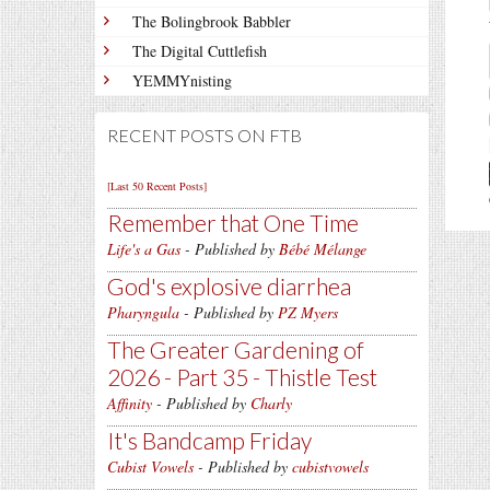
The Bolingbrook Babbler
The Digital Cuttlefish
YEMMYnisting
RECENT POSTS ON FTB
[Last 50 Recent Posts]
Remember that One Time
Life's a Gas
- Published by
Bébé Mélange
God's explosive diarrhea
Pharyngula
- Published by
PZ Myers
The Greater Gardening of
2026 - Part 35 - Thistle Test
Affinity
- Published by
Charly
It's Bandcamp Friday
Cubist Vowels
- Published by
cubistvowels