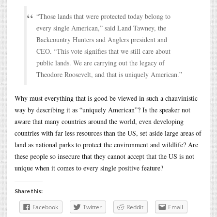
“Those lands that were protected today belong to
every single American,” said Land Tawney, the
Backcountry Hunters and Anglers president and
CEO. “This vote signifies that we still care about
public lands. We are carrying out the legacy of
Theodore Roosevelt, and that is uniquely American.”
Why must everything that is good be viewed in such a chauvinistic
way by describing it as “uniquely American”? Is the speaker not
aware that many countries around the world, even developing
countries with far less resources than the US, set aside large areas of
land as national parks to protect the environment and wildlife? Are
these people so insecure that they cannot accept that the US is not
unique when it comes to every single positive feature?
Share this:
Facebook
Twitter
Reddit
Email