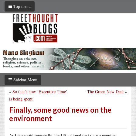
Top menu
Sidebar Menu
«
So that’s how ‘Executive Time’
The Green New Deal
»
is being spent
Finally, some good news on the
environment
As I have said repeatedly, the US national parks are a genuine