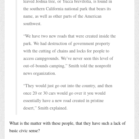
leaved Joshua tree, or Yucca brevifolia, is found in
the southern California national park that bears its
name, as well as other parts of the American
southwest.
“We have two new roads that were created inside the
park. We had destruction of government property
with the cutting of chains and locks for people to
access campgrounds. We’ve never seen this level of
out-of-bounds camping,” Smith told the nonprofit
news organization.
“They would just go out into the country, and then
once 20 or 30 cars would go over it you would
essentially have a new road created in pristine
desert,” Smith explained.
What is the matter with these people, that they have such a lack of
basic civic sense?