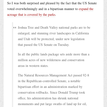
So I was both surprised and pleased by the fact that the US Senate
voted overwhelmingly and in a bipartisan manner to
expand the
acreage that is covered by the parks
.
Joshua Tree and Death Valley national parks are to be
enlarged, and stunning river landscapes in California
and Utah will be protected, under new legislation
that passed the US Senate on Tuesday.
In all the public lands package sets aside more than a
million acres of new wilderness and conservation
areas in western states.
The Natural Resources Management Act passed 92-8
in the Republican-controlled Senate, a notable
bipartisan effort in an administration marked by
conservation rollbacks. Since Donald Trump took
office, his administration has shrunk national
monuments and put large swaths of land up for oil,