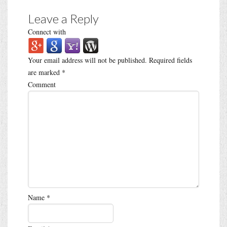
Leave a Reply
Connect with
Your email address will not be published.
Required fields
are marked
*
Comment
Name
*