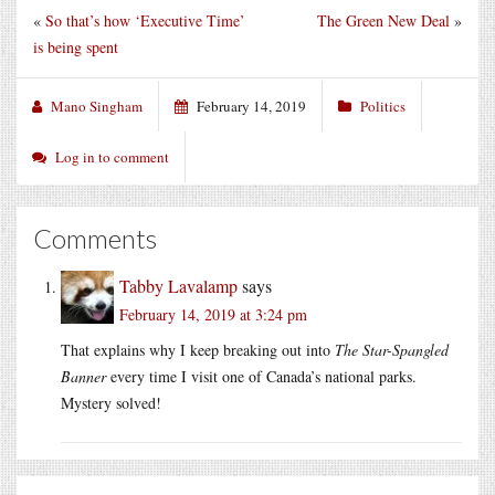
«
So that’s how ‘Executive Time’
The Green New Deal
»
is being spent
Mano Singham
February 14, 2019
Politics
Log in to comment
Comments
Tabby Lavalamp
says
February 14, 2019 at 3:24 pm
That explains why I keep breaking out into
The Star-Spangled
Banner
every time I visit one of Canada’s national parks.
Mystery solved!