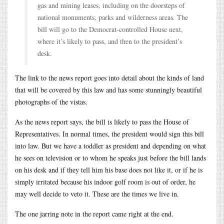
gas and mining leases, including on the doorsteps of
national monuments, parks and wilderness areas. The
bill will go to the Democrat-controlled House next,
where it’s likely to pass, and then to the president’s
desk.
The link to the news report goes into detail about the kinds of land
that will be covered by this law and has some stunningly beautiful
photographs of the vistas.
As the news report says, the bill is likely to pass the House of
Representatives. In normal times, the president would sign this bill
into law. But we have a toddler as president and depending on what
he sees on television or to whom he speaks just before the bill lands
on his desk and if they tell him his base does not like it, or if he is
simply irritated because his indoor golf room is out of order, he
may well decide to veto it. These are the times we live in.
The one jarring note in the report came right at the end.