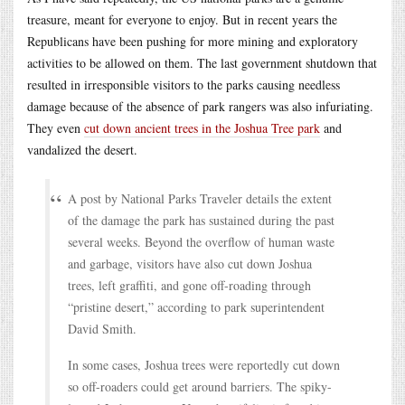
treasure, meant for everyone to enjoy. But in recent years the
Republicans have been pushing for more mining and exploratory
activities to be allowed on them. The last government shutdown that
resulted in irresponsible visitors to the parks causing needless
damage because of the absence of park rangers was also infuriating.
They even
cut down ancient trees in the Joshua Tree park
and
vandalized the desert.
A post by National Parks Traveler details the extent
of the damage the park has sustained during the past
several weeks. Beyond the overflow of human waste
and garbage, visitors have also cut down Joshua
trees, left graffiti, and gone off-roading through
“pristine desert,” according to park superintendent
David Smith.
In some cases, Joshua trees were reportedly cut down
so off-roaders could get around barriers. The spiky-