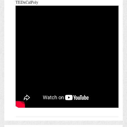
TEDxCalPoly