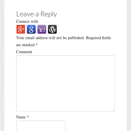
Leave a Reply
Connect with
Your email address will not be published.
Required fields
are marked
*
Comment
Name
*