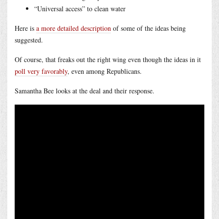
“Universal access” to clean water
Here is
a more detailed description
of some of the ideas being
suggested.
Of course, that freaks out the right wing even though the ideas in it
poll very favorably
, even among Republicans.
Samantha Bee looks at the deal and their response.