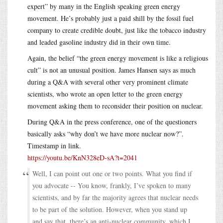
expert” by many in the English speaking green energy
movement. He’s probably just a paid shill by the fossil fuel
company to create credible doubt, just like the tobacco industry
and leaded gasoline industry did in their own time.
Again, the belief “the green energy movement is like a religious
cult” is not an unusual position. James Hansen says as much
during a Q&A with several other very prominent climate
scientists, who wrote an open letter to the green energy
movement asking them to reconsider their position on nuclear.
During Q&A in the press conference, one of the questioners
basically asks “why don’t we have more nuclear now?”.
Timestamp in link.
https://youtu.be/KnN328eD-sA?t=2041
Well, I can point out one or two points. What you find if
you advocate -- You know, frankly, I’ve spoken to many
scientists, and by far the majority agrees that nuclear needs
to be part of the solution. However, when you stand up
and say that, there’s an anti-nuclear community, which I