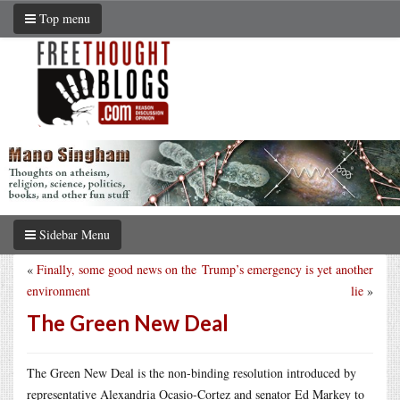
Top menu
Sidebar Menu
«
Finally, some good news on the
Trump’s emergency is yet another
environment
lie
»
The Green New Deal
The Green New Deal is the non-binding resolution introduced by
representative Alexandria Ocasio-Cortez and senator Ed Markey to