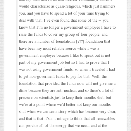
would characterize as quasi-religious, which just hammers
you, and you have to spend a lot of your time trying to
deal with that. I’ve even found that some of the -- you
know that I’m no longer a government employee I have to
raise the funds to cover my group of four people, and
there are a number of foundations [???] foundation that
have been my most reliable source while I was a
government employee because I like to speak out is not
part of my government job but so I had to prove that I
was not using government funds, so when I traveled I had
to get non-goverment funds to pay for that. Well, the
foundation that provided the funds now will not give me a
dime because they are anti-nuclear, and so there’s a lot of
pressure on scientists just to keep their mouths shut, but
we’re at a point where we’d better not keep our mouths
shut when we can see a story which has become very clear,
and that is that it’s a .. mirage to think that all-renewables
can provide all of the energy that we need, and at the