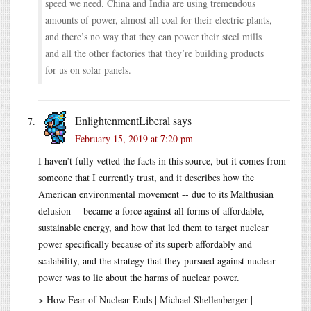
speed we need. China and India are using tremendous
amounts of power, almost all coal for their electric plants,
and there’s no way that they can power their steel mills
and all the other factories that they’re building products
for us on solar panels.
EnlightenmentLiberal
says
February 15, 2019 at 7:20 pm
I haven’t fully vetted the facts in this source, but it comes from
someone that I currently trust, and it describes how the
American environmental movement -- due to its Malthusian
delusion -- became a force against all forms of affordable,
sustainable energy, and how that led them to target nuclear
power specifically because of its superb affordably and
scalability, and the strategy that they pursued against nuclear
power was to lie about the harms of nuclear power.
> How Fear of Nuclear Ends | Michael Shellenberger |