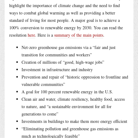
highlight the importance of climate change and the need to find
ways to combat global warming as well as providing a better
standard of living for most people. A major goal is to achieve a
100% conversion to renewable energy by 2030. You can read the
resolution
here
. Here is a
summary of the main points
.
Net-zero greenhouse gas emissions via a “fair and just
transition for communities and workers”
Creation of millions of “good, high-wage jobs”
Investment in infrastructure and industry
Prevention and repair of “historic oppression to frontline and
vulnerable communities”
A goal for 100 percent renewable energy in the U.S.
Clean air and water, climate resiliency, healthy food, access
to nature, and “a sustainable environment for all for
generations to come”
Investments in buildings to make them more energy efficient
“Eliminating pollution and greenhouse gas emissions as
much as technologically feasible”