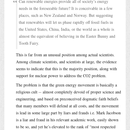
Can renewable energies provide all of society’s energy
needs in the foreseeable future? It is conceivable in a few
places, such as New Zealand and Norway. But suggesting
that renewables will let us phase rapidly off fossil fuels in
the United States, China, India, or the world as a whole is
almost the equivalent of believing in the Easter Bunny and
Tooth Fairy.
This is far from an unusual position among actual scientists.
Among climate scientists, and scientists at large, the evidence
seems to indicate that this is the majority position, along with
support for nuclear power to address the CO2 problem.
The problem is that the green energy movement is basically a
religious cult -- almost completely devoid of proper science and
engineering, and based on preconceived dogmatic faith beliefs
that many members will defend at all costs, and the movement
is lead in some large part by liars and frauds i.e. Mark Jacobson
is a liar and fraud in his relevant academic work, easily shown
to be so, and yet he’s elevated to the rank of “most respected