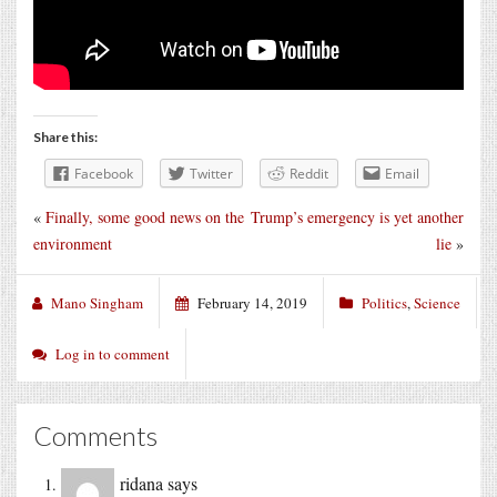
Share this:
Facebook
Twitter
Reddit
Email
«
Finally, some good news on the
Trump’s emergency is yet another
environment
lie
»
Mano Singham
February 14, 2019
Politics
,
Science
Log in to comment
Comments
ridana
says