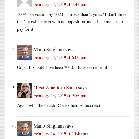
February 14, 2019 at 4:47 pm
100% conversion by 2020 -- in less than 2 years? I don’t think
that’s possible even with no opposition and all the monies to
pay for it.
Mano Singham
says
February 14, 2019 at 6:00 pm
Oops! It should have been 2030. I have corrected it.
Great American Satan
says
February 14, 2019 at 9:56 pm
Again with the Ocasio-Cortex heh. Autocorrect.
Mano Singham
says
February 14, 2019 at 10:40 pm