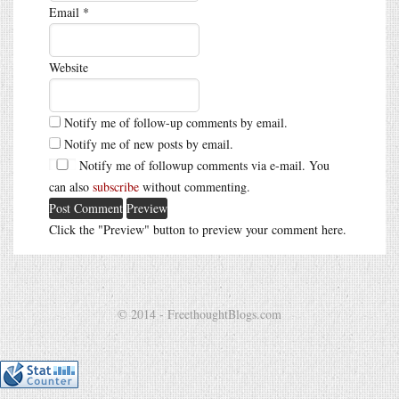
Email
*
Website
Notify me of follow-up comments by email.
Notify me of new posts by email.
Notify me of followup comments via e-mail. You
can also
subscribe
without commenting.
Click the "Preview" button to preview your comment here.
© 2014 - FreethoughtBlogs.com