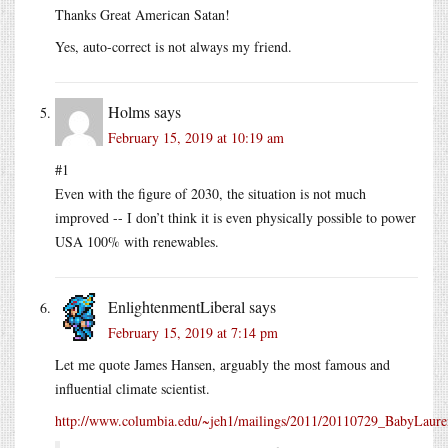
Thanks Great American Satan!
Yes, auto-correct is not always my friend.
Holms
says
February 15, 2019 at 10:19 am
#1
Even with the figure of 2030, the situation is not much
improved -- I don’t think it is even physically possible to power
USA 100% with renewables.
EnlightenmentLiberal
says
February 15, 2019 at 7:14 pm
Let me quote James Hansen, arguably the most famous and
influential climate scientist.
http://www.columbia.edu/~jeh1/mailings/2011/20110729_BabyLaure