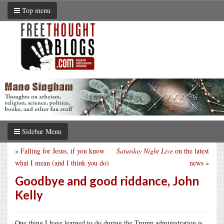
Top menu
Sidebar Menu
«
Falling for Jesus, if you know
Saturday Night Live
on the latest
what I mean (and I think you do)
news
»
Goodbye and good riddance, John
Kelly
One thing I have learned to do during the Trump administration is