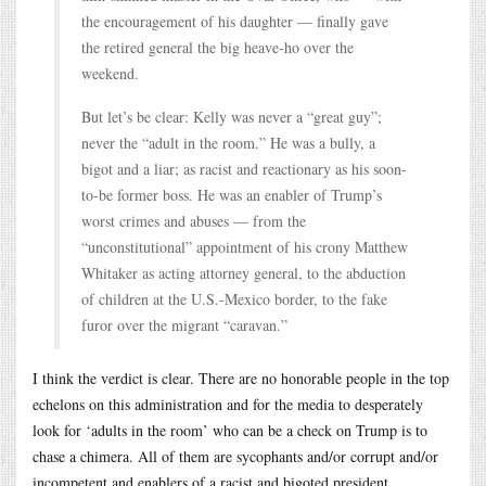
the encouragement of his daughter — finally gave
the retired general the big heave-ho over the
weekend.
But let’s be clear: Kelly was never a “great guy”;
never the “adult in the room.” He was a bully, a
bigot and a liar; as racist and reactionary as his soon-
to-be former boss. He was an enabler of Trump’s
worst crimes and abuses — from the
“unconstitutional” appointment of his crony Matthew
Whitaker as acting attorney general, to the abduction
of children at the U.S.-Mexico border, to the fake
furor over the migrant “caravan.”
I think the verdict is clear. There are no honorable people in the top
echelons on this administration and for the media to desperately
look for ‘adults in the room’ who can be a check on Trump is to
chase a chimera. All of them are sycophants and/or corrupt and/or
incompetent and enablers of a racist and bigoted president.