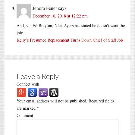
Jenora Feuer
says
December 10, 2018 at 12:22 pm
And, via Ed Brayton, Nick Ayers has stated he doesn’t want the
job:
Kelly’s Presumed Replacement Turns Down Chief of Staff Job
Leave a Reply
Connect with
Your email address will not be published.
Required fields
are marked
*
Comment