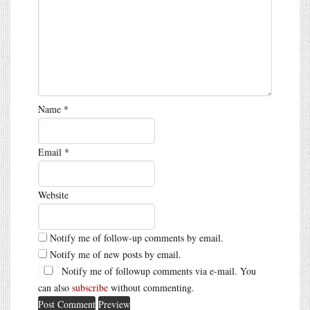
Name
*
Email
*
Website
Notify me of follow-up comments by email.
Notify me of new posts by email.
Notify me of followup comments via e-mail. You
can also
subscribe
without commenting.