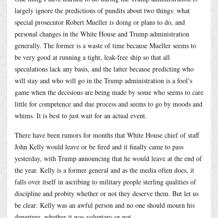
largely ignore the predictions of pundits about two things: what
special prosecutor Robert Mueller is doing or plans to do, and
personal changes in the White House and Trump administration
generally. The former is a waste of time because Mueller seems to
be very good at running a tight, leak-free ship so that all
speculations lack any basis, and the latter because predicting who
will stay and who will go in the Trump administration is a fool’s
game when the decisions are being made by some who seems to care
little for competence and due process and seems to go by moods and
whims. It is best to just wait for an actual event.
There have been rumors for months that White House chief of staff
John Kelly would leave or be fired and it finally came to pass
yesterday, with Trump announcing that he would leave at the end of
the year. Kelly is a former general and as the media often does, it
falls over itself in ascribing to military people sterling qualities of
discipline and probity whether or not they deserve them. But let us
be clear: Kelly was an awful person and no one should mourn his
departure, whether it was voluntary or not.