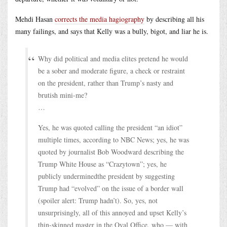
Mehdi Hasan
corrects the media hagiography
by describing all his
many failings, and says that Kelly was a bully, bigot, and liar he is.
Why did political and media elites pretend he would
be a sober and moderate figure, a check or restraint
on the president, rather than Trump’s nasty and
brutish mini-me?
…
Yes, he was quoted calling the president “an idiot”
multiple times, according to NBC News; yes, he was
quoted by journalist Bob Woodward describing the
Trump White House as “Crazytown”; yes, he
publicly underminedthe president by suggesting
Trump had “evolved” on the issue of a border wall
(spoiler alert: Trump hadn’t). So, yes, not
unsurprisingly, all of this annoyed and upset Kelly’s
thin-skinned master in the Oval Office, who — with