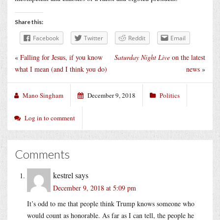
Share this:
Facebook
Twitter
Reddit
Email
«
Falling for Jesus, if you know
Saturday Night Live
on the latest
what I mean (and I think you do)
news
»
Mano Singham
December 9, 2018
Politics
Log in to comment
Comments
kestrel
says
December 9, 2018 at 5:09 pm
It’s odd to me that people think Trump knows someone who
would count as honorable. As far as I can tell, the people he