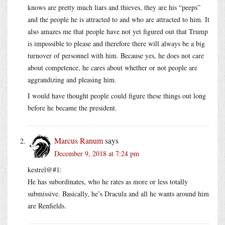
knows are pretty much liars and thieves, they are his “peeps”
and the people he is attracted to and who are attracted to him. It
also amazes me that people have not yet figured out that Trump
is impossible to please and therefore there will always be a big
turnover of personnel with him. Because yes, he does not care
about competence, he cares about whether or not people are
aggrandizing and pleasing him.
I would have thought people could figure these things out long
before he became the president.
Marcus Ranum
says
December 9, 2018 at 7:24 pm
kestrel@#1:
He has subordinates, who he rates as more or less totally
submissive. Basically, he’s Dracula and all he wants around him
are Renfields.