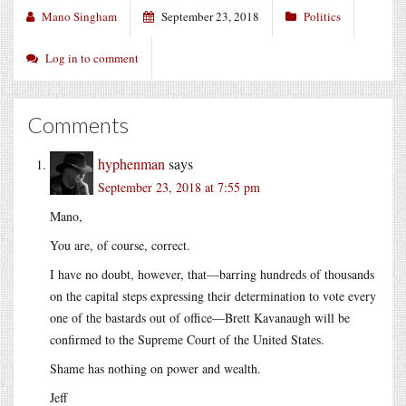
Mano Singham
September 23, 2018
Politics
Log in to comment
Comments
hyphenman
says
September 23, 2018 at 7:55 pm
Mano,
You are, of course, correct.
I have no doubt, however, that—barring hundreds of thousands
on the capital steps expressing their determination to vote every
one of the bastards out of office—Brett Kavanaugh will be
confirmed to the Supreme Court of the United States.
Shame has nothing on power and wealth.
Jeff