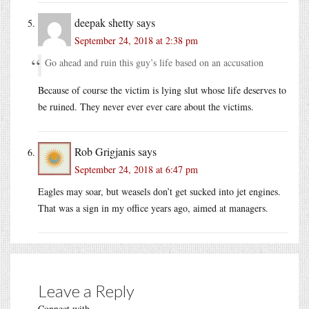
deepak shetty
says
September 24, 2018 at 2:38 pm
Go ahead and ruin this guy’s life based on an accusation
Because of course the victim is lying slut whose life deserves to
be ruined. They never ever ever care about the victims.
Rob Grigjanis
says
September 24, 2018 at 6:47 pm
Eagles may soar, but weasels don’t get sucked into jet engines.
That was a sign in my office years ago, aimed at managers.
Leave a Reply
Connect with