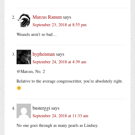
Marcus Ranum
says
September 23, 2018 at 8:55 pm
Weasels aren’t so bad…
hyphenman
says
September 24, 2018 at 4:39 am
@Marcus, No. 2
Relative to the average congresscritter, you’re absolutely right.
busterggi
says
September 24, 2018 at 11:33 am
No one goes through as many pearls as Lindsey.