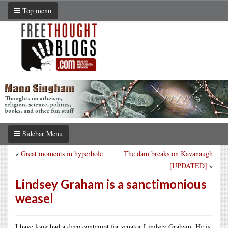
Top menu
Sidebar Menu
«
Great moments in hyperbole
The dam breaks on Kavanaugh
[UPDATED]
»
Lindsey Graham is a sanctimonious
weasel
I have long had a deep contempt for senator Lindsey Graham. He is