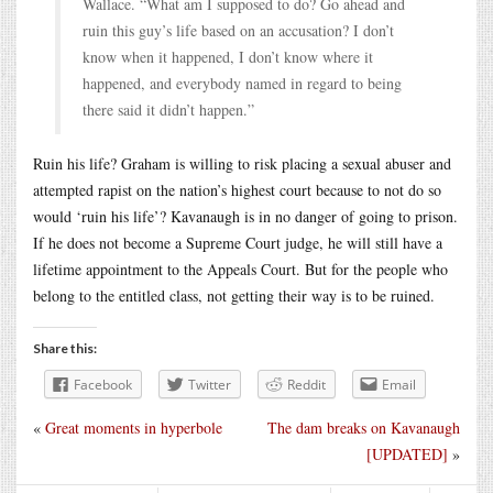
Wallace. “What am I supposed to do? Go ahead and
ruin this guy’s life based on an accusation? I don’t
know when it happened, I don’t know where it
happened, and everybody named in regard to being
there said it didn’t happen.”
Ruin his life? Graham is willing to risk placing a sexual abuser and
attempted rapist on the nation’s highest court because to not do so
would ‘ruin his life’? Kavanaugh is in no danger of going to prison.
If he does not become a Supreme Court judge, he will still have a
lifetime appointment to the Appeals Court. But for the people who
belong to the entitled class, not getting their way is to be ruined.
Share this:
Facebook
Twitter
Reddit
Email
«
Great moments in hyperbole
The dam breaks on Kavanaugh
[UPDATED]
»