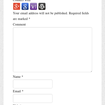
Your email address will not be published.
Required fields
are marked
*
Comment
Name
*
Email
*