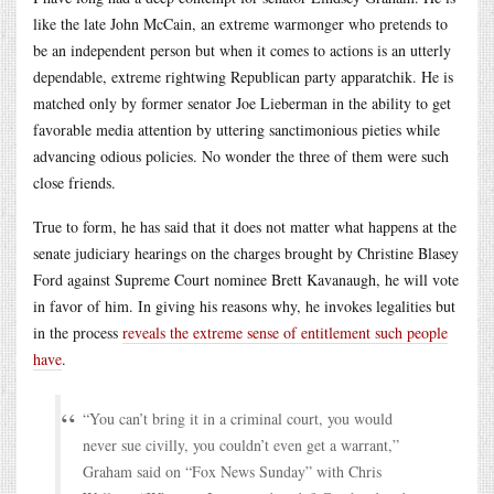
like the late John McCain, an extreme warmonger who pretends to
be an independent person but when it comes to actions is an utterly
dependable, extreme rightwing Republican party apparatchik. He is
matched only by former senator Joe Lieberman in the ability to get
favorable media attention by uttering sanctimonious pieties while
advancing odious policies. No wonder the three of them were such
close friends.
True to form, he has said that it does not matter what happens at the
senate judiciary hearings on the charges brought by Christine Blasey
Ford against Supreme Court nominee Brett Kavanaugh, he will vote
in favor of him. In giving his reasons why, he invokes legalities but
in the process
reveals the extreme sense of entitlement such people
have
.
“You can’t bring it in a criminal court, you would
never sue civilly, you couldn’t even get a warrant,”
Graham said on “Fox News Sunday” with Chris