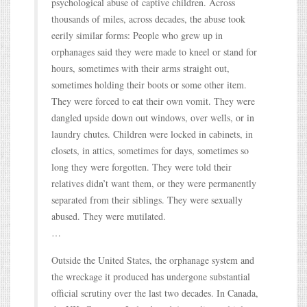
psychological abuse of captive children. Across
thousands of miles, across decades, the abuse took
eerily similar forms: People who grew up in
orphanages said they were made to kneel or stand for
hours, sometimes with their arms straight out,
sometimes holding their boots or some other item.
They were forced to eat their own vomit. They were
dangled upside down out windows, over wells, or in
laundry chutes. Children were locked in cabinets, in
closets, in attics, sometimes for days, sometimes so
long they were forgotten. They were told their
relatives didn’t want them, or they were permanently
separated from their siblings. They were sexually
abused. They were mutilated.
…
Outside the United States, the orphanage system and
the wreckage it produced has undergone substantial
official scrutiny over the last two decades. In Canada,