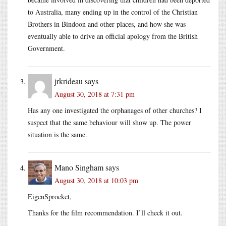
to Australia, many ending up in the control of the Christian
Brothers in Bindoon and other places, and how she was
eventually able to drive an official apology from the British
Government.
jrkrideau
says
August 30, 2018 at 7:31 pm
Has any one investigated the orphanages of other churches? I
suspect that the same behaviour will show up. The power
situation is the same.
Mano Singham
says
August 30, 2018 at 10:03 pm
EigenSprocket,
Thanks for the film recommendation. I’ll check it out.