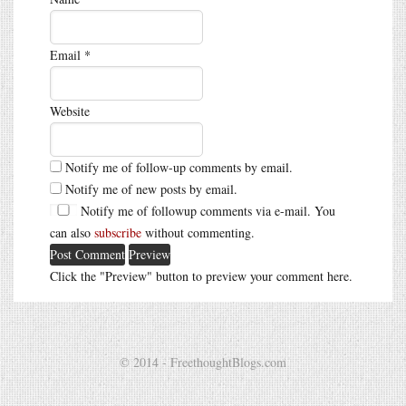
Email
*
Website
Notify me of follow-up comments by email.
Notify me of new posts by email.
Notify me of followup comments via e-mail. You
can also
subscribe
without commenting.
Click the "Preview" button to preview your comment here.
© 2014 - FreethoughtBlogs.com