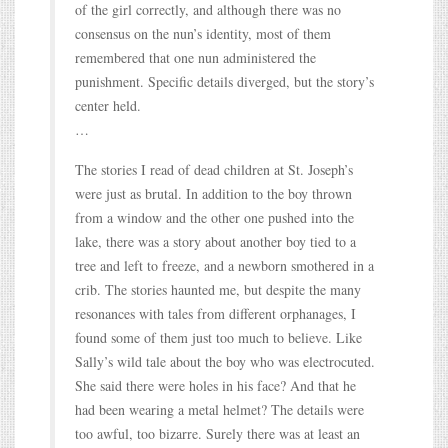
of the girl correctly, and although there was no
consensus on the nun’s identity, most of them
remembered that one nun administered the
punishment. Specific details diverged, but the story’s
center held.
…
The stories I read of dead children at St. Joseph’s
were just as brutal. In addition to the boy thrown
from a window and the other one pushed into the
lake, there was a story about another boy tied to a
tree and left to freeze, and a newborn smothered in a
crib. The stories haunted me, but despite the many
resonances with tales from different orphanages, I
found some of them just too much to believe. Like
Sally’s wild tale about the boy who was electrocuted.
She said there were holes in his face? And that he
had been wearing a metal helmet? The details were
too awful, too bizarre. Surely there was at least an