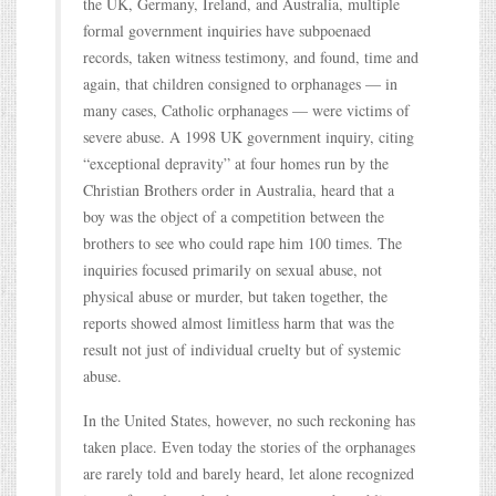
the UK, Germany, Ireland, and Australia, multiple
formal government inquiries have subpoenaed
records, taken witness testimony, and found, time and
again, that children consigned to orphanages — in
many cases, Catholic orphanages — were victims of
severe abuse. A 1998 UK government inquiry, citing
“exceptional depravity” at four homes run by the
Christian Brothers order in Australia, heard that a
boy was the object of a competition between the
brothers to see who could rape him 100 times. The
inquiries focused primarily on sexual abuse, not
physical abuse or murder, but taken together, the
reports showed almost limitless harm that was the
result not just of individual cruelty but of systemic
abuse.
In the United States, however, no such reckoning has
taken place. Even today the stories of the orphanages
are rarely told and barely heard, let alone recognized