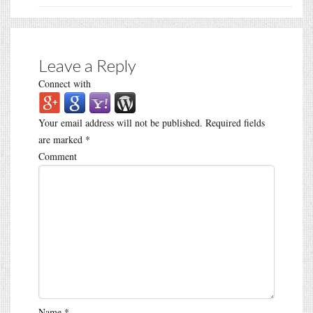
Leave a Reply
Connect with
Your email address will not be published.
Required fields
are marked
*
Comment
Name
*