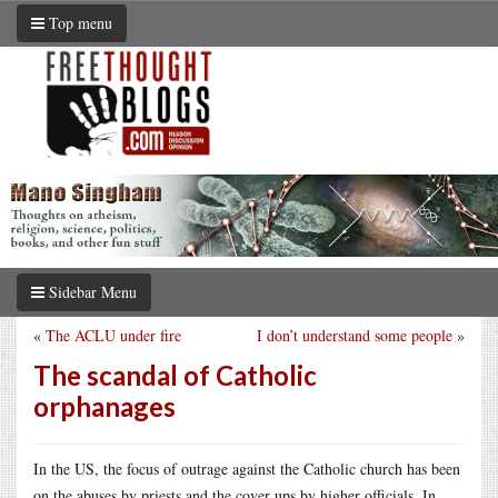
Top menu
Sidebar Menu
«
The ACLU under fire
I don’t understand some people
»
The scandal of Catholic
orphanages
In the US, the focus of outrage against the Catholic church has been
on the abuses by priests and the cover ups by higher officials. In