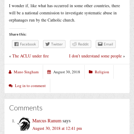
I wonder if, like what has occurred in some other countries, there
will be a national commission to investigate systematic abuse in
orphanages run by the Catholic church.
Share this:
Facebook
Twitter
Reddit
Email
«
The ACLU under fire
I don’t understand some people
»
Mano Singham
August 30, 2018
Religion
Log in to comment
Comments
Marcus Ranum
says
August 30, 2018 at 12:41 pm