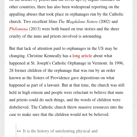
other countries, there has also been widespread reporting on the
appalling abuses that took place in orphanages run by the Catholic
church. Two excellent films
The Magdalene Sisters
(2002) and
Philomena
(2013) were both based on true stories and the sheer
cruelty of the nuns and priests involved is astounding.
But that lack of attention paid to orphanages in the US may be
changing. Christine Kenneally has a
long article
about what
happened at St. Joseph’s Catholic Orphanage in Vermont. In 1996,
28 former children of the orphanage that was run by an order
known as the Sisters of Providence gave depositions on what
happened as part of a lawsuit. But at that time, the church was still
held in high esteem and people were reluctant to believe that nuns
and priests could do such things, and the words of children were
disbelieved. The Catholic church threw massive resources into the
case to make sure that the children would not be believed.
It is the history of unrelenting physical and