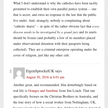
What I don’t understand is why the catholics have been tacitly
permitted to establish their own parallel justice system -- one
that is secret, and owes no response to the law that the public
live under. And, strangely, nobody is complaining about
“catholic sharia” -- in spite of the rather obvious fact that
every
diocese needs to be investigated by a grand jury
and its assets
should be frozen (and probably a few of its members placed
under observational detention with their passports being
collected). They are a criminal enterprise operating under the
cover of religion, just like any other cult.
EigenSprocketUK
says
August 30, 2018 at 6:01 pm
Another great, and recommended, film disturbingly based on
real life is
Oranges and Sunshine
from Jim Loach. That one
specifically focuses on the Christian Brothers in Australia, and
the true story of how a social worker from Nottingham, UK,
became involved in discovering that children had been deported