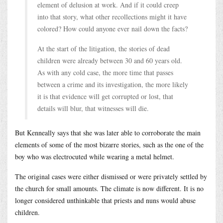
element of delusion at work. And if it could creep
into that story, what other recollections might it have
colored? How could anyone ever nail down the facts?
At the start of the litigation, the stories of dead
children were already between 30 and 60 years old.
As with any cold case, the more time that passes
between a crime and its investigation, the more likely
it is that evidence will get corrupted or lost, that
details will blur, that witnesses will die.
But Kenneally says that she was later able to corroborate the main
elements of some of the most bizarre stories, such as the one of the
boy who was electrocuted while wearing a metal helmet.
The original cases were either dismissed or were privately settled by
the church for small amounts. The climate is now different. It is no
longer considered unthinkable that priests and nuns would abuse
children.