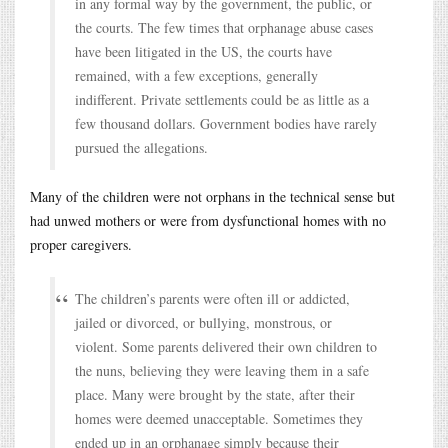
in any formal way by the government, the public, or
the courts. The few times that orphanage abuse cases
have been litigated in the US, the courts have
remained, with a few exceptions, generally
indifferent. Private settlements could be as little as a
few thousand dollars. Government bodies have rarely
pursued the allegations.
Many of the children were not orphans in the technical sense but
had unwed mothers or were from dysfunctional homes with no
proper caregivers.
The children’s parents were often ill or addicted,
jailed or divorced, or bullying, monstrous, or
violent. Some parents delivered their own children to
the nuns, believing they were leaving them in a safe
place. Many were brought by the state, after their
homes were deemed unacceptable. Sometimes they
ended up in an orphanage simply because their