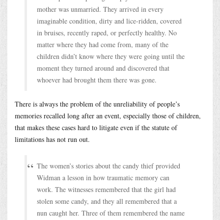
mother was unmarried. They arrived in every
imaginable condition, dirty and lice-ridden, covered
in bruises, recently raped, or perfectly healthy. No
matter where they had come from, many of the
children didn’t know where they were going until the
moment they turned around and discovered that
whoever had brought them there was gone.
There is always the problem of the unreliability of people’s
memories recalled long after an event, especially those of children,
that makes these cases hard to litigate even if the statute of
limitations has not run out.
The women’s stories about the candy thief provided
Widman a lesson in how traumatic memory can
work. The witnesses remembered that the girl had
stolen some candy, and they all remembered that a
nun caught her. Three of them remembered the name