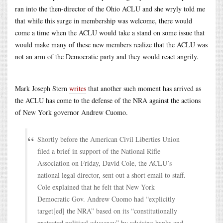
ran into the then-director of the Ohio ACLU and she wryly told me
that while this surge in membership was welcome, there would
come a time when the ACLU would take a stand on some issue that
would make many of these new members realize that the ACLU was
not an arm of the Democratic party and they would react angrily.
Mark Joseph Stern
writes
that another such moment has arrived as
the ACLU has come to the defense of the NRA against the actions
of New York governor Andrew Cuomo.
Shortly before the American Civil Liberties Union
filed a brief in support of the National Rifle
Association on Friday, David Cole, the ACLU’s
national legal director, sent out a short email to staff.
Cole explained that he felt that New York
Democratic Gov. Andrew Cuomo had “explicitly
target[ed] the NRA” based on its “constitutionally
protected political advocacy” by advising banks and