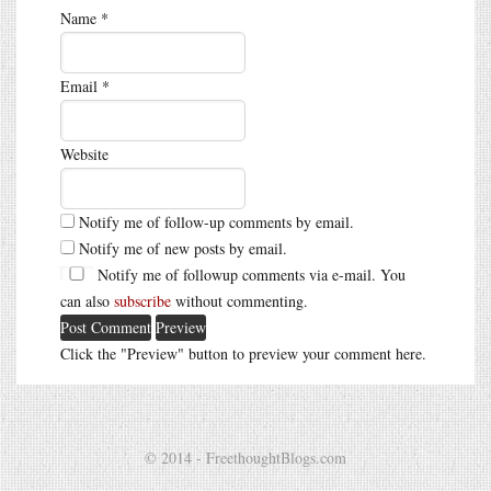
Name
*
Email
*
Website
Notify me of follow-up comments by email.
Notify me of new posts by email.
Notify me of followup comments via e-mail. You
can also
subscribe
without commenting.
Click the "Preview" button to preview your comment here.
© 2014 - FreethoughtBlogs.com