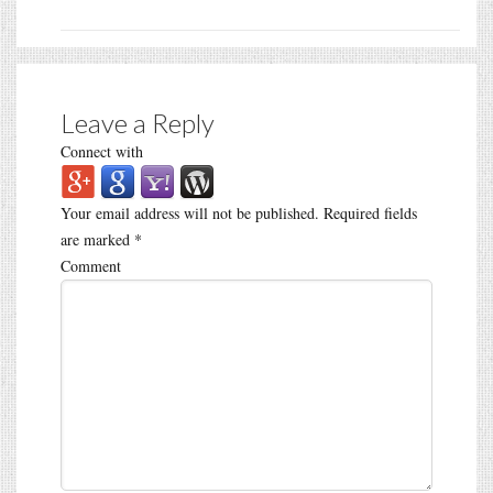
Leave a Reply
Connect with
Your email address will not be published.
Required fields
are marked
*
Comment