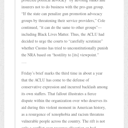
insurers not to do business with the pro-gun group.
“If the state can penalize gun promotion advocacy
groups by threatening their service providers,” Cole
continued, “it can do the same to other groups”—
including Black Lives Matter. Thus, the ACLU had
decided to urge the courts to “carefully scrutinize”
whether Cuomo has tried to unconstitutionally punish
the NRA based on “hostility to [its] viewpoint.”
….
Friday’s brief marks the third time in about a year
that the ACLU has come to the defense of
conservative expression and incurred backlash among
its own staffers. That fallout illustrates a fierce
dispute within the organization over who deserves its
aid during this violent moment in American history,
as a resurgence of xenophobia and racism threatens
vulnerable people across the country. The rift is not
only a conflict over resource allocation or bad