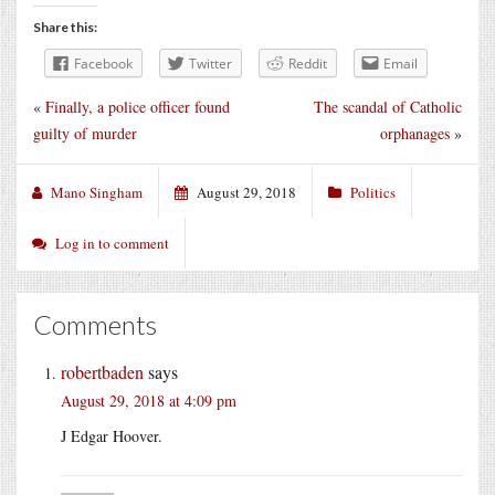
Share this:
Facebook
Twitter
Reddit
Email
«
Finally, a police officer found
The scandal of Catholic
guilty of murder
orphanages
»
Mano Singham
August 29, 2018
Politics
Log in to comment
Comments
robertbaden
says
August 29, 2018 at 4:09 pm
J Edgar Hoover.