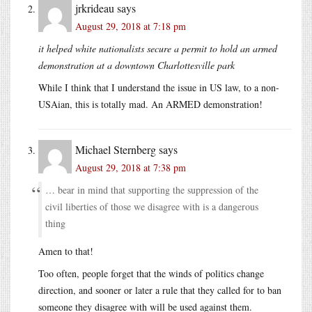
jrkrideau
says
August 29, 2018 at 7:18 pm
it helped white nationalists secure a permit to hold an armed
demonstration at a downtown Charlottesville park
While I think that I understand the issue in US law, to a non-
USAian, this is totally mad. An ARMED demonstration!
Michael Sternberg
says
August 29, 2018 at 7:38 pm
… bear in mind that supporting the suppression of the
civil liberties of those we disagree with is a dangerous
thing
Amen to that!
Too often, people forget that the winds of politics change
direction, and sooner or later a rule that they called for to ban
someone they disagree with will be used against them.