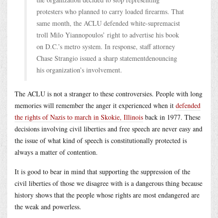
protesters who planned to carry loaded firearms. That
same month, the ACLU defended white-supremacist
troll Milo Yiannopoulos’ right to advertise his book
on D.C.’s metro system. In response, staff attorney
Chase Strangio issued a sharp statementdenouncing
his organization’s involvement.
The ACLU is not a stranger to these controversies. People with long
memories will remember the anger it experienced when it
defended
the rights of Nazis to march in Skokie, Illinois
back in 1977. These
decisions involving civil liberties and free speech are never easy and
the issue of what kind of speech is constitutionally protected is
always a matter of contention.
It is good to bear in mind that supporting the suppression of the
civil liberties of those we disagree with is a dangerous thing because
history shows that the people whose rights are most endangered are
the weak and powerless.