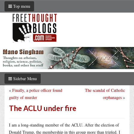
Top menu
Sidebar Menu
«
Finally, a police officer found
The scandal of Catholic
guilty of murder
orphanages
»
The ACLU under fire
I am a long-standing member of the ACLU. After the election of
Donald Trump, the membership in this group more than tripled. I