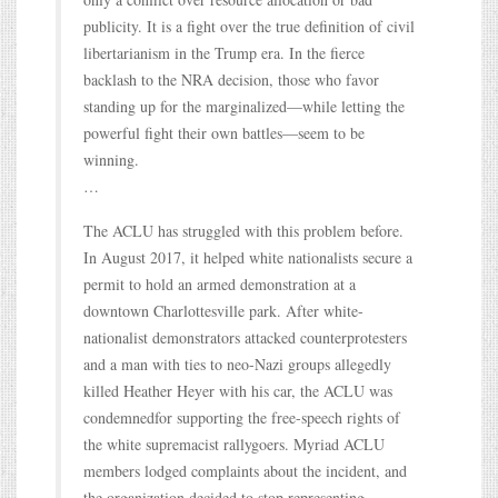
publicity. It is a fight over the true definition of civil
libertarianism in the Trump era. In the fierce
backlash to the NRA decision, those who favor
standing up for the marginalized—while letting the
powerful fight their own battles—seem to be
winning.
…
The ACLU has struggled with this problem before.
In August 2017, it helped white nationalists secure a
permit to hold an armed demonstration at a
downtown Charlottesville park. After white-
nationalist demonstrators attacked counterprotesters
and a man with ties to neo-Nazi groups allegedly
killed Heather Heyer with his car, the ACLU was
condemnedfor supporting the free-speech rights of
the white supremacist rallygoers. Myriad ACLU
members lodged complaints about the incident, and
the organization decided to stop representing