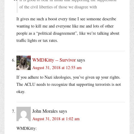
of the civil liberties of those we disagree with
It gives me such a boost every time I see someone describe
wanting to kill me and everyone like me and lots of other
people as a “political disagreement”, like we’re talking about
traffic lights or tax rates.
WMDKitty -- Survivor
says
August 31, 2018 at 12:55 am
If you adhere to Nazi ideologies, you’ve given up your rights.
The ACLU needs to recognize that supporting terrorists is not
okay.
John Morales
says
August 31, 2018 at 1:02 am
WMDKitty: