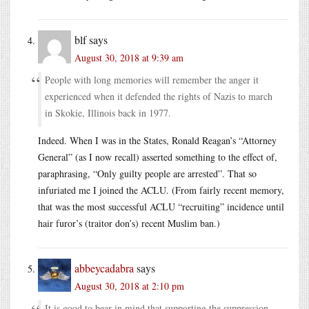
blf
says
August 30, 2018 at 9:39 am
People with long memories will remember the anger it
experienced when it defended the rights of Nazis to march
in Skokie, Illinois back in 1977.
Indeed. When I was in the States, Ronald Reagan’s “Attorney
General” (as I now recall) asserted something to the effect of,
paraphrasing, “Only guilty people are arrested”. That so
infuriated me I joined the ACLU. (From fairly recent memory,
that was the most successful ACLU “recruiting” incidence until
hair furor’s (traitor don’s) recent Muslim ban.)
abbeycadabra
says
August 30, 2018 at 2:10 pm
It is good to bear in mind that supporting the suppression