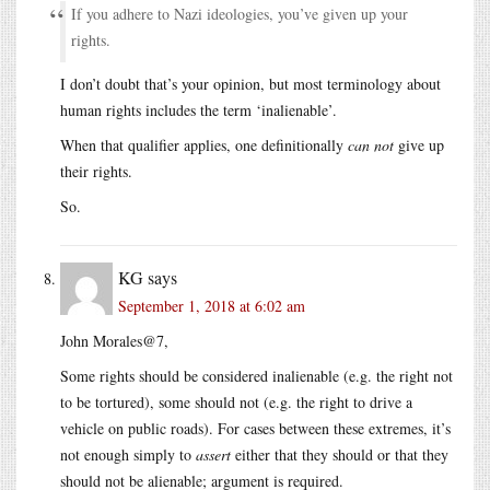
If you adhere to Nazi ideologies, you’ve given up your
rights.
I don’t doubt that’s your opinion, but most terminology about
human rights includes the term ‘inalienable’.
When that qualifier applies, one definitionally
can not
give up
their rights.
So.
KG
says
September 1, 2018 at 6:02 am
John Morales@7,
Some rights should be considered inalienable (e.g. the right not
to be tortured), some should not (e.g. the right to drive a
vehicle on public roads). For cases between these extremes, it’s
not enough simply to
assert
either that they should or that they
should not be alienable; argument is required.