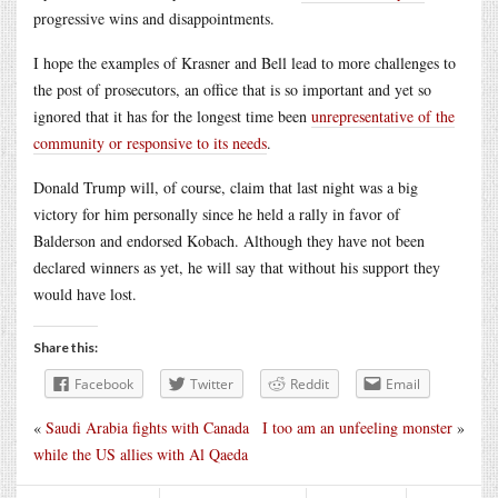
progressive wins and disappointments.
I hope the examples of Krasner and Bell lead to more challenges to
the post of prosecutors, an office that is so important and yet so
ignored that it has for the longest time been
unrepresentative of the
community or responsive to its needs
.
Donald Trump will, of course, claim that last night was a big
victory for him personally since he held a rally in favor of
Balderson and endorsed Kobach. Although they have not been
declared winners as yet, he will say that without his support they
would have lost.
Share this:
Facebook
Twitter
Reddit
Email
«
Saudi Arabia fights with Canada
I too am an unfeeling monster
»
while the US allies with Al Qaeda