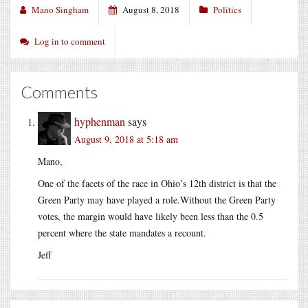
Mano Singham
August 8, 2018
Politics
Log in to comment
Comments
hyphenman
says
August 9, 2018 at 5:18 am
Mano,
One of the facets of the race in Ohio’s 12th district is that the
Green Party may have played a role.Without the Green Party
votes, the margin would have likely been less than the 0.5
percent where the state mandates a recount.
Jeff