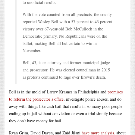
to unofficial results.
With the vote counted from all precincts, the county
reported Wesley Bell with a 57 percent to 43 percent
victory over 67-year-old Bob McCulloch in the
Democratic primary. No Republicans were on the
ballot, making Bell all but certain to win in
November.
Bell, 43, is an attorney and former municipal judge
and prosecutor. He was elected councilman in 2015
as protests continued to rage over Brown’s death.
Bell is in the mold of Larrry Krasner in Philadelphia and
promises
to reform the prosecutor’s office
, investigate police abuses, and do
away with things like cash bail that results in so many poor people
ending up in jail without conviction or even a trial simply because
they don’t have money for bail.
Ryan Grim, David Dayen, and Zaid Jilani
have more analysis.
about