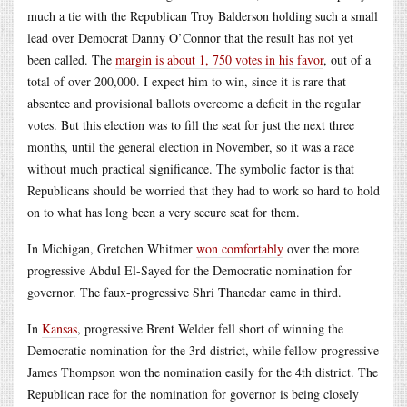
much a tie with the Republican Troy Balderson holding such a small
lead over Democrat Danny O’Connor that the result has not yet
been called. The
margin is about 1, 750 votes in his favor
, out of a
total of over 200,000. I expect him to win, since it is rare that
absentee and provisional ballots overcome a deficit in the regular
votes. But this election was to fill the seat for just the next three
months, until the general election in November, so it was a race
without much practical significance. The symbolic factor is that
Republicans should be worried that they had to work so hard to hold
on to what has long been a very secure seat for them.
In Michigan, Gretchen Whitmer
won comfortably
over the more
progressive Abdul El-Sayed for the Democratic nomination for
governor. The faux-progressive Shri Thanedar came in third.
In
Kansas
, progressive Brent Welder fell short of winning the
Democratic nomination for the 3rd district, while fellow progressive
James Thompson won the nomination easily for the 4th district. The
Republican race for the nomination for governor is being closely