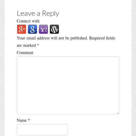
Leave a Reply
Connect with
Your email address will not be published.
Required fields
are marked
*
Comment
Name
*