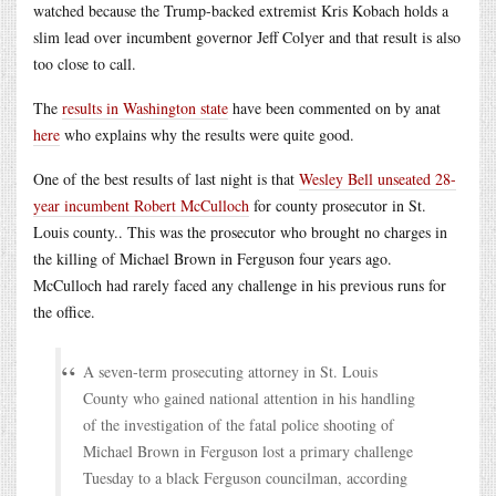
watched because the Trump-backed extremist Kris Kobach holds a
slim lead over incumbent governor Jeff Colyer and that result is also
too close to call.
The
results in Washington state
have been commented on by anat
here
who explains why the results were quite good.
One of the best results of last night is that
Wesley Bell unseated 28-
year incumbent Robert McCulloch
for county prosecutor in St.
Louis county.. This was the prosecutor who brought no charges in
the killing of Michael Brown in Ferguson four years ago.
McCulloch had rarely faced any challenge in his previous runs for
the office.
A seven-term prosecuting attorney in St. Louis
County who gained national attention in his handling
of the investigation of the fatal police shooting of
Michael Brown in Ferguson lost a primary challenge
Tuesday to a black Ferguson councilman, according