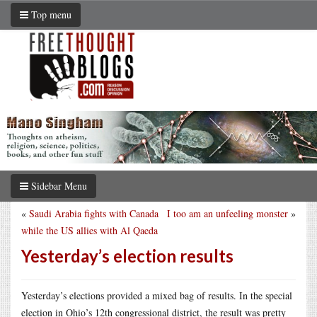
Top menu
Sidebar Menu
«
Saudi Arabia fights with Canada
I too am an unfeeling monster
»
while the US allies with Al Qaeda
Yesterday’s election results
Yesterday’s elections provided a mixed bag of results. In the special
election in Ohio’s 12th congressional district, the result was pretty