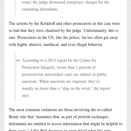
court; the judge dismissed conspiracy charges for the
remaining defendants.
The actions by the Kerkhoff and other prosecutors in this case were
so bad that they were chastised by the judge. Unfortunately, this is
rare. Prosecutors in the US, like the police, far too often get away
with highly abusive, unethical, and even illegal behavior.
According to a 2013 report by the Center for
Prosecutor Integrity, fewer than 2 percent of
prosecutorial misconduct cases are subject to public
sanctions. When sanctions are imposed, they’re
usually no more than a “slap on the wrist,” the report
says.
The most common violations are those involving the so-called
Brady rule that “mandates that, as part of pretrial exchanges,
defendants are entitled to access information that might be helpful to
their cases.” Adler-Bell discusses in great detail what this rule