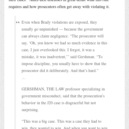
requires and how prosecutors often get away with violating it.
Even when Brady violations are exposed, they
usually go unpunished — because the government
can always claim negligence. “The prosecutor will
say, ‘Oh, you know we had so much evidence in this
case, I just overlooked this. I forgot, it was a
mistake, it was inadvertent,’” said Gershman. “To
impose discipline, you usually have to show that the
prosecutor did it deliberately. And that’s hard.”
…
GERSHMAN, THE LAW professor specializing in
government misconduct, said that the prosecution’s
behavior in the J20 case is disgraceful but not
surprising.
“This was a big case. This was a case they had to
win, they wanted to win. And when you want to win