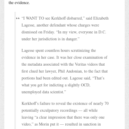
the evidence.
“I WANT TO see Kerkhoff disbarred,” said Elizabeth
Lagesse, another defendant whose charges were
dismissed on Friday. “In my view, everyone in D.C.
under her jurisdiction is in danger.”
Lagesse spent countless hours scrutinizing the
evidence in her case. It was her close examination of
the metadata associated with the Veritas videos that
first clued her lawyer, Phil Andonian, to the fact that
portions had been edited out. Lagesse said, “That’s
what you get for indicting a slightly OCD,
unemployed data scientist.”
Kerkhoff’s failure to reveal the existence of nearly 70
potentially exculpatory recordings — all while
leaving “a clear impression that there was only one
video,” as Morin put it — resulted in sanction in