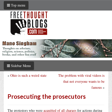
Top menu
Sidebar Menu
«
Ohio is such a weird state
The problem with viral videos is
that not everyone wants to be
famous
»
Prosecuting the prosecutors
The protestors who were
acquitted of all charges
for actions during