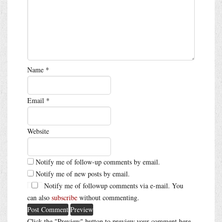
Name
*
Email
*
Website
Notify me of follow-up comments by email.
Notify me of new posts by email.
Notify me of followup comments via e-mail. You
can also
subscribe
without commenting.
Click the "Preview" button to preview your comment here.