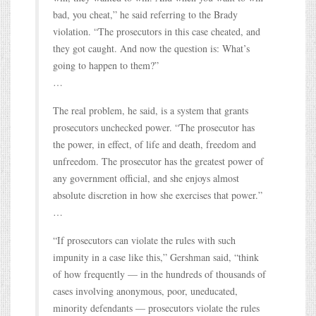
bad, you cheat,” he said referring to the Brady
violation. “The prosecutors in this case cheated, and
they got caught. And now the question is: What’s
going to happen to them?”
…
The real problem, he said, is a system that grants
prosecutors unchecked power. “The prosecutor has
the power, in effect, of life and death, freedom and
unfreedom. The prosecutor has the greatest power of
any government official, and she enjoys almost
absolute discretion in how she exercises that power.”
…
“If prosecutors can violate the rules with such
impunity in a case like this,” Gershman said, “think
of how frequently — in the hundreds of thousands of
cases involving anonymous, poor, uneducated,
minority defendants — prosecutors violate the rules