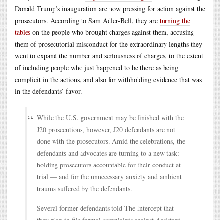
Donald Trump’s inauguration are now pressing for action against the
prosecutors. According to Sam Adler-Bell, they are
turning the
tables
on the people who brought charges against them, accusing
them of prosecutorial misconduct for the extraordinary lengths they
went to expand the number and seriousness of charges, to the extent
of including people who just happened to be there as being
complicit in the actions, and also for withholding evidence that was
in the defendants’ favor.
While the U.S. government may be finished with the
J20 prosecutions, however, J20 defendants are not
done with the prosecutors. Amid the celebrations, the
defendants and advocates are turning to a new task:
holding prosecutors accountable for their conduct at
trial — and for the unnecessary anxiety and ambient
trauma suffered by the defendants.
Several former defendants told The Intercept that
they plan to file formal complaints against Assistant