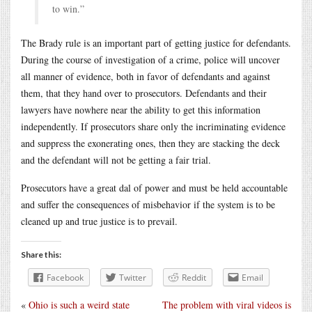
to win.”
The Brady rule is an important part of getting justice for defendants.
During the course of investigation of a crime, police will uncover
all manner of evidence, both in favor of defendants and against
them, that they hand over to prosecutors. Defendants and their
lawyers have nowhere near the ability to get this information
independently. If prosecutors share only the incriminating evidence
and suppress the exonerating ones, then they are stacking the deck
and the defendant will not be getting a fair trial.
Prosecutors have a great dal of power and must be held accountable
and suffer the consequences of misbehavior if the system is to be
cleaned up and true justice is to prevail.
Share this:
Facebook
Twitter
Reddit
Email
«
Ohio is such a weird state
The problem with viral videos is