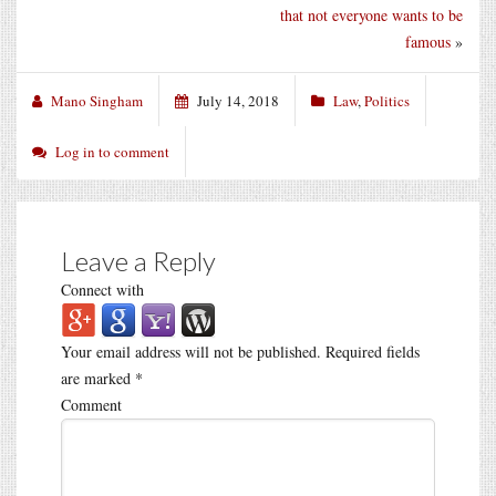
that not everyone wants to be
famous
»
Mano Singham
July 14, 2018
Law
,
Politics
Log in to comment
Leave a Reply
Connect with
Your email address will not be published.
Required fields
are marked
*
Comment