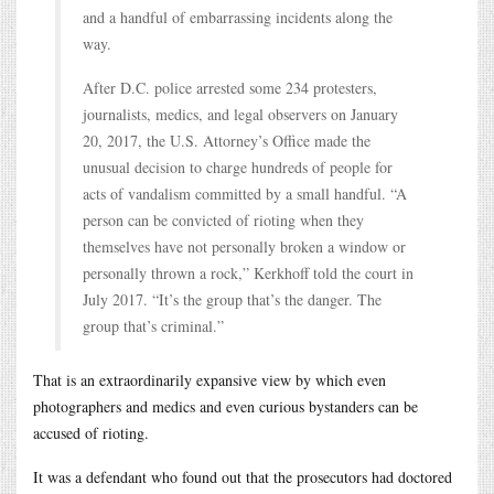
and a handful of embarrassing incidents along the
way.
After D.C. police arrested some 234 protesters,
journalists, medics, and legal observers on January
20, 2017, the U.S. Attorney’s Office made the
unusual decision to charge hundreds of people for
acts of vandalism committed by a small handful. “A
person can be convicted of rioting when they
themselves have not personally broken a window or
personally thrown a rock,” Kerkhoff told the court in
July 2017. “It’s the group that’s the danger. The
group that’s criminal.”
That is an extraordinarily expansive view by which even
photographers and medics and even curious bystanders can be
accused of rioting.
It was a defendant who found out that the prosecutors had doctored