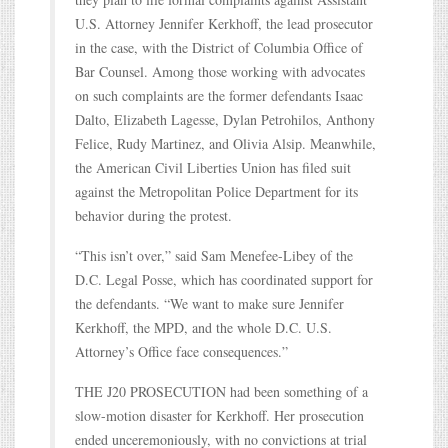
U.S. Attorney Jennifer Kerkhoff, the lead prosecutor
in the case, with the District of Columbia Office of
Bar Counsel. Among those working with advocates
on such complaints are the former defendants Isaac
Dalto, Elizabeth Lagesse, Dylan Petrohilos, Anthony
Felice, Rudy Martinez, and Olivia Alsip. Meanwhile,
the American Civil Liberties Union has filed suit
against the Metropolitan Police Department for its
behavior during the protest.
“This isn’t over,” said Sam Menefee-Libey of the
D.C. Legal Posse, which has coordinated support for
the defendants. “We want to make sure Jennifer
Kerkhoff, the MPD, and the whole D.C. U.S.
Attorney’s Office face consequences.”
THE J20 PROSECUTION had been something of a
slow-motion disaster for Kerkhoff. Her prosecution
ended unceremoniously, with no convictions at trial